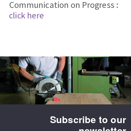
Communication on Progress :
Bench grinders
Circular Saw blades
Sanders
click here
Band saw blades
engine lathes
Annular cutter
Tables
Forets métaux
Subscribe to our
newsletter