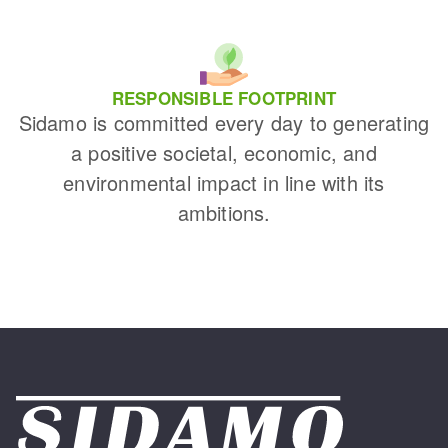
RESPONSIBLE FOOTPRINT
Sidamo is committed every day to generating
a positive societal, economic, and
environmental impact in line with its
ambitions.