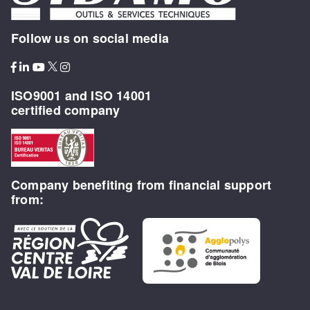
Follow us on social media
ISO9001 and ISO 14001
certified company
Company benefiting from financial support
from: