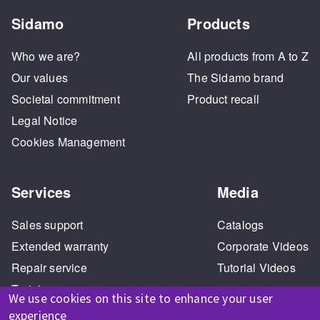
Sidamo
Products
Who we are?
All products from A to Z
Our values
The Sidamo brand
Societal commitment
Product recall
Legal Notice
Cookies Management
Services
Media
Sales support
Catalogs
Extended warranty
Corporate Videos
Repair service
Tutorial Videos
Training
We use cookies on this site to enhance your user
experience