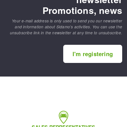
Promotions, news
Your e-mail address is only used to send you our newsletter
and information about Sidamo's activities. You can use the
unsubscribe link in the newsletter at any time to unsubscribe.
I'm registering