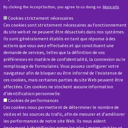
By clicking the Accept button, you agree to us doing so.
More info
HELP & CONTACT
Cookies strictement nécessaires
A question? Information about?
Ces cookies sont strictement nécessaires au fonctionnement
du site web et ne peuvent être désactivés dans nos systèmes.
Contact-us
Ils sont généralement établis en tant que réponse à des
actions que vous avez effectuées et qui constituent une
demande de services, telles que la définition de vos
préférences en matière de confidentialité, la connexion ou le
SERVICE / REPAIR
remplissage de formulaires. Vous pouvez configurer votre
A broken machine? Out of order?
navigateur afin de bloquer ou être informé de l'existence de
ces cookies, mais certaines parties du site Web peuvent être
affectées. Ces cookies ne stockent aucune information
Contact-us
d’identification personnelle.
Cookies de performances
Ces cookies nous permettent de déterminer le nombre de
visites et les sources du trafic, afin de mesurer et d’améliorer
les performances de notre site Web. Ils nous aident
également à identifier les pages les plus / moins visitées et