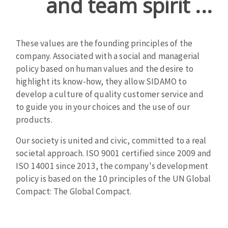
and team spirit ...
Cleaning disk
Fiber disks
Flap wheels
These values ​​are the founding principles of the
CLEAN UP
Mounted Points
company. Associated with a social and managerial
Brushes
policy based on human values ​​and the desire to
Vacuum cleaners
grinding wheels
highlight its know-how, they allow SIDAMO to
develop a culture of quality customer service and
Felt wheels
to guide you in your choices and the use of our
Sanding belts
products.
Sanding rolls
MACHINERY FOR METAL WORK
Our society is united and civic, committed to a real
societal approach. ISO 9001 certified since 2009 and
Cutting-off machines
ISO 14001 since 2013, the company's development
policy is based on the 10 principles of the UN Global
Bandsaws
Compact: The Global Compact.
Drilling machines
Magnetic drilling machines
CUTTING TOOLS
Drill sharpener