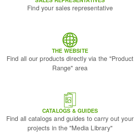
SALES REPRESENTATIVES
Find your sales representative
THE WEBSITE
Find all our products directly via the "Product
Range" area
CATALOGS & GUIDES
Find all catalogs and guides to carry out your
projects in the "Media Library"