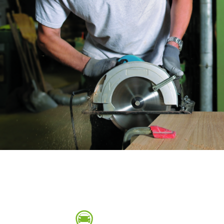
Sanding sponge
Plateaux supports
ABRASIVE DISCS
Agglomerated abrasive disks
Flap disks
Grinding disks
Cleaning dis
Fiber disks
Flap wheels
Mounted Poi
Brushes
grinding wh
Felt wheels
Sanding belt