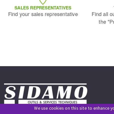
Sanding roll
SALES REPRESENTATIVES
Find your sales representative
Find all o
the "P
Circular Saw blades
Band saw blades
Annular cutter
Forets métaux
We use cookies on this site to enhance y
Follow us on social media