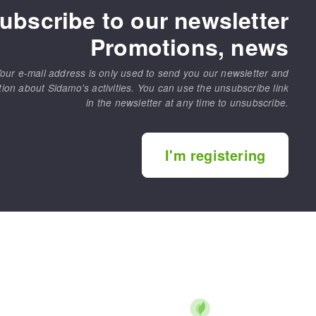
ubscribe to our newsletter
Promotions, news
our e-mail address is only used to send you our newsletter and
tion about Sidamo's activities. You can use the unsubscribe link
in the newsletter at any time to unsubscribe.
MACHINERY FOR METAL WORK
Cutting-off machines
I'm registering
Bandsaws
Drilling machines
Magnetic drilling machines
Drill sharpener
Bench grinders
Sanders
engine lathes
Tables