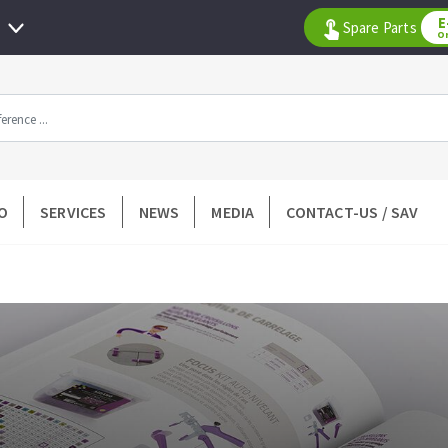
E
Spare Parts
O
All products by range
O
SERVICES
NEWS
MEDIA
CONTACT-US / SAV
DIAMOND TOOLS
TILING TOOLS
k
Floor preparation
p wheel
Measuring and tracing
Preparing adhesive mortar
 drill
Applying adhesive mortar
l bit
Cutting tiles
ntées à profil
Laying tiles
ads
Spacers and wedge