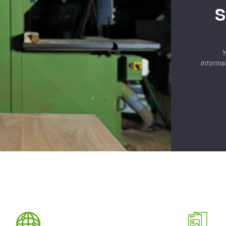
S
Y
informa
ABRASIVE DISKS
CLEAN UP
Vacuum cleaners
k
nts
eels
s