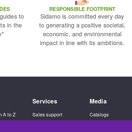
IDES
RESPONSIBLE FOOTPRINT
 guides to
Sidamo is committed every day
ts in the
to generating a positive societal,
y"
economic, and environmental
impact in line with its ambitions.
Services
Media
m A to Z
Sales support
Catalogs
and
Extended warranty
Corporate Videos