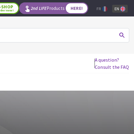
-SHOP
2nd LIFE
Products
HERE!
FR
EN
rder now!
A question?
Consult the FAQ
WOODWORKING TOOLS
Circular saw blades
Jigsaw blades
Reciprocating saw blades
Drill bits
Router bits
Knives
Band saw blades