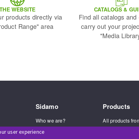
s
THE WEBSITE
CATALOGS & GU
ur products directly via
Find all catalogs and
roduct Range" area
carry out your projec
"Media Librar
CUTTING TOOLS
Sidamo
Products
Who we are?
All products fro
Our values
The Sidamo br
our user experience