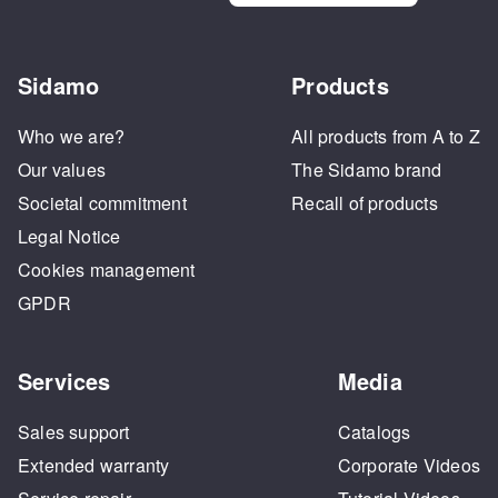
Sidamo
Products
Who we are?
All products from A to Z
Our values
The Sidamo brand
Societal commitment
Recall of products
Legal Notice
Cookies management
GPDR
Services
Media
Sales support
Catalogs
Extended warranty
Corporate Videos