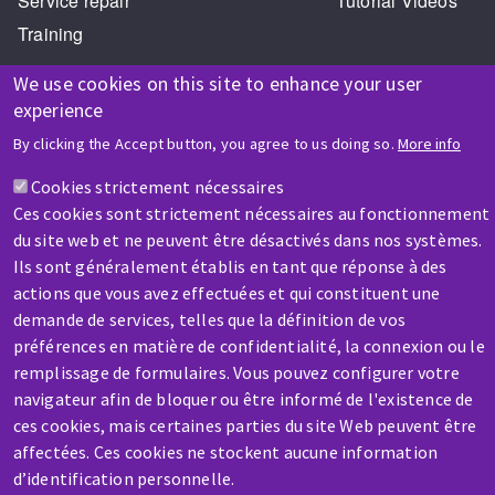
Service repair
Tutorial Videos
Training
We use cookies on this site to enhance your user
experience
By clicking the Accept button, you agree to us doing so.
More info
Cookies strictement nécessaires
HELP & CONTACT
Ces cookies sont strictement nécessaires au fonctionnement
A question? Information about?
du site web et ne peuvent être désactivés dans nos systèmes.
Ils sont généralement établis en tant que réponse à des
actions que vous avez effectuées et qui constituent une
Contact-us
demande de services, telles que la définition de vos
préférences en matière de confidentialité, la connexion ou le
remplissage de formulaires. Vous pouvez configurer votre
navigateur afin de bloquer ou être informé de l'existence de
ces cookies, mais certaines parties du site Web peuvent être
affectées. Ces cookies ne stockent aucune information
SERVICE / REPAIR
d’identification personnelle.