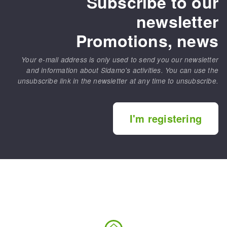
Subscribe to our
newsletter
Promotions, news
Your e-mail address is only used to send you our newsletter
and information about Sidamo's activities. You can use the
unsubscribe link in the newsletter at any time to unsubscribe.
I'm registering