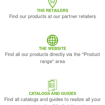
THE RETAILERS
Find our products at our partner retailers
THE WEBSITE
Find all our products directly via the "Product
range" area
CATALOGS AND GUIDES
Find all catalogs and guides to realize all your