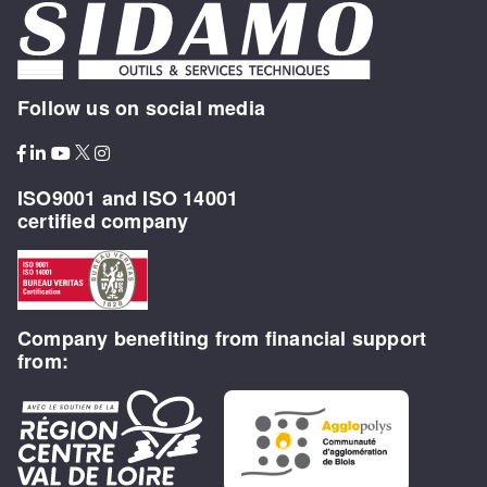
Follow us on social media
ISO9001 and ISO 14001
certified company
Company benefiting from financial support
from: