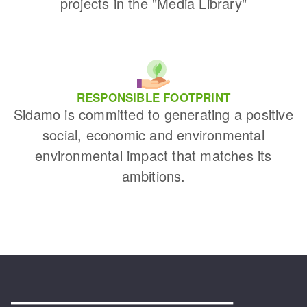
projects in the "Media Library"
RESPONSIBLE FOOTPRINT
Sidamo is committed to generating a positive
social, economic and environmental
environmental impact that matches its
ambitions.