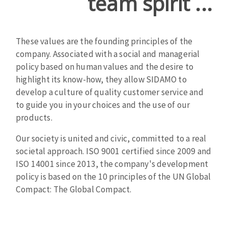
team spirit ...
Cleaning disk
Fiber disks
Flap wheels
These values ​​are the founding principles of the
CLEAN UP
Mounted Points
company. Associated with a social and managerial
policy based on human values ​​and the desire to
Brushes
highlight its know-how, they allow SIDAMO to
Vacuum cleaners
grinding wheels
develop a culture of quality customer service and
Felt wheels
to guide you in your choices and the use of our
Sanding belts
products.
Sanding rolls
MACHINERY FOR METAL WORK
Our society is united and civic, committed to a real
societal approach. ISO 9001 certified since 2009 and
ISO 14001 since 2013, the company's development
Cutting-off machines
policy is based on the 10 principles of the UN Global
Bandsaws
Compact: The Global Compact.
Drilling machines
Magnetic drilling machines
CUTTING TOOLS
Drill sharpener