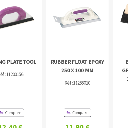
s
CUTTING TOOLS
NG PLATE TOOL
RUBBER FLOAT EPOXY
250 X 100 MM
G
éf : 11200156
Réf : 11255010
Compare
Compare
12,40 €
11,90 €