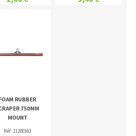
FOAM RUBBER
CRAPER 750MM
MOUNT
Réf : 11200163