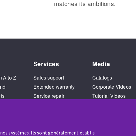
matches its ambitions.
Services
Media
m A to Z
Sales support
Catalogs
and
Extended warranty
Corporate Videos
cts
Service repair
Tutorial Videos
Training
 nos systèmes. Ils sont généralement établis