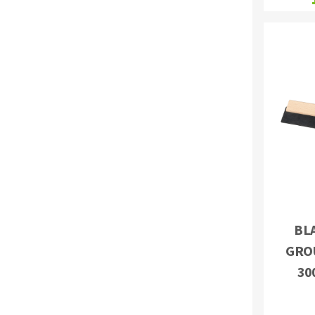
BL
GRO
30