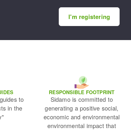
I'm registering
UIDES
RESPONSIBLE FOOTPRINT
 guides to
Sidamo is committed to
cts in the
generating a positive social,
y"
economic and environmental
environmental impact that