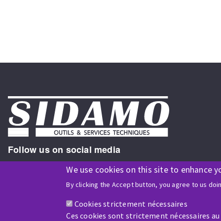
Follow us on social media
We use cookies on this site to enhance y
By clicking the Accept button, you agree to us doi
ISO9001 and ISO 14001
certified company
Cookies strictement nécessaires
Ces cookies sont strictement nécessaires au