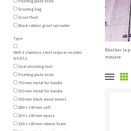
Pointing plate tools
Tables saws
Roues diaman
Grouting bag
Large format system
Disques à la
Grout float
Table de travail
Black rubber grout spreader
Type
Réaliser la p
With 3 stainless steel reducer nozzles
mousse.
8/10/12
Seal smooting tool
Pointing plate tools
750 mm metal for handle
Quick stick sanding disks
550 mm metal for handle
Sanding pad
300 mm black wood mount
Sanding belts
280 x 140 mm soft
Sanding disks
250 x 100 mm epoxy
Sanding sheets 230 x 280 mm
230 x 100 mm rubber foam
Sanding pad