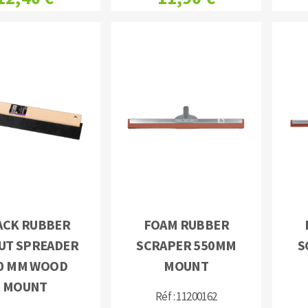
ACK RUBBER
FOAM RUBBER
UT SPREADER
SCRAPER 550MM
S
0 MM WOOD
MOUNT
MOUNT
Réf : 11200162