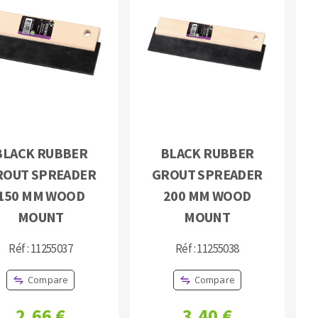
BLACK RUBBER
BLACK RUBBER
ROUT SPREADER
GROUT SPREADER
150 MM WOOD
200 MM WOOD
MOUNT
MOUNT
Réf : 11255037
Réf : 11255038
Compare
Compare
2,66 €
3,40 €