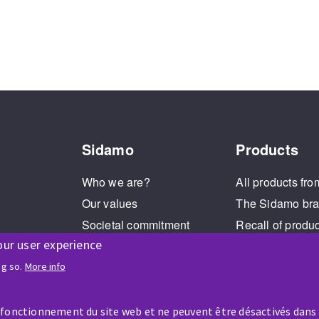
Sidamo
Products
Who we are?
All products fro
Our values
The Sidamo br
Societal commitment
Recall of produ
our user experience
Legal Notice
Cookies management
ng so.
More info
GPDR
 fonctionnement du site web et ne peuvent être désactivés dans