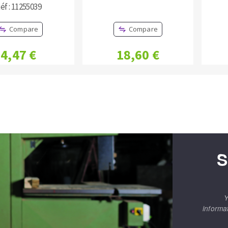
éf : 11255039
Compare
Compare
4,47 €
18,60 €
S
Y
informa