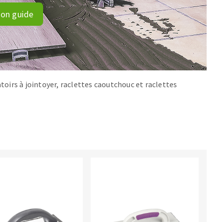
ion guide
atoirs à jointoyer, raclettes caoutchouc et raclettes