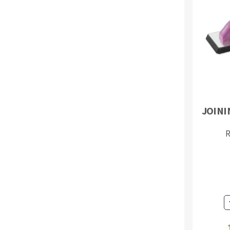
Sanding roll
Circular Saw blades
JOINI
Band saw blades
Annular cutter
R
Forets métaux