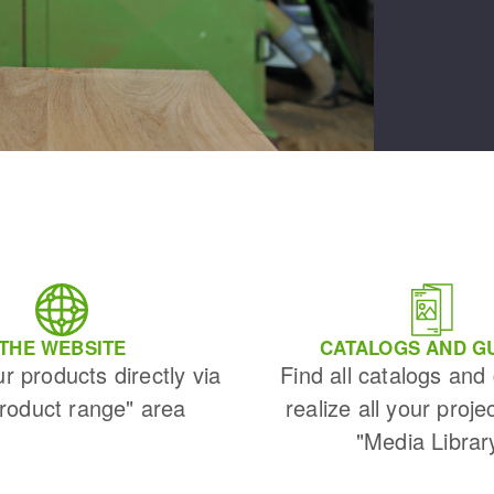
THE WEBSITE
CATALOGS AND G
ur products directly via
Find all catalogs and
Product range" area
realize all your proje
"Media Librar