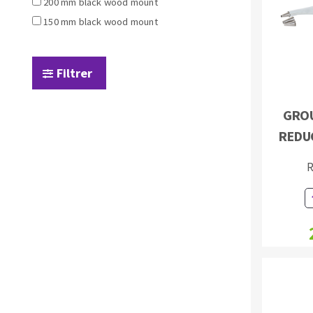
200 mm black wood mount
Sanding sponge
150 mm black wood mount
Plateaux supports
Filtrer
GROU
ABRASIVE DISCS
REDU
Agglomerated abrasive disks
Flap disks
R
Grinding disks
Cleaning dis
Fiber disks
Flap wheels
Mounted Poi
Brushes
grinding wh
Felt wheels
Sanding belt