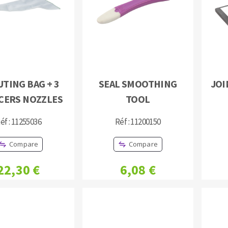
TING BAG + 3
SEAL SMOOTHING
JOI
ABRASIVE DISKS
CLEAN UP
CERS NOZZLES
TOOL
Vacuum cleaners
éf : 11255036
Réf : 11200150
k
Compare
Compare
nts
22,30 €
6,08 €
eels
s