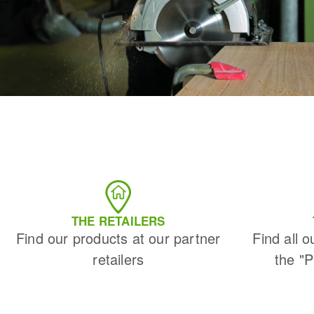
THE RETAILERS
Find our products at our partner
Find all o
retailers
the "