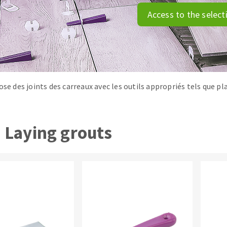
tées à profil
Self-leveling system
Access to the select
melles diamantés
Système auto-nivelant à vis
Laying grouts
Clean-up
ose des joints des carreaux avec les outils appropriés tels que pl
ABRASIVES APPLIED
Laying grouts