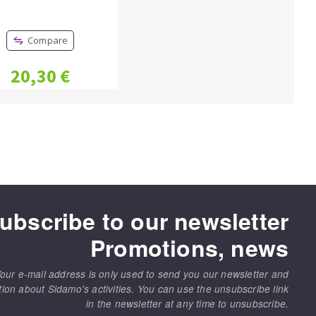
Compare
20,30 €
ubscribe to our newsletter
Promotions, news
our e-mail address is only used to send you our newsletter and
tion about Sidamo's activities. You can use the unsubscribe link
in the newsletter at any time to unsubscribe.