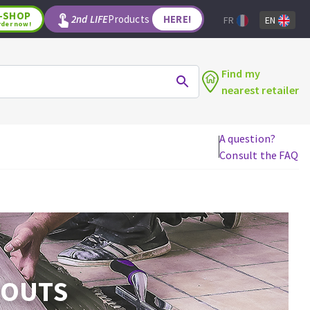
-SHOP
2nd LIFE
Products
HERE!
FR
EN
rder now!
Find my
nearest retailer
A question?
Consult the FAQ
WOODWORKING TOOLS
Circular saw blades
Jigsaw blades
Reciprocating saw blades
Drill bits
Router bits
ROUTS
Knives
Band saw blades