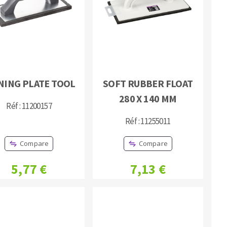
NING PLATE TOOL
SOFT RUBBER FLOAT
MACHINERY FOR METAL WORK
280 X 140 MM
Réf : 11200157
Cutting-off machines
Réf : 11255011
Bandsaws
Drilling machines
Compare
Compare
Magnetic drilling machines
Drill sharpener
5,77 €
7,13 €
Bench grinders
Sanders
engine lathes
Tables