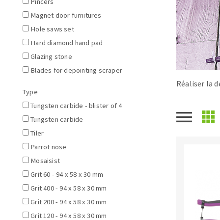
Pincers
Tables saws
Roues diaman
Magnet door furnitures
Large format system
Disques à la
Hole saws set
Table de travail
Hard diamond hand pad
Glazing stone
Blades for depointing scraper
Réaliser la 
Type
Tungsten carbide - blister of 4
Tungsten carbide
Tiler
Quick stick sanding disks
Parrot nose
Sanding pad
Mosaisist
Sanding belts
Grit 60 - 94 x 58 x 30 mm
Sanding disks
Grit 400 - 94 x 58 x 30 mm
Sanding sheets 230 x 280 mm
Grit 200 - 94 x 58 x 30 mm
Sanding pad
Grit 120 - 94 x 58 x 30 mm