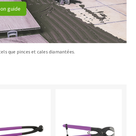
ion guide
els que pinces et cales diamantées.