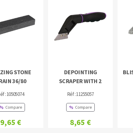
ZING STONE
DEPOINTING
BLI
RAIN 36/80
SCRAPER WITH 2
éf : 10505074
Réf : 11255057
Compare
Compare
9,65 €
8,65 €