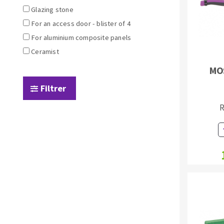
Sanding sponge
Glazing stone
Plateaux supports
For an access door - blister of 4
For aluminium composite panels
Ceramist
MO
ABRASIVE DISCS
Filtrer
Agglomerated abrasive disks
Flap disks
R
Grinding disks
Cleaning dis
Fiber disks
Flap wheels
Mounted Poi
Brushes
grinding wh
Felt wheels
Sanding belt