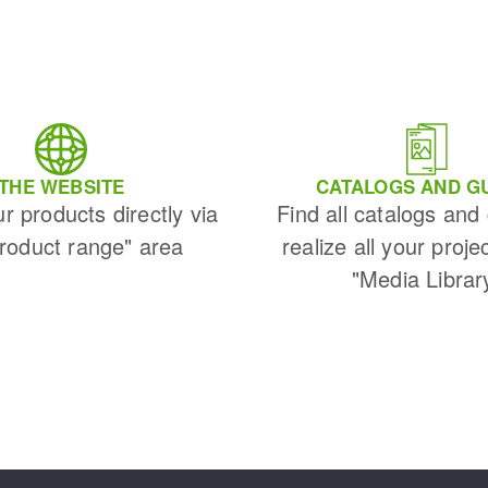
THE WEBSITE
CATALOGS AND G
ur products directly via
Find all catalogs and
Product range" area
realize all your proje
"Media Librar