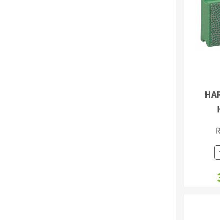
Sanding roll
HA
Circular Saw blades
Band saw blades
Annular cutter
R
Forets métaux