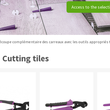
tées à profil
Self-leveling system
Access to the select
melles diamantés
Système auto-nivelant à vis
Laying grouts
Clean-up
découpe complémentaire des carreaux avec les outils appropriés t
Cutting tiles
ABRASIVES APPLIED