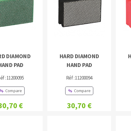
s
CUTTING TOOLS
RD DIAMOND
HARD DIAMOND
HAND PAD
HAND PAD
éf : 11200095
Réf : 11200094
Compare
Compare
30,70 €
30,70 €