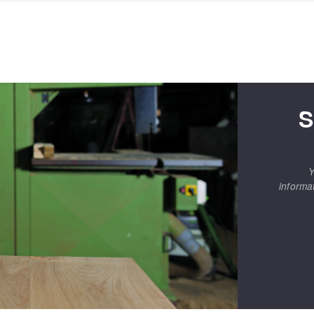
S
Y
informa