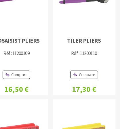
SAISIST PLIERS
TILER PLIERS
MACHINERY FOR METAL WORK
Réf : 11200109
Réf : 11200110
Cutting-off machines
Bandsaws
Compare
Compare
Drilling machines
Magnetic drilling machines
16,50 €
17,30 €
Drill sharpener
Bench grinders
Sanders
engine lathes
Tables