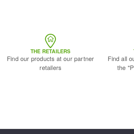
THE RETAILERS
Find our products at our partner
Find all o
retailers
the "