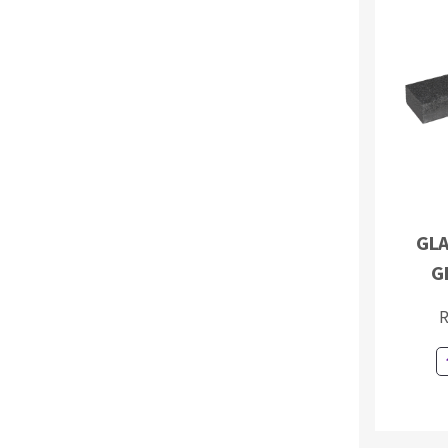
GLA
G
R