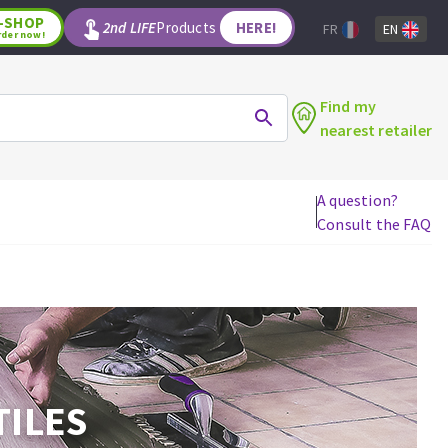
-SHOP
2nd LIFE
Products
HERE!
FR
EN
rder now!
Find my
nearest retailer
A question?
Consult the FAQ
WOODWORKING TOOLS
Circular saw blades
Jigsaw blades
Reciprocating saw blades
Drill bits
Router bits
TILES
Knives
Band saw blades