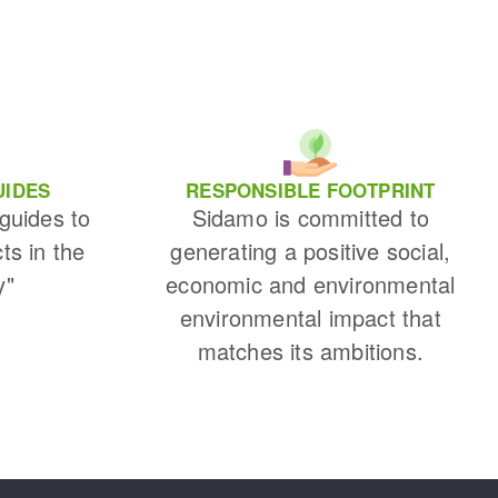
UIDES
RESPONSIBLE FOOTPRINT
 guides to
Sidamo is committed to
cts in the
generating a positive social,
y"
economic and environmental
environmental impact that
matches its ambitions.