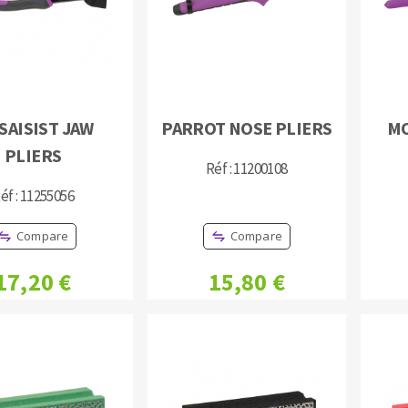
SAISIST JAW
PARROT NOSE PLIERS
MO
PLIERS
ABRASIVE DISKS
CLEAN UP
Réf : 11200108
Vacuum cleaners
éf : 11255056
k
Compare
Compare
17,20 €
15,80 €
nts
eels
s