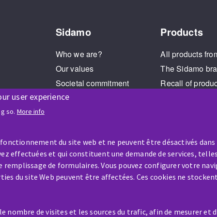
Sidamo
Products
Who we are?
All products fro
Our values
The Sidamo br
Societal commitment
Recall of produ
our user experience
Legal Notice
Cookies management
ng so.
More info
GPDR
 fonctionnement du site web et ne peuvent être désactivés dans
ez effectuées et qui constituent une demande de services, telles
le remplissage de formulaires. Vous pouvez configurer votre navi
arties du site Web peuvent être affectées. Ces cookies ne stocken
HELP & CONTACT
 nombre de visites et les sources du trafic, afin de mesurer et 
A question? Information about?