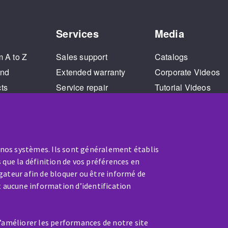
Services
Media
m A to Z
Sales support
Catalogs
and
Extended warranty
Corporate Videos
cts
Service repair
Tutorial Videos
Training
 nos systèmes. Ils sont généralement établis
 que la définition de vos préférences en
gateur afin de bloquer ou être informé de
t aucune information d’identification
SERVICE / REPAIR
d’améliorer les performances de notre site
A broken machine? Out of order?