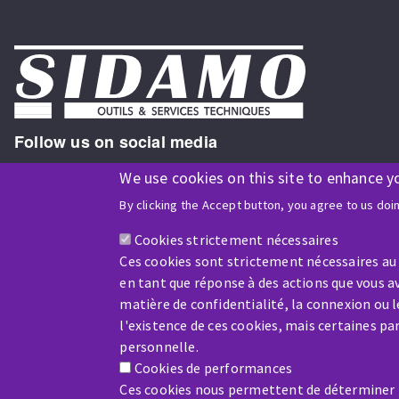
Follow us on social media
We use cookies on this site to enhance y
By clicking the Accept button, you agree to us doi
ISO9001 and ISO 14001
certified company
Cookies strictement nécessaires
Ces cookies sont strictement nécessaires au
en tant que réponse à des actions que vous av
matière de confidentialité, la connexion ou 
l'existence de ces cookies, mais certaines p
Company benefiting from financial support from:
personnelle.
Cookies de performances
Ces cookies nous permettent de déterminer le