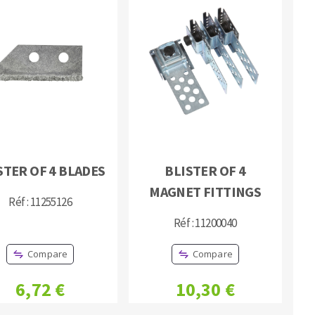
STER OF 4 BLADES
BLISTER OF 4
MAGNET FITTINGS
Réf : 11255126
Réf : 11200040
Compare
Compare
6,72 €
10,30 €