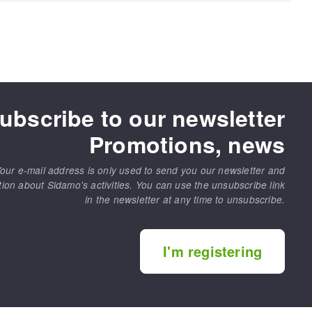
ubscribe to our newsletter
Promotions, news
our e-mail address is only used to send you our newsletter and
tion about Sidamo's activities. You can use the unsubscribe link
in the newsletter at any time to unsubscribe.
I'm registering