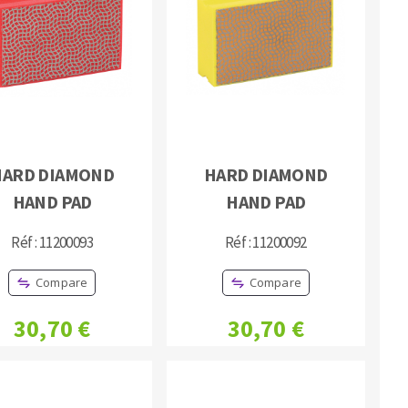
HARD DIAMOND
HARD DIAMOND
HAND PAD
HAND PAD
Réf : 11200093
Réf : 11200092
Compare
Compare
30,70 €
30,70 €