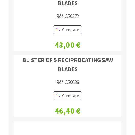
BLADES
Réf : 550272
Compare
43,00 €
BLISTER OF 5 RECIPROCATING SAW
BLADES
Réf : 550036
Compare
46,40 €