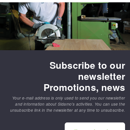
Subscribe to our
newsletter
Promotions, news
Your e-mail address is only used to send you our newsletter
and information about Sidamo's activities. You can use the
unsubscribe link in the newsletter at any time to unsubscribe.