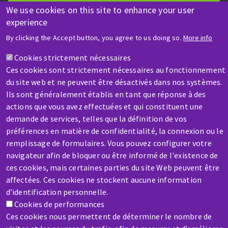
We use cookies on this site to enhance your user
Contact-us
experience
By clicking the Accept button, you agree to us doing so.
More info
Cookies strictement nécessaires
Ces cookies sont strictement nécessaires au fonctionnement
du site web et ne peuvent être désactivés dans nos systèmes.
Ils sont généralement établis en tant que réponse à des
SERVICE / REPAIR
actions que vous avez effectuées et qui constituent une
A broken machine? Out of order?
demande de services, telles que la définition de vos
préférences en matière de confidentialité, la connexion ou le
remplissage de formulaires. Vous pouvez configurer votre
Contact-us
navigateur afin de bloquer ou être informé de l'existence de
ces cookies, mais certaines parties du site Web peuvent être
affectées. Ces cookies ne stockent aucune information
d’identification personnelle.
Cookies de performances
Ces cookies nous permettent de déterminer le nombre de
Skip