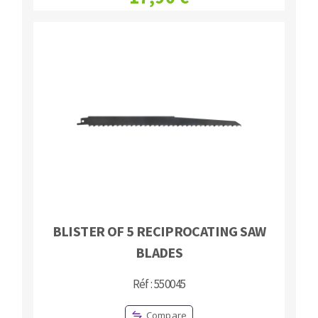
BLISTER OF 5 RECIPROCATING SAW
BLADES
Réf : 550045
Compare