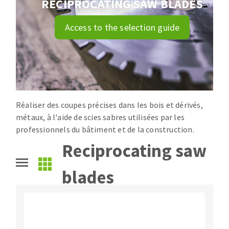
RECIPROCATING SAW BLADES
Drill bits
Laying grouts
ABRASIVES APPLIED
Access to the selection guide
Router bits
Clean-up
Knives
Quick stick sanding disks
Band saw blades
Sanding pad
Sanding disks
Sanding belts
Réaliser des coupes précises dans les bois et dérivés,
ABRASIVE DISCS
Sanding sheets 230 x 280 mm
métaux, à l'aide de scies sabres utilisées par les
Sanding pad
professionnels du bâtiment et de la construction.
Agglomerated abrasive disks
Sanding sponge
Reciprocating saw
Grinding disks
Plateaux supports
blades
ABRASIVE DISKS
Flap disks