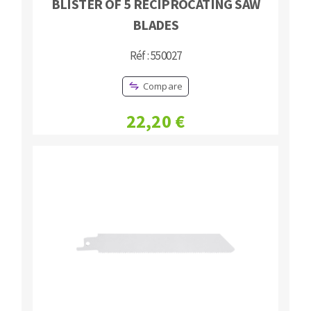
BLISTER OF 5 RECIPROCATING SAW
BLADES
Réf : 550027
Compare
22,20 €