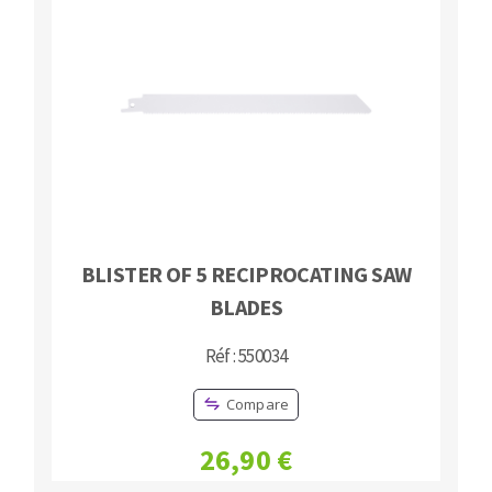
BLISTER OF 5 RECIPROCATING SAW
BLADES
Réf : 550034
Compare
26,90 €