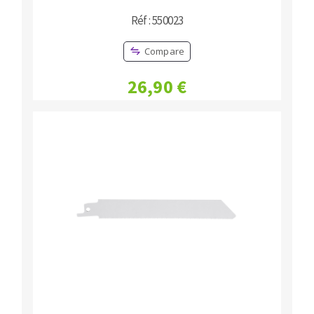
Réf : 550023
Compare
26,90 €