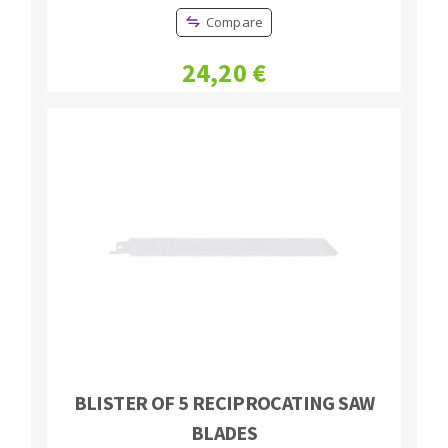
Compare
24,20 €
BLISTER OF 5 RECIPROCATING SAW
BLADES