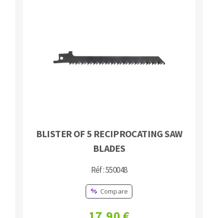
Bench grinders
Circular Saw blades
Sanders
Band saw blades
engine lathes
Annular cutter
Tables
Forets métaux
BLISTER OF 5 RECIPROCATING SAW
BLADES
Réf : 550048
Compare
17,90 €