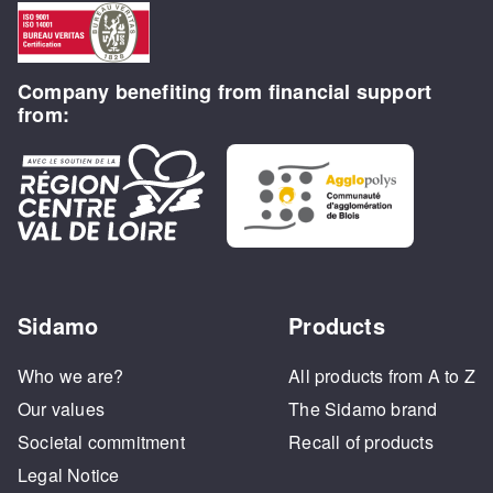
Company benefiting from financial support
from:
Sidamo
Products
Who we are?
All products from A to Z
Our values
The Sidamo brand
Societal commitment
Recall of products
Legal Notice