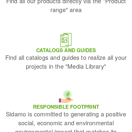
Find all our products directly via the "Product
range" area
CATALOGS AND GUIDES
Find all catalogs and guides to realize all your
projects in the "Media Library"
RESPONSIBLE FOOTPRINT
Sidamo is committed to generating a positive
social, economic and environmental
environmental impact that matches its