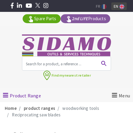
FR
EN
Spare Parts
2nd LIFE
Products
All products by range
Find my
nearest retailer
MACHINERY FOR BUILDING
Product Range
Menu
Angle grinders
Home
product ranges
woodworking tools
Petrol saws
Reciprocating saw blades
Surfaceuses à béton
core-drilling machines
DIAMOND TOOLS