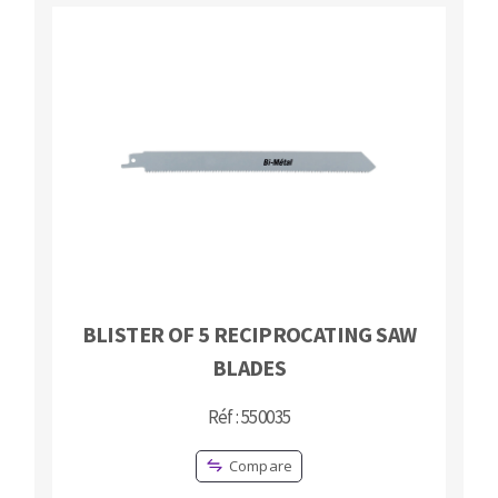
BLISTER OF 5 RECIPROCATING SAW
BLADES
Réf : 550035
Compare