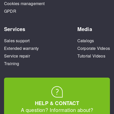
Cookies management
GPDR
Services
Media
Sales support
Catalogs
Extended warranty
Corporate Videos
Service repair
Tutorial Videos
Training
HELP & CONTACT
A question? Information about?