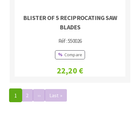
BLISTER OF 5 RECIPROCATING SAW
BLADES
Réf : 550026
Compare
22,20 €
Pagination
1
2
››
Next
Last »
Last
page
page