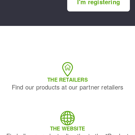
I'm registering
THE RETAILERS
Find our products at our partner retailers
THE WEBSITE