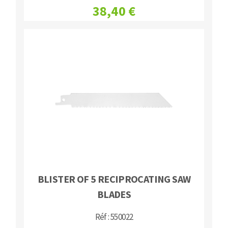
38,40 €
BLISTER OF 5 RECIPROCATING SAW
BLADES
Réf : 550022