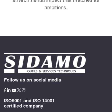
ambitions.
Follow us on social media
ISO9001 and ISO 14001
certified company