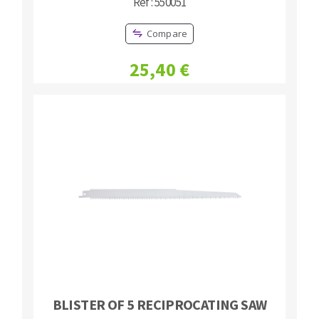
Réf : 550051
Compare
25,40 €
BLISTER OF 5 RECIPROCATING SAW