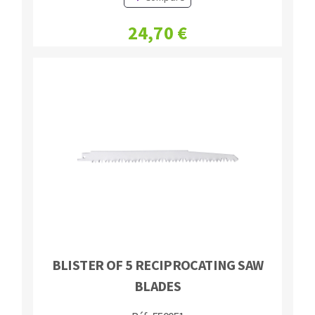
24,70 €
BLISTER OF 5 RECIPROCATING SAW
BLADES