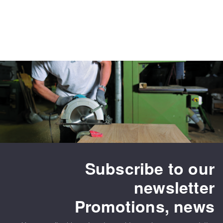
Subscribe to our
newsletter
Promotions, news