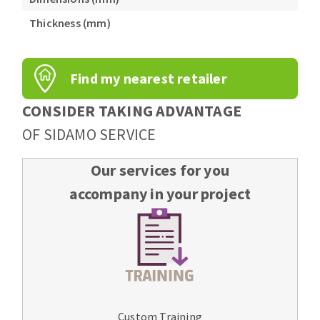
Bench grinders
Thickness (mm)
Circular Saw blades
Sanders
Band saw blades
engine lathes
Annular cutter
Tables
Find my nearest retailer
Forets métaux
CONSIDER TAKING ADVANTAGE
OF SIDAMO SERVICE
Our services for you
accompany in your project
Custom Training