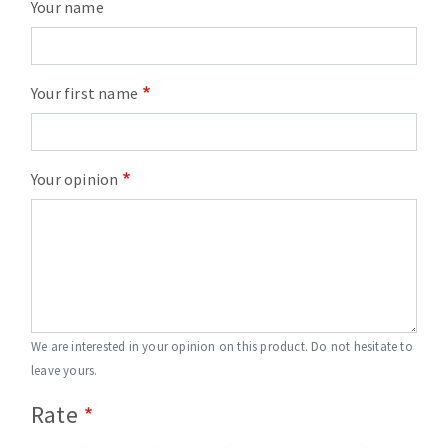
Your name
Your first name
Your opinion
We are interested in your opinion on this product. Do not hesitate to
leave yours.
Rate