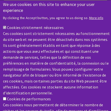
We use cookies on this site to enhance your user
experience
HELP & CONTACT
By clicking the Accept button, you agree to us doing so.
More info
A question? Information about?
Cookies strictement nécessaires
Ces cookies sont strictement nécessaires au fonctionnement
Contact-us
du site web et ne peuvent être désactivés dans nos systèmes.
Ils sont généralement établis en tant que réponse à des
actions que vous avez effectuées et qui constituent une
demande de services, telles que la définition de vos
préférences en matière de confidentialité, la connexion ou le
remplissage de formulaires. Vous pouvez configurer votre
navigateur afin de bloquer ou être informé de l'existence de
SERVICE / REPAIR
ces cookies, mais certaines parties du site Web peuvent être
A broken machine? Out of order?
affectées. Ces cookies ne stockent aucune information
d’identification personnelle.
Cookies de performances
Contact-us
Ces cookies nous permettent de déterminer le nombre de
visites et les sources du trafic, afin de mesurer et d’améliorer