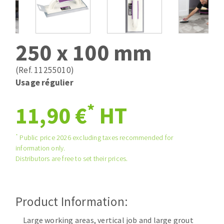
Drill bits
Laying grouts
ABRASIVES APPLIED
Router bits
Clean-up
Knives
250 x 100 mm
Quick stick sanding disks
Band saw blades
Sanding pad
(Ref. 11255010)
Sanding belts
Usage régulier
Sanding disks
*
ABRASIVE DISCS
11,90 €
HT
Sanding sheets 230 x 280 mm
Sanding pad
Agglomerated abrasive disks
Sanding sponge
*
Public price 2026 excluding taxes recommended for
information only.
Grinding disks
Plateaux supports
Distributors are free to set their prices.
ABRASIVE DISKS
Product Information:
Flap disks
Large working areas, vertical job and large grout