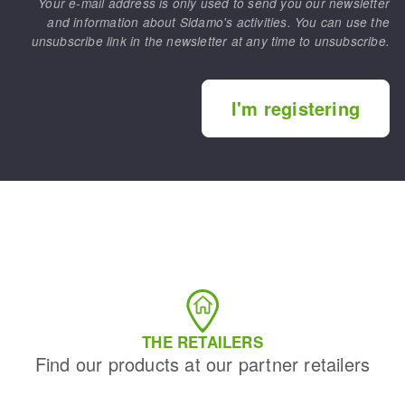
Your e-mail address is only used to send you our newsletter
and information about Sidamo's activities. You can use the
unsubscribe link in the newsletter at any time to unsubscribe.
I'm registering
THE RETAILERS
Find our products at our partner retailers