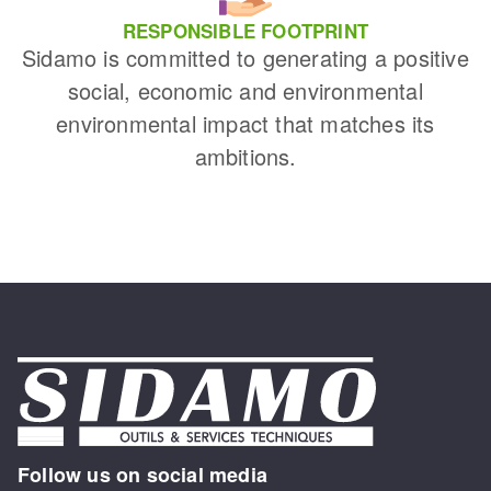
RESPONSIBLE FOOTPRINT
Sidamo is committed to generating a positive
social, economic and environmental
environmental impact that matches its
ambitions.
Follow us on social media