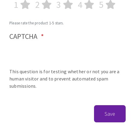
1
2
3
4
5
Please rate the product 1-5 stars.
CAPTCHA
This question is for testing whether or not you are a
human visitor and to prevent automated spam
submissions.
Save