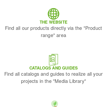
THE WEBSITE
Find all our products directly via the "Product
range" area
CATALOGS AND GUIDES
Find all catalogs and guides to realize all your
projects in the "Media Library"