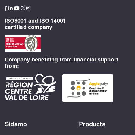
ISO9001 and ISO 14001
certified company
Company benefiting from financial support
from:
Sidamo
Products