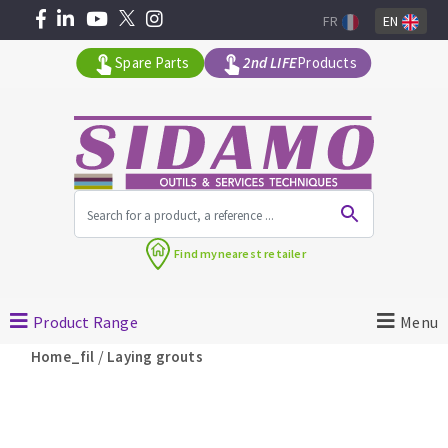
FR
EN
Spare Parts
2nd LIFE
Products
All products by range
Find my
nearest retailer
MACHINERY FOR BUILDING
Product Range
Menu
Angle grinders
/
Home_fil
Laying grouts
Petrol saws
Surfaceuses à béton
core-drilling machines
DIAMOND TOOLS