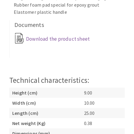
Rubber foam pad special for epoxy grout
Cleaning disk
Elastomer plastic handle
Fiber disks
Flap wheels
Documents
CLEAN UP
Mounted Points
Download the product sheet
Brushes
Vacuum cleaners
grinding wheels
Felt wheels
Sanding belts
Sanding rolls
Technical characteristics:
MACHINERY FOR METAL WORK
Height (cm)
9.00
Cutting-off machines
Width (cm)
10.00
Bandsaws
Drilling machines
Length (cm)
25.00
Magnetic drilling machines
Net weight (Kg)
0.38
CUTTING TOOLS
Drill sharpener
Dimensions (mm)