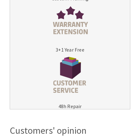
3+1 Year Free
48h Repair
Customers' opinion