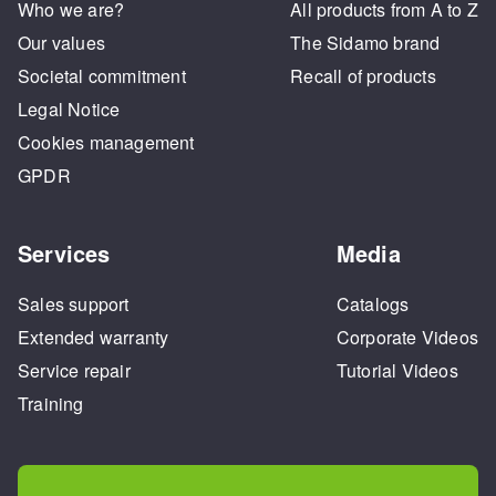
Who we are?
All products from A to Z
Our values
The Sidamo brand
Societal commitment
Recall of products
Legal Notice
Cookies management
GPDR
Services
Media
Sales support
Catalogs
Extended warranty
Corporate Videos
Service repair
Tutorial Videos
Training