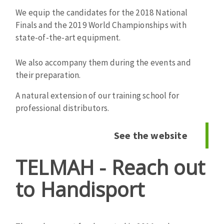
Cleaning disk
We equip the candidates for the 2018 National
Fiber disks
Finals and the 2019 World Championships with
state-of-the-art equipment.
Flap wheels
CLEAN UP
Mounted Points
We also accompany them during the events and
Brushes
their preparation.
Vacuum cleaners
grinding wheels
Felt wheels
A natural extension of our training school for
Sanding belts
professional distributors.
Sanding rolls
MACHINERY FOR METAL WORK
See the website
TELMAH - Reach out
Cutting-off machines
Bandsaws
to Handisport
Drilling machines
Magnetic drilling machines
CUTTING TOOLS
Drill sharpener