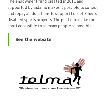
The endowment fund created in 2011 and
Bench grinders
supported by Sidamo makes it possible to collect
Circular Saw blades
Sanders
and repay all donations to support Loir-et-Cher's
Band saw blades
engine lathes
disabled sports projects. The goal is to make the
Annular cutter
Tables
sport accessible to as many people as possible.
Forets métaux
See the website