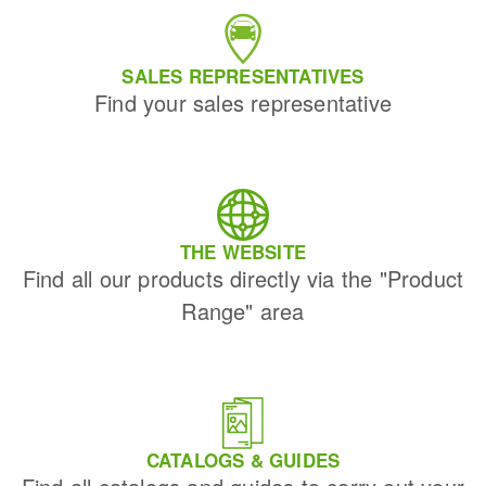
SALES REPRESENTATIVES
Find your sales representative
THE WEBSITE
Find all our products directly via the "Product
Range" area
CATALOGS & GUIDES