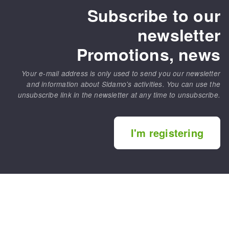
Subscribe to our
newsletter
Promotions, news
Your e-mail address is only used to send you our newsletter
and information about Sidamo's activities. You can use the
unsubscribe link in the newsletter at any time to unsubscribe.
I'm registering