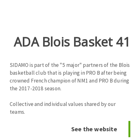
ADA Blois Basket 41
Zone
de
texte
SIDAMO is part of the "5 major" partners of the Blois
basketball club that is playing in PRO B after being
crowned French champion of NM1 and PRO B during
the 2017-2018 season.
Collective and individual values ​​shared by our
teams.
See the website