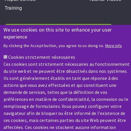
Training
We use cookies on this site to enhance your user
HELP & CONTACT
experience
A question? Information about?
By clicking the Accept button, you agree to us doing so.
More info
Cookies strictement nécessaires
Contact-us
Ces cookies sont strictement nécessaires au fonctionnement
du site web et ne peuvent être désactivés dans nos systèmes.
Ils sont généralement établis en tant que réponse à des
actions que vous avez effectuées et qui constituent une
SERVICE / REPAIR
demande de services, telles que la définition de vos
A broken machine? Out of order?
préférences en matière de confidentialité, la connexion ou le
remplissage de formulaires. Vous pouvez configurer votre
Contact-us
navigateur afin de bloquer ou être informé de l'existence de
ces cookies, mais certaines parties du site Web peuvent être
affectées. Ces cookies ne stockent aucune information