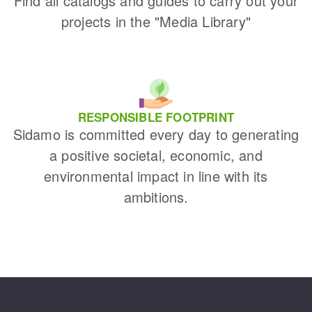
Find all catalogs and guides to carry out your
projects in the "Media Library"
RESPONSIBLE FOOTPRINT
Sidamo is committed every day to generating
a positive societal, economic, and
environmental impact in line with its
ambitions.