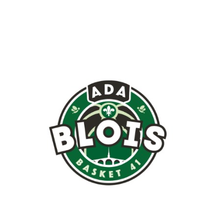
Image