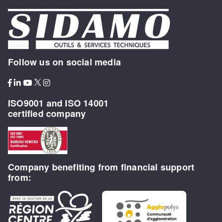
Follow us on social media
ISO9001 and ISO 14001
certified company
Company benefiting from financial support
from: