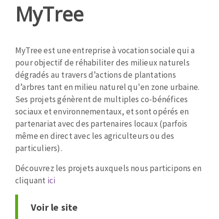
MyTree
MyTree est une entreprise à vocation sociale qui a
pour objectif de réhabiliter des milieux naturels
dégradés au travers d’actions de plantations
d’arbres tant en milieu naturel qu'en zone urbaine.
Ses projets génèrent de multiples co-bénéfices
sociaux et environnementaux, et sont opérés en
partenariat avec des partenaires locaux (parfois
même en direct avec les agriculteurs ou des
particuliers).
Découvrez les projets auxquels nous participons en
cliquant
ici
Voir le site