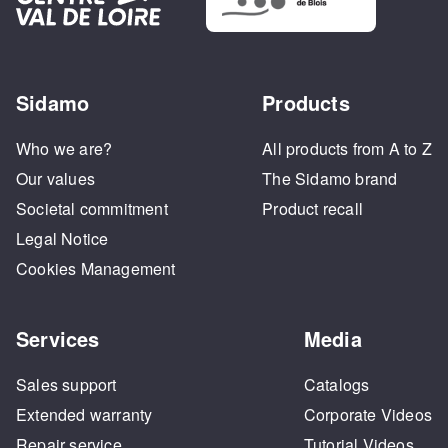
Sidamo
Products
Who we are?
All products from A to Z
Our values
The Sidamo brand
Societal commitment
Product recall
Legal Notice
Cookies Management
Services
Media
Sales support
Catalogs
Extended warranty
Corporate Videos
Repair service
Tutorial Videos