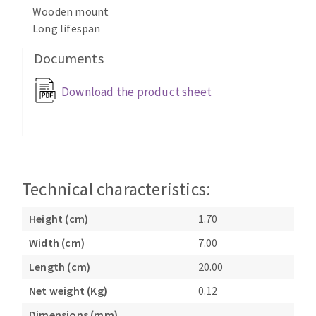
Wooden mount
Cleaning disk
Long lifespan
Fiber disks
Flap wheels
Documents
CLEAN UP
Mounted Points
Download the product sheet
Brushes
Vacuum cleaners
grinding wheels
Felt wheels
Sanding belts
Sanding rolls
Technical characteristics:
MACHINERY FOR METAL WORK
Height (cm)
1.70
Cutting-off machines
Width (cm)
7.00
Bandsaws
Drilling machines
Length (cm)
20.00
Magnetic drilling machines
Net weight (Kg)
0.12
CUTTING TOOLS
Drill sharpener
Dimensions (mm)