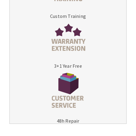
Custom Training
3+1 Year Free
48h Repair