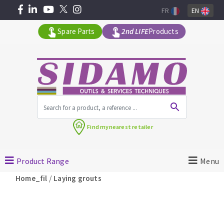
FR
EN
Spare Parts
2nd LIFE
Products
All products by range
Find my
nearest retailer
MACHINERY FOR BUILDING
Product Range
Menu
Angle grinders
/
Home_fil
Laying grouts
Petrol saws
Surfaceuses à béton
core-drilling machines
DIAMOND TOOLS