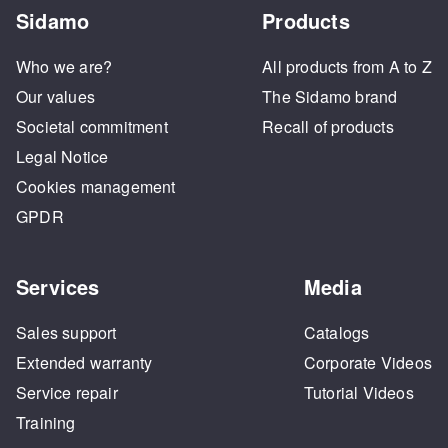
Sidamo
Products
Who we are?
All products from A to Z
Our values
The Sidamo brand
Societal commitment
Recall of products
Legal Notice
Cookies management
GPDR
Services
Media
Sales support
Catalogs
Extended warranty
Corporate Videos
Service repair
Tutorial Videos
Training