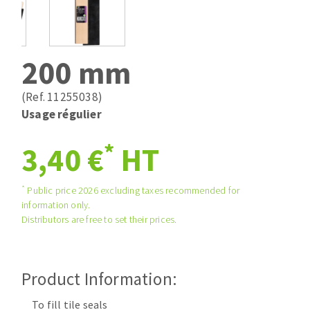
Drill bits
Laying grouts
ABRASIVES APPLIED
Router bits
Clean-up
Knives
200 mm
Quick stick sanding disks
Band saw blades
Sanding pad
(Ref. 11255038)
Sanding disks
Usage régulier
Sanding belts
*
ABRASIVE DISCS
3,40 €
HT
Sanding sheets 230 x 280 mm
Sanding pad
Agglomerated abrasive disks
Sanding sponge
*
Public price 2026 excluding taxes recommended for
information only.
Grinding disks
Plateaux supports
Distributors are free to set their prices.
ABRASIVE DISKS
Product Information:
Flap disks
To fill tile seals