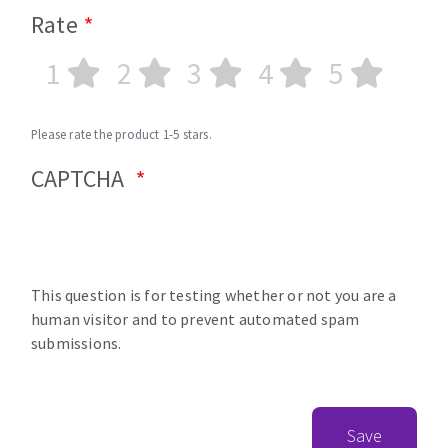
Rate
1
2
3
4
5
Please rate the product 1-5 stars.
CAPTCHA
This question is for testing whether or not you are a
human visitor and to prevent automated spam
submissions.
Save