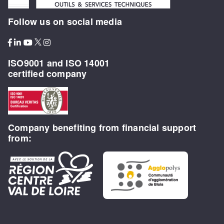
Follow us on social media
ISO9001 and ISO 14001
certified company
Company benefiting from financial support
from: