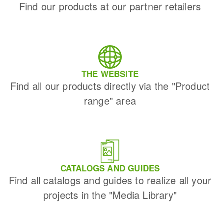
Find our products at our partner retailers
THE WEBSITE
Find all our products directly via the "Product
range" area
CATALOGS AND GUIDES
Find all catalogs and guides to realize all your
projects in the "Media Library"