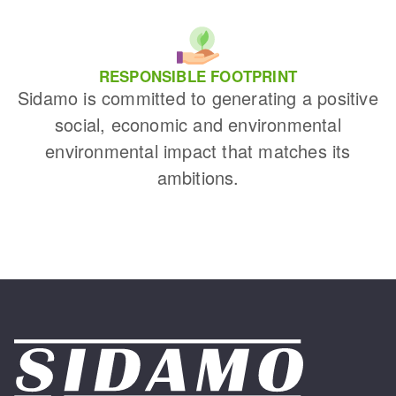
RESPONSIBLE FOOTPRINT
Sidamo is committed to generating a positive
social, economic and environmental
environmental impact that matches its
ambitions.