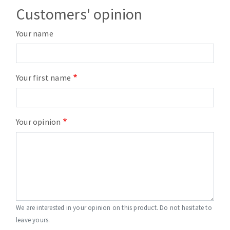
Customers' opinion
Your name
Your first name
Your opinion
We are interested in your opinion on this product. Do not hesitate to
leave yours.