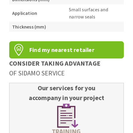
Bench grinders
Small surfaces and
Circular Saw blades
Sanders
Application
narrow seals
Band saw blades
engine lathes
Thickness (mm)
Annular cutter
Tables
Forets métaux
Find my nearest retailer
CONSIDER TAKING ADVANTAGE
OF SIDAMO SERVICE
Our services for you
accompany in your project