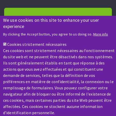
We use cookies on this site to enhance your user
experience
HELP & CONTACT
By clicking the Accept button, you agree to us doing so.
More info
A question? Information about?
Cookies strictement nécessaires
Ces cookies sont strictement nécessaires au fonctionnement
Contact-us
du site web et ne peuvent être désactivés dans nos systèmes.
Ils sont généralement établis en tant que réponse à des
actions que vous avez effectuées et qui constituent une
demande de services, telles que la définition de vos
préférences en matière de confidentialité, la connexion ou le
remplissage de formulaires. Vous pouvez configurer votre
navigateur afin de bloquer ou être informé de l'existence de
SERVICE / REPAIR
ces cookies, mais certaines parties du site Web peuvent être
A broken machine? Out of order?
affectées. Ces cookies ne stockent aucune information
d’identification personnelle.