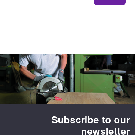
Subscribe to our
newsletter