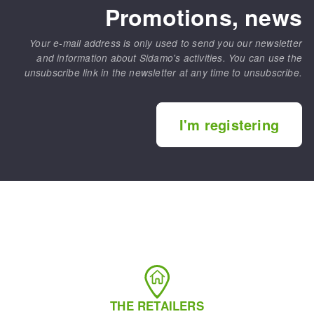
Promotions, news
Your e-mail address is only used to send you our newsletter
and information about Sidamo's activities. You can use the
unsubscribe link in the newsletter at any time to unsubscribe.
I'm registering
THE RETAILERS