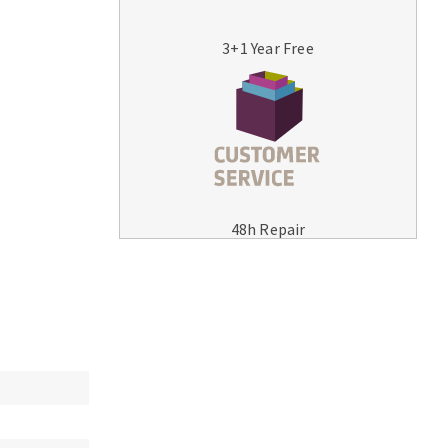
3+1 Year Free
MACHINERY FOR METAL WORK
Cutting-off machines
48h Repair
Bandsaws
Drilling machines
Magnetic drilling machines
Drill sharpener
Bench grinders
Sanders
engine lathes
Tables