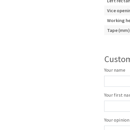
Left recta
Vice open
Working h
Tape (mm)
Custom
Your name
Your first n
Your opinion