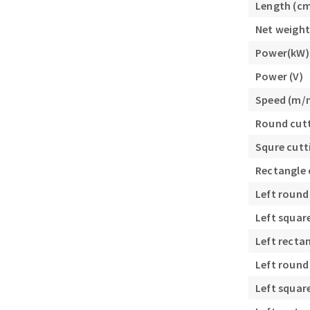
Length (c
Sanding roll
Net weight
Power(kW)
Power (V)
Speed (m/
Round cutt
Circular Saw blades
Squre cutt
Band saw blades
Rectangle 
Annular cutter
Forets métaux
Left round
Left squar
Left recta
Left round
Left squar