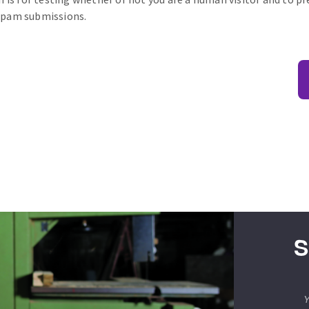
pam submissions.
S
Y