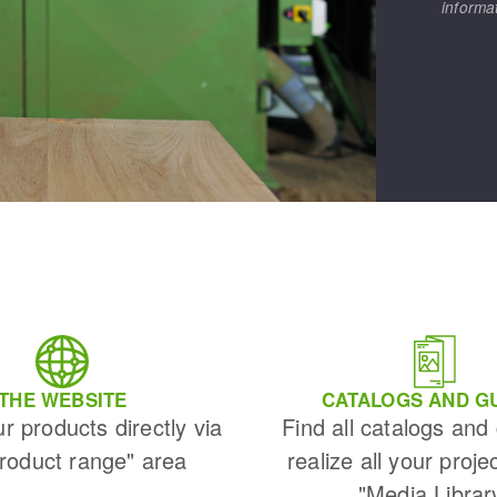
informa
THE WEBSITE
CATALOGS AND G
ur products directly via
Find all catalogs and
Product range" area
realize all your proje
"Media Librar