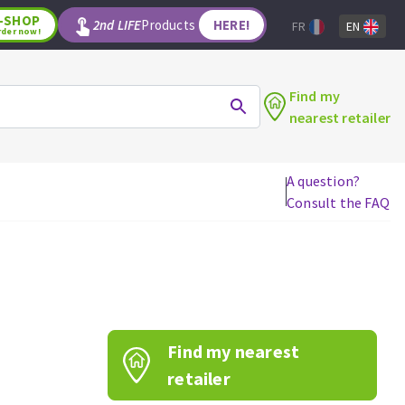
-SHOP
2nd LIFE
Products
HERE!
FR
EN
rder now!
Find my
nearest retailer
A question?
Consult the FAQ
WOODWORKING TOOLS
Circular saw blades
Jigsaw blades
Reciprocating saw blades
Drill bits
Find my nearest
Router bits
Knives
retailer
Band saw blades