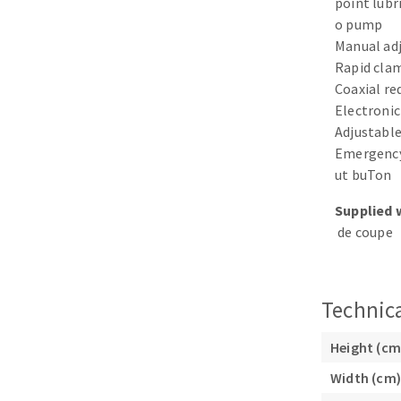
point lubr
Sanding sponge
o pump
Plateaux supports
Manual ad
Rapid clam
Coaxial r
Electronic
Adjustable
ABRASIVE DISCS
Emergency
ut buTon
Agglomerated abrasive disks
Flap disks
Supplied 
Grinding disks
Cleaning dis
de coupe
Fiber disks
Flap wheels
Mounted Poi
Technica
Brushes
grinding wh
Height (cm
Felt wheels
Width (cm)
Sanding belt