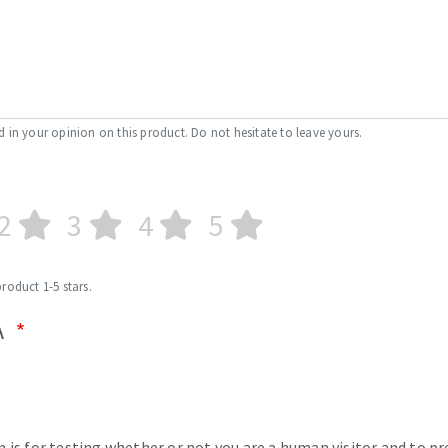
d in your opinion on this product. Do not hesitate to leave yours.
2
3
4
5
product 1-5 stars.
A
n is for testing whether or not you are a human visitor and to p