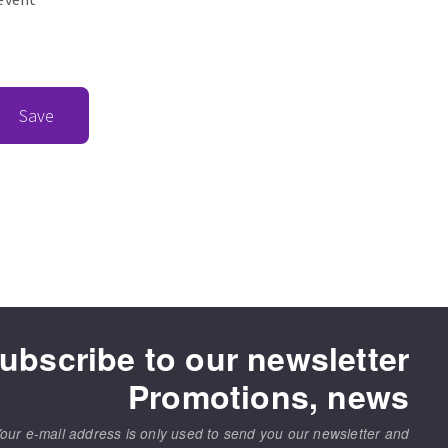
Save
ubscribe to our newsletter
Promotions, news
our e-mail address is only used to send you our newsletter and