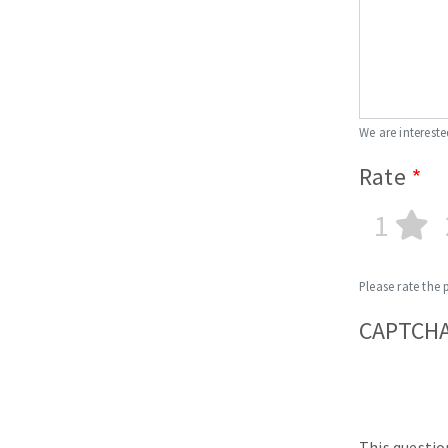
We are intereste
Rate
1
Please rate the 
CAPTCH
This questio