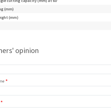
ngle cutting capacity (mm) at 60°
ing (mm)
eight (mm)
ers' opinion
ame