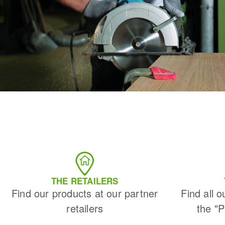
THE RETAILERS
Find our products at our partner
Find all o
retailers
the "