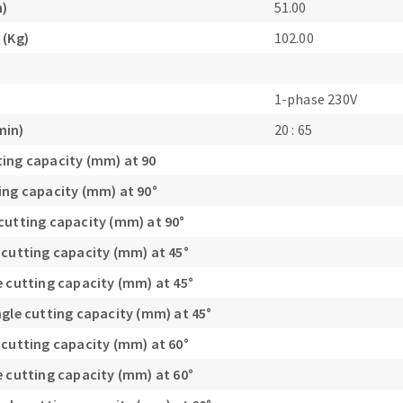
m)
51.00
s
 (Kg)
102.00
1-phase 230V
min)
20 : 65
CUTTING TOOLS
ing capacity (mm) at 90
ing capacity (mm) at 90°
cutting capacity (mm) at 90°
 cutting capacity (mm) at 45°
e cutting capacity (mm) at 45°
ngle cutting capacity (mm) at 45°
 cutting capacity (mm) at 60°
e cutting capacity (mm) at 60°