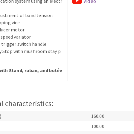
ication system using an electr
Video
justment of band tension
ping vice
educer motor
 speed variator
 trigger switch handle
ABRASIVE DISKS
CLEAN UP
 Stop with mushroom stay p
Vacuum cleaners
with Stand, ruban, and butée
k
nts
l characteristics:
eels
)
160.00
100.00
s