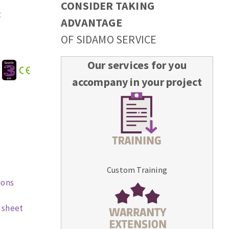
CONSIDER TAKING
t
ADVANTAGE
OF SIDAMO SERVICE
Our services for you
:
accompany in your project
Custom Training
ions
 sheet