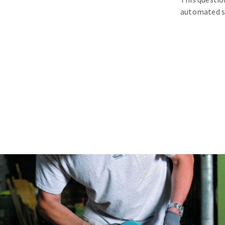
automated s