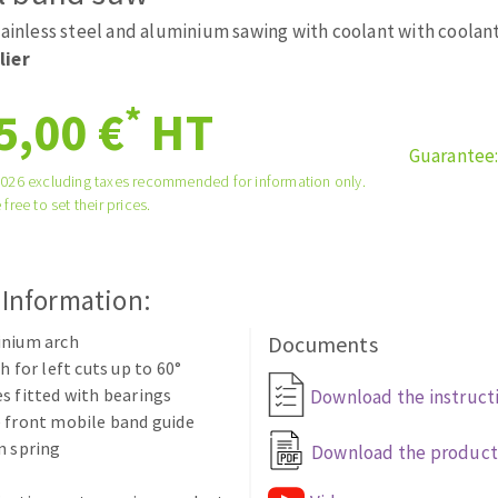
tées à profil
Self-leveling system
tainless steel and aluminium sawing with coolant with coolan
melles diamantés
Système auto-nivelant à vis
lier
Laying grouts
*
5,00 €
HT
Clean-up
Guarantee
2026 excluding taxes recommended for information only.
 free to set their prices.
ABRASIVES APPLIED
 Information:
inium arch
Documents
h for left cuts up to 60°
s fitted with bearings
Download the instruct
 front mobile band guide
n spring
Download the product