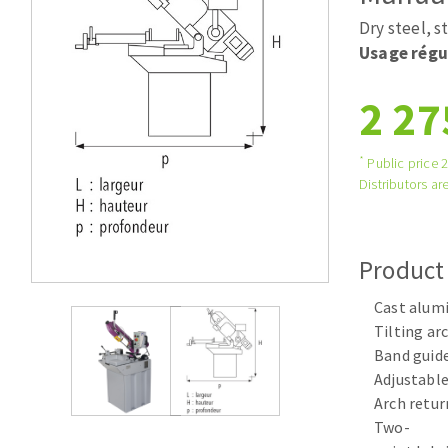
Tables saws
Roues diaman
Dry steel, s
Large format system
Disques à la
Usage régu
Table de travail
2 27
*
Public price 
Distributors are
Product
Quick stick sanding disks
Cast alum
Sanding pad
Tilting arc
Sanding belts
Band guide
Sanding disks
Adjustable
Sanding sheets 230 x 280 mm
Arch retur
Sanding pad
Two-