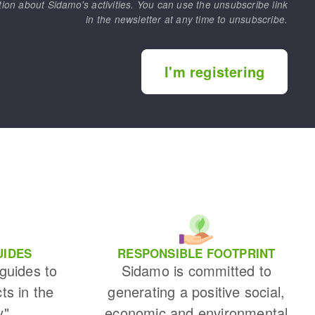
tion about Sidamo's activities. You can use the unsubscribe link
in the newsletter at any time to unsubscribe.
I'm registering
UIDES
RESPONSIBLE FOOTPRINT
 guides to
Sidamo is committed to
cts in the
generating a positive social,
y"
economic and environmental