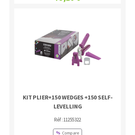
KIT PLIER+150 WEDGES +150 SELF-
LEVELLING
Réf : 11255322
Compare