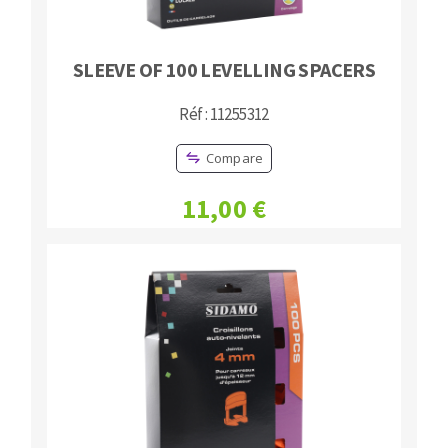
SLEEVE OF 100 LEVELLING SPACERS
Réf : 11255312
Compare
11,00 €