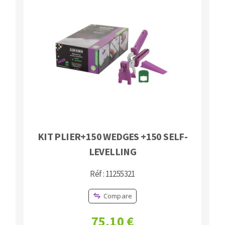
KIT PLIER+150 WEDGES +150 SELF-
LEVELLING
Réf : 11255321
Compare
75,10 €