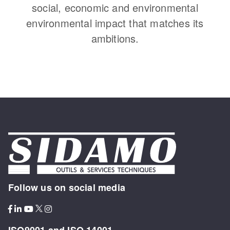
social, economic and environmental
environmental impact that matches its
ambitions.
Follow us on social media
ISO9001 and ISO 14001