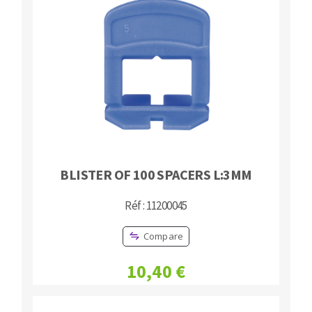
Bench grinders
Circular Saw blades
Sanders
Band saw blades
engine lathes
Annular cutter
Tables
Forets métaux
BLISTER OF 100 SPACERS L:3MM
Réf : 11200045
Compare
10,40 €