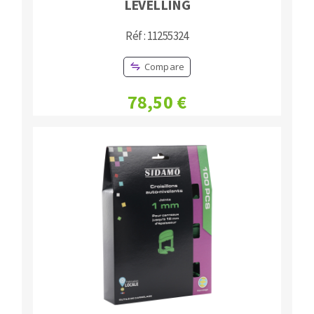
LEVELLING
Réf : 11255324
Compare
78,50 €