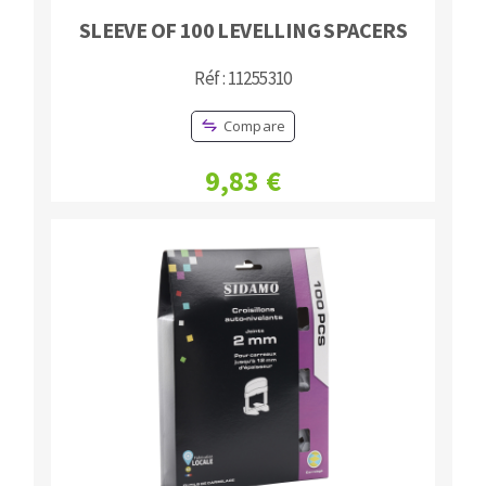
SLEEVE OF 100 LEVELLING SPACERS
Réf : 11255310
Compare
9,83 €