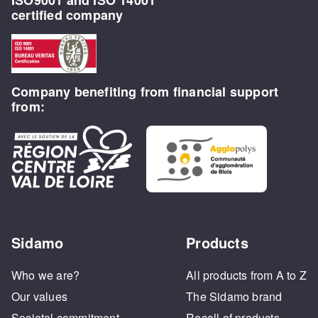
certified company
Company benefiting from financial support
from:
Sidamo
Products
Who we are?
All products from A to Z
Our values
The Sidamo brand
Societal commitment
Recall of products