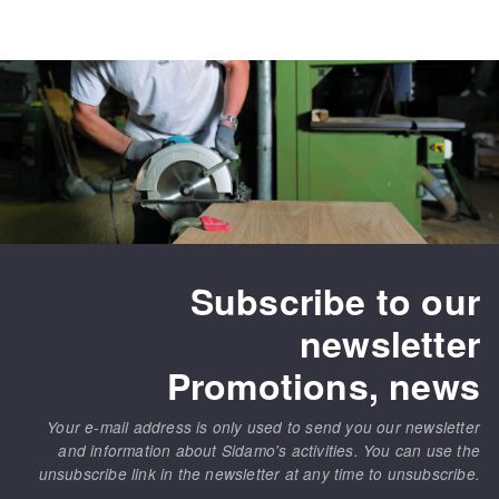
Subscribe to our
newsletter
Promotions, news
Your e-mail address is only used to send you our newsletter
and information about Sidamo's activities. You can use the
unsubscribe link in the newsletter at any time to unsubscribe.