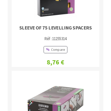
SLEEVE OF 75 LEVELLING SPACERS
Réf : 11255314
Compare
8,76 €