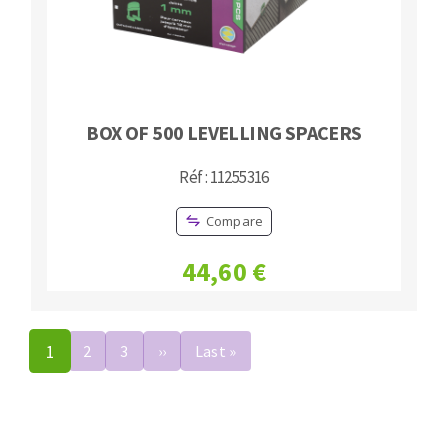
BOX OF 500 LEVELLING SPACERS
Réf : 11255316
Compare
44,60 €
Pagination
1
2
3
››
Next
Last »
Last
page
page