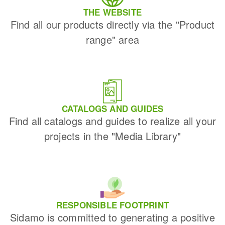
THE WEBSITE
Find all our products directly via the "Product
range" area
CATALOGS AND GUIDES
Find all catalogs and guides to realize all your
projects in the "Media Library"
RESPONSIBLE FOOTPRINT
Sidamo is committed to generating a positive