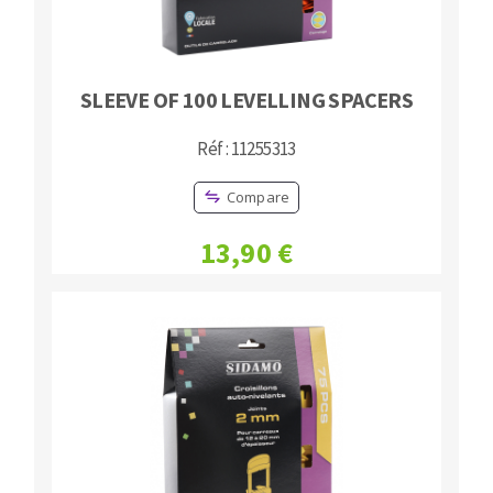
SLEEVE OF 100 LEVELLING SPACERS
Réf : 11255313
Compare
13,90 €