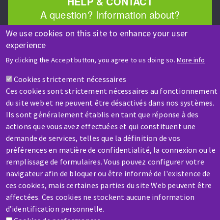
HELP & CONTACT
A question? Information about?
We use cookies on this site to enhance your user
Contact-us
experience
By clicking the Accept button, you agree to us doing so.
More info
Cookies strictement nécessaires
Ces cookies sont strictement nécessaires au fonctionnement
du site web et ne peuvent être désactivés dans nos systèmes.
Ils sont généralement établis en tant que réponse à des
SERVICE / REPAIR
actions que vous avez effectuées et qui constituent une
A broken machine? Out of order?
demande de services, telles que la définition de vos
préférences en matière de confidentialité, la connexion ou le
remplissage de formulaires. Vous pouvez configurer votre
Contact-us
navigateur afin de bloquer ou être informé de l'existence de
ces cookies, mais certaines parties du site Web peuvent être
affectées. Ces cookies ne stockent aucune information
d’identification personnelle.