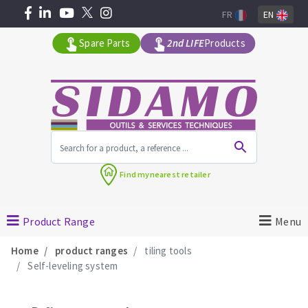
FR
EN
Spare Parts
2nd LIFE
Products
All products by range
Find my
nearest retailer
MACHINERY FOR BUILDING
Product Range
Menu
Angle grinders
Home
product ranges
tiling tools
Petrol saws
Self-leveling system
Surfaceuses à béton
core-drilling machines
DIAMOND TOOLS