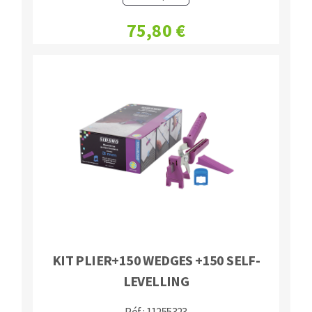
75,80 €
KIT PLIER+150 WEDGES +150 SELF-
LEVELLING
Réf : 11255323