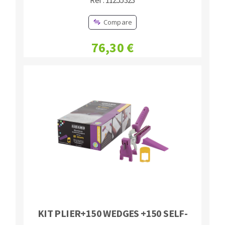
Compare
76,30 €
KIT PLIER+150 WEDGES +150 SELF-