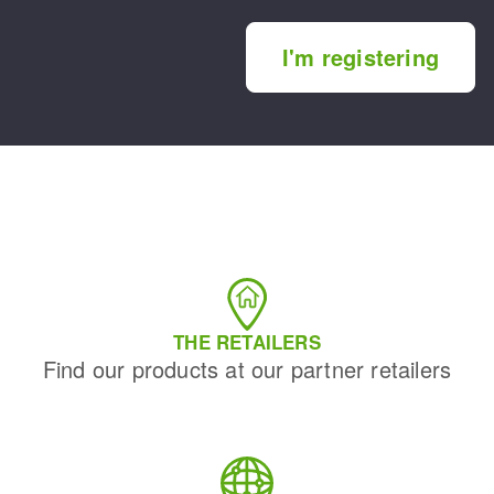
I'm registering
THE RETAILERS
Find our products at our partner retailers