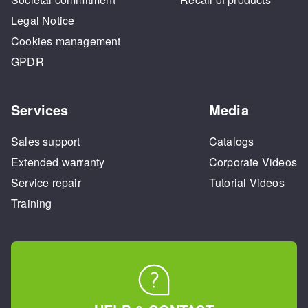
Legal Notice
Cookies management
GPDR
Services
Media
Sales support
Catalogs
Extended warranty
Corporate Videos
Service repair
Tutorial Videos
Training