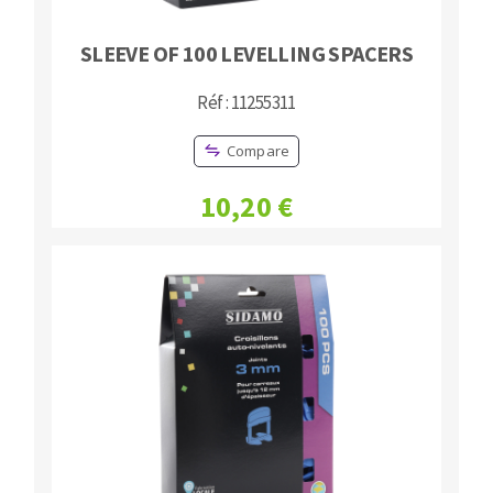
SLEEVE OF 100 LEVELLING SPACERS
Réf : 11255311
Compare
10,20 €