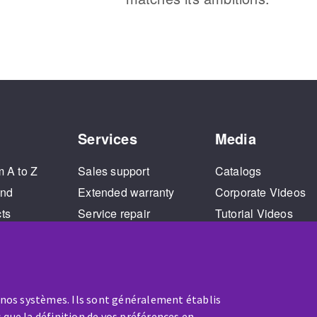
Services
Media
m A to Z
Sales support
Catalogs
and
Extended warranty
Corporate Videos
cts
Service repair
Tutorial Videos
Training
 nos systèmes. Ils sont généralement établis
 que la définition de vos préférences en