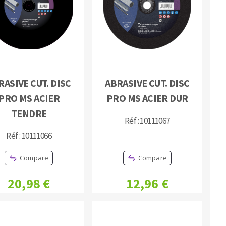
RASIVE CUT. DISC
ABRASIVE CUT. DISC
MACHINERY FOR METAL WORK
PRO MS ACIER
PRO MS ACIER DUR
Cutting-off machines
TENDRE
Réf : 10111067
Bandsaws
Réf : 10111066
Drilling machines
Magnetic drilling machines
Compare
Compare
Drill sharpener
Bench grinders
20,98 €
12,96 €
Sanders
engine lathes
Tables