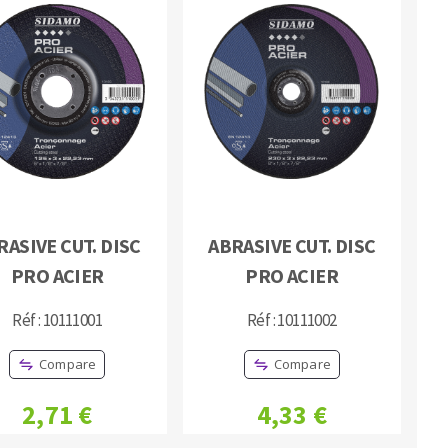
RASIVE CUT. DISC
ABRASIVE CUT. DISC
PRO ACIER
PRO ACIER
Réf : 10111001
Réf : 10111002
Compare
Compare
2,71 €
4,33 €