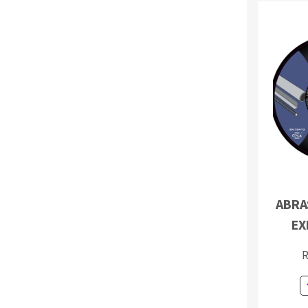
ABRAS
EX
R