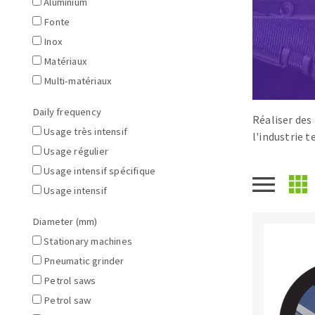
Aluminium
Large format system
Diamonds p
Fonte
Tables saws
Disques à la
Inox
Table de travail
Matériaux
Multi-matériaux
Daily frequency
Réaliser des
Usage très intensif
l'industrie 
Usage régulier
Usage intensif spécifique
Usage intensif
Quick stick sanding disks
Sanding pad
Diameter (mm)
Sanding disks
Stationary machines
Sanding belts
Pneumatic grinder
Sanding sheets 230 x 280 mm
Petrol saws
Sanding pad
Petrol saw