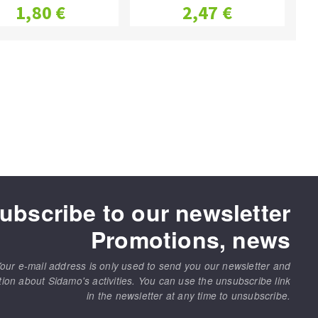
1,80 €
2,47 €
ubscribe to our newsletter
Promotions, news
our e-mail address is only used to send you our newsletter and
tion about Sidamo's activities. You can use the unsubscribe link
in the newsletter at any time to unsubscribe.