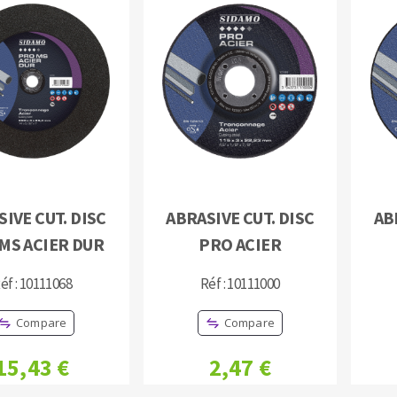
s
CUTTING TOOLS
IVE CUT. DISC
ABRASIVE CUT. DISC
AB
MS ACIER DUR
PRO ACIER
éf : 10111068
Réf : 10111000
Compare
Compare
15,43 €
2,47 €