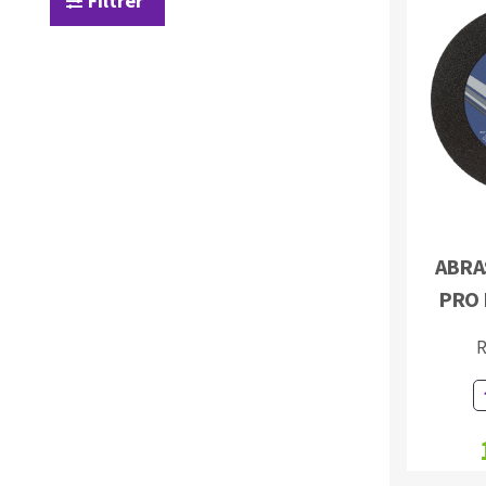
Filtrer
Sanding roll
Circular Saw blades
Band saw blades
ABRAS
Annular cutter
PRO 
Forets métaux
R