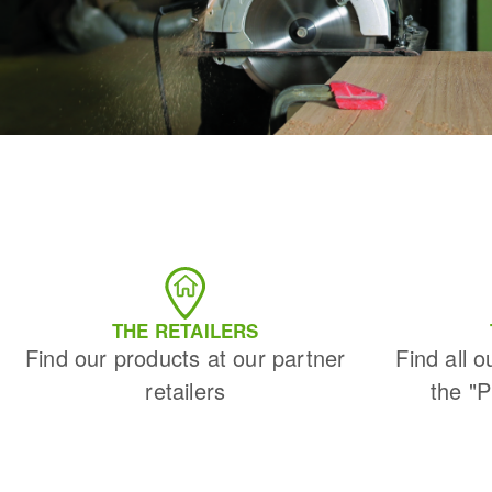
THE RETAILERS
Find our products at our partner
Find all o
retailers
the "