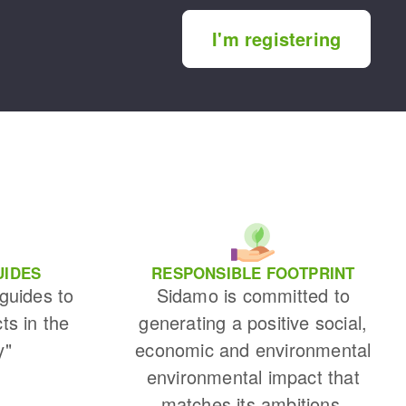
I'm registering
UIDES
RESPONSIBLE FOOTPRINT
 guides to
Sidamo is committed to
cts in the
generating a positive social,
y"
economic and environmental
environmental impact that
matches its ambitions.