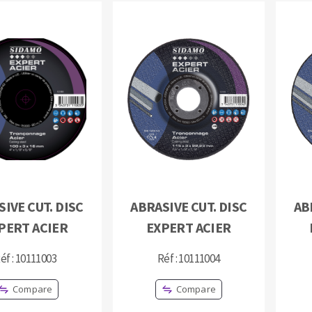
IVE CUT. DISC
ABRASIVE CUT. DISC
AB
PERT ACIER
EXPERT ACIER
éf : 10111003
Réf : 10111004
Compare
Compare