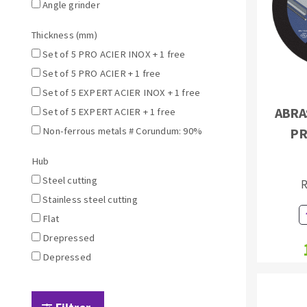
Sanding sponge
Angle grinder
Plateaux supports
Thickness (mm)
Set of 5 PRO ACIER INOX + 1 free
Set of 5 PRO ACIER + 1 free
Set of 5 EXPERT ACIER INOX + 1 free
ABRAS
Set of 5 EXPERT ACIER + 1 free
ABRASIVE DISCS
Non-ferrous metals # Corundum: 90%
PR
Agglomerated abrasive disks
Flap disks
Hub
Grinding disks
Cleaning dis
Steel cutting
R
Fiber disks
Stainless steel cutting
Flap wheels
Flat
Mounted Poi
Drepressed
Brushes
Depressed
grinding wh
Felt wheels
Sanding belt