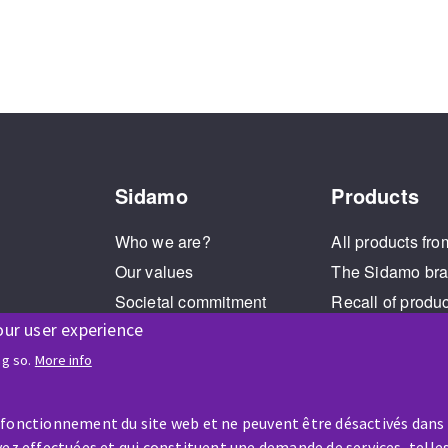
Sidamo
Products
Who we are?
All products fro
Our values
The Sidamo br
Societal commitment
Recall of produ
our user experience
Legal Notice
Cookies management
ng so.
More info
GPDR
 fonctionnement du site web et ne peuvent être désactivés dans
ez effectuées et qui constituent une demande de services, telles