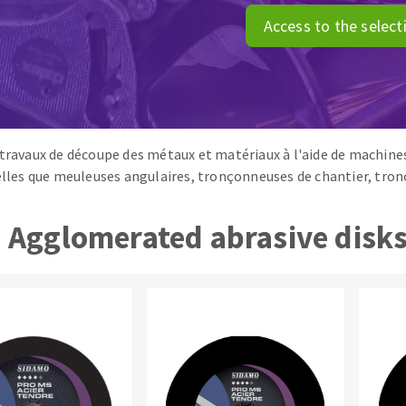
ads
Système auto-nivelant à vis
Access to the select
melles diamantés
Self-leveling system
Laying grouts
Clean-up
 travaux de découpe des métaux et matériaux à l'aide de machines
telles que meuleuses angulaires, tronçonneuses de chantier, tr
ABRASIVES APPLIED
Agglomerated abrasive disk