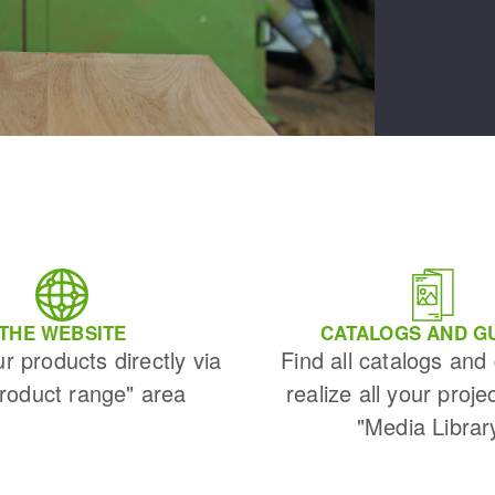
THE WEBSITE
CATALOGS AND G
ur products directly via
Find all catalogs and
Product range" area
realize all your proje
"Media Librar