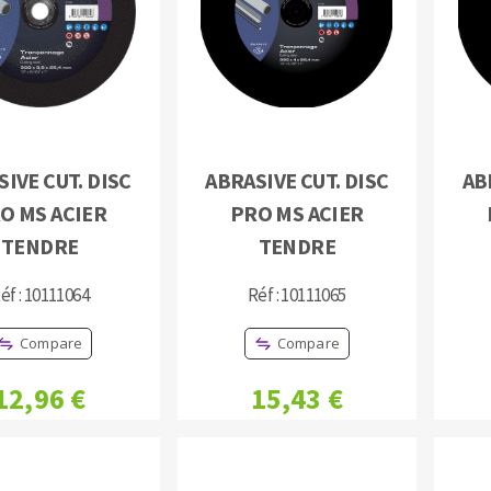
IVE CUT. DISC
ABRASIVE CUT. DISC
AB
ABRASIVE DISKS
CLEAN UP
O MS ACIER
PRO MS ACIER
Vacuum cleaners
TENDRE
TENDRE
k
éf : 10111064
Réf : 10111065
Compare
Compare
nts
12,96 €
15,43 €
eels
s