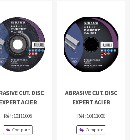
RASIVE CUT. DISC
ABRASIVE CUT. DISC
EXPERT ACIER
EXPERT ACIER
Réf : 10111005
Réf : 10111006
Compare
Compare