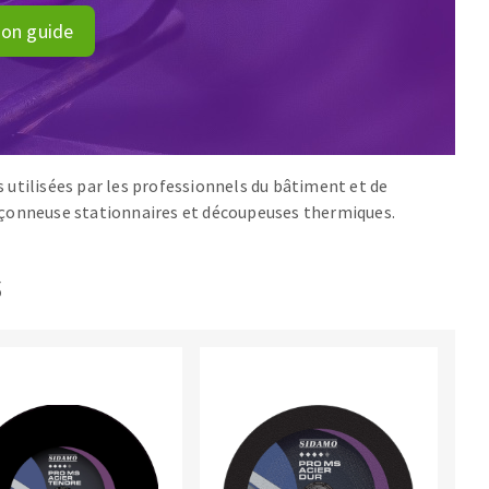
ion guide
 utilisées par les professionnels du bâtiment et de
onçonneuse stationnaires et découpeuses thermiques.
s