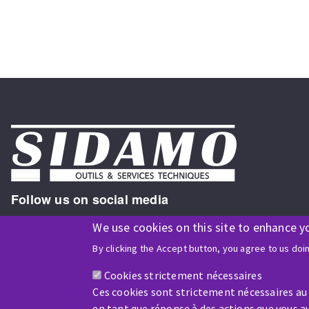
Follow us on social media
We use cookies on this site to enhance y
By clicking the Accept button, you agree to us doi
ISO9001 and ISO 14001
certified company
Cookies strictement nécessaires
Ces cookies sont strictement nécessaires au
en tant que réponse à des actions que vous av