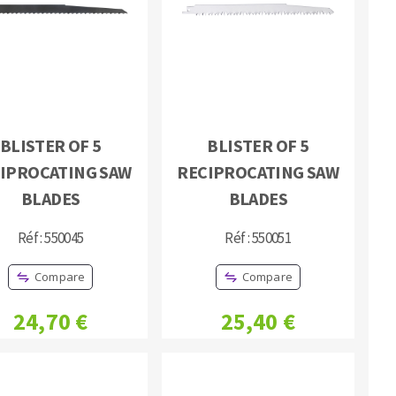
BLISTER OF 5
BLISTER OF 5
MACHINERY FOR METAL WORK
IPROCATING SAW
RECIPROCATING SAW
Cutting-off machines
BLADES
BLADES
Bandsaws
Réf : 550045
Réf : 550051
Drilling machines
Magnetic drilling machines
Compare
Compare
Drill sharpener
Bench grinders
24,70 €
25,40 €
Sanders
engine lathes
Tables