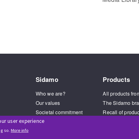
Sidamo
Products
Who we are?
All products fro
Our values
The Sidamo br
Societal commitment
Recall of produ
our user experience
Legal Notice
Cookies management
ng so.
More info