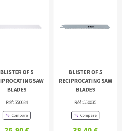
BLISTER OF 5
BLISTER OF 5
IPROCATING SAW
RECIPROCATING SAW
BLADES
BLADES
Réf : 550034
Réf : 550035
Compare
Compare
26,90 €
38,40 €