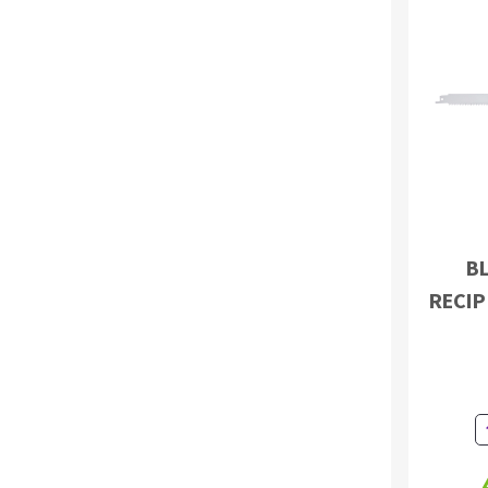
Sanding roll
Circular Saw blades
Band saw blades
BL
Annular cutter
RECIP
Forets métaux