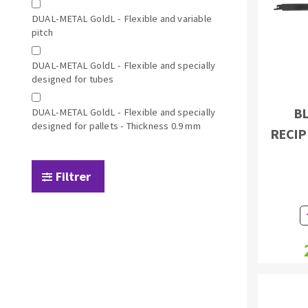
Sanding sponge
DUAL-METAL GoldL - Flexible and variable
Plateaux supports
pitch
DUAL-METAL GoldL - Flexible and specially
designed for tubes
BL
DUAL-METAL GoldL - Flexible and specially
ABRASIVE DISCS
designed for pallets - Thickness 0.9 mm
RECIP
Agglomerated abrasive disks
Flap disks
Grinding disks
Cleaning dis
Filtrer
Fiber disks
Flap wheels
Mounted Poi
Brushes
grinding wh
Felt wheels
Sanding belt