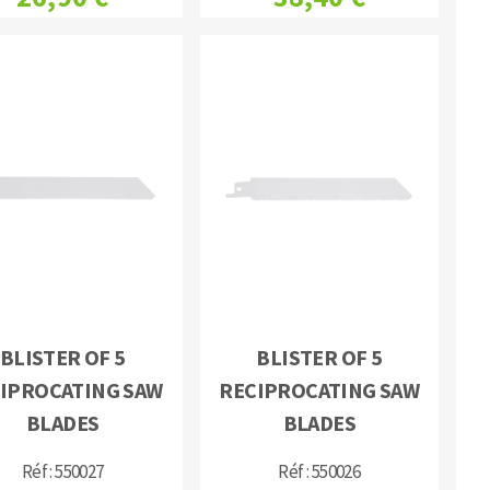
BLISTER OF 5
BLISTER OF 5
IPROCATING SAW
RECIPROCATING SAW
BLADES
BLADES
Réf : 550027
Réf : 550026