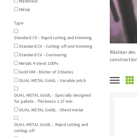
Matériaux
Tables saws
Roues diaman
Métal
Large format system
Disques à la
Type
Table de travail
Standard CV - Rapid cutting and trimming
Standard CV - Cutting-off and trimming
Réaliser des 
Standard CV - Contouring
construction
Metals # steel: 100%
Gold HM - blister of 2 blades
DUAL-METAL GoldL - Variable pitch
Quick stick sanding disks
DUAL-METAL GoldL - Specially designed
Sanding pad
for pallets - Thickness 1.27 mm
Sanding belts
DUAL-METAL GoldL - Sheet metal
Sanding disks
Sanding sheets 230 x 280 mm
DUAL-METAL GoldL - Rapid cutting and
Sanding pad
cutting-off