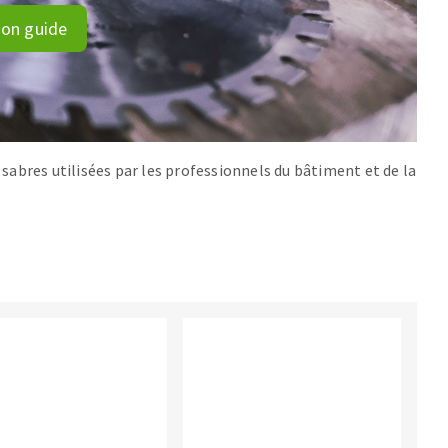
ion guide
s sabres utilisées par les professionnels du bâtiment et de la