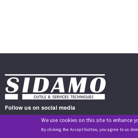
Follow us on social media
We use cookies on this site to enhance y
By clicking the Accept button, you agree to us doi
ISO9001 and ISO 14001