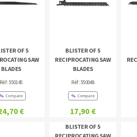
ISTER OF 5
BLISTER OF 5
ABRASIVE DISKS
CLEAN UP
ROCATING SAW
RECIPROCATING SAW
REC
Vacuum cleaners
BLADES
BLADES
k
Réf : 550145
Réf : 550048
Compare
Compare
nts
24,70 €
17,90 €
eels
BLISTER OF 5
s
RECIPROCATING SAW