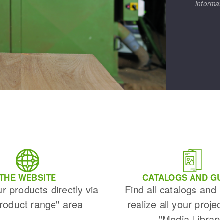
informa
THE WEBSITE
CATALOGS AND G
ur products directly via
Find all catalogs and
Product range" area
realize all your proje
"Media Librar