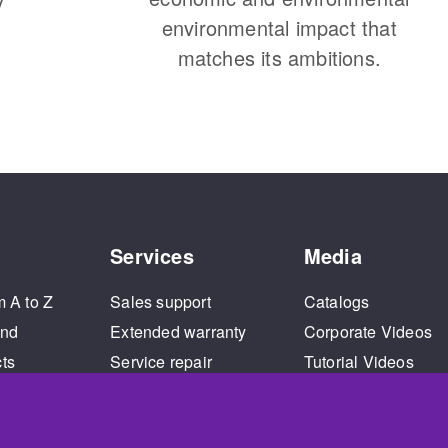
environmental impact that
matches its ambitions.
Services
Media
m A to Z
Sales support
Catalogs
and
Extended warranty
Corporate Videos
cts
Service repair
Tutorial Videos
Training