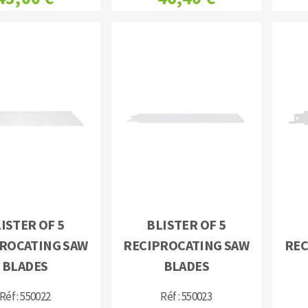
ISTER OF 5
BLISTER OF 5
ROCATING SAW
RECIPROCATING SAW
REC
BLADES
BLADES
Réf : 550022
Réf : 550023