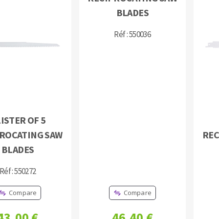
s
BLADES
Réf : 550036
CUTTING TOOLS
ISTER OF 5
ROCATING SAW
REC
BLADES
Réf : 550272
Compare
Compare
43,00 €
46,40 €