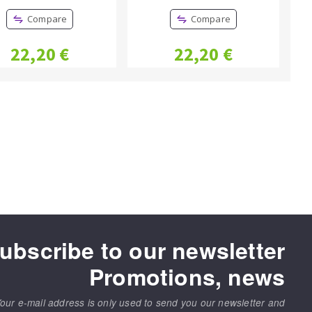
Compare
Compare
22,20 €
22,20 €
ubscribe to our newsletter
Promotions, news
our e-mail address is only used to send you our newsletter and