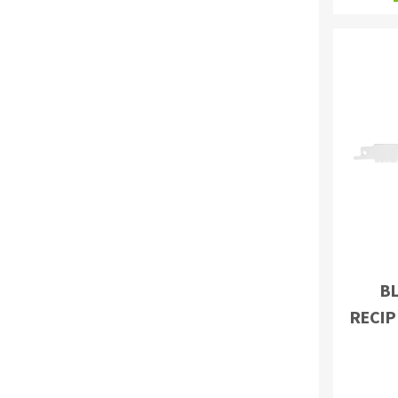
BL
RECIP