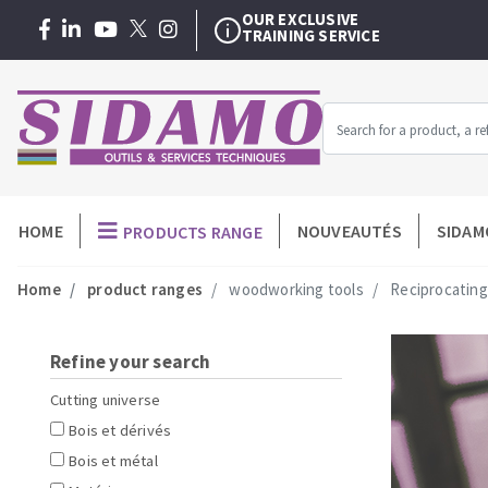
AFTER-SALES/REPAIR
WITHIN 48 HOURS
WARRANTY EXTENSION
3 + 1 YEAR
FREE
OUR EXCLUSIVE
TRAINING SERVICE
AFTER-SALES/REPAIR
WITHIN 48 HOURS
Menu
HOME
NOUVEAUTÉS
SIDAM
PRODUCTS RANGE
MACHINERY FOR BUILDING
-
Home
product ranges
woodworking tools
Reciprocating
Professionnel
Angle grinders
Diamond dis
Petrol saws
Diamond cu
Surfaceuses à béton
Carbide cup
Refine your search
core-drilling machines
Diamond core
Cutting universe
Manual tile cutters
Diamond dril
Bois et dérivés
Mixer
Meules diama
Bois et métal
Tile saws
Diamonds p