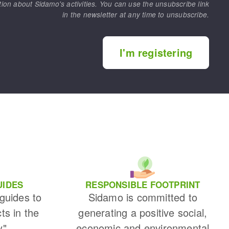
tion about Sidamo's activities. You can use the unsubscribe link
in the newsletter at any time to unsubscribe.
I'm registering
UIDES
RESPONSIBLE FOOTPRINT
 guides to
Sidamo is committed to
cts in the
generating a positive social,
y"
economic and environmental