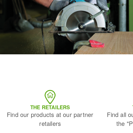
THE RETAILERS
Find our products at our partner
Find all o
retailers
the "