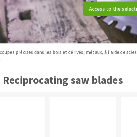
tées à profil
Self-leveling system
Access to the select
melles diamantés
Système auto-nivelant à vis
Laying grouts
Clean-up
coupes précises dans les bois et dérivés, métaux, à l'aide de scie
.
ABRASIVES APPLIED
Reciprocating saw blades