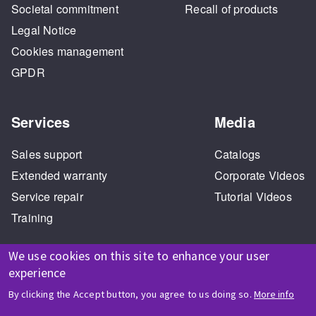
Societal commitment
Recall of products
Legal Notice
Cookies management
GPDR
Services
Media
Sales support
Catalogs
Extended warranty
Corporate Videos
Service repair
Tutorial Videos
Training
We use cookies on this site to enhance your user
experience
By clicking the Accept button, you agree to us doing so.
More info