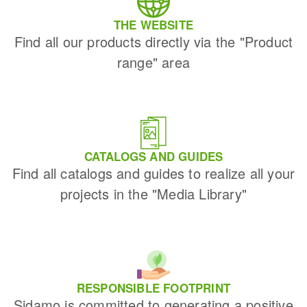
THE WEBSITE
Find all our products directly via the "Product
range" area
CATALOGS AND GUIDES
Find all catalogs and guides to realize all your
projects in the "Media Library"
RESPONSIBLE FOOTPRINT
Sidamo is committed to generating a positive