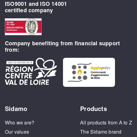
ISO9001 and ISO 14001
certified company
Company benefiting from financial support
from:
Sidamo
Products
Who we are?
All products from A to Z
Our values
The Sidamo brand