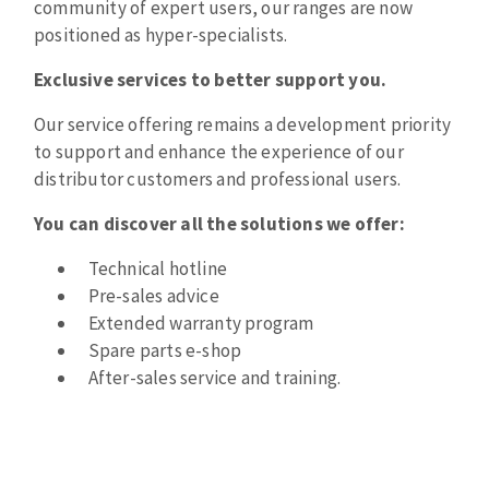
community of expert users, our ranges are now
Bench grinders
positioned as hyper-specialists.
Circular Saw blades
Sanders
Band saw blades
engine lathes
Exclusive services to better support you.
Annular cutter
Tables
Our service offering remains a development priority
Forets métaux
to support and enhance the experience of our
distributor customers and professional users.
You can discover all the solutions we offer:
Technical hotline
Pre-sales advice
Extended warranty program
Spare parts e-shop
After-sales service and training.