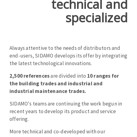
technical and
texte
Cleaning disk
specialized
Fiber disks
Flap wheels
CLEAN UP
Mounted Points
Brushes
Always attentive to the needs of distributors and
Vacuum cleaners
grinding wheels
end-users, SIDAMO develops its offer by integrating
Felt wheels
the latest technological innovations.
Sanding belts
Sanding rolls
2,500 references
are divided into
10 ranges for
MACHINERY FOR METAL WORK
the building trades and industrial and
industrial maintenance trades.
Cutting-off machines
SIDAMO's teams are continuing the work begun in
Bandsaws
recent years to develop its product and service
Drilling machines
offering.
Magnetic drilling machines
More technical and co-developed with our
CUTTING TOOLS
Drill sharpener