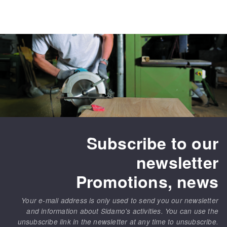
Subscribe to our
newsletter
Promotions, news
Your e-mail address is only used to send you our newsletter
and information about Sidamo's activities. You can use the
unsubscribe link in the newsletter at any time to unsubscribe.