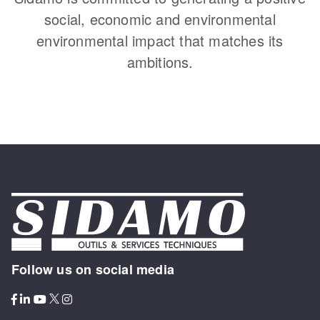
social, economic and environmental
environmental impact that matches its
ambitions.
Follow us on social media