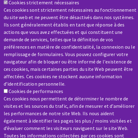
Cookies strictement nécessaires
HELP & CONTACT
Ces cookies sont strictement nécessaires au fonctionnement
A question? Information about?
du site web et ne peuvent être désactivés dans nos systèmes.
Ils sont généralement établis en tant que réponse à des
Contact-us
actions que vous avez effectuées et qui constituent une
demande de services, telles que la définition de vos
préférences en matière de confidentialité, la connexion ou le
remplissage de formulaires. Vous pouvez configurer votre
navigateur afin de bloquer ou être informé de l'existence de
ces cookies, mais certaines parties du site Web peuvent être
affectées. Ces cookies ne stockent aucune information
SERVICE / REPAIR
d’identification personnelle.
A broken machine? Out of order?
Cookies de performances
Ces cookies nous permettent de déterminer le nombre de
visites et les sources du trafic, afin de mesurer et d’améliorer
Contact-us
les performances de notre site Web. Ils nous aident
également à identifier les pages les plus / moins visitées et
d’évaluer comment les visiteurs naviguent sur le site Web.
Toutes les informations collectées par ces cookies sont