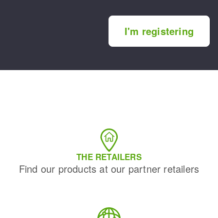
I'm registering
THE RETAILERS
Find our products at our partner retailers