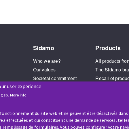
Sidamo
Products
Who we are?
All products fro
Our values
The Sidamo br
Societal commitment
Recall of produ
our user experience
Legal Notice
Cookies management
ng so.
More info
GPDR
 fonctionnement du site web et ne peuvent être désactivés dans
ez effectuées et qui constituent une demande de services, telles
le remplissage de formulaires. Vous pouvez configurer votre navi