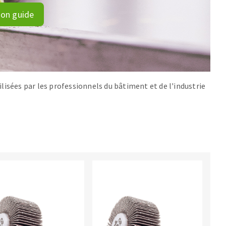
ion guide
lisées par les professionnels du bâtiment et de l'industrie