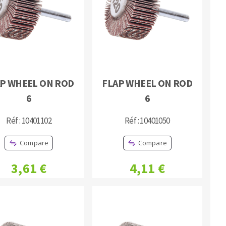
P WHEEL ON ROD
FLAP WHEEL ON ROD
MACHINERY FOR METAL WORK
6
6
Cutting-off machines
Réf : 10401102
Réf : 10401050
Bandsaws
Drilling machines
Compare
Compare
Magnetic drilling machines
Drill sharpener
3,61 €
4,11 €
Bench grinders
Sanders
engine lathes
Tables