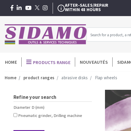
AFTER-SALES/REPAIR
WITHIN 48 HOURS
WARRANTY EXTENSION
3 + 1 YEAR
FREE
OUR EXCLUSIVE
TRAINING SERVICE
AFTER-SALES/REPAIR
WITHIN 48 HOURS
Menu
HOME
NOUVEAUTÉS
SIDAM
PRODUCTS RANGE
MACHINERY FOR BUILDING
-
Home
product ranges
abrasive disks
Flap wheels
Professionnel
Angle grinders
Diamond dis
Petrol saws
Diamond cu
Surfaceuses à béton
Carbide cup
Refine your search
core-drilling machines
Diamond core
Diameter D (mm)
Manual tile cutters
Diamond dril
Pneumatic grinder, Drilling machine
Mixer
Meules diama
Tile saws
Diamonds p