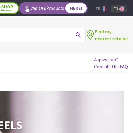
-SHOP
2nd LIFE
Products
HERE!
FR
EN
rder now!
Find my
nearest retailer
A question?
Consult the FAQ
WOODWORKING TOOLS
Circular saw blades
Jigsaw blades
Reciprocating saw blades
Drill bits
Router bits
EELS
Knives
Band saw blades