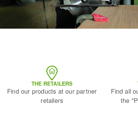
THE RETAILERS
Find our products at our partner
Find all o
retailers
the "