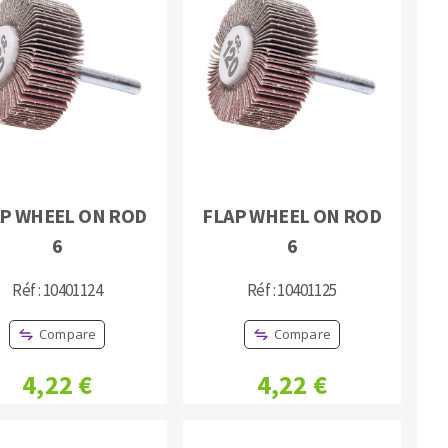
P WHEEL ON ROD
FLAP WHEEL ON ROD
6
6
Réf : 10401124
Réf : 10401125
Compare
Compare
4,22 €
4,22 €