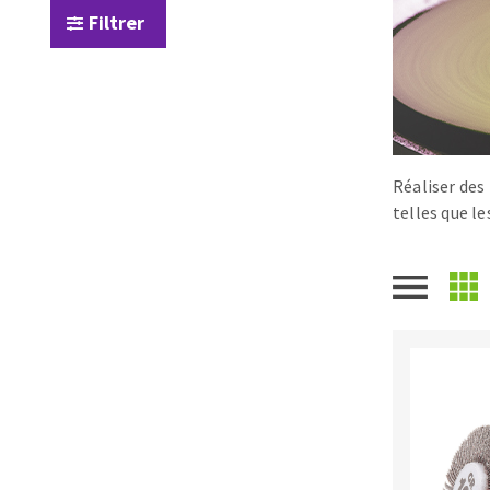
Filtrer
Tables saws
Roues diaman
Large format system
Disques à la
Table de travail
Réaliser des
telles que l
Quick stick sanding disks
Sanding pad
Sanding belts
Sanding disks
Sanding sheets 230 x 280 mm
Sanding pad