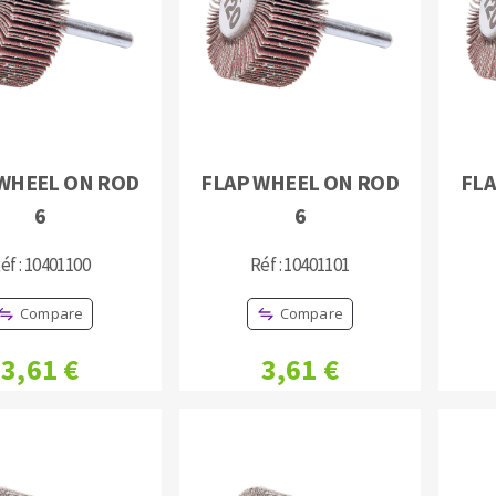
WHEEL ON ROD
FLAP WHEEL ON ROD
FLA
ABRASIVE DISKS
CLEAN UP
6
6
Vacuum cleaners
éf : 10401100
Réf : 10401101
k
Compare
Compare
nts
3,61 €
3,61 €
eels
s