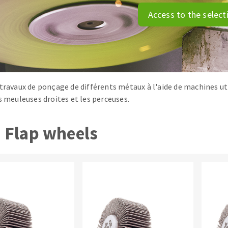
tées à profil
Self-leveling system
Access to the select
melles diamantés
Système auto-nivelant à vis
Laying grouts
Clean-up
 travaux de ponçage de différents métaux à l'aide de machines uti
es meuleuses droites et les perceuses.
ABRASIVES APPLIED
Flap wheels