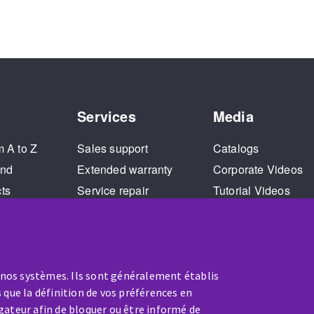
Services
Media
m A to Z
Sales support
Catalogs
and
Extended warranty
Corporate Videos
cts
Service repair
Tutorial Videos
Training
 nos systèmes. Ils sont généralement établis
 que la définition de vos préférences en
gateur afin de bloquer ou être informé de