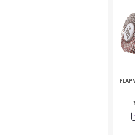
FLAP 
R