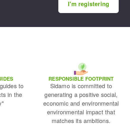
I'm registering
UIDES
RESPONSIBLE FOOTPRINT
 guides to
Sidamo is committed to
cts in the
generating a positive social,
y"
economic and environmental
environmental impact that
matches its ambitions.