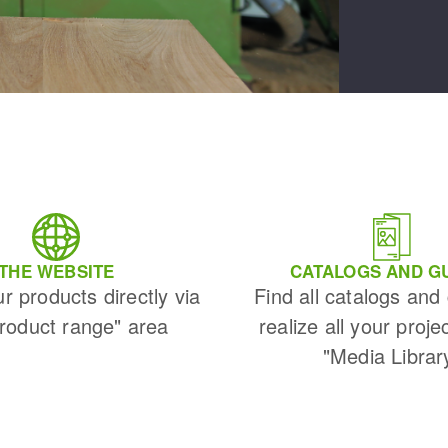
THE WEBSITE
CATALOGS AND G
ur products directly via
Find all catalogs and
Product range" area
realize all your proje
"Media Librar