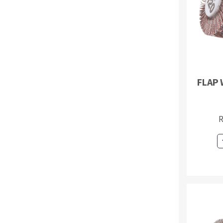
Sanding sponge
Plateaux supports
FLAP 
ABRASIVE DISCS
Agglomerated abrasive disks
Flap disks
R
Grinding disks
Cleaning dis
Fiber disks
Flap wheels
Mounted Poi
Brushes
grinding wh
Felt wheels
Sanding belt