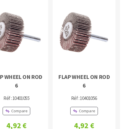
P WHEEL ON ROD
FLAP WHEEL ON ROD
6
6
Réf : 10401055
Réf : 10401056
Compare
Compare
4,92 €
4,92 €