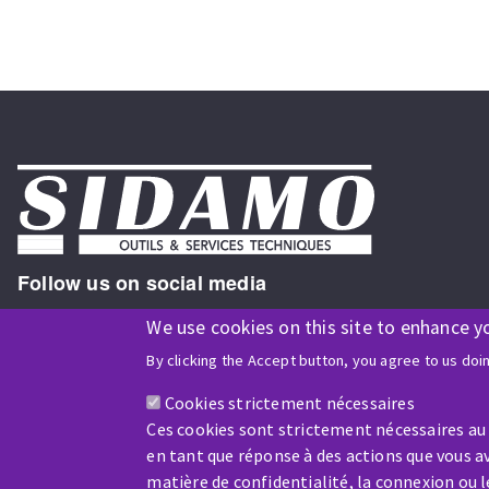
Follow us on social media
We use cookies on this site to enhance y
By clicking the Accept button, you agree to us doi
ISO9001 and ISO 14001
certified company
Cookies strictement nécessaires
Ces cookies sont strictement nécessaires au
en tant que réponse à des actions que vous av
matière de confidentialité, la connexion ou 