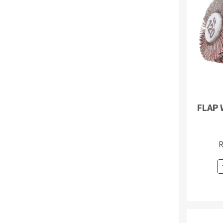
Sanding roll
Circular Saw blades
FLAP 
Band saw blades
Annular cutter
Forets métaux
R