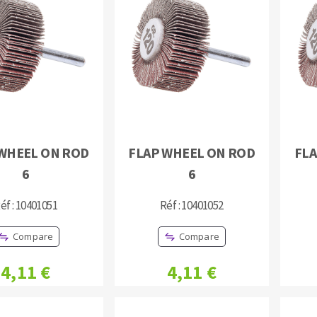
s
CUTTING TOOLS
WHEEL ON ROD
FLAP WHEEL ON ROD
FLA
6
6
éf : 10401051
Réf : 10401052
Compare
Compare
4,11 €
4,11 €