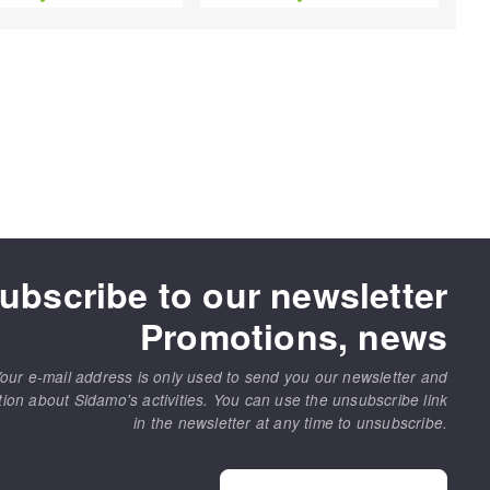
ubscribe to our newsletter
Promotions, news
our e-mail address is only used to send you our newsletter and
tion about Sidamo's activities. You can use the unsubscribe link
in the newsletter at any time to unsubscribe.