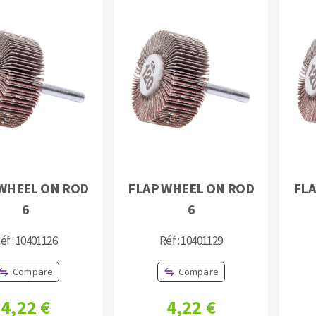
WHEEL ON ROD
FLAP WHEEL ON ROD
FLA
6
6
éf : 10401126
Réf : 10401129
Compare
Compare
4,22 €
4,22 €