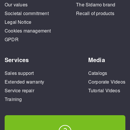
Our values
The Sidamo brand
Societal commitment
Recall of products
Legal Notice
Cookies management
GPDR
Services
Media
Sales support
Catalogs
Extended warranty
Corporate Videos
Service repair
Tutorial Videos
Training