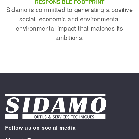
RESPONSIBLE FOOTPRINT
Sidamo is committed to generating a positive
social, economic and environmental
environmental impact that matches its
ambitions.
Follow us on social media