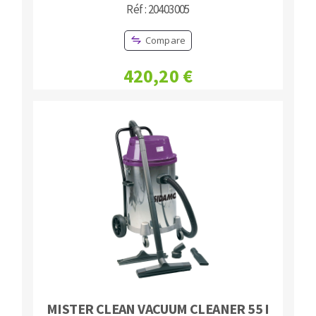
Réf : 20403005
Compare
420,20 €
MISTER CLEAN VACUUM CLEANER 55 I