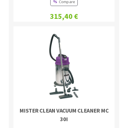
Compare
Bench grinders
Circular Saw blades
Sanders
315,40 €
Band saw blades
engine lathes
Annular cutter
Tables
Forets métaux
MISTER CLEAN VACUUM CLEANER MC
30I