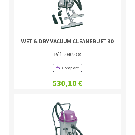
WET & DRY VACUUM CLEANER JET 30
Réf : 20402008
Compare
530,10 €