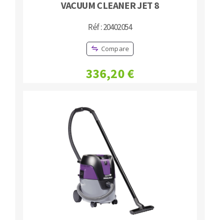
VACUUM CLEANER JET 8
Réf : 20402054
Compare
336,20 €