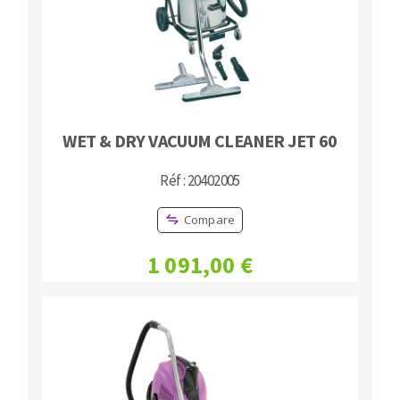
WET & DRY VACUUM CLEANER JET 60
Réf : 20402005
Compare
1 091,00 €