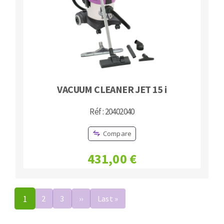
VACUUM CLEANER JET 15 i
Réf : 20402040
Compare
431,00 €
Pagination
1
2
3
››
Next
Last »
Last
page
page