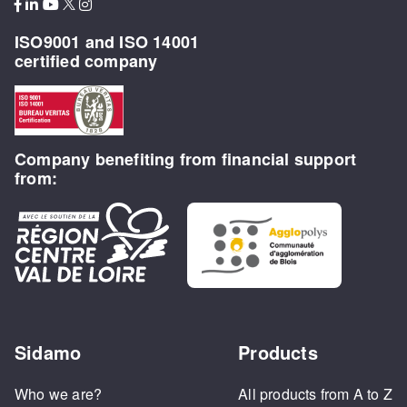
ISO9001 and ISO 14001
certified company
Company benefiting from financial support
from:
Sidamo
Products
Who we are?
All products from A to Z