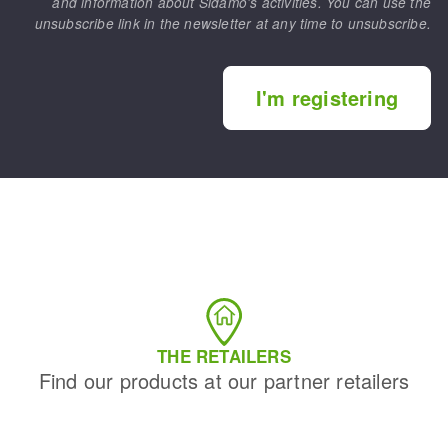
and information about Sidamo's activities. You can use the
unsubscribe link in the newsletter at any time to unsubscribe.
I'm registering
THE RETAILERS
Find our products at our partner retailers