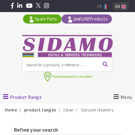
FR
EN
Spare Parts
2nd LIFE
Products
All products by range
Find my
nearest retailer
MACHINERY FOR BUILDING
Product Range
Menu
Angle grinders
Home
product ranges
clean
Vacuum cleaners
Petrol saws
Surfaceuses à béton
core-drilling machines
Refine your search
DIAMOND TOOLS