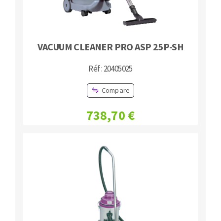
VACUUM CLEANER PRO ASP 25P-SH
Réf : 20405025
Compare
738,70 €