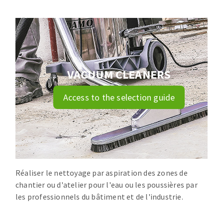
Drill bits
Laying grouts
ABRASIVES APPLIED
Router bits
Clean-up
Knives
Quick stick sanding disks
Band saw blades
Sanding pad
VACUUM CLEANERS
Sanding disks
Sanding belts
Access to the selection guide
ABRASIVE DISCS
Sanding sheets 230 x 280 mm
Sanding pad
Agglomerated abrasive disks
Sanding sponge
Grinding disks
Plateaux supports
Réaliser le nettoyage par aspiration des zones de
chantier ou d'atelier pour l'eau ou les poussières par
ABRASIVE DISKS
les professionnels du bâtiment et de l'industrie.
Flap disks