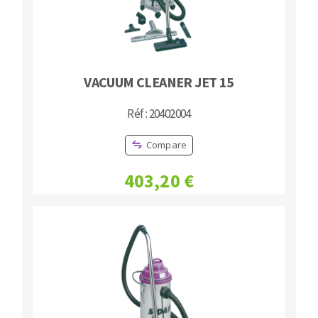
VACUUM CLEANER JET 15
Réf : 20402004
Compare
403,20 €