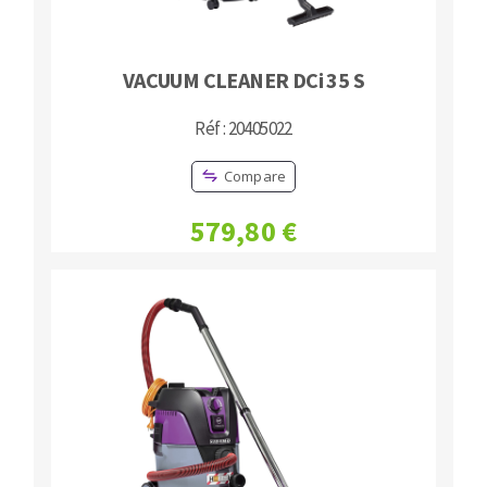
VACUUM CLEANER DCi 35 S
Réf : 20405022
Compare
579,80 €