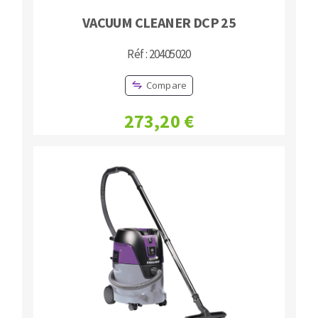
VACUUM CLEANER DCP 25
Réf : 20405020
Compare
273,20 €