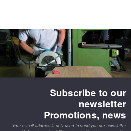
Subscribe to our
newsletter
Promotions, news
Your e-mail address is only used to send you our newsletter