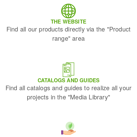
THE WEBSITE
Find all our products directly via the "Product
range" area
CATALOGS AND GUIDES
Find all catalogs and guides to realize all your
projects in the "Media Library"