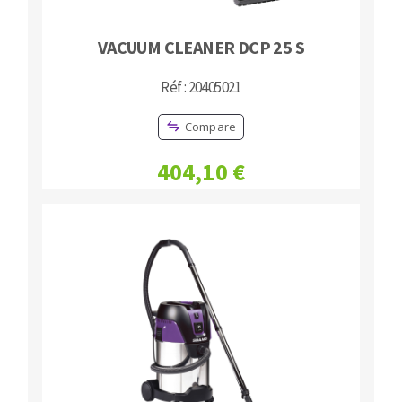
VACUUM CLEANER DCP 25 S
Réf : 20405021
Compare
404,10 €