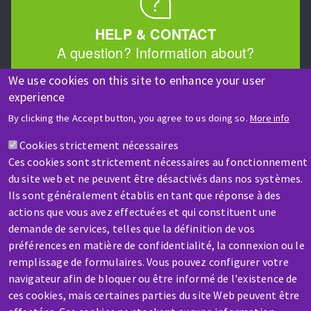
HELP & CONTACT
A question? Information about?
We use cookies on this site to enhance your user
Contact-us
experience
By clicking the Accept button, you agree to us doing so.
More info
Cookies strictement nécessaires
Ces cookies sont strictement nécessaires au fonctionnement
du site web et ne peuvent être désactivés dans nos systèmes.
Ils sont généralement établis en tant que réponse à des
SERVICE / REPAIR
actions que vous avez effectuées et qui constituent une
A broken machine? Out of order?
demande de services, telles que la définition de vos
préférences en matière de confidentialité, la connexion ou le
remplissage de formulaires. Vous pouvez configurer votre
Contact-us
navigateur afin de bloquer ou être informé de l'existence de
ces cookies, mais certaines parties du site Web peuvent être