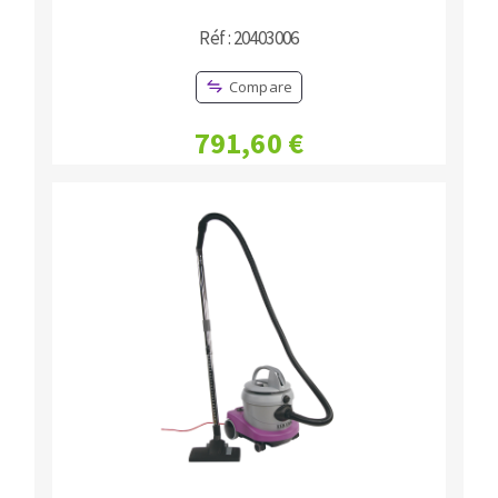
Réf : 20403006
Compare
791,60 €