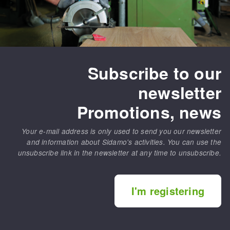
Subscribe to our
newsletter
Promotions, news
Your e-mail address is only used to send you our newsletter
and information about Sidamo's activities. You can use the
unsubscribe link in the newsletter at any time to unsubscribe.
I'm registering