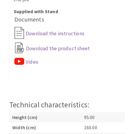
Bench grinders
Supplied with Stand
Circular Saw blades
Sanders
Documents
Band saw blades
engine lathes
Annular cutter
Tables
Download the instructions
Forets métaux
Download the product sheet
Video
Technical characteristics:
Height (cm)
95.00
Width (cm)
160.00