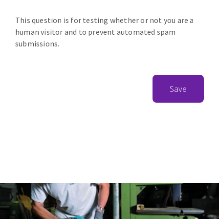
This question is for testing whether or not you are a
human visitor and to prevent automated spam
submissions.
Save