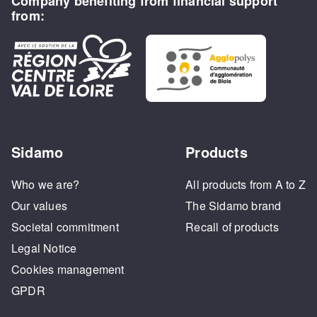
Company benefiting from financial support
from:
Sidamo
Products
Who we are?
All products from A to Z
Our values
The Sidamo brand
Societal commitment
Recall of products
Legal Notice
Cookies management
GPDR