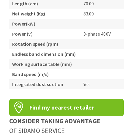
Length (cm)
70.00
Net weight (Kg)
83.00
Power(kW)
Power (V)
3-phase 400V
Rotation speed (rpm)
Endless band dimension (mm)
Working surface table (mm)
Band speed (m/s)
Integrated dust suction
Yes
Find my nearest retailer
CONSIDER TAKING ADVANTAGE
OF SIDAMO SERVICE