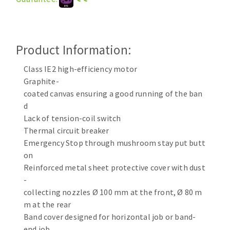
Cleaning disk
Fiber disks
Flap wheels
Product Information:
CLEAN UP
Mounted Points
Brushes
Class IE2 high-efficiency motor
Vacuum cleaners
grinding wheels
Graphite-
coated canvas ensuring a good running of the ban
Felt wheels
d
Sanding belts
Lack of tension-coil switch
Sanding rolls
Thermal circuit breaker
MACHINERY FOR METAL WORK
Emergency Stop through mushroom stay put butt
on
Cutting-off machines
Reinforced metal sheet protective cover with dust
Bandsaws
-
collecting nozzles Ø 100 mm at the front, Ø 80 m
Drilling machines
m at the rear
Magnetic drilling machines
Band cover designed for horizontal job or band-
CUTTING TOOLS
Drill sharpener
end job