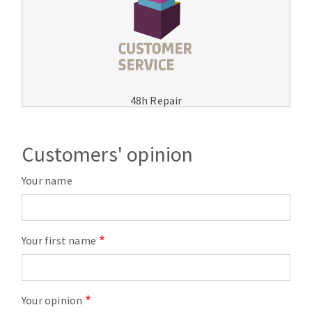
48h Repair
Customers' opinion
Your name
Your first name
Your opinion