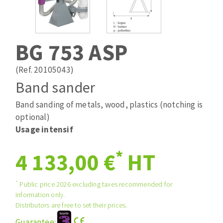
Drill bits
Laying grouts
ABRASIVES APPLIED
Router bits
Clean-up
Knives
BG 753 ASP
Quick stick sanding disks
Band saw blades
Sanding pad
(Ref. 20105043)
Sanding belts
Band sander
Sanding disks
Band sanding of metals, wood, plastics (notching is
ABRASIVE DISCS
Sanding sheets 230 x 280 mm
optional)
Sanding pad
Usage intensif
Agglomerated abrasive disks
Sanding sponge
Grinding disks
Plateaux supports
*
4 133,00 €
HT
*
Public price 2026 excluding taxes recommended for
ABRASIVE DISKS
information only.
Distributors are free to set their prices.
Flap disks
Guarantee: