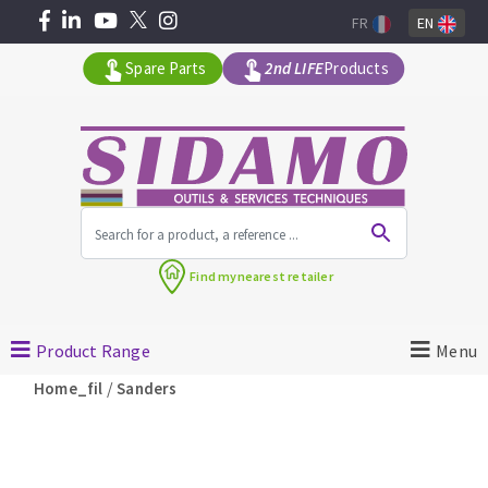
FR
EN
Spare Parts
2nd LIFE
Products
All products by range
Find my
nearest retailer
MACHINERY FOR BUILDING
Product Range
Menu
Angle grinders
/
Home_fil
Sanders
Petrol saws
Surfaceuses à béton
core-drilling machines
DIAMOND TOOLS