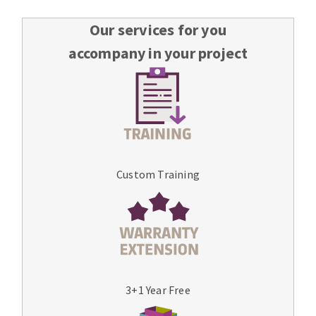
Our services for you
accompany in your project
Custom Training
3+1 Year Free