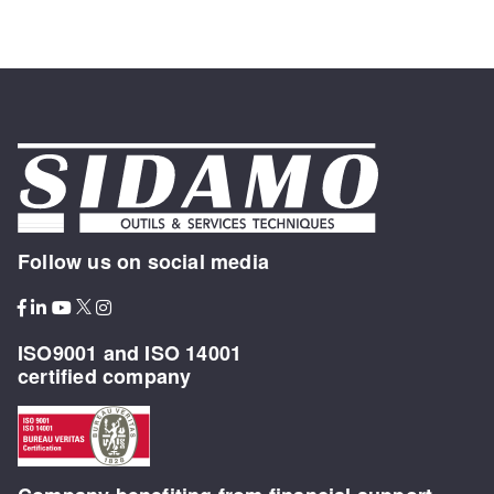
Follow us on social media
ISO9001 and ISO 14001
certified company