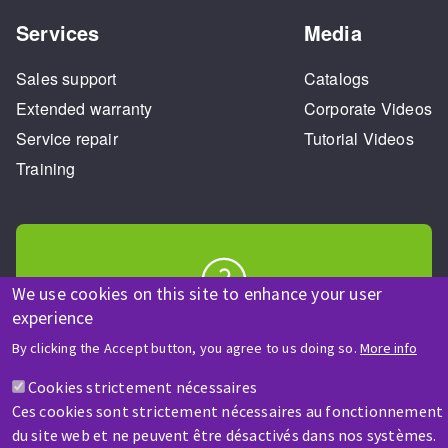
Services
Media
Sales support
Catalogs
Extended warranty
Corporate Videos
Service repair
Tutorial Videos
Training
We use cookies on this site to enhance your user
experience
HELP & CONTACT
A question? Information about?
By clicking the Accept button, you agree to us doing so.
More info
Cookies strictement nécessaires
Contact-us
Ces cookies sont strictement nécessaires au fonctionnement
du site web et ne peuvent être désactivés dans nos systèmes.