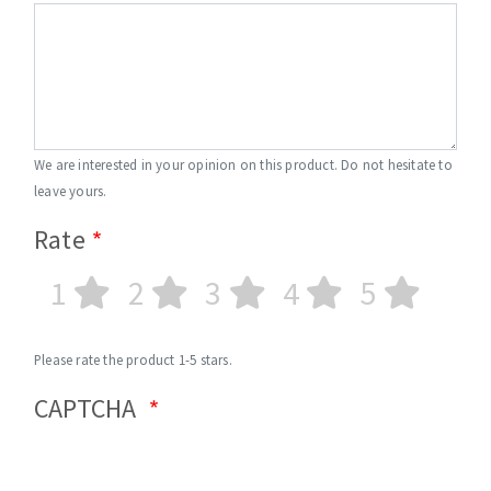
We are interested in your opinion on this product. Do not hesitate to
leave yours.
Rate
1
2
3
4
5
Please rate the product 1-5 stars.
CAPTCHA