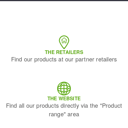
THE RETAILERS
Find our products at our partner retailers
THE WEBSITE
Find all our products directly via the "Product
range" area