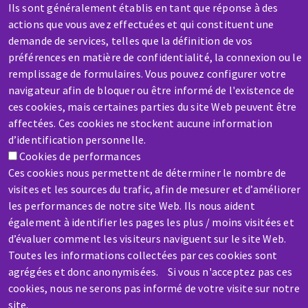
Ils sont généralement établis en tant que réponse à des
actions que vous avez effectuées et qui constituent une
demande de services, telles que la définition de vos
préférences en matière de confidentialité, la connexion ou le
remplissage de formulaires. Vous pouvez configurer votre
SERVICE / REPAIR
navigateur afin de bloquer ou être informé de l'existence de
A broken machine? Out of order?
ces cookies, mais certaines parties du site Web peuvent être
affectées. Ces cookies ne stockent aucune information
d’identification personnelle.
Contact-us
Cookies de performances
Ces cookies nous permettent de déterminer le nombre de
visites et les sources du trafic, afin de mesurer et d’améliorer
les performances de notre site Web. Ils nous aident
également à identifier les pages les plus / moins visitées et
Skip
d’évaluer comment les visiteurs naviguent sur le site Web.
to
Toutes les informations collectées par ces cookies sont
agrégées et donc anonymisées. Si vous n'acceptez pas ces
main
cookies, nous ne serons pas informé de votre visite sur notre
content
site.