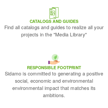
CATALOGS AND GUIDES
Find all catalogs and guides to realize all your
projects in the "Media Library"
RESPONSIBLE FOOTPRINT
Sidamo is committed to generating a positive
social, economic and environmental
environmental impact that matches its
ambitions.