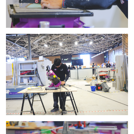
ABRASIVE DISKS
CLEAN UP
Vacuum cleaners
k
nts
eels
s