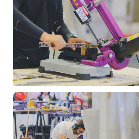
Sanding roll
Circular Saw blades
Band saw blades
Annular cutter
Forets métaux