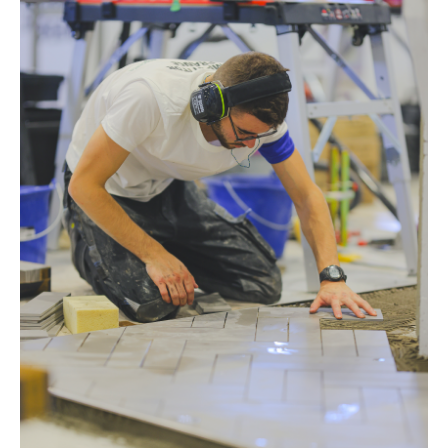
s
CUTTING TOOLS