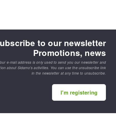
ubscribe to our newsletter
Promotions, news
our e-mail address is only used to send you our newsletter and
tion about Sidamo's activities. You can use the unsubscribe link
in the newsletter at any time to unsubscribe.
I'm registering