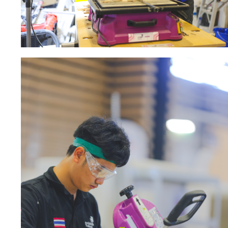
Sanding sponge
Plateaux supports
ABRASIVE DISCS
Agglomerated abrasive disks
Flap disks
Grinding disks
Cleaning dis
Fiber disks
Flap wheels
Mounted Poi
Brushes
grinding wh
Felt wheels
Sanding belt