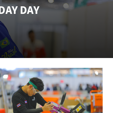
DAY DAY