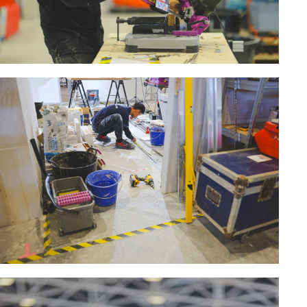
MACHINERY FOR METAL WORK
Cutting-off machines
Bandsaws
Drilling machines
Magnetic drilling machines
Drill sharpener
Bench grinders
Sanders
engine lathes
Tables