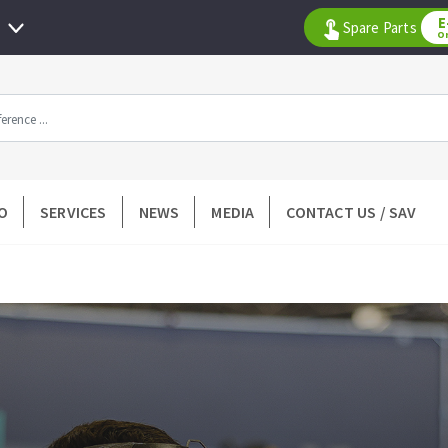
E
Spare Parts
O
All products by range
O
SERVICES
NEWS
MEDIA
CONTACT US / SAV
DIAMOND TOOLS
TILING TOOLS
k
Floor preparation
p wheel
Measuring and tracing
Preparing adhesive mortar
 drill
Applying adhesive mortar
l bit
Cutting tiles
ntées à profil
Laying tiles
ads
Spacers and wedge