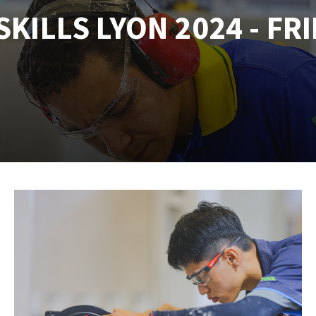
KILLS LYON 2024 - FRI
tées à profil
Self-leveling system
melles diamantés
Système auto-nivelant à vis
Laying grouts
Clean-up
ABRASIVES APPLIED