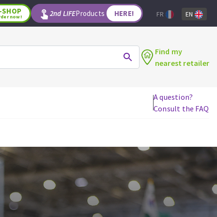
-SHOP
2nd LIFE
Products
HERE!
FR
EN
rder now!
Find my
nearest retailer
A question?
Consult the FAQ
WOODWORKING TOOLS
Circular saw blades
Jigsaw blades
Reciprocating saw blades
Drill bits
Router bits
Knives
Band saw blades