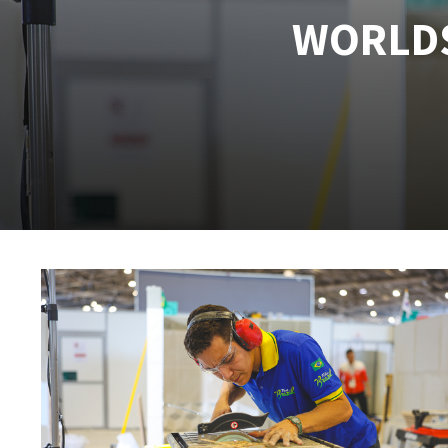
WORLDS
Tables saws
Roues diaman
Large format system
Disques à la
Table de travail
Quick stick sanding disks
Sanding pad
Sanding belts
Sanding disks
Sanding sheets 230 x 280 mm
Sanding pad