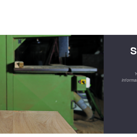
S
Y
informa