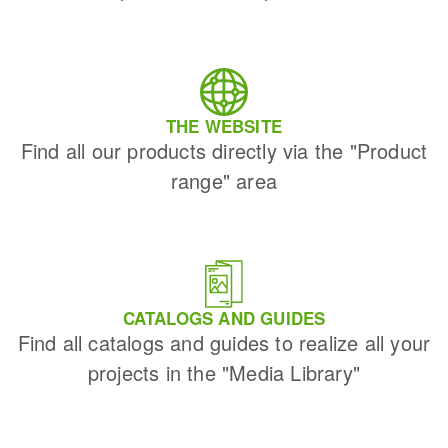
THE WEBSITE
Find all our products directly via the "Product
range" area
CATALOGS AND GUIDES
Find all catalogs and guides to realize all your
projects in the "Media Library"