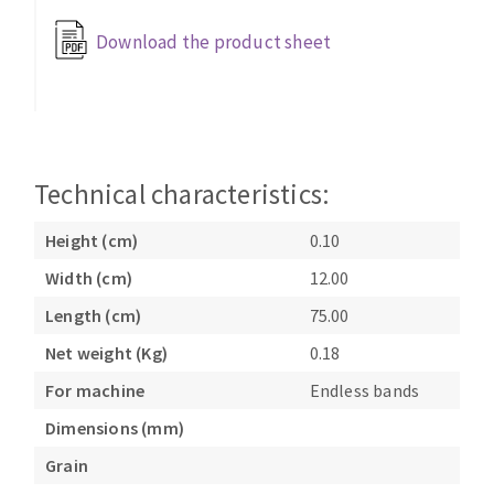
Bench grinders
Download the product sheet
Circular Saw blades
Sanders
Band saw blades
engine lathes
Annular cutter
Tables
Forets métaux
Technical characteristics:
Height (cm)
0.10
Width (cm)
12.00
Length (cm)
75.00
Net weight (Kg)
0.18
For machine
Endless bands
Dimensions (mm)
Grain