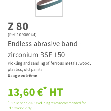
Drill bits
Laying grouts
ABRASIVES APPLIED
Router bits
Clean-up
Knives
Z 80
Quick stick sanding disks
Band saw blades
Sanding pad
(Ref. 10906044)
Sanding belts
Endless abrasive band -
Sanding disks
zirconium BSF 150
ABRASIVE DISCS
Sanding sheets 230 x 280 mm
Sanding pad
Pickling and sanding of ferrous metals, wood,
Agglomerated abrasive disks
Sanding sponge
plastics, old paints
Grinding disks
Plateaux supports
Usage extrême
*
13,60 €
HT
ABRASIVE DISKS
*
Public price 2026 excluding taxes recommended for
information only.
Flap disks