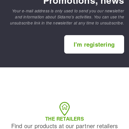
Your e-mail address is only used to send you our newsletter
and information about Sidamo's activities. You can use the
unsubscribe link in the newsletter at any time to unsubscribe.
I'm registering
THE RETAILERS
Find our products at our partner retailers