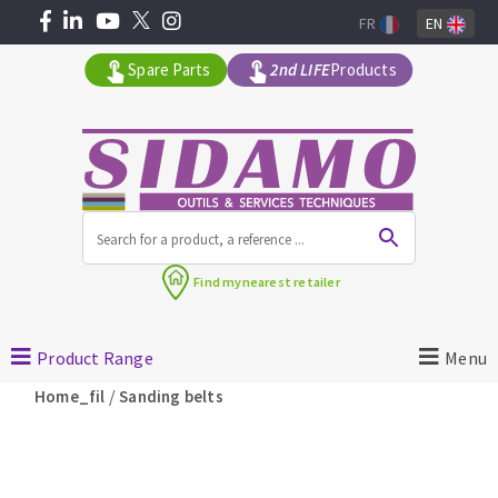
FR
EN
Spare Parts
2nd LIFE
Products
All products by range
Find my
nearest retailer
MACHINERY FOR BUILDING
Product Range
Menu
Angle grinders
/
Home_fil
Sanding belts
Petrol saws
Surfaceuses à béton
core-drilling machines
DIAMOND TOOLS