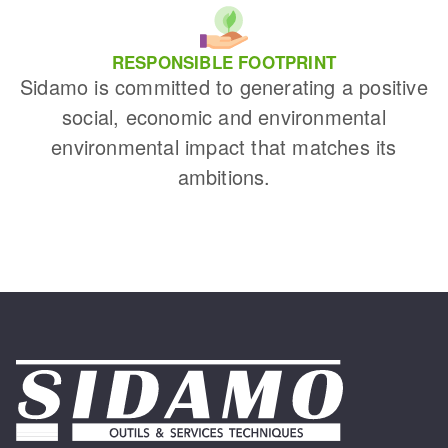
RESPONSIBLE FOOTPRINT
Sidamo is committed to generating a positive
social, economic and environmental
environmental impact that matches its
ambitions.