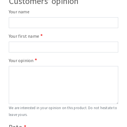
Customers' opinion
Your name
Your first name
Your opinion
We are interested in your opinion on this product. Do not hesitate to
leave yours.