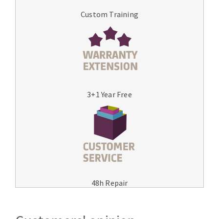
Custom Training
3+1 Year Free
48h Repair