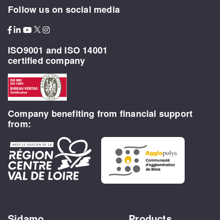
Follow us on social media
ISO9001 and ISO 14001
certified company
Company benefiting from financial support
from:
Sidamo
Products