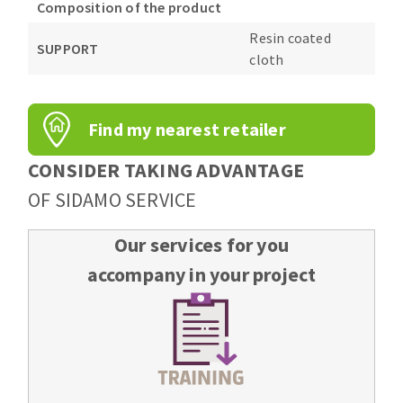
Composition of the product
Resin coated
SUPPORT
cloth
Find my nearest retailer
CONSIDER TAKING ADVANTAGE
OF SIDAMO SERVICE
Our services for you
accompany in your project