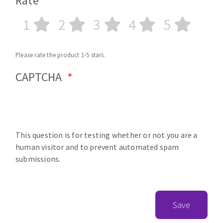
Rate
1
2
3
4
5
Please rate the product 1-5 stars.
CAPTCHA
This question is for testing whether or not you are a
human visitor and to prevent automated spam
submissions.
Save