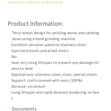
Distributors are free to set their prices.
Cleaning disk
Fiber disks
Flap wheels
Product Information:
CLEAN UP
Mounted Points
Brushes
"Very robust design for pickling works and sanding
Vacuum cleaners
down using a band grinding machine
grinding wheels
Excellent abrasive speed on stainless steel-
Felt wheels
type hard steels and allied steels
Sanding belts
No-
Sanding rolls
heat very Long lifespan to prevent any damage rel
MACHINERY FOR METAL WORK
ated to heat
Applications: stainless steel, steel, special steels
Cutting-off machines
Support: cloth covered with resin (100%)
Abrasive: zirconium
Bandsaws
Long lifespan and rapid abrasion producing no hea
Drilling machines
t
Magnetic drilling machines
CUTTING TOOLS
Drill sharpener
Documents