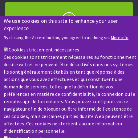
We use cookies on this site to enhance your user
experience
HELP & CONTACT
By clicking the Accept button, you agree to us doing so.
More info
A question? Information about?
Cookies strictement nécessaires
Ces cookies sont strictement nécessaires au fonctionnement
Contact-us
du site web et ne peuvent être désactivés dans nos systèmes.
Ils sont généralement établis en tant que réponse à des
actions que vous avez effectuées et qui constituent une
demande de services, telles que la définition de vos
préférences en matière de confidentialité, la connexion ou le
remplissage de formulaires. Vous pouvez configurer votre
SERVICE / REPAIR
navigateur afin de bloquer ou être informé de l'existence de
A broken machine? Out of order?
ces cookies, mais certaines parties du site Web peuvent être
affectées. Ces cookies ne stockent aucune information
d’identification personnelle.
Contact-us