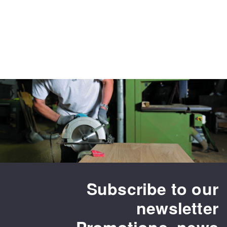
Subscribe to our
newsletter
Promotions, news