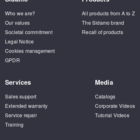
Who we are?
All products from A to Z
Our values
The Sidamo brand
Societal commitment
Recall of products
Legal Notice
Cookies management
GPDR
Services
Media
Sales support
Catalogs
Extended warranty
Corporate Videos
Service repair
Tutorial Videos
Training