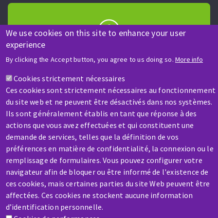
We use cookies on this site to enhance your user
experience
HELP & CONTACT
By clicking the Accept button, you agree to us doing so.
More info
A question? Information about?
Cookies strictement nécessaires
Ces cookies sont strictement nécessaires au fonctionnement
Contact-us
du site web et ne peuvent être désactivés dans nos systèmes.
Ils sont généralement établis en tant que réponse à des
actions que vous avez effectuées et qui constituent une
demande de services, telles que la définition de vos
préférences en matière de confidentialité, la connexion ou le
remplissage de formulaires. Vous pouvez configurer votre
SERVICE / REPAIR
navigateur afin de bloquer ou être informé de l'existence de
A broken machine? Out of order?
ces cookies, mais certaines parties du site Web peuvent être
affectées. Ces cookies ne stockent aucune information
d’identification personnelle.
Contact-us