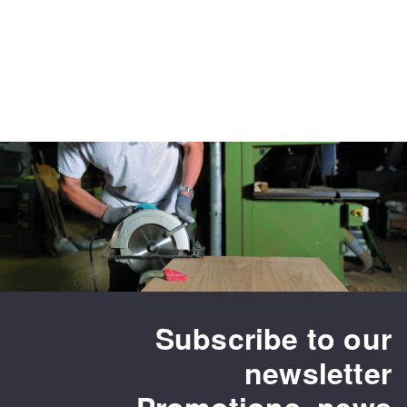
Subscribe to our
newsletter
Promotions, news