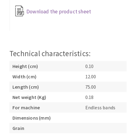
Bench grinders
Download the product sheet
Circular Saw blades
Sanders
Band saw blades
engine lathes
Annular cutter
Tables
Forets métaux
Technical characteristics:
Height (cm)
0.10
Width (cm)
12.00
Length (cm)
75.00
Net weight (Kg)
0.18
For machine
Endless bands
Dimensions (mm)
Grain