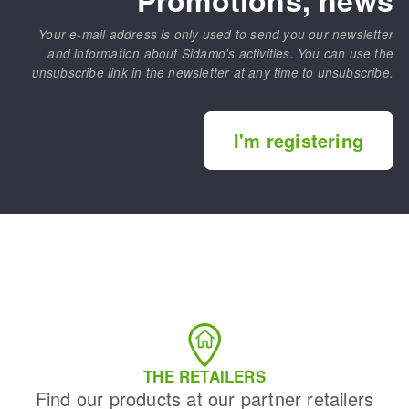
Your e-mail address is only used to send you our newsletter
and information about Sidamo's activities. You can use the
unsubscribe link in the newsletter at any time to unsubscribe.
I'm registering
THE RETAILERS
Find our products at our partner retailers