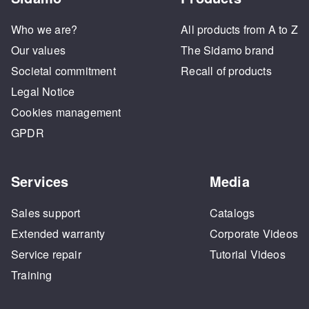
Who we are?
All products from A to Z
Our values
The Sidamo brand
Societal commitment
Recall of products
Legal Notice
Cookies management
GPDR
Services
Media
Sales support
Catalogs
Extended warranty
Corporate Videos
Service repair
Tutorial Videos
Training