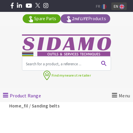
FR
EN
Spare Parts
2nd LIFE
Products
All products by range
Find my
nearest retailer
MACHINERY FOR BUILDING
Product Range
Menu
Angle grinders
/
Home_fil
Sanding belts
Petrol saws
Surfaceuses à béton
core-drilling machines
DIAMOND TOOLS