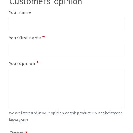
Customers' opinion
Your name
Your first name
Your opinion
We are interested in your opinion on this product. Do not hesitate to
leave yours.