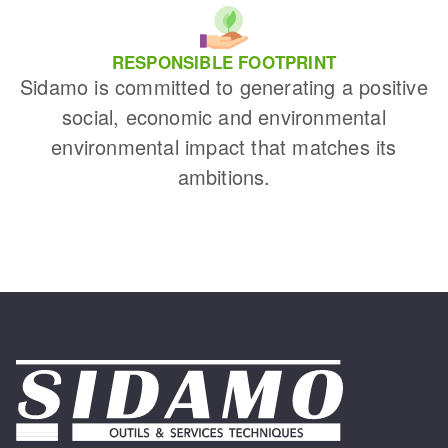
RESPONSIBLE FOOTPRINT
Sidamo is committed to generating a positive
social, economic and environmental
environmental impact that matches its
ambitions.