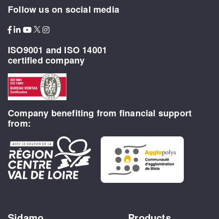
Follow us on social media
ISO9001 and ISO 14001
certified company
Company benefiting from financial support
from:
Sidamo
Products