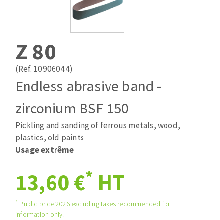
Drill bits
Laying grouts
ABRASIVES APPLIED
Router bits
Clean-up
Knives
Z 80
Quick stick sanding disks
Band saw blades
Sanding pad
(Ref. 10906044)
Sanding belts
Endless abrasive band -
Sanding disks
zirconium BSF 150
ABRASIVE DISCS
Sanding sheets 230 x 280 mm
Sanding pad
Pickling and sanding of ferrous metals, wood,
Agglomerated abrasive disks
Sanding sponge
plastics, old paints
Grinding disks
Plateaux supports
Usage extrême
*
13,60 €
HT
ABRASIVE DISKS
*
Public price 2026 excluding taxes recommended for
information only.
Flap disks