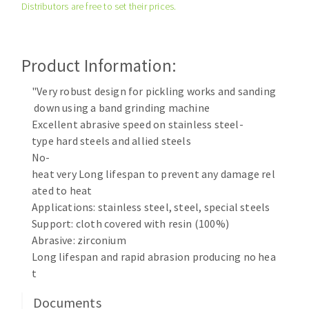
Distributors are free to set their prices.
Cleaning disk
Fiber disks
Flap wheels
Product Information:
CLEAN UP
Mounted Points
Brushes
"Very robust design for pickling works and sanding
Vacuum cleaners
down using a band grinding machine
grinding wheels
Excellent abrasive speed on stainless steel-
Felt wheels
type hard steels and allied steels
Sanding belts
No-
Sanding rolls
heat very Long lifespan to prevent any damage rel
MACHINERY FOR METAL WORK
ated to heat
Applications: stainless steel, steel, special steels
Cutting-off machines
Support: cloth covered with resin (100%)
Abrasive: zirconium
Bandsaws
Long lifespan and rapid abrasion producing no hea
Drilling machines
t
Magnetic drilling machines
CUTTING TOOLS
Drill sharpener
Documents