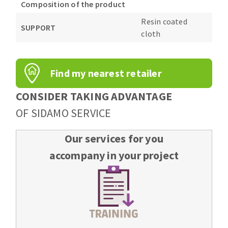
Composition of the product
Resin coated
SUPPORT
cloth
Find my nearest retailer
CONSIDER TAKING ADVANTAGE
OF SIDAMO SERVICE
Our services for you
accompany in your project