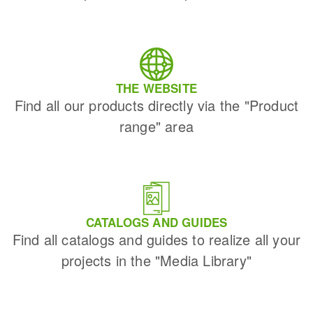
THE WEBSITE
Find all our products directly via the "Product
range" area
CATALOGS AND GUIDES
Find all catalogs and guides to realize all your
projects in the "Media Library"