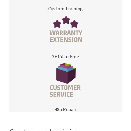
Custom Training
3+1 Year Free
48h Repair