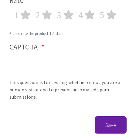
Rate
1
2
3
4
5
Please rate the product 1-5 stars.
CAPTCHA
This question is for testing whether or not you are a
human visitor and to prevent automated spam
submissions.
Save