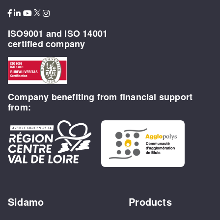
ISO9001 and ISO 14001
certified company
Company benefiting from financial support
from:
Sidamo
Products