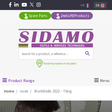
FR
EN
Spare Parts
2nd LIFE
Products
All products by range
Find my
nearest retailer
MACHINERY FOR BUILDING
Product Range
Menu
Angle grinders
Home
node
WorldSkills 2022 – Tiling
Petrol saws
Surfaceuses à béton
core-drilling machines
DIAMOND TOOLS