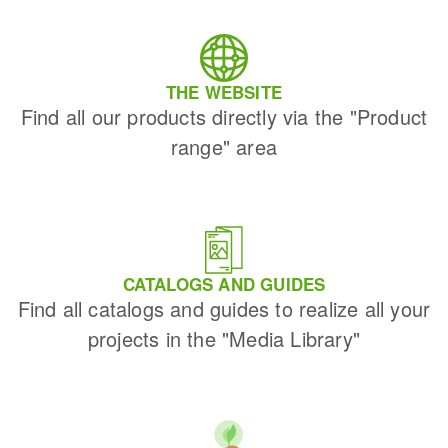
THE WEBSITE
Find all our products directly via the "Product
range" area
CATALOGS AND GUIDES
Find all catalogs and guides to realize all your
projects in the "Media Library"