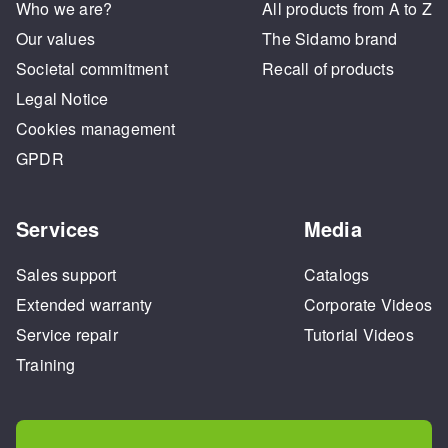
Who we are?
All products from A to Z
Our values
The Sidamo brand
Societal commitment
Recall of products
Legal Notice
Cookies management
GPDR
Services
Media
Sales support
Catalogs
Extended warranty
Corporate Videos
Service repair
Tutorial Videos
Training