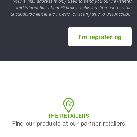
Your e-mail address is only used to send you our newsletter
and information about Sidamo's activities. You can use the
unsubscribe link in the newsletter at any time to unsubscribe.
I'm registering
THE RETAILERS
Find our products at our partner retailers