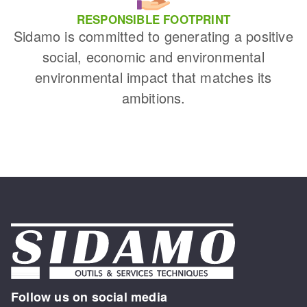
RESPONSIBLE FOOTPRINT
Sidamo is committed to generating a positive
social, economic and environmental
environmental impact that matches its
ambitions.
Follow us on social media