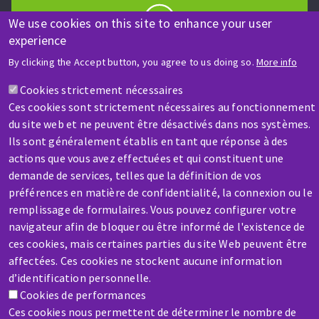
We use cookies on this site to enhance your user
experience
HELP & CONTACT
By clicking the Accept button, you agree to us doing so.
More info
A question? Information about?
Cookies strictement nécessaires
Ces cookies sont strictement nécessaires au fonctionnement
Contact-us
du site web et ne peuvent être désactivés dans nos systèmes.
Ils sont généralement établis en tant que réponse à des
actions que vous avez effectuées et qui constituent une
demande de services, telles que la définition de vos
préférences en matière de confidentialité, la connexion ou le
remplissage de formulaires. Vous pouvez configurer votre
SERVICE / REPAIR
navigateur afin de bloquer ou être informé de l'existence de
A broken machine? Out of order?
ces cookies, mais certaines parties du site Web peuvent être
affectées. Ces cookies ne stockent aucune information
d’identification personnelle.
Contact-us
Cookies de performances
Ces cookies nous permettent de déterminer le nombre de