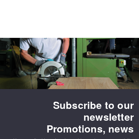
Subscribe to our
newsletter
Promotions, news