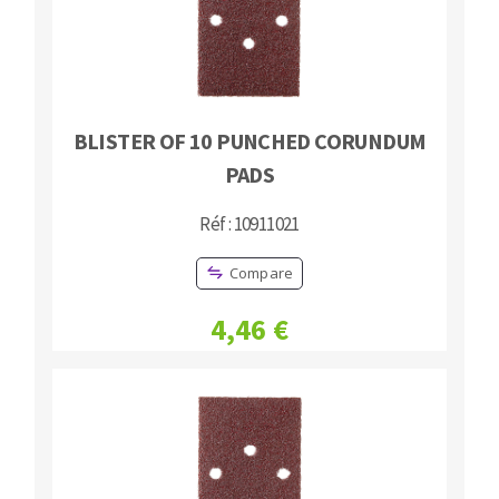
BLISTER OF 10 PUNCHED CORUNDUM
PADS
Réf : 10911021
Compare
4,46 €