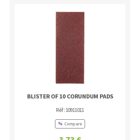
Cleaning disk
Fiber disks
Flap wheels
CLEAN UP
Mounted Points
Brushes
Vacuum cleaners
grinding wheels
Felt wheels
Sanding belts
Sanding rolls
MACHINERY FOR METAL WORK
BLISTER OF 10 CORUNDUM PADS
Cutting-off machines
Bandsaws
Réf : 10911011
Drilling machines
Compare
Magnetic drilling machines
CUTTING TOOLS
Drill sharpener
3,73 €