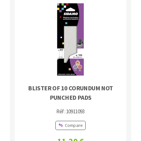
BLISTER OF 10 CORUNDUM NOT
PUNCHED PADS
Réf : 10911093
Compare