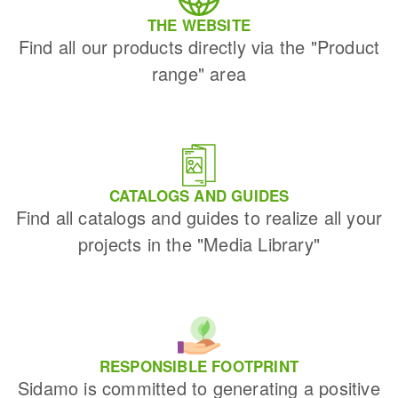
THE WEBSITE
Find all our products directly via the "Product
range" area
CATALOGS AND GUIDES
Find all catalogs and guides to realize all your
projects in the "Media Library"
RESPONSIBLE FOOTPRINT
Sidamo is committed to generating a positive