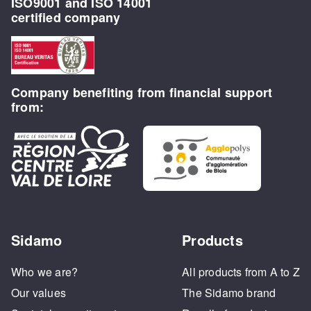
ISO9001 and ISO 14001
certified company
Company benefiting from financial support
from:
Sidamo
Products
Who we are?
All products from A to Z
Our values
The Sidamo brand