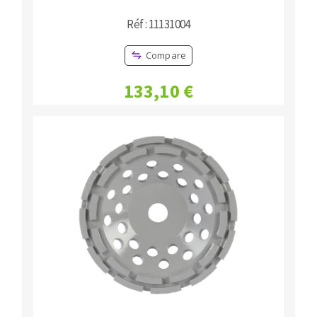
Réf : 11131004
Compare
133,10 €