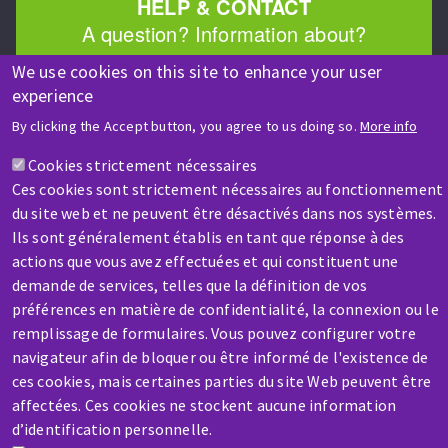
HELP & CONTACT
A question? Information about?
We use cookies on this site to enhance your user
Contact-us
experience
By clicking the Accept button, you agree to us doing so.
More info
Cookies strictement nécessaires
Ces cookies sont strictement nécessaires au fonctionnement
du site web et ne peuvent être désactivés dans nos systèmes.
Ils sont généralement établis en tant que réponse à des
SERVICE / REPAIR
actions que vous avez effectuées et qui constituent une
A broken machine? Out of order?
demande de services, telles que la définition de vos
préférences en matière de confidentialité, la connexion ou le
remplissage de formulaires. Vous pouvez configurer votre
Contact-us
navigateur afin de bloquer ou être informé de l'existence de
ces cookies, mais certaines parties du site Web peuvent être
affectées. Ces cookies ne stockent aucune information
d’identification personnelle.