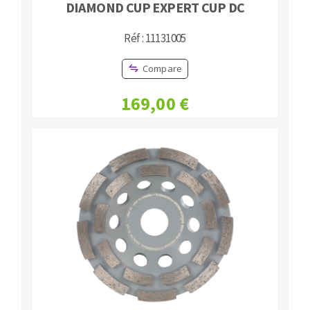
DIAMOND CUP EXPERT CUP DC
Réf : 11131005
Compare
169,00 €