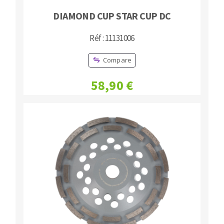
DIAMOND CUP STAR CUP DC
Réf : 11131006
Compare
58,90 €