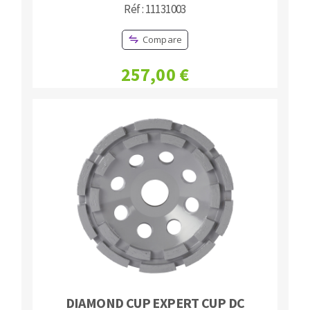
Réf : 11131003
Compare
257,00 €
DIAMOND CUP EXPERT CUP DC