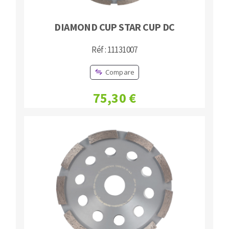
DIAMOND CUP STAR CUP DC
Réf : 11131007
Compare
75,30 €