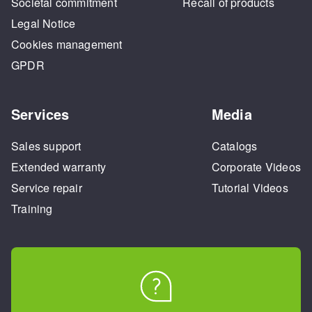
Societal commitment
Recall of products
Legal Notice
Cookies management
GPDR
Services
Media
Sales support
Catalogs
Extended warranty
Corporate Videos
Service repair
Tutorial Videos
Training