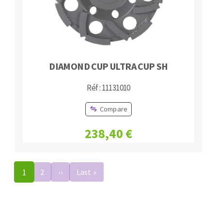
DIAMOND CUP ULTRA CUP SH
Réf : 11131010
Compare
238,40 €
Pagination
1
2
››
Next
Last »
Last
page
page