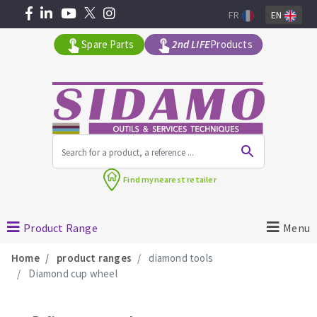
FR
EN
Spare Parts
2nd LIFE
Products
All products by range
Find my
nearest retailer
MACHINERY FOR BUILDING
Product Range
Menu
Angle grinders
Home
product ranges
diamond tools
Petrol saws
Diamond cup wheel
Surfaceuses à béton
core-drilling machines
DIAMOND TOOLS