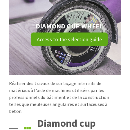
Drill bits
Laying grouts
ABRASIVES APPLIED
Router bits
Clean-up
Knives
DIAMOND CUP WHEEL
Quick stick sanding disks
Band saw blades
Access to the selection guide
Sanding pad
Sanding belts
Sanding disks
ABRASIVE DISCS
Sanding sheets 230 x 280 mm
Sanding pad
Agglomerated abrasive disks
Sanding sponge
Réaliser des travaux de surfaçage intensifs de
Grinding disks
Plateaux supports
matériaux à l'aide de machines utilisées par les
professionnels du bâtiment et de la construction
telles que meuleuses angulaires et surfaceuses à
ABRASIVE DISKS
béton.
Diamond cup
Flap disks