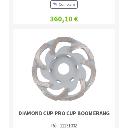
Compare
360,10 €
DIAMOND CUP PRO CUP BOOMERANG
Réf : 11131002