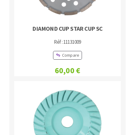
DIAMOND CUP STAR CUP SC
Réf : 11131009
Compare
60,00 €