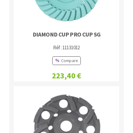
DIAMOND CUP PRO CUP SG
Réf : 11131012
Compare
223,40 €