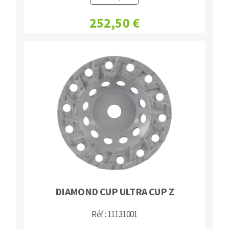
Bench grinders
252,50 €
Circular Saw blades
Sanders
Band saw blades
engine lathes
Annular cutter
Tables
Forets métaux
DIAMOND CUP ULTRA CUP Z
Réf : 11131001