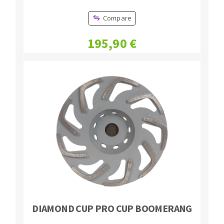
Compare
195,90 €
DIAMOND CUP PRO CUP BOOMERANG