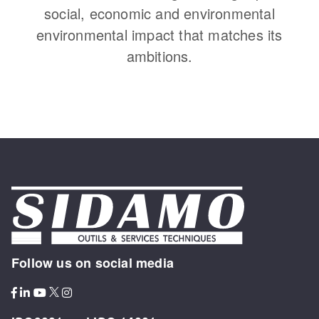
social, economic and environmental
environmental impact that matches its
ambitions.
Follow us on social media