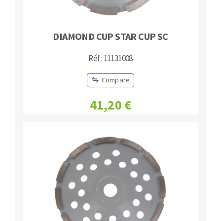
DIAMOND CUP STAR CUP SC
Réf : 11131008
Compare
41,20 €