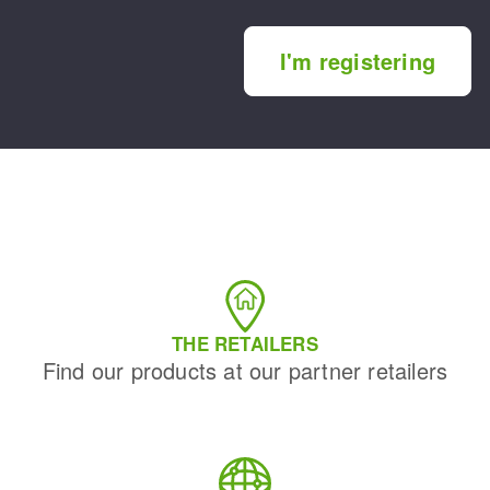
I'm registering
THE RETAILERS
Find our products at our partner retailers