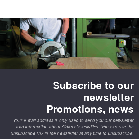
Subscribe to our
newsletter
Promotions, news
Your e-mail address is only used to send you our newsletter
and information about Sidamo's activities. You can use the
unsubscribe link in the newsletter at any time to unsubscribe.