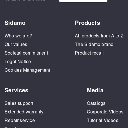
Sidamo
Products
Who we are?
All products from A to Z
Our values
The Sidamo brand
Societal commitment
Product recall
Legal Notice
Cookies Management
Services
Media
Sales support
Catalogs
Extended warranty
Corporate Videos
Repair service
Tutorial Videos