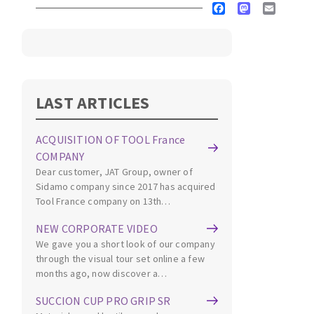
Facebook
Mastodon
Email
Cleaning disk
Fiber disks
Flap wheels
CLEAN UP
Mounted Points
Brushes
LAST ARTICLES
Vacuum cleaners
grinding wheels
Felt wheels
ACQUISITION OF TOOL France
Sanding belts
COMPANY
Sanding rolls
Dear customer, JAT Group, owner of
MACHINERY FOR METAL WORK
Sidamo company since 2017 has acquired
Tool France company on 13th…
Cutting-off machines
NEW CORPORATE VIDEO
We gave you a short look of our company
Bandsaws
through the visual tour set online a few
Drilling machines
months ago, now discover a…
Magnetic drilling machines
CUTTING TOOLS
SUCCION CUP PRO GRIP SR
Drill sharpener