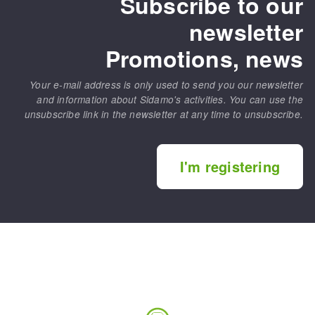
Subscribe to our
newsletter
Promotions, news
Your e-mail address is only used to send you our newsletter
and information about Sidamo's activities. You can use the
unsubscribe link in the newsletter at any time to unsubscribe.
I'm registering