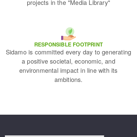
projects in the "Media Library"
RESPONSIBLE FOOTPRINT
Sidamo is committed every day to generating
a positive societal, economic, and
environmental impact in line with its
ambitions.