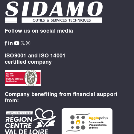
Follow us on social media
ISO9001 and ISO 14001
certified company
Company benefiting from financial support
from: