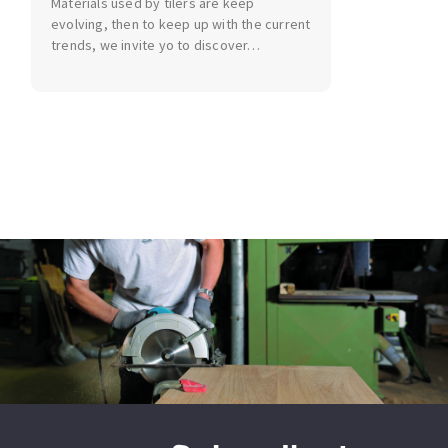
Materials used by tilers are keep
Bench grinders
evolving, then to keep up with the current
Circular Saw blades
Sanders
trends, we invite yo to discover…
Band saw blades
engine lathes
Annular cutter
Tables
Forets métaux