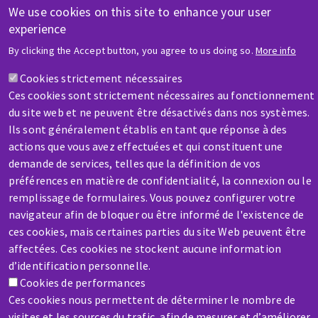
Training
We use cookies on this site to enhance your user
experience
By clicking the Accept button, you agree to us doing so.
More info
HELP & CONTACT
Cookies strictement nécessaires
A question? Information about?
Ces cookies sont strictement nécessaires au fonctionnement
du site web et ne peuvent être désactivés dans nos systèmes.
Contact-us
Ils sont généralement établis en tant que réponse à des
actions que vous avez effectuées et qui constituent une
demande de services, telles que la définition de vos
préférences en matière de confidentialité, la connexion ou le
SERVICE / REPAIR
remplissage de formulaires. Vous pouvez configurer votre
A broken machine? Out of order?
navigateur afin de bloquer ou être informé de l'existence de
ces cookies, mais certaines parties du site Web peuvent être
affectées. Ces cookies ne stockent aucune information
Contact-us
d’identification personnelle.
Cookies de performances
Ces cookies nous permettent de déterminer le nombre de
visites et les sources du trafic, afin de mesurer et d’améliorer