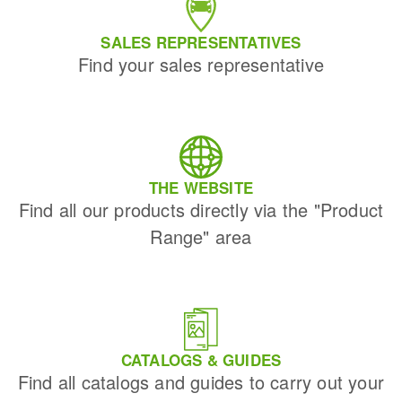
SALES REPRESENTATIVES
Find your sales representative
THE WEBSITE
Find all our products directly via the "Product
Range" area
CATALOGS & GUIDES
Find all catalogs and guides to carry out your