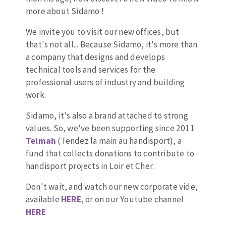
more about Sidamo !
Drill bits
Laying grouts
ABRASIVES APPLIED
Router bits
Clean-up
We invite you to visit our new offices, but
Knives
that's not all... Because Sidamo, it's more than
Quick stick sanding disks
Band saw blades
a company that designs and develops
Sanding pad
technical tools and services for the
Sanding belts
professional users of industry and building
work.
Sanding disks
ABRASIVE DISCS
Sanding sheets 230 x 280 mm
Sidamo, it's also a brand attached to strong
Sanding pad
values. So, we've been supporting since 2011
Agglomerated abrasive disks
Sanding sponge
Telmah
(Tendez la main au handisport), a
Grinding disks
Plateaux supports
fund that collects donations to contribute to
handisport projects in Loir et Cher.
Don't wait, and watch our new corporate vide,
ABRASIVE DISKS
available
HERE
, or on our Youtube channel
HERE
Flap disks