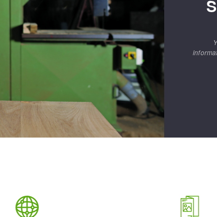
S
Y
informa