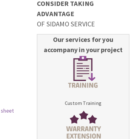
CONSIDER TAKING
ADVANTAGE
OF SIDAMO SERVICE
Our services for you
accompany in your project
Custom Training
 sheet