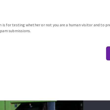
n is for testing whether or not you are a human visitor and to p
pam submissions.