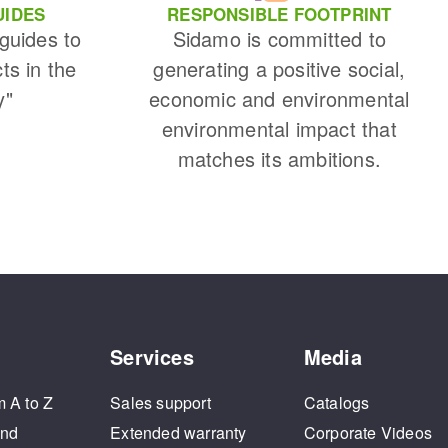
UIDES
RESPONSIBLE FOOTPRINT
 guides to
Sidamo is committed to
cts in the
generating a positive social,
y"
economic and environmental
environmental impact that
matches its ambitions.
Services
Media
m A to Z
Sales support
Catalogs
and
Extended warranty
Corporate Videos