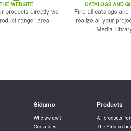
THE WEBSITE
CATALOGS AND G
ur products directly via
Find all catalogs and
Product range" area
realize all your proje
"Media Librar
Sidamo
Products
Who we are?
All products fro
Our values
The Sidamo br