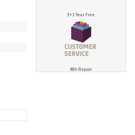
3+1 Year Free
MACHINERY FOR METAL WORK
Cutting-off machines
48h Repair
Bandsaws
Drilling machines
Magnetic drilling machines
Drill sharpener
Bench grinders
Sanders
engine lathes
Tables