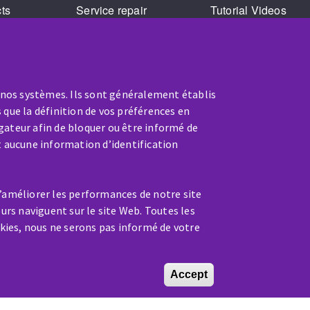
cts
Service repair
Tutorial Videos
Training
 nos systèmes. Ils sont généralement établis
 que la définition de vos préférences en
gateur afin de bloquer ou être informé de
t aucune information d’identification
SERVICE / REPAIR
d’améliorer les performances de notre site
A broken machine? Out of order?
eurs naviguent sur le site Web. Toutes les
kies, nous ne serons pas informé de votre
Contact-us
Accept
Withdraw conse