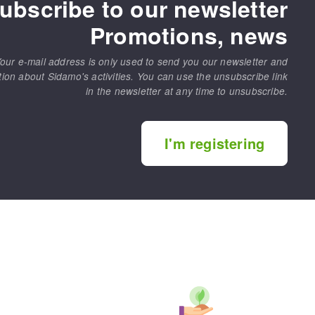
ubscribe to our newsletter
Promotions, news
our e-mail address is only used to send you our newsletter and
tion about Sidamo's activities. You can use the unsubscribe link
in the newsletter at any time to unsubscribe.
I'm registering