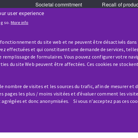
Societal commitment
Recall of produ
our user experience
Legal Notice
Cookies management
ng so.
More info
GPDR
 fonctionnement du site web et ne peuvent être désactivés dans
ez effectuées et qui constituent une demande de services, telles
le remplissage de formulaires. Vous pouvez configurer votre navi
arties du site Web peuvent être affectées. Ces cookies ne stocken
HELP & CONTACT
 nombre de visites et les sources du trafic, afin de mesurer et 
A question? Information about?
es pages les plus / moins visitées et d’évaluer comment les visit
t agrégées et donc anonymisées. Si vous n'acceptez pas ces coo
Contact-us