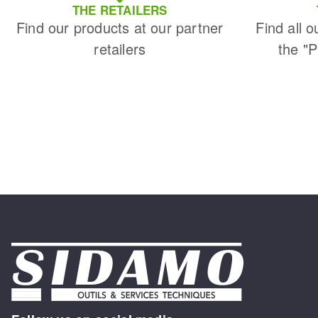
THE RETAILERS
Find our products at our partner
Find all o
retailers
the "