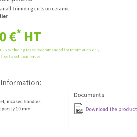
ads
Système auto-nivelant à vis
small trimming cuts on ceramic
melles diamantés
Self-leveling system
lier
Laying grouts
*
0 €
HT
Clean-up
2026 excluding taxes recommended for information only.
 free to set their prices.
ABRASIVES APPLIED
 Information:
Documents
el, incased handles
apacity 10 mm
Download the product