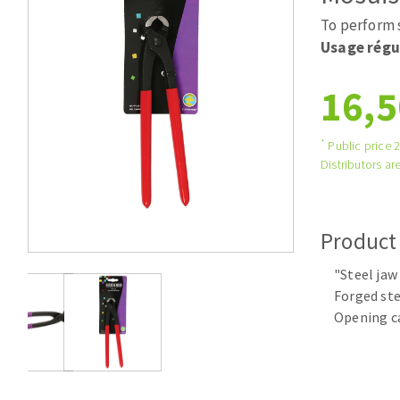
Large format system
Diamonds p
To perform 
Tables saws
Disques à la
Usage régu
Table de travail
16,5
*
Public price 
Distributors are
Product
Quick stick sanding disks
"Steel jaw
Sanding pad
Forged ste
Sanding disks
Opening c
Sanding belts
Sanding sheets 230 x 280 mm
Sanding pad