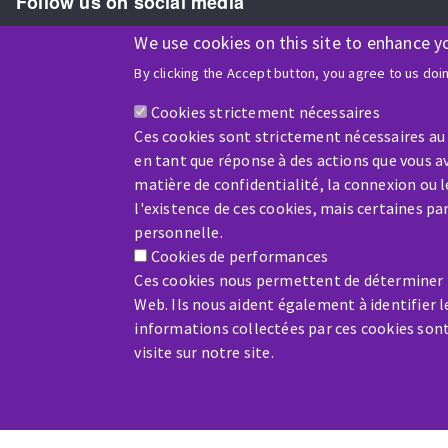
Follow us on social media
We use cookies on this site to enhance y
By clicking the Accept button, you agree to us doi
ISO9001 and ISO 14001
certified company
Cookies strictement nécessaires
Ces cookies sont strictement nécessaires au
en tant que réponse à des actions que vous av
matière de confidentialité, la connexion ou 
l'existence de ces cookies, mais certaines p
Company benefiting from financial support from:
personnelle.
Cookies de performances
Ces cookies nous permettent de déterminer le
Web. Ils nous aident également à identifier l
informations collectées par ces cookies son
visite sur notre site.