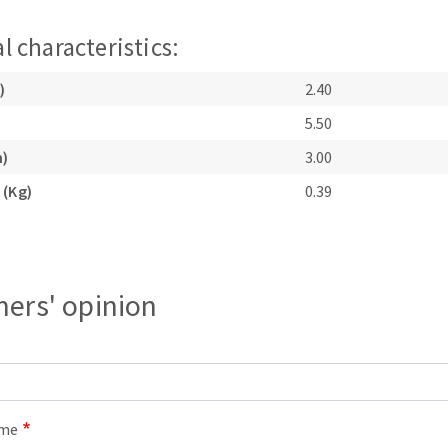
l characteristics:
)
2.40
5.50
m)
3.00
ABRASIVE DISKS
CLEAN UP
 (Kg)
0.39
Vacuum cleaners
k
ers' opinion
nts
eels
ame
s