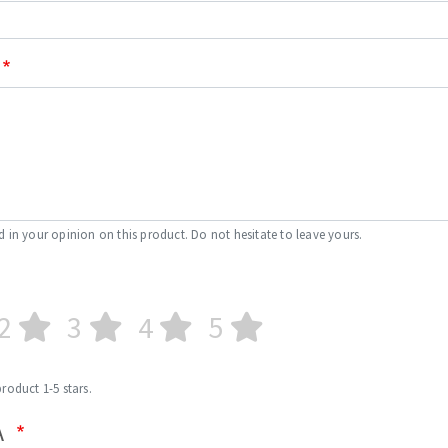
s
CUTTING TOOLS
d in your opinion on this product. Do not hesitate to leave yours.
2
3
4
5
product 1-5 stars.
A