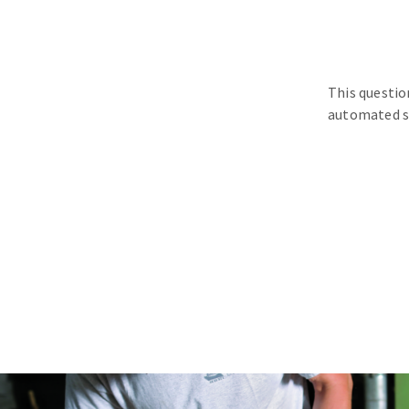
This questio
automated s