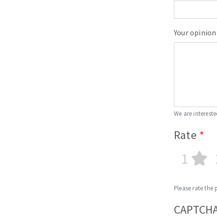
Sanding roll
Your opinion
Circular Saw blades
Band saw blades
We are intereste
Annular cutter
Rate
Forets métaux
1
Please rate the 
CAPTCH