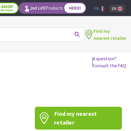
-SHOP
2nd LIFE
Products
HERE!
FR
EN
rder now!
Find my
nearest retailer
A question?
Consult the FAQ
WOODWORKING TOOLS
Circular saw blades
Jigsaw blades
Reciprocating saw blades
Drill bits
Find my nearest
Router bits
Knives
retailer
Band saw blades