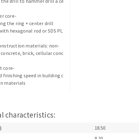
 the drill to hammer drill a ce
r core-
ing the ring + center drill
with hexagonal rod or SDS PL
onstruction materials: non-
ABRASIVE DISKS
CLEAN UP
 concrete, brick, cellular conc
Vacuum cleaners
t core-
k
d finishing speed in building c
on materials
nts
l characteristics:
eels
)
18.50
s
8.20