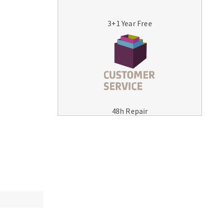
3+1 Year Free
MACHINERY FOR METAL WORK
Cutting-off machines
48h Repair
Bandsaws
Drilling machines
Magnetic drilling machines
Drill sharpener
Bench grinders
Sanders
engine lathes
Tables