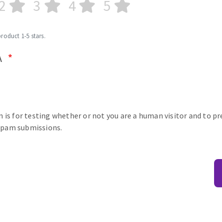
2
3
4
5
product 1-5 stars.
A
n is for testing whether or not you are a human visitor and to p
pam submissions.