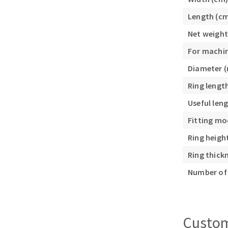
Sanding roll
Length (c
Net weight
For machi
Diameter 
Ring lengt
Circular Saw blades
Useful len
Band saw blades
Fitting mo
Annular cutter
Ring heigh
Forets métaux
Ring thick
Number of 
Custom