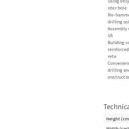
Using only
Sanding sponge
nter hole
Plateaux supports
No-hamme
drilling us
Assembly 
US
Building c
ABRASIVE DISCS
reinforced
rete
Agglomerated abrasive disks
Flap disks
Convenien
Grinding disks
Cleaning dis
drilling an
onstructi
Fiber disks
Flap wheels
Mounted Poi
Brushes
Technica
grinding wh
Felt wheels
Height (cm
Sanding belt
Width (cm)