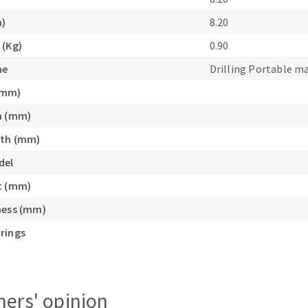
s
m)
8.20
 (Kg)
0.90
ne
Drilling Portable m
(mm)
CUTTING TOOLS
h (mm)
gth (mm)
del
t (mm)
ness (mm)
rings
ers' opinion