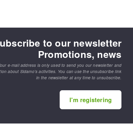
ubscribe to our newsletter
Promotions, news
our e-mail address is only used to send you our newsletter and
tion about Sidamo's activities. You can use the unsubscribe link
in the newsletter at any time to unsubscribe.
I'm registering