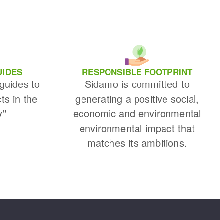
UIDES
RESPONSIBLE FOOTPRINT
 guides to
Sidamo is committed to
cts in the
generating a positive social,
y"
economic and environmental
environmental impact that
matches its ambitions.