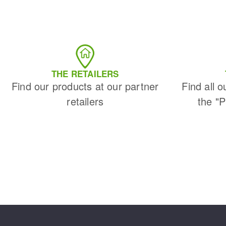
THE RETAILERS
Find our products at our partner
Find all o
retailers
the "