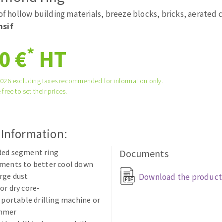
tées à profil
Self-leveling system
 of hollow building materials, breeze blocks, bricks, aerated
melles diamantés
Système auto-nivelant à vis
nsif
Laying grouts
*
0 €
HT
Clean-up
2026 excluding taxes recommended for information only.
 free to set their prices.
ABRASIVES APPLIED
 Information:
ded segment ring
Documents
gments to better cool down
rge dust
Download the product
or dry core-
n portable drilling machine or
ammer