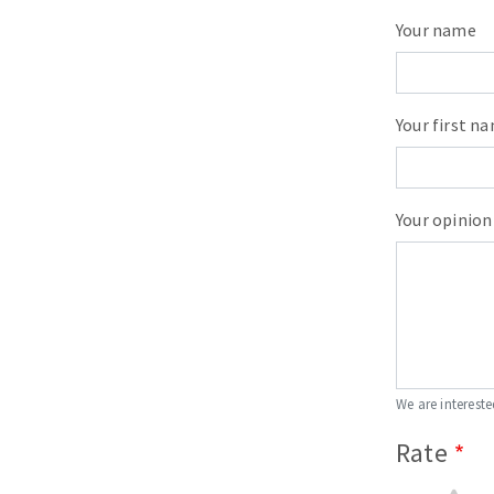
Your name
Your first n
Your opinion
We are intereste
Rate