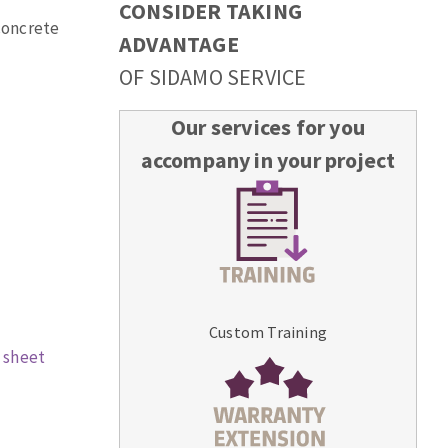
CONSIDER TAKING
 concrete
ADVANTAGE
OF SIDAMO SERVICE
Our services for you
accompany in your project
Custom Training
 sheet