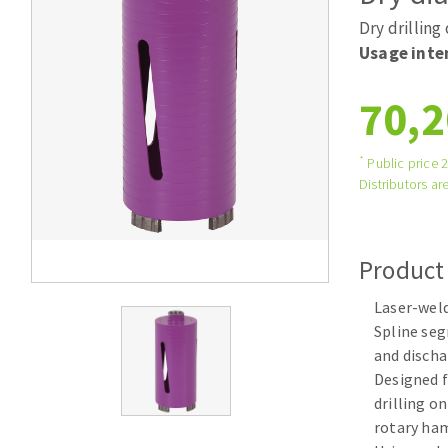
Tables saws
Roues diaman
Dry drilling
Large format system
Disques à la
Usage inte
Table de travail
70,2
*
Public price 
Distributors are
Product
Quick stick sanding disks
Laser-wel
Sanding pad
Spline se
Sanding belts
and discha
Sanding disks
Designed f
Sanding sheets 230 x 280 mm
drilling o
Sanding pad
rotary h