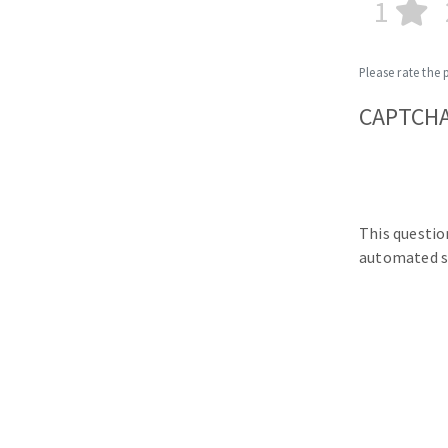
1
Please rate the 
CAPTCH
This questio
automated s