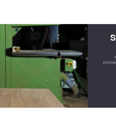
S
Y
informa