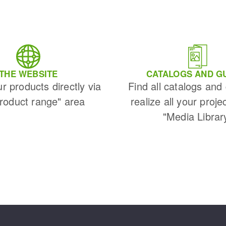
THE WEBSITE
CATALOGS AND G
ur products directly via
Find all catalogs and
Product range" area
realize all your proje
"Media Librar