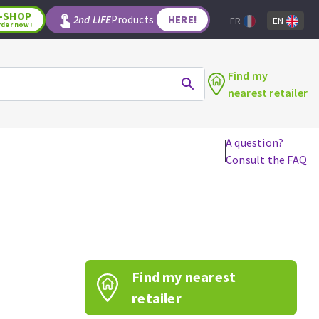
-SHOP
2nd LIFE
Products
HERE!
FR
EN
rder now!
Find my
nearest retailer
A question?
Consult the FAQ
WOODWORKING TOOLS
Circular saw blades
Jigsaw blades
Reciprocating saw blades
Drill bits
Find my nearest
Router bits
Knives
retailer
Band saw blades