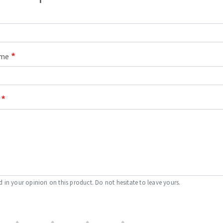
ame
d in your opinion on this product. Do not hesitate to leave yours.