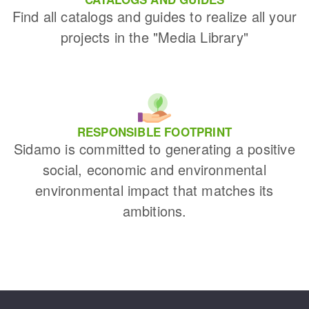
Find all catalogs and guides to realize all your
projects in the "Media Library"
RESPONSIBLE FOOTPRINT
Sidamo is committed to generating a positive
social, economic and environmental
environmental impact that matches its
ambitions.