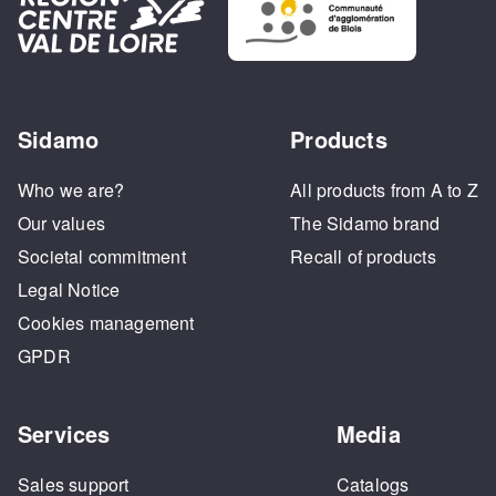
Sidamo
Products
Who we are?
All products from A to Z
Our values
The Sidamo brand
Societal commitment
Recall of products
Legal Notice
Cookies management
GPDR
Services
Media
Sales support
Catalogs