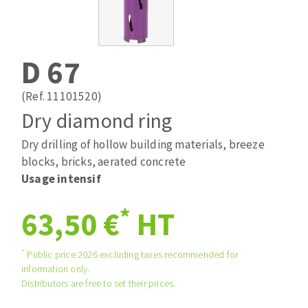
Drill bits
Laying grouts
ABRASIVES APPLIED
Router bits
Clean-up
Knives
D 67
Quick stick sanding disks
Band saw blades
Sanding pad
(Ref. 11101520)
Sanding belts
Dry diamond ring
Sanding disks
Dry drilling of hollow building materials, breeze
ABRASIVE DISCS
Sanding sheets 230 x 280 mm
blocks, bricks, aerated concrete
Sanding pad
Usage intensif
Agglomerated abrasive disks
Sanding sponge
Grinding disks
Plateaux supports
*
63,50 €
HT
*
Public price 2026 excluding taxes recommended for
ABRASIVE DISKS
information only.
Distributors are free to set their prices.
Flap disks