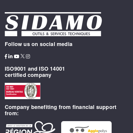
Follow us on social media
ISO9001 and ISO 14001
certified company
Company benefiting from financial support
from: