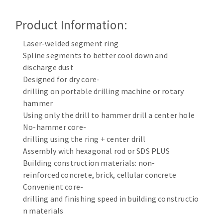
Cleaning disk
Product Information:
Fiber disks
Flap wheels
Laser-welded segment ring
CLEAN UP
Mounted Points
Spline segments to better cool down and
Brushes
discharge dust
Vacuum cleaners
grinding wheels
Designed for dry core-
drilling on portable drilling machine or rotary
Felt wheels
hammer
Sanding belts
Using only the drill to hammer drill a center hole
Sanding rolls
No-hammer core-
MACHINERY FOR METAL WORK
drilling using the ring + center drill
Assembly with hexagonal rod or SDS PLUS
Cutting-off machines
Building construction materials: non-
Bandsaws
reinforced concrete, brick, cellular concrete
Convenient core-
Drilling machines
drilling and finishing speed in building constructio
Magnetic drilling machines
n materials
CUTTING TOOLS
Drill sharpener