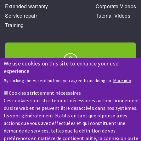
Extended warranty
Corporate Videos
Service repair
Tutorial Videos
Training
We use cookies on this site to enhance your user
experience
HELP & CONTACT
A question? Information about?
By clicking the Accept button, you agree to us doing so.
More info
Cookies strictement nécessaires
Contact-us
Ces cookies sont strictement nécessaires au fonctionnement
du site web et ne peuvent être désactivés dans nos systèmes.
Ils sont généralement établis en tant que réponse à des
actions que vous avez effectuées et qui constituent une
demande de services, telles que la définition de vos
préférences en matière de confidentialité, la connexion ou le