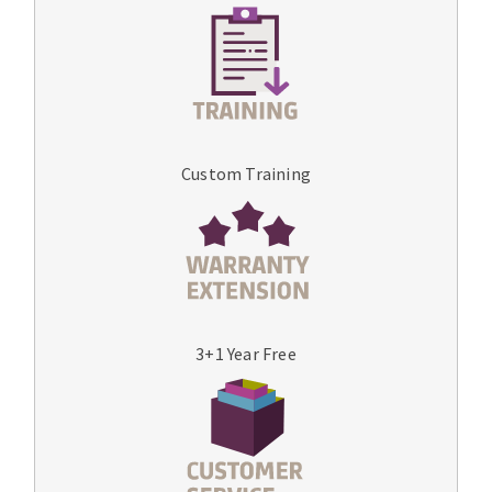
Custom Training
3+1 Year Free