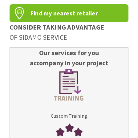
Find my nearest retailer
CONSIDER TAKING ADVANTAGE
OF SIDAMO SERVICE
Our services for you
accompany in your project
Custom Training