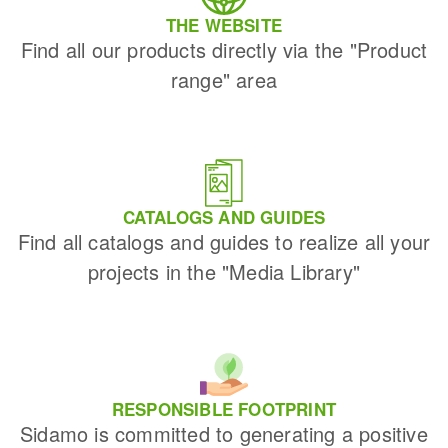
THE WEBSITE
Find all our products directly via the "Product
range" area
CATALOGS AND GUIDES
Find all catalogs and guides to realize all your
projects in the "Media Library"
RESPONSIBLE FOOTPRINT
Sidamo is committed to generating a positive