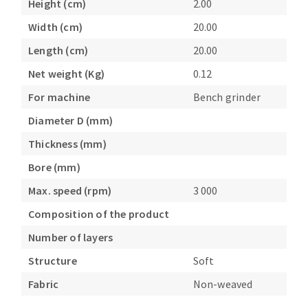
Height (cm)
2.00
Bench grinders
Width (cm)
20.00
Circular Saw blades
Sanders
Band saw blades
engine lathes
Length (cm)
20.00
Annular cutter
Tables
Net weight (Kg)
0.12
Forets métaux
For machine
Bench grinder
Diameter D (mm)
Thickness (mm)
Bore (mm)
Max. speed (rpm)
3 000
Composition of the product
Number of layers
Structure
Soft
Fabric
Non-weaved