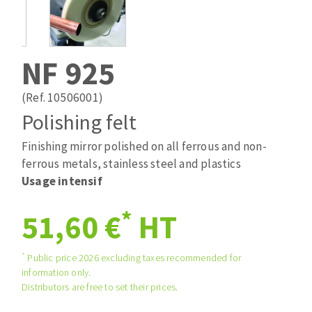
Drill bits
Laying grouts
ABRASIVES APPLIED
Router bits
Clean-up
Knives
NF 925
Quick stick sanding disks
Band saw blades
Sanding pad
(Ref. 10506001)
Sanding belts
Polishing felt
Sanding disks
Finishing mirror polished on all ferrous and non-
ABRASIVE DISCS
Sanding sheets 230 x 280 mm
ferrous metals, stainless steel and plastics
Sanding pad
Usage intensif
Agglomerated abrasive disks
Sanding sponge
Grinding disks
Plateaux supports
*
51,60 €
HT
*
Public price 2026 excluding taxes recommended for
ABRASIVE DISKS
information only.
Distributors are free to set their prices.
Flap disks