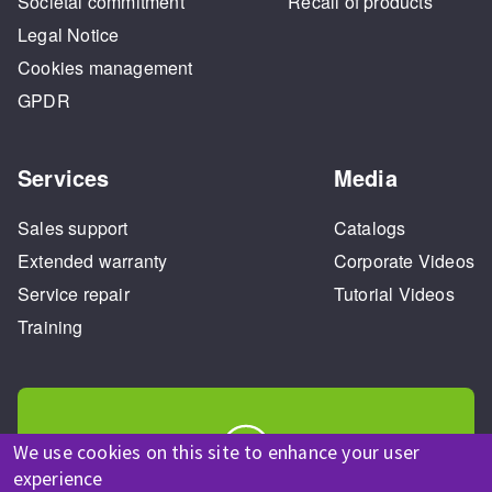
Societal commitment
Recall of products
Legal Notice
Cookies management
GPDR
Services
Media
Sales support
Catalogs
Extended warranty
Corporate Videos
Service repair
Tutorial Videos
Training
We use cookies on this site to enhance your user
experience