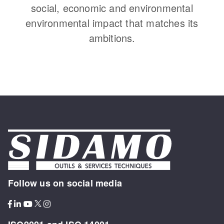
social, economic and environmental
environmental impact that matches its
ambitions.
Follow us on social media