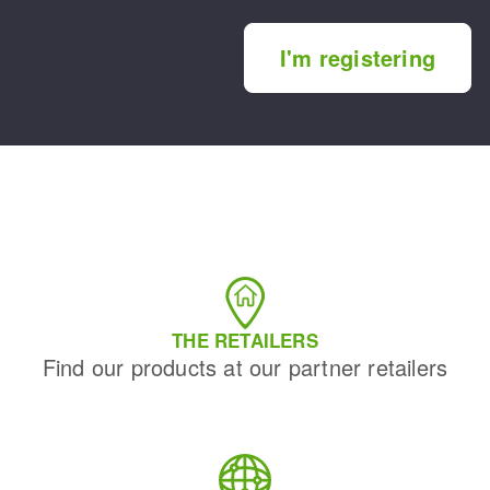
I'm registering
THE RETAILERS
Find our products at our partner retailers