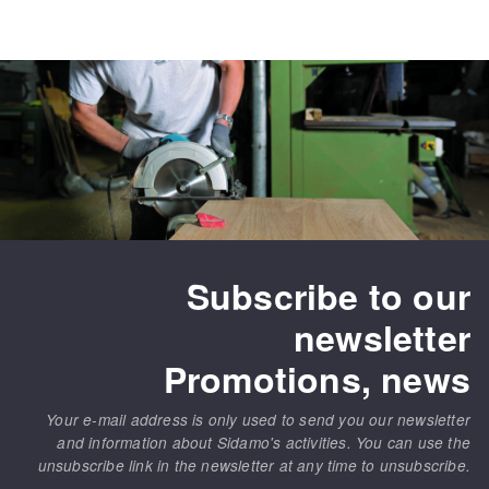
Subscribe to our
newsletter
Promotions, news
Your e-mail address is only used to send you our newsletter
and information about Sidamo's activities. You can use the
unsubscribe link in the newsletter at any time to unsubscribe.