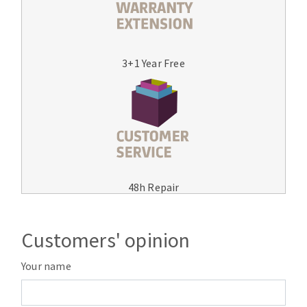
3+1 Year Free
48h Repair
Customers' opinion
Your name