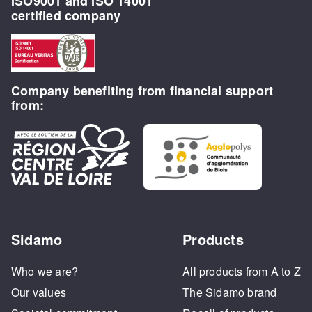
ISO9001 and ISO 14001
certified company
Company benefiting from financial support
from:
Sidamo
Products
Who we are?
All products from A to Z
Our values
The Sidamo brand