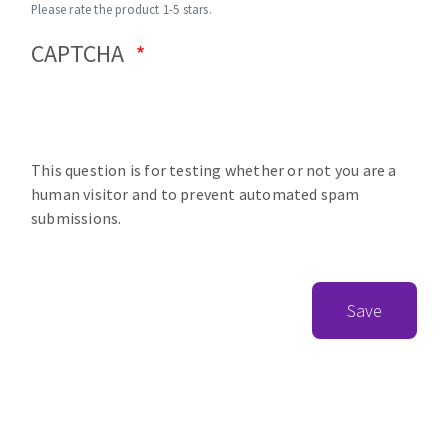
Please rate the product 1-5 stars.
CAPTCHA
This question is for testing whether or not you are a
human visitor and to prevent automated spam
submissions.
Save