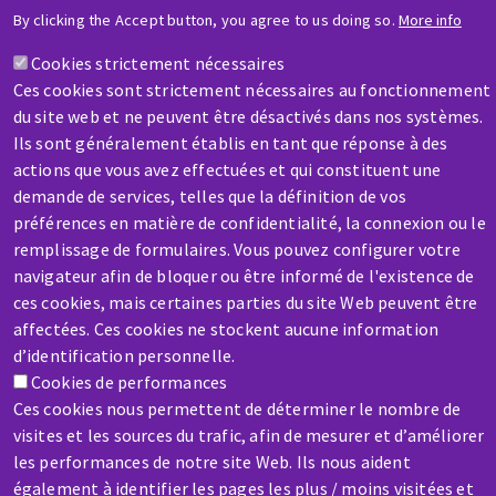
HELP & CONTACT
By clicking the Accept button, you agree to us doing so.
More info
A question? Information about?
Cookies strictement nécessaires
Ces cookies sont strictement nécessaires au fonctionnement
Contact-us
du site web et ne peuvent être désactivés dans nos systèmes.
Ils sont généralement établis en tant que réponse à des
actions que vous avez effectuées et qui constituent une
demande de services, telles que la définition de vos
préférences en matière de confidentialité, la connexion ou le
remplissage de formulaires. Vous pouvez configurer votre
SERVICE / REPAIR
navigateur afin de bloquer ou être informé de l'existence de
A broken machine? Out of order?
ces cookies, mais certaines parties du site Web peuvent être
affectées. Ces cookies ne stockent aucune information
d’identification personnelle.
Contact-us
Cookies de performances
Ces cookies nous permettent de déterminer le nombre de
visites et les sources du trafic, afin de mesurer et d’améliorer
les performances de notre site Web. Ils nous aident
également à identifier les pages les plus / moins visitées et