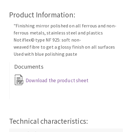
Cleaning disk
Product Information:
Fiber disks
Flap wheels
"Finishing mirror polished on all ferrous and non-
CLEAN UP
Mounted Points
ferrous metals, stainless steel and plastics
Brushes
Notiflex© type NF 925: soft non-
Vacuum cleaners
grinding wheels
weaved fibre to get a glossy finish on all surfaces
Used with blue polishing paste
Felt wheels
Sanding belts
Documents
Sanding rolls
MACHINERY FOR METAL WORK
Download the product sheet
Cutting-off machines
Bandsaws
Drilling machines
Technical characteristics:
Magnetic drilling machines
CUTTING TOOLS
Drill sharpener