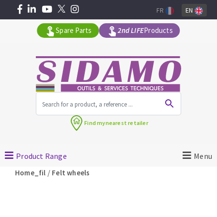
FR
EN
Spare Parts
2nd LIFE
Products
All products by range
Find my
nearest retailer
MACHINERY FOR BUILDING
Product Range
Menu
Angle grinders
/
Home_fil
Felt wheels
Petrol saws
Surfaceuses à béton
core-drilling machines
DIAMOND TOOLS