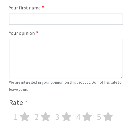
Your first name
Your opinion
We are interested in your opinion on this product. Do not hesitate to
leave yours.
Rate
1
2
3
4
5