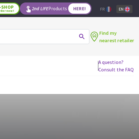
-SHOP
2nd LIFE
Products
HERE!
FR
EN
rder now!
Find my
nearest retailer
A question?
Consult the FAQ
WOODWORKING TOOLS
Circular saw blades
Jigsaw blades
Reciprocating saw blades
Drill bits
Router bits
Knives
Band saw blades