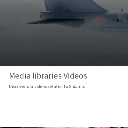
Tables saws
Roues diaman
Large format system
Disques à la
Table de travail
Media libraries Videos
Quick stick sanding disks
Discover our videos related to Sidamo.
Sanding pad
Sanding belts
Sanding disks
Sanding sheets 230 x 280 mm
Sanding pad