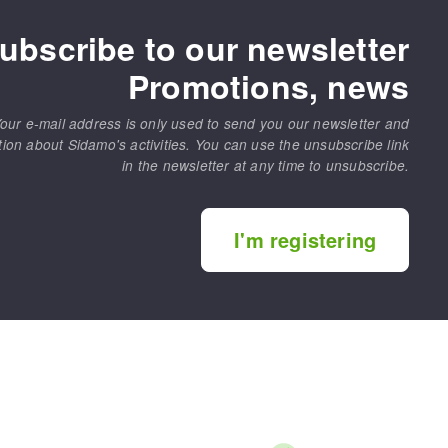
ubscribe to our newsletter
Promotions, news
our e-mail address is only used to send you our newsletter and
tion about Sidamo's activities. You can use the unsubscribe link
in the newsletter at any time to unsubscribe.
MACHINERY FOR METAL WORK
Cutting-off machines
I'm registering
Bandsaws
Drilling machines
Magnetic drilling machines
Drill sharpener
Bench grinders
Sanders
engine lathes
Tables