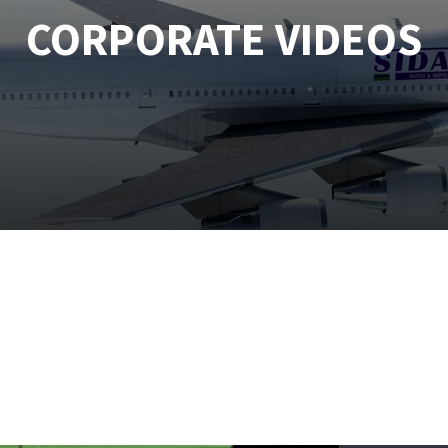
CORPORATE VIDEOS
tées à profil
Self-leveling system
melles diamantés
Système auto-nivelant à vis
Laying grouts
Clean-up
ABRASIVES APPLIED