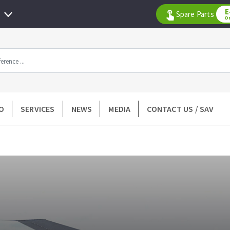
E
Spare Parts
O
All products by range
O
SERVICES
NEWS
MEDIA
CONTACT US / SAV
DIAMOND TOOLS
TILING TOOLS
k
Floor preparation
p wheel
Measuring and tracing
Preparing adhesive mortar
 drill
Applying adhesive mortar
l bit
Cutting tiles
ntées à profil
Laying tiles
ads
Spacers and wedge