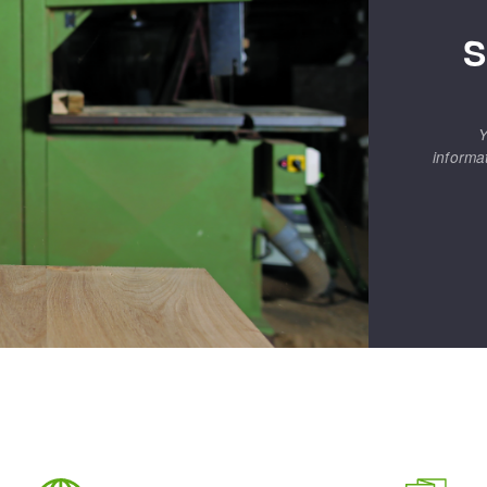
S
Y
informa
ABRASIVE DISKS
CLEAN UP
Vacuum cleaners
k
nts
eels
s