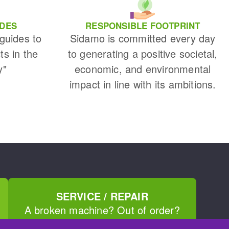
IDES
RESPONSIBLE FOOTPRINT
 guides to
Sidamo is committed every day
ts in the
to generating a positive societal,
y"
economic, and environmental
impact in line with its ambitions.
SERVICE / REPAIR
A broken machine? Out of order?