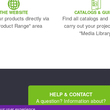
s
THE WEBSITE
CATALOGS & GU
ur products directly via
Find all catalogs and
roduct Range" area
carry out your projec
"Media Librar
CUTTING TOOLS
HELP & CONTACT
A question? Information about?
our user experience