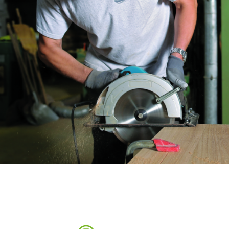
Sanding sponge
Plateaux supports
ABRASIVE DISCS
Agglomerated abrasive disks
Flap disks
Grinding disks
Cleaning dis
Fiber disks
Flap wheels
Mounted Poi
Brushes
grinding wh
Felt wheels
Sanding belt