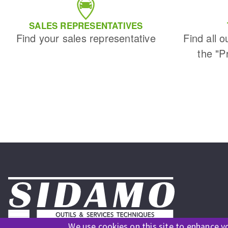
Sanding roll
SALES REPRESENTATIVES
Find your sales representative
Find all o
the "P
Circular Saw blades
Band saw blades
Annular cutter
Forets métaux
We use cookies on this site to enhance y