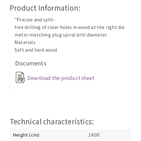
Cleaning disk
Product Information:
Fiber disks
"Precise and split-
Flap wheels
free drilling of clear holes in wood at the right dia
CLEAN UP
Mounted Points
meter matching plug spiral drill diameter
Brushes
Materials
Vacuum cleaners
grinding wheels
Soft and hard wood
Felt wheels
Documents
Sanding belts
Sanding rolls
Download the product sheet
MACHINERY FOR METAL WORK
Cutting-off machines
Bandsaws
Drilling machines
Technical characteristics:
Magnetic drilling machines
Height (cm)
14.00
CUTTING TOOLS
Drill sharpener