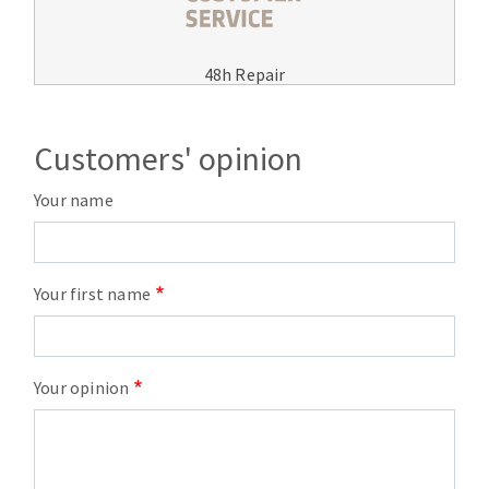
48h Repair
Customers' opinion
Your name
Your first name
Your opinion