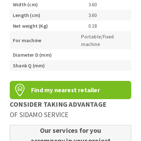
Bench grinders
Width (cm)
3.60
Circular Saw blades
Sanders
Length (cm)
3.60
Band saw blades
engine lathes
Net weight (Kg)
0.18
Annular cutter
Tables
Portable/fixed
Forets métaux
For machine
machine
Diameter D (mm)
Shank Q (mm)
Find my nearest retailer
CONSIDER TAKING ADVANTAGE
OF SIDAMO SERVICE
Our services for you
accompany in your project