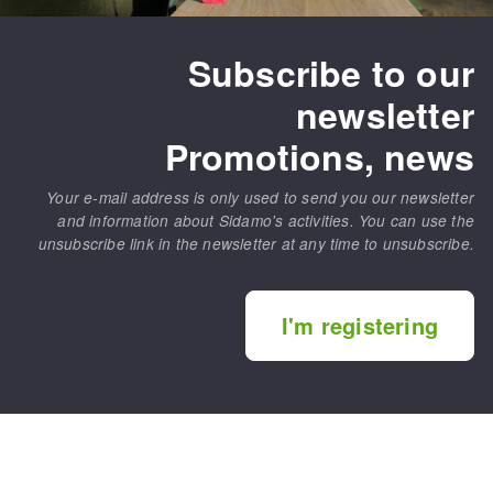
Subscribe to our
newsletter
Promotions, news
Your e-mail address is only used to send you our newsletter
and information about Sidamo's activities. You can use the
unsubscribe link in the newsletter at any time to unsubscribe.
I'm registering