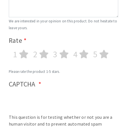
We are interested in your opinion on this product. Do not hesitate to
leave yours.
Rate
1
2
3
4
5
Please rate the product 1-5 stars.
CAPTCHA
This question is for testing whether or not you are a
human visitor and to prevent automated spam