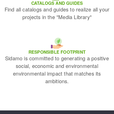
CATALOGS AND GUIDES
Find all catalogs and guides to realize all your
projects in the "Media Library"
RESPONSIBLE FOOTPRINT
Sidamo is committed to generating a positive
social, economic and environmental
environmental impact that matches its
ambitions.