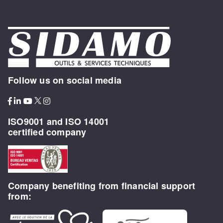
Follow us on social media
ISO9001 and ISO 14001
certified company
Company benefiting from financial support
from: