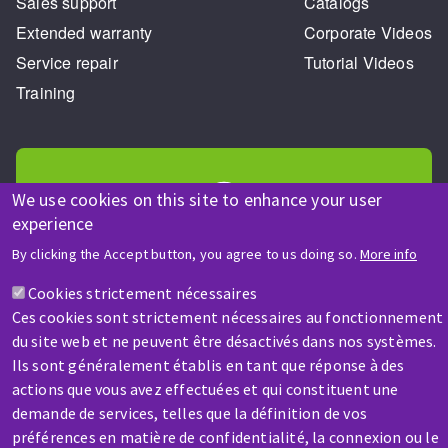
Sales support
Catalogs
Extended warranty
Corporate Videos
Service repair
Tutorial Videos
Training
We use cookies on this site to enhance your user
experience
HELP & CONTACT
By clicking the Accept button, you agree to us doing so.
More info
A question? Information about?
Cookies strictement nécessaires
Ces cookies sont strictement nécessaires au fonctionnement
Contact-us
du site web et ne peuvent être désactivés dans nos systèmes.
Ils sont généralement établis en tant que réponse à des
actions que vous avez effectuées et qui constituent une
demande de services, telles que la définition de vos
préférences en matière de confidentialité, la connexion ou le