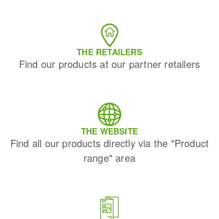
THE RETAILERS
Find our products at our partner retailers
THE WEBSITE
Find all our products directly via the "Product
range" area