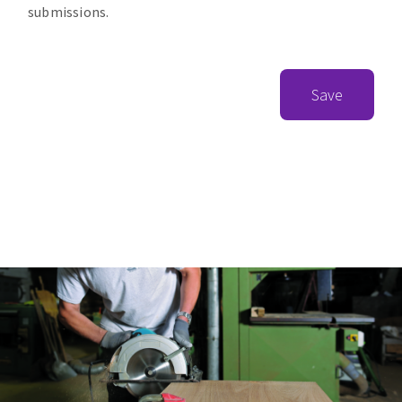
submissions.
Save