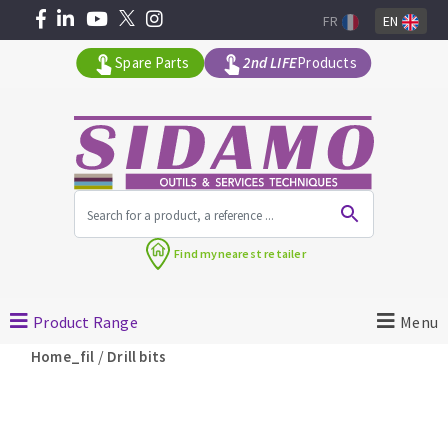
FR
EN
Spare Parts
2nd LIFE
Products
All products by range
Find my
nearest retailer
MACHINERY FOR BUILDING
Product Range
Menu
Angle grinders
/
Home_fil
Drill bits
Petrol saws
Surfaceuses à béton
core-drilling machines
DIAMOND TOOLS