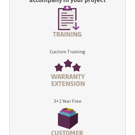
Custom Training
3+1 Year Free