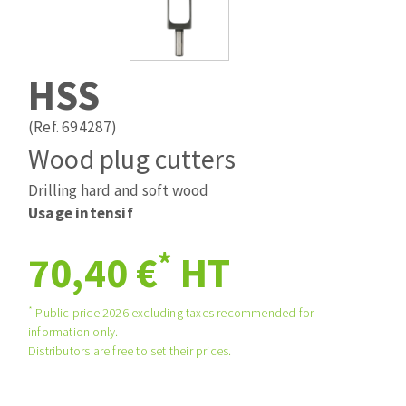
Drill bits
Laying grouts
ABRASIVES APPLIED
Router bits
Clean-up
Knives
HSS
Quick stick sanding disks
Band saw blades
Sanding pad
(Ref. 694287)
Sanding belts
Wood plug cutters
Sanding disks
Drilling hard and soft wood
ABRASIVE DISCS
Sanding sheets 230 x 280 mm
Usage intensif
Sanding pad
Agglomerated abrasive disks
Sanding sponge
*
70,40 €
HT
Grinding disks
Plateaux supports
*
Public price 2026 excluding taxes recommended for
information only.
ABRASIVE DISKS
Distributors are free to set their prices.
Flap disks