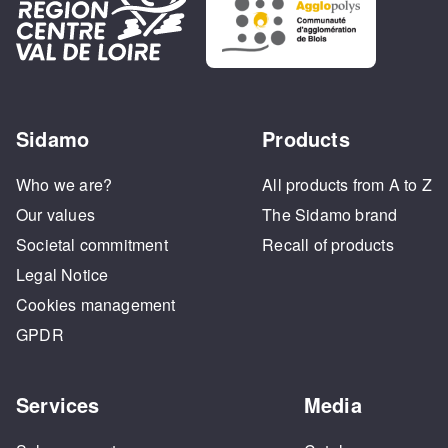
Sidamo
Products
Who we are?
All products from A to Z
Our values
The Sidamo brand
Societal commitment
Recall of products
Legal Notice
Cookies management
GPDR
Services
Media