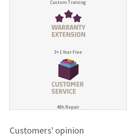
Custom Training
3+1 Year Free
48h Repair
Customers' opinion