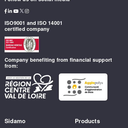
ISO9001 and ISO 14001
certified company
Company benefiting from financial support
from:
Sidamo
Products