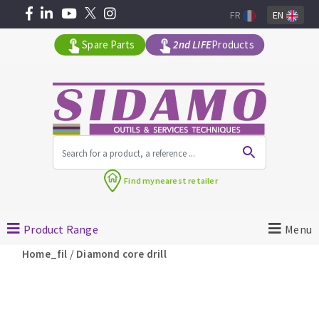
FR
EN
Spare Parts
2nd LIFE
Products
All products by range
Find my
nearest retailer
MACHINERY FOR BUILDING
Product Range
Menu
Angle grinders
/
Home_fil
Diamond core drill
Petrol saws
Surfaceuses à béton
core-drilling machines
DIAMOND TOOLS