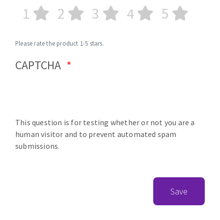
1
2
3
4
5
Please rate the product 1-5 stars.
CAPTCHA
This question is for testing whether or not you are a
human visitor and to prevent automated spam
submissions.
Save