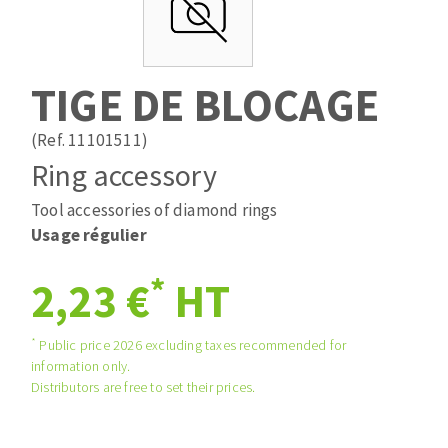
Drill bits
Laying grouts
ABRASIVES APPLIED
Router bits
Clean-up
Knives
TIGE DE BLOCAGE
Quick stick sanding disks
Band saw blades
Sanding pad
(Ref. 11101511)
Sanding belts
Ring accessory
Sanding disks
Tool accessories of diamond rings
ABRASIVE DISCS
Sanding sheets 230 x 280 mm
Usage régulier
Sanding pad
Agglomerated abrasive disks
Sanding sponge
*
2,23 €
HT
Grinding disks
Plateaux supports
*
Public price 2026 excluding taxes recommended for
information only.
ABRASIVE DISKS
Distributors are free to set their prices.
Flap disks