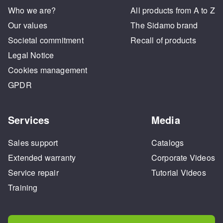
Who we are?
All products from A to Z
Our values
The Sidamo brand
Societal commitment
Recall of products
Legal Notice
Cookies management
GPDR
Services
Media
Sales support
Catalogs
Extended warranty
Corporate Videos
Service repair
Tutorial Videos
Training