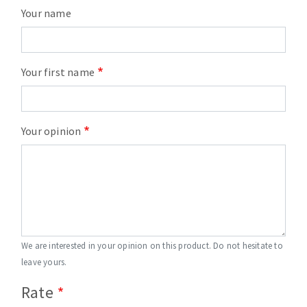
Your name
Your first name
Your opinion
We are interested in your opinion on this product. Do not hesitate to
leave yours.
Rate