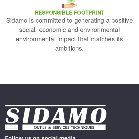
RESPONSIBLE FOOTPRINT
Sidamo is committed to generating a positive
social, economic and environmental
environmental impact that matches its
ambitions.
Follow us on social media