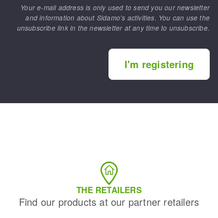
Your e-mail address is only used to send you our newsletter
and information about Sidamo's activities. You can use the
unsubscribe link in the newsletter at any time to unsubscribe.
I'm registering
THE RETAILERS
Find our products at our partner retailers