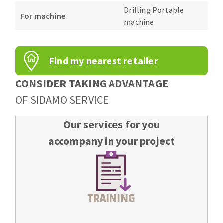
Bench grinders
Drilling Portable
For machine
Circular Saw blades
Sanders
machine
Band saw blades
engine lathes
Annular cutter
Tables
Find my nearest retailer
Forets métaux
CONSIDER TAKING ADVANTAGE
OF SIDAMO SERVICE
Our services for you
accompany in your project