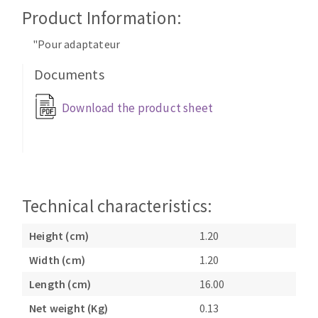
Cleaning disk
Product Information:
Fiber disks
"Pour adaptateur
Flap wheels
CLEAN UP
Mounted Points
Documents
Brushes
Download the product sheet
Vacuum cleaners
grinding wheels
Felt wheels
Sanding belts
Sanding rolls
MACHINERY FOR METAL WORK
Technical characteristics:
Cutting-off machines
Height (cm)
1.20
Bandsaws
Width (cm)
1.20
Drilling machines
Length (cm)
16.00
Magnetic drilling machines
CUTTING TOOLS
Drill sharpener
Net weight (Kg)
0.13