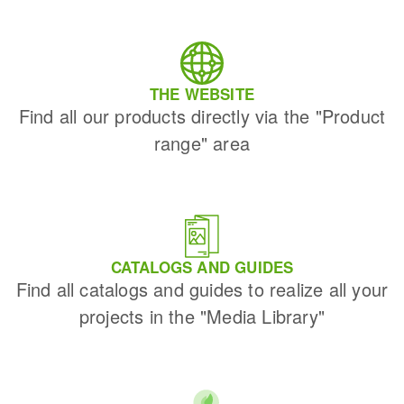
THE WEBSITE
Find all our products directly via the "Product
range" area
CATALOGS AND GUIDES
Find all catalogs and guides to realize all your
projects in the "Media Library"