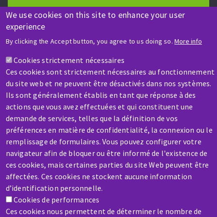
We use cookies on this site to enhance your user
experience
HELP & CONTACT
By clicking the Accept button, you agree to us doing so.
More info
A question? Information about?
Cookies strictement nécessaires
Ces cookies sont strictement nécessaires au fonctionnement
Contact-us
du site web et ne peuvent être désactivés dans nos systèmes.
Ils sont généralement établis en tant que réponse à des
actions que vous avez effectuées et qui constituent une
demande de services, telles que la définition de vos
préférences en matière de confidentialité, la connexion ou le
remplissage de formulaires. Vous pouvez configurer votre
navigateur afin de bloquer ou être informé de l'existence de
SERVICE / REPAIR
ces cookies, mais certaines parties du site Web peuvent être
A broken machine? Out of order?
affectées. Ces cookies ne stockent aucune information
d’identification personnelle.
Contact-us
Cookies de performances
Ces cookies nous permettent de déterminer le nombre de