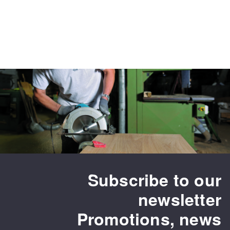
Subscribe to our
newsletter
Promotions, news