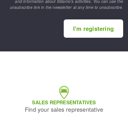
and information about Sidamo's activities. You can use the
unsubscribe link in the newsletter at any time to unsubscribe.
I'm registering
SALES REPRESENTATIVES
Find your sales representative