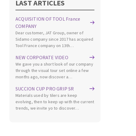
LAST ARTICLES
Cleaning disk
Fiber disks
ACQUISITION OF TOOL France
Flap wheels
COMPANY
CLEAN UP
Mounted Points
Dear customer, JAT Group, owner of
Brushes
Sidamo company since 2017 has acquired
Tool France company on 13th…
Vacuum cleaners
grinding wheels
Felt wheels
NEW CORPORATE VIDEO
We gave you a short look of our company
Sanding belts
through the visual tour set online a few
Sanding rolls
months ago, now discover a…
MACHINERY FOR METAL WORK
SUCCION CUP PRO GRIP SR
Materials used by tilers are keep
Cutting-off machines
evolving, then to keep up with the current
Bandsaws
trends, we invite yo to discover…
Drilling machines
Magnetic drilling machines
CUTTING TOOLS
Drill sharpener