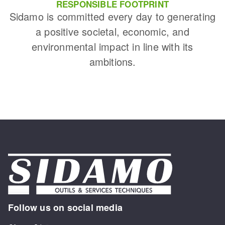
RESPONSIBLE FOOTPRINT
Sidamo is committed every day to generating
a positive societal, economic, and
environmental impact in line with its
ambitions.
Follow us on social media