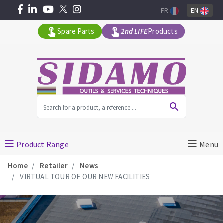
FR
EN
Spare Parts
2nd LIFE
Products
All products by range
MACHINERY FOR BUILDING
Product Range
Menu
Home
Retailer
News
Angle grinders
VIRTUAL TOUR OF OUR NEW FACILITIES
Petrol saws
Surfaceuses à béton
core-drilling machines
DIAMOND TOOLS