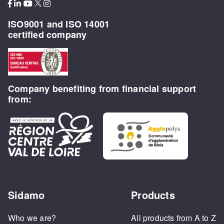
ISO9001 and ISO 14001
certified company
Company benefiting from financial support
from:
Sidamo
Products
Who we are?
All products from A to Z