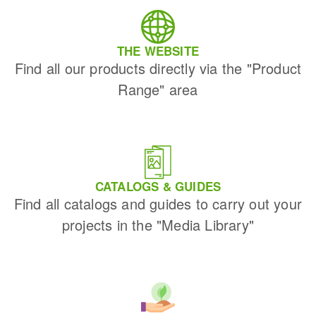
THE WEBSITE
Find all our products directly via the "Product
Range" area
CATALOGS & GUIDES
Find all catalogs and guides to carry out your
projects in the "Media Library"