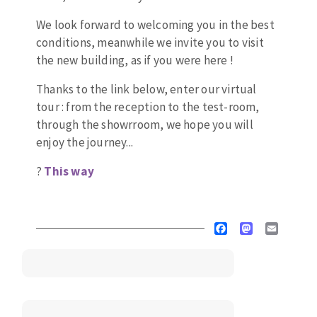
Drill bits
Laying grouts
We look forward to welcoming you in the best
ABRASIVES APPLIED
Router bits
Clean-up
conditions, meanwhile we invite you to visit
Knives
the new building, as if you were here !
Quick stick sanding disks
Band saw blades
Thanks to the link below, enter our virtual
Sanding pad
tour : from the reception to the test-room,
Sanding belts
through the showrroom, we hope you will
Sanding disks
enjoy the journey...
ABRASIVE DISCS
Sanding sheets 230 x 280 mm
?
T
his way
Sanding pad
Agglomerated abrasive disks
Sanding sponge
Grinding disks
Plateaux supports
Facebook
Mastodon
Email
ABRASIVE DISKS
Flap disks