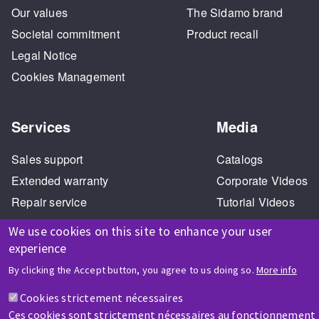
Our values
The Sidamo brand
Societal commitment
Product recall
Legal Notice
Cookies Management
Services
Media
Sales support
Catalogs
Extended warranty
Corporate Videos
Repair service
Tutorial Videos
Training
We use cookies on this site to enhance your user
experience
By clicking the Accept button, you agree to us doing so.
More info
HELP & CONTACT
Cookies strictement nécessaires
A question? Information about?
Ces cookies sont strictement nécessaires au fonctionnement