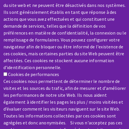
du site web et ne peuvent être désactivés dans nos systèmes.
Contact-us
Ils sont généralement établis en tant que réponse à des
actions que vous avez effectuées et qui constituent une
demande de services, telles que la définition de vos
préférences en matière de confidentialité, la connexion ou le
SERVICE / REPAIR
remplissage de formulaires. Vous pouvez configurer votre
A broken machine? Out of order?
navigateur afin de bloquer ou être informé de l'existence de
ces cookies, mais certaines parties du site Web peuvent être
affectées. Ces cookies ne stockent aucune information
Contact-us
d’identification personnelle.
Cookies de performances
Ces cookies nous permettent de déterminer le nombre de
visites et les sources du trafic, afin de mesurer et d’améliorer
les performances de notre site Web. Ils nous aident
également à identifier les pages les plus / moins visitées et
d’évaluer comment les visiteurs naviguent sur le site Web.
Toutes les informations collectées par ces cookies sont
agrégées et donc anonymisées. Si vous n'acceptez pas ces