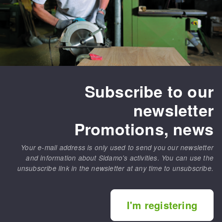
Subscribe to our
newsletter
Promotions, news
Your e-mail address is only used to send you our newsletter
and information about Sidamo's activities. You can use the
unsubscribe link in the newsletter at any time to unsubscribe.
I'm registering