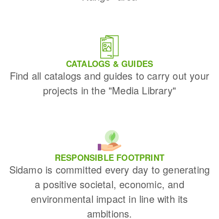
CATALOGS & GUIDES
Find all catalogs and guides to carry out your
projects in the "Media Library"
RESPONSIBLE FOOTPRINT
Sidamo is committed every day to generating
a positive societal, economic, and
environmental impact in line with its
ambitions.