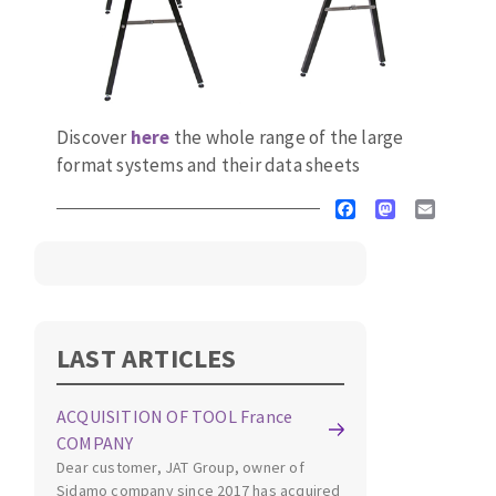
Discover
here
the whole range of the large
format systems and their data sheets
Facebook
Mastodon
Email
LAST ARTICLES
ACQUISITION OF TOOL France
COMPANY
Dear customer, JAT Group, owner of
Sidamo company since 2017 has acquired