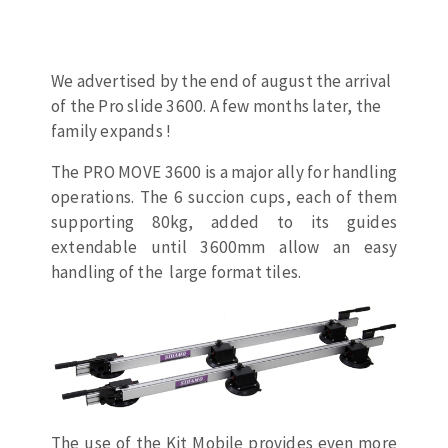
Drill bits
Laying grouts
ABRASIVES APPLIED
Router bits
Clean-up
Knives
We advertised by the end of august the arrival
of the Pro slide 3600. A few months later, the
Quick stick sanding disks
Band saw blades
family expands !
Sanding pad
Sanding belts
The PRO MOVE 3600 is a major ally for handling
Sanding disks
operations. The 6 succion cups, each of them
ABRASIVE DISCS
Sanding sheets 230 x 280 mm
supporting 80kg, added to its guides
Sanding pad
extendable until 3600mm allow an easy
handling of the large format tiles.
Agglomerated abrasive disks
Sanding sponge
Grinding disks
Plateaux supports
ABRASIVE DISKS
Flap disks
The use of the Kit Mobile provides even more