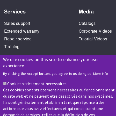
Services
Media
Sales support
Catalogs
Extended warranty
Corporate Videos
Repair service
Tutorial Videos
Training
We use cookies on this site to enhance your user
experience
HELP & CONTACT
By clicking the Accept button, you agree to us doing so.
More info
A question? Information about?
Cookies strictement nécessaires
Ces cookies sont strictement nécessaires au fonctionnement
Contact-us
du site web et ne peuvent être désactivés dans nos systèmes.
Ils sont généralement établis en tant que réponse à des
actions que vous avez effectuées et qui constituent une
demande de services, telles que la définition de vos