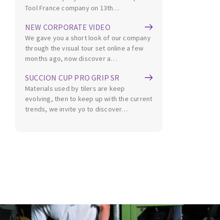
Tool France company on 13th…
NEW CORPORATE VIDEO
We gave you a short look of our company
through the visual tour set online a few
months ago, now discover a…
SUCCION CUP PRO GRIP SR
Materials used by tilers are keep
evolving, then to keep up with the current
trends, we invite yo to discover…