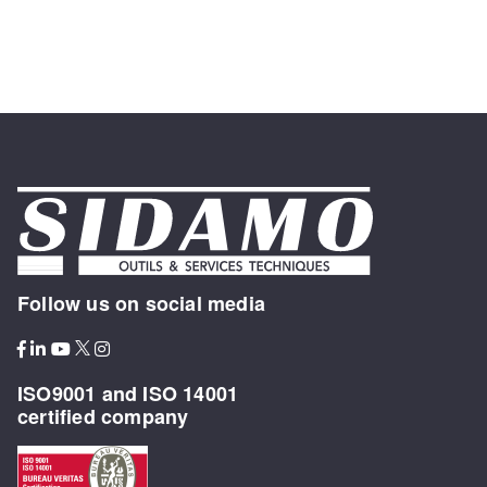
Follow us on social media
ISO9001 and ISO 14001
certified company