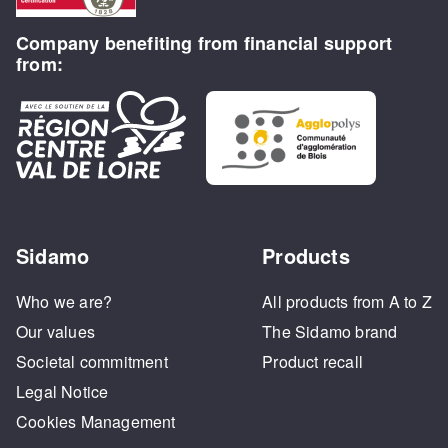
Company benefiting from financial support
from:
Sidamo
Products
Who we are?
All products from A to Z
Our values
The Sidamo brand
Societal commitment
Product recall
Legal Notice
Cookies Management