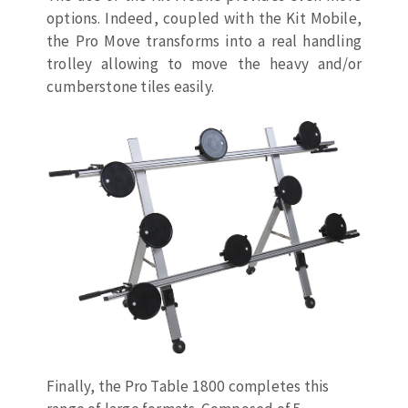
Cleaning disk
options. Indeed, coupled with the Kit Mobile,
the Pro Move transforms into a real handling
Fiber disks
trolley allowing to move the heavy and/or
Flap wheels
cumberstone tiles easily.
CLEAN UP
Mounted Points
Brushes
Vacuum cleaners
grinding wheels
Felt wheels
Sanding belts
Sanding rolls
MACHINERY FOR METAL WORK
Cutting-off machines
Bandsaws
Drilling machines
Magnetic drilling machines
Finally, the Pro Table 1800 completes this
CUTTING TOOLS
Drill sharpener