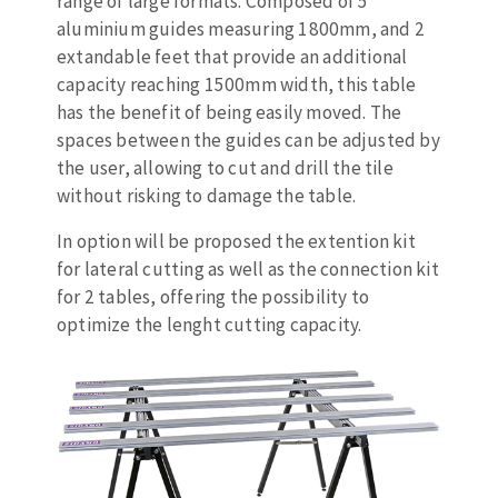
range of large formats. Composed of 5
Bench grinders
aluminium guides measuring 1800mm, and 2
Circular Saw blades
Sanders
extandable feet that provide an additional
Band saw blades
engine lathes
capacity reaching 1500mm width, this table
Annular cutter
Tables
has the benefit of being easily moved. The
Forets métaux
spaces between the guides can be adjusted by
the user, allowing to cut and drill the tile
without risking to damage the table.
In option will be proposed the extention kit
for lateral cutting as well as the connection kit
for 2 tables, offering the possibility to
optimize the lenght cutting capacity.