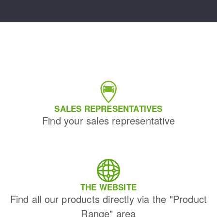
SALES REPRESENTATIVES
Find your sales representative
THE WEBSITE
Find all our products directly via the "Product
Range" area