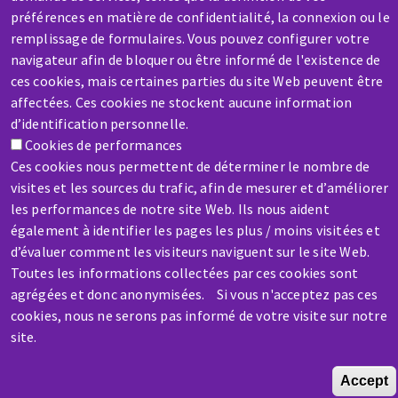
SERVICE / REPAIR
préférences en matière de confidentialité, la connexion ou le
A broken machine? Out of order?
remplissage de formulaires. Vous pouvez configurer votre
navigateur afin de bloquer ou être informé de l'existence de
Contact-us
ces cookies, mais certaines parties du site Web peuvent être
affectées. Ces cookies ne stockent aucune information
d’identification personnelle.
Cookies de performances
Ces cookies nous permettent de déterminer le nombre de
visites et les sources du trafic, afin de mesurer et d’améliorer
les performances de notre site Web. Ils nous aident
également à identifier les pages les plus / moins visitées et
d’évaluer comment les visiteurs naviguent sur le site Web.
Toutes les informations collectées par ces cookies sont
Skip
agrégées et donc anonymisées. Si vous n'acceptez pas ces
to
cookies, nous ne serons pas informé de votre visite sur notre
main
site.
content
Accept