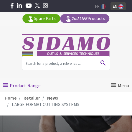
FR
EN
Spare Parts
2nd LIFE
Products
All products by range
MACHINERY FOR BUILDING
Product Range
Menu
Home
Retailer
News
Angle grinders
LARGE FORMAT CUTTING SYSTEMS
Petrol saws
Surfaceuses à béton
core-drilling machines
DIAMOND TOOLS