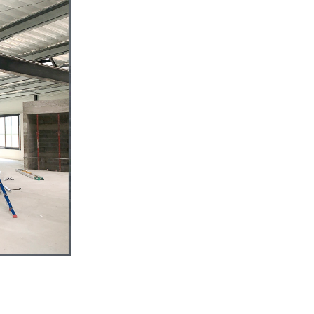
s
CUTTING TOOLS