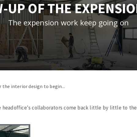
-UP OF THE EXPENSI
tées à profil
Self-leveling system
melles diamantés
Système auto-nivelant à vis
The expension work keep going on
Laying grouts
Clean-up
ABRASIVES APPLIED
r the
interior
design to
begin
...
e
headoffice's
collaborators
come back
little
by
little
to
the