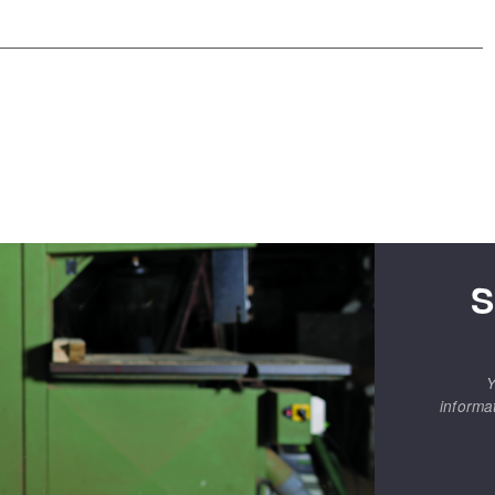
S
Y
informa