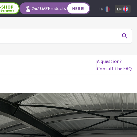
-SHOP
2nd LIFE
Products
HERE!
FR
EN
rder now!
A question?
Consult the FAQ
WOODWORKING TOOLS
Circular saw blades
Jigsaw blades
Reciprocating saw blades
Drill bits
Router bits
Knives
Band saw blades