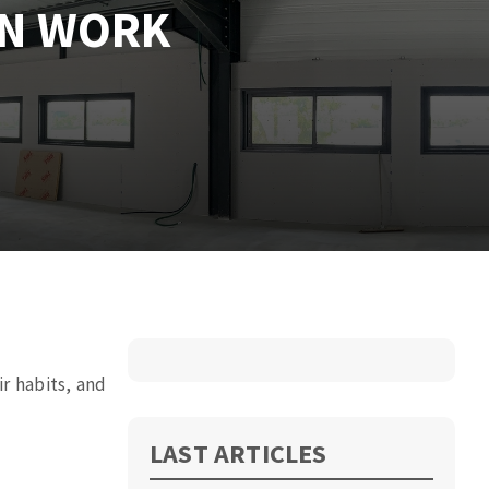
ON WORK
ir
habits, and
LAST ARTICLES