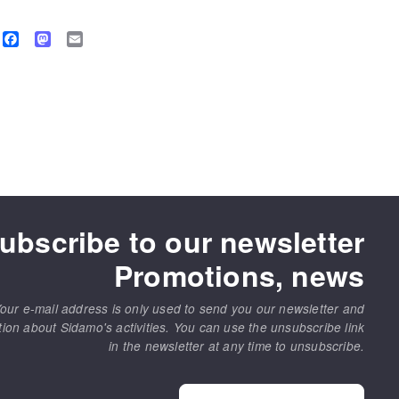
Facebook
Mastodon
Email
ubscribe to our newsletter
Promotions, news
our e-mail address is only used to send you our newsletter and
tion about Sidamo's activities. You can use the unsubscribe link
in the newsletter at any time to unsubscribe.