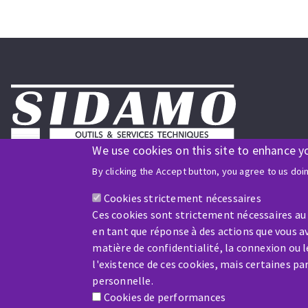
We use cookies on this site to enhance y
Follow us on social media
By clicking the Accept button, you agree to us doi
Cookies strictement nécessaires
ISO9001 and ISO 14001
Ces cookies sont strictement nécessaires au
certified company
en tant que réponse à des actions que vous av
matière de confidentialité, la connexion ou 
l'existence de ces cookies, mais certaines p
personnelle.
Cookies de performances
Company benefiting from financial support from: