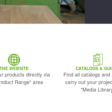
THE WEBSITE
CATALOGS & GU
ur products directly via
Find all catalogs and
roduct Range" area
carry out your projec
"Media Librar