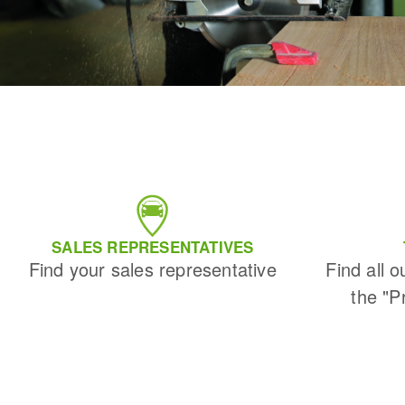
SALES REPRESENTATIVES
Find your sales representative
Find all o
the "P