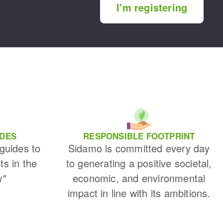
I'm registering
IDES
RESPONSIBLE FOOTPRINT
 guides to
Sidamo is committed every day
ts in the
to generating a positive societal,
y"
economic, and environmental
impact in line with its ambitions.