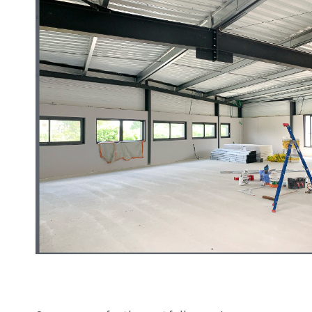
Sanding roll
Circular Saw blades
Band saw blades
Annular cutter
Forets métaux