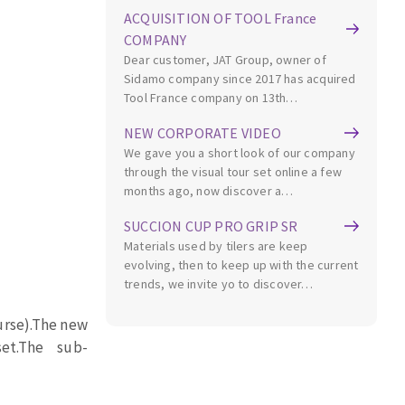
ACQUISITION OF TOOL France
COMPANY
Dear customer, JAT Group, owner of
Sidamo company since 2017 has acquired
Tool France company on 13th…
NEW CORPORATE VIDEO
MACHINERY FOR METAL WORK
We gave you a short look of our company
through the visual tour set online a few
months ago, now discover a…
Cutting-off machines
Bandsaws
SUCCION CUP PRO GRIP SR
Drilling machines
Materials used by tilers are keep
evolving, then to keep up with the current
Magnetic drilling machines
trends, we invite yo to discover…
Drill sharpener
Bench grinders
rse).
The new
Sanders
et.
The
sub-
engine lathes
Tables