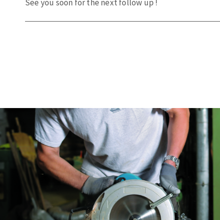
See
you
soon
for the
next
follow up !