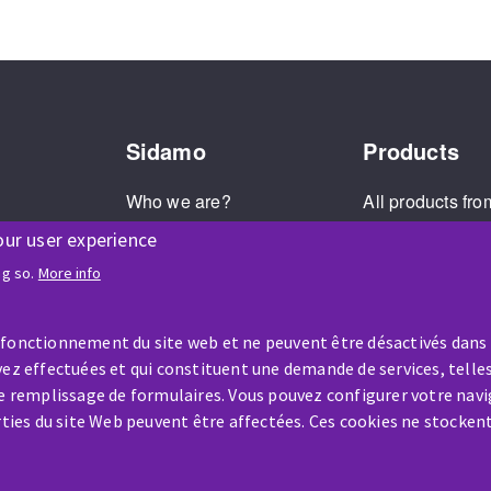
Sidamo
Products
Who we are?
All products fro
Our values
The Sidamo br
our user experience
Societal commitment
Product recall
ng so.
More info
Legal Notice
Cookies Management
 fonctionnement du site web et ne peuvent être désactivés dans
ez effectuées et qui constituent une demande de services, telles
le remplissage de formulaires. Vous pouvez configurer votre navi
arties du site Web peuvent être affectées. Ces cookies ne stocken
HELP & CONTACT
A question? Information about?