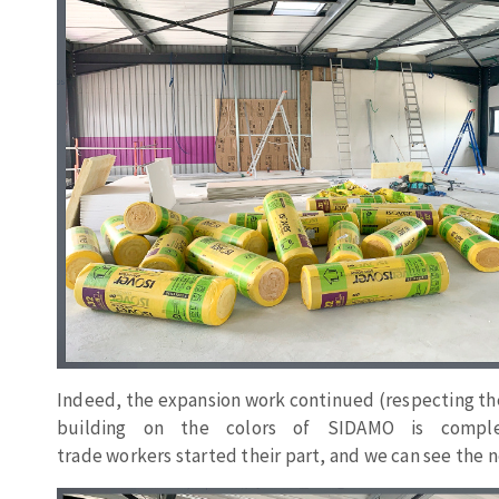
Sanding sponge
Plateaux supports
ABRASIVE DISCS
Agglomerated abrasive disks
Flap disks
Grinding disks
Cleaning dis
Fiber disks
Flap wheels
Mounted Poi
Brushes
Indeed, the expansion
work
continued
(
respecting
th
grinding wh
building on the
colors
of SIDAMO
is
compl
trade
workers
started
their
part, and
we
can
see
the n
Felt wheels
Sanding belt