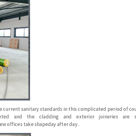
ABRASIVE DISKS
CLEAN UP
Vacuum cleaners
k
nts
e
current
sanitary
standards in
this
complicated
period
of cou
eels
eted
and the
cladding
and
exterior
joineries
are s
ew offices
take
shapeday
after
day
.
s