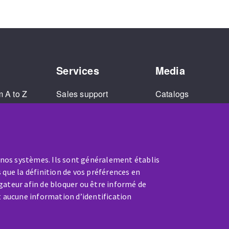
Services
Media
m A to Z
Sales support
Catalogs
and
Extended warranty
Corporate Videos
Repair service
Tutorial Videos
Training
 nos systèmes. Ils sont généralement établis
 que la définition de vos préférences en
gateur afin de bloquer ou être informé de
t aucune information d’identification
SERVICE / REPAIR
A broken machine? Out of order?