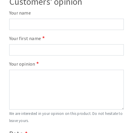
Customers' opinion
Your name
Your first name
Your opinion
We are interested in your opinion on this product. Do not hesitate to
leave yours.