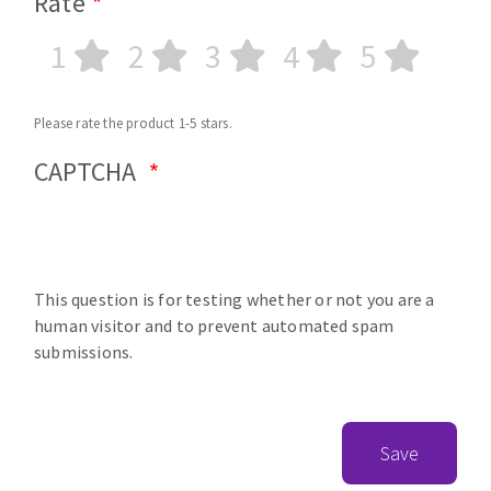
Rate
1
2
3
4
5
Please rate the product 1-5 stars.
CAPTCHA
This question is for testing whether or not you are a
human visitor and to prevent automated spam
submissions.
Save