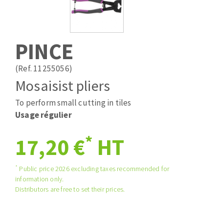
Drill bits
Laying grouts
ABRASIVES APPLIED
Router bits
Clean-up
Knives
PINCE
Quick stick sanding disks
Band saw blades
Sanding pad
(Ref. 11255056)
Sanding belts
Mosaisist pliers
Sanding disks
To perform small cutting in tiles
ABRASIVE DISCS
Sanding sheets 230 x 280 mm
Usage régulier
Sanding pad
Agglomerated abrasive disks
Sanding sponge
*
17,20 €
HT
Grinding disks
Plateaux supports
*
Public price 2026 excluding taxes recommended for
information only.
ABRASIVE DISKS
Distributors are free to set their prices.
Flap disks