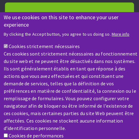
We use cookies on this site to enhance your user
experience
HELP & CONTACT
By clicking the Accept button, you agree to us doing so.
More info
A question? Information about?
Cookies strictement nécessaires
Ces cookies sont strictement nécessaires au fonctionnement
Contact-us
du site web et ne peuvent être désactivés dans nos systèmes.
Ils sont généralement établis en tant que réponse à des
actions que vous avez effectuées et qui constituent une
demande de services, telles que la définition de vos
préférences en matière de confidentialité, la connexion ou le
remplissage de formulaires. Vous pouvez configurer votre
navigateur afin de bloquer ou être informé de l'existence de
SERVICE / REPAIR
ces cookies, mais certaines parties du site Web peuvent être
A broken machine? Out of order?
affectées. Ces cookies ne stockent aucune information
d’identification personnelle.
Contact-us
Cookies de performances