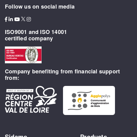
Follow us on social media
ISO9001 and ISO 14001
certified company
Company benefiting from financial support
from:
Sidamo
Products