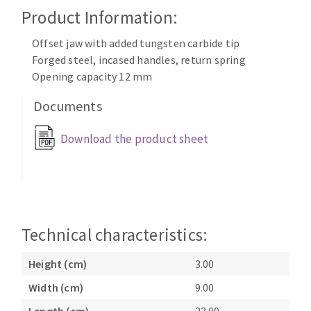
Cleaning disk
Product Information:
Fiber disks
Offset jaw with added tungsten carbide tip
Flap wheels
Forged steel, incased handles, return spring
CLEAN UP
Mounted Points
Opening capacity 12 mm
Brushes
Documents
Vacuum cleaners
grinding wheels
Felt wheels
Download the product sheet
Sanding belts
Sanding rolls
MACHINERY FOR METAL WORK
Cutting-off machines
Technical characteristics:
Bandsaws
Drilling machines
Height (cm)
3.00
Magnetic drilling machines
Width (cm)
9.00
CUTTING TOOLS
Drill sharpener