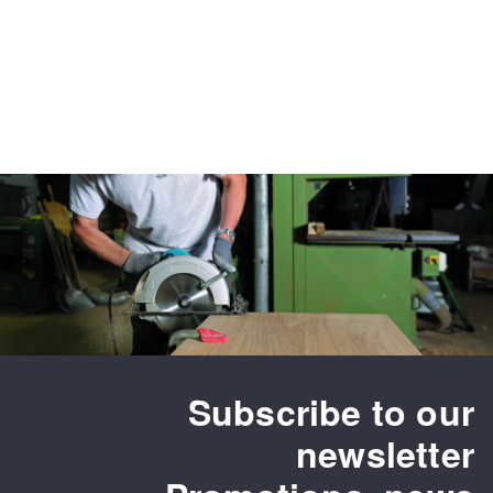
Subscribe to our
newsletter