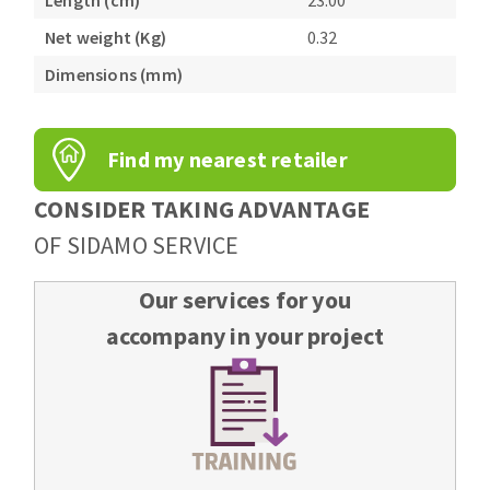
Length (cm)
23.00
Bench grinders
Net weight (Kg)
0.32
Circular Saw blades
Sanders
Band saw blades
Dimensions (mm)
engine lathes
Annular cutter
Tables
Forets métaux
Find my nearest retailer
CONSIDER TAKING ADVANTAGE
OF SIDAMO SERVICE
Our services for you
accompany in your project