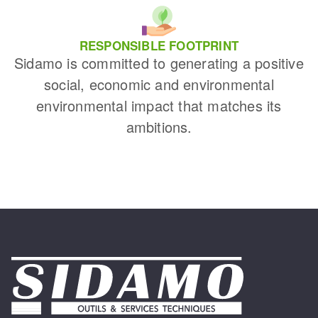
RESPONSIBLE FOOTPRINT
Sidamo is committed to generating a positive
social, economic and environmental
environmental impact that matches its
ambitions.