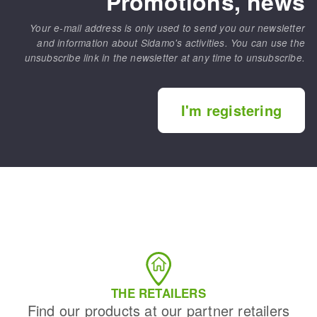
Promotions, news
Your e-mail address is only used to send you our newsletter
and information about Sidamo's activities. You can use the
unsubscribe link in the newsletter at any time to unsubscribe.
I'm registering
THE RETAILERS
Find our products at our partner retailers