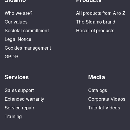
Who we are?
All products from A to Z
Our values
The Sidamo brand
Societal commitment
Recall of products
Legal Notice
Cookies management
GPDR
Services
Media
Sales support
Catalogs
Extended warranty
Corporate Videos
Service repair
Tutorial Videos
Training