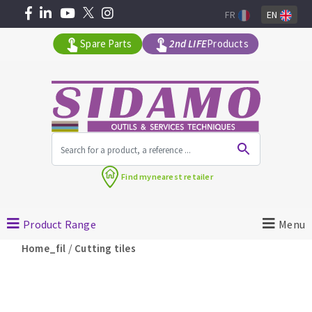
FR
EN
Spare Parts
2nd LIFE
Products
All products by range
Find my
nearest retailer
MACHINERY FOR BUILDING
Product Range
Menu
Angle grinders
/
Home_fil
Cutting tiles
Petrol saws
Surfaceuses à béton
core-drilling machines
DIAMOND TOOLS