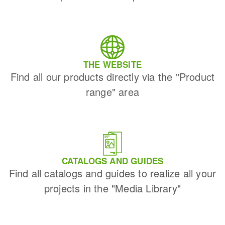
THE WEBSITE
Find all our products directly via the "Product
range" area
CATALOGS AND GUIDES
Find all catalogs and guides to realize all your
projects in the "Media Library"