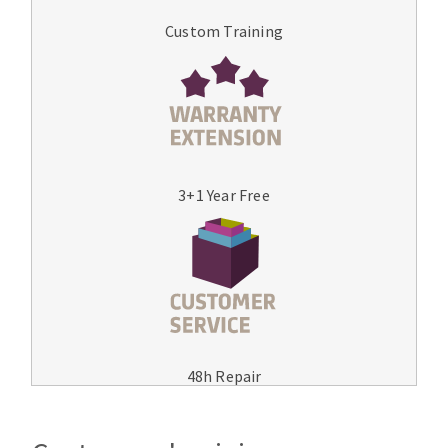
Custom Training
3+1 Year Free
48h Repair