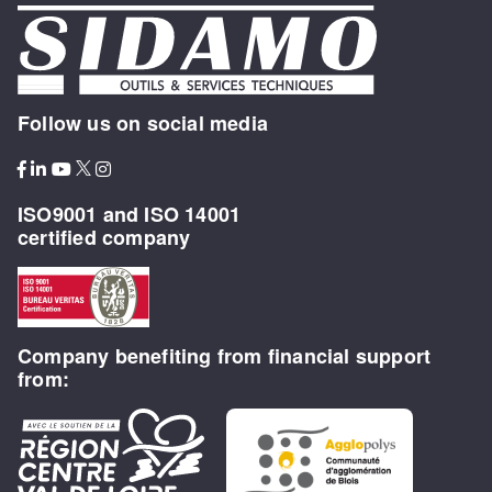
Follow us on social media
ISO9001 and ISO 14001
certified company
Company benefiting from financial support
from: