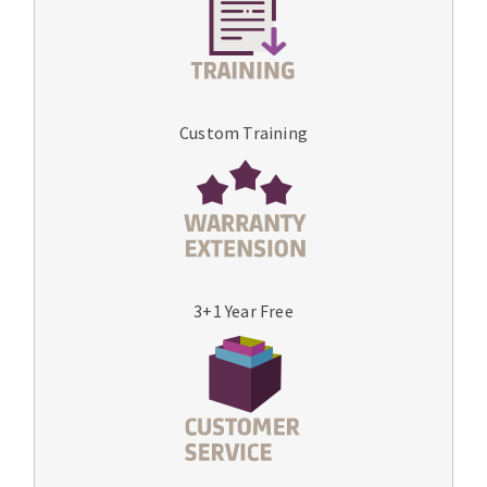
Custom Training
3+1 Year Free