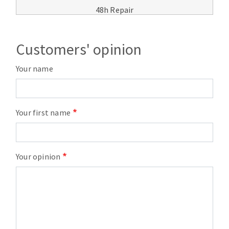
48h Repair
Customers' opinion
Your name
Your first name
Your opinion