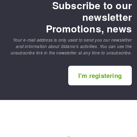
Subscribe to our
newsletter
Promotions, news
Your e-mail address is only used to send you our newsletter
and information about Sidamo's activities. You can use the
unsubscribe link in the newsletter at any time to unsubscribe.
I'm registering