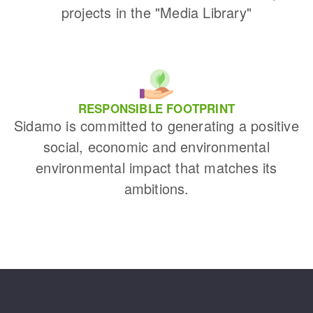
projects in the "Media Library"
RESPONSIBLE FOOTPRINT
Sidamo is committed to generating a positive
social, economic and environmental
environmental impact that matches its
ambitions.