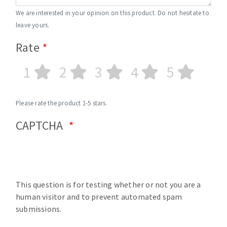
We are interested in your opinion on this product. Do not hesitate to
leave yours.
Rate
1
2
3
4
5
Please rate the product 1-5 stars.
CAPTCHA
This question is for testing whether or not you are a
human visitor and to prevent automated spam
submissions.