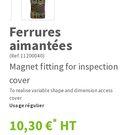
Drill bits
Laying grouts
ABRASIVES APPLIED
Router bits
Clean-up
Knives
Ferrures
Quick stick sanding disks
Band saw blades
aimantées
Sanding pad
Sanding belts
(Ref. 11200040)
Sanding disks
Magnet fitting for inspection
ABRASIVE DISCS
Sanding sheets 230 x 280 mm
Sanding pad
cover
Agglomerated abrasive disks
Sanding sponge
To realise variable shape and dimension access
Grinding disks
Plateaux supports
cover
Usage régulier
ABRASIVE DISKS
*
10,30 €
HT
Flap disks