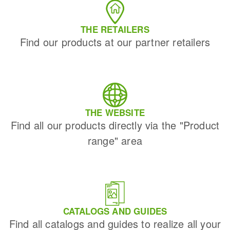
THE RETAILERS
Find our products at our partner retailers
THE WEBSITE
Find all our products directly via the "Product
range" area
CATALOGS AND GUIDES
Find all catalogs and guides to realize all your