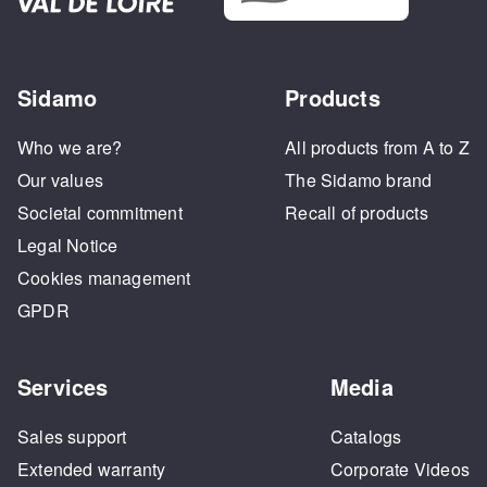
Sidamo
Products
Who we are?
All products from A to Z
Our values
The Sidamo brand
Societal commitment
Recall of products
Legal Notice
Cookies management
GPDR
Services
Media
Sales support
Catalogs
Extended warranty
Corporate Videos