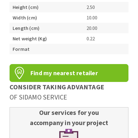
Bench grinders
Height (cm)
2.50
Circular Saw blades
Sanders
Width (cm)
10.00
Band saw blades
engine lathes
Length (cm)
20.00
Annular cutter
Tables
Forets métaux
Net weight (Kg)
0.22
Format
Find my nearest retailer
CONSIDER TAKING ADVANTAGE
OF SIDAMO SERVICE
Our services for you
accompany in your project