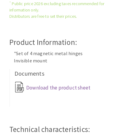
*
Public price 2026 excluding taxes recommended for
Cleaning disk
information only.
Fiber disks
Distributors are free to set their prices.
Flap wheels
CLEAN UP
Mounted Points
Brushes
Product Information:
Vacuum cleaners
grinding wheels
"Set of 4 magnetic metal hinges
Felt wheels
Invisible mount
Sanding belts
Documents
Sanding rolls
MACHINERY FOR METAL WORK
Download the product sheet
Cutting-off machines
Bandsaws
Drilling machines
Magnetic drilling machines
Technical characteristics:
CUTTING TOOLS
Drill sharpener