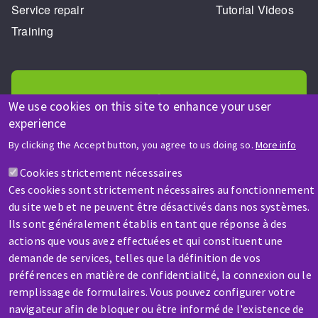
Service repair
Tutorial Videos
Training
We use cookies on this site to enhance your user
experience
HELP & CONTACT
By clicking the Accept button, you agree to us doing so.
More info
A question? Information about?
Cookies strictement nécessaires
Ces cookies sont strictement nécessaires au fonctionnement
Contact-us
du site web et ne peuvent être désactivés dans nos systèmes.
Ils sont généralement établis en tant que réponse à des
actions que vous avez effectuées et qui constituent une
demande de services, telles que la définition de vos
préférences en matière de confidentialité, la connexion ou le
remplissage de formulaires. Vous pouvez configurer votre
navigateur afin de bloquer ou être informé de l'existence de
SERVICE / REPAIR