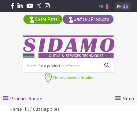
FR
EN
Spare Parts
2nd LIFE
Products
All products by range
Find my
nearest retailer
MACHINERY FOR BUILDING
Product Range
Menu
Angle grinders
/
Home_fil
Cutting tiles
Petrol saws
Surfaceuses à béton
core-drilling machines
DIAMOND TOOLS