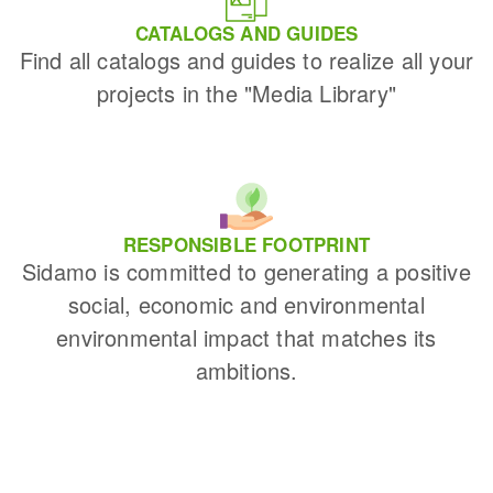
CATALOGS AND GUIDES
Find all catalogs and guides to realize all your
projects in the "Media Library"
RESPONSIBLE FOOTPRINT
Sidamo is committed to generating a positive
social, economic and environmental
environmental impact that matches its
ambitions.