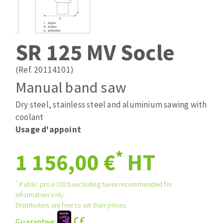
Drill bits
Laying grouts
ABRASIVES APPLIED
Router bits
Clean-up
Knives
SR 125 MV Socle
Quick stick sanding disks
Band saw blades
Sanding pad
(Ref. 20114101)
Sanding disks
Manual band saw
Sanding belts
Dry steel, stainless steel and aluminium sawing with
ABRASIVE DISCS
Sanding sheets 230 x 280 mm
coolant
Sanding pad
Usage d'appoint
Agglomerated abrasive disks
Sanding sponge
Grinding disks
Plateaux supports
*
1 156,00 €
HT
*
Public price 2026 excluding taxes recommended for
ABRASIVE DISKS
information only.
Distributors are free to set their prices.
Flap disks
Guarantee: