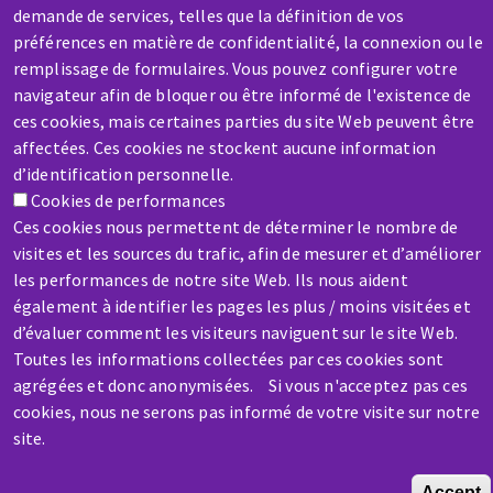
demande de services, telles que la définition de vos
préférences en matière de confidentialité, la connexion ou le
SERVICE / REPAIR
remplissage de formulaires. Vous pouvez configurer votre
A broken machine? Out of order?
navigateur afin de bloquer ou être informé de l'existence de
ces cookies, mais certaines parties du site Web peuvent être
affectées. Ces cookies ne stockent aucune information
Contact-us
d’identification personnelle.
Cookies de performances
Ces cookies nous permettent de déterminer le nombre de
visites et les sources du trafic, afin de mesurer et d’améliorer
les performances de notre site Web. Ils nous aident
également à identifier les pages les plus / moins visitées et
Skip
d’évaluer comment les visiteurs naviguent sur le site Web.
to
Toutes les informations collectées par ces cookies sont
main
agrégées et donc anonymisées. Si vous n'acceptez pas ces
content
cookies, nous ne serons pas informé de votre visite sur notre
site.
Accept