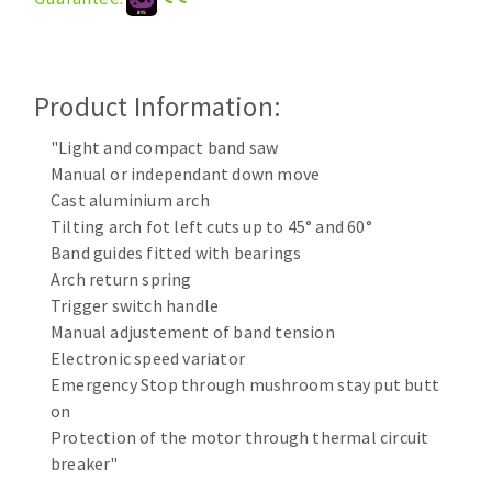
Cleaning disk
Fiber disks
Flap wheels
Product Information:
CLEAN UP
Mounted Points
Brushes
"Light and compact band saw
Vacuum cleaners
grinding wheels
Manual or independant down move
Cast aluminium arch
Felt wheels
Tilting arch fot left cuts up to 45° and 60°
Sanding belts
Band guides fitted with bearings
Sanding rolls
Arch return spring
MACHINERY FOR METAL WORK
Trigger switch handle
Manual adjustement of band tension
Cutting-off machines
Electronic speed variator
Bandsaws
Emergency Stop through mushroom stay put butt
on
Drilling machines
Protection of the motor through thermal circuit
Magnetic drilling machines
breaker"
CUTTING TOOLS
Drill sharpener