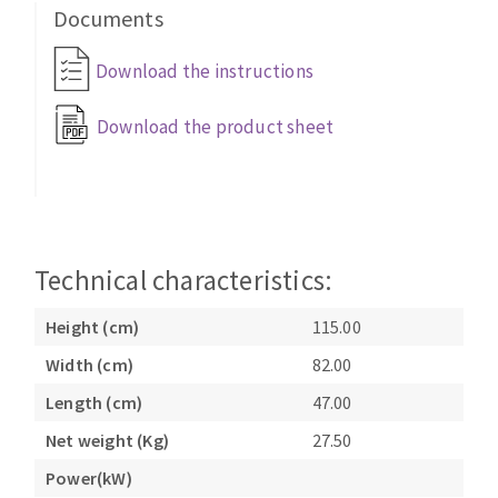
Bench grinders
Documents
Circular Saw blades
Sanders
Download the instructions
Band saw blades
engine lathes
Annular cutter
Tables
Download the product sheet
Forets métaux
Technical characteristics:
Height (cm)
115.00
Width (cm)
82.00
Length (cm)
47.00
Net weight (Kg)
27.50
Power(kW)