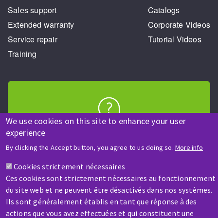
Sales support
Catalogs
Extended warranty
Corporate Videos
Service repair
Tutorial Videos
Training
We use cookies on this site to enhance your user
HELP & CONTACT
experience
A question? Information about?
By clicking the Accept button, you agree to us doing so.
More info
Cookies strictement nécessaires
Contact-us
Ces cookies sont strictement nécessaires au fonctionnement
du site web et ne peuvent être désactivés dans nos systèmes.
Ils sont généralement établis en tant que réponse à des
actions que vous avez effectuées et qui constituent une