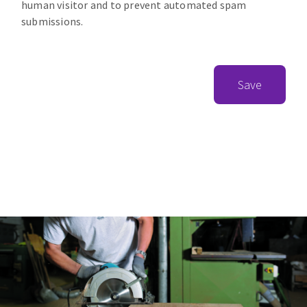
human visitor and to prevent automated spam
submissions.
Save