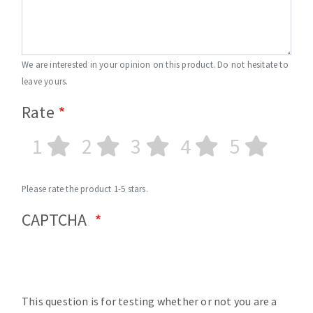
We are interested in your opinion on this product. Do not hesitate to
leave yours.
Rate
1
2
3
4
5
Please rate the product 1-5 stars.
CAPTCHA
This question is for testing whether or not you are a