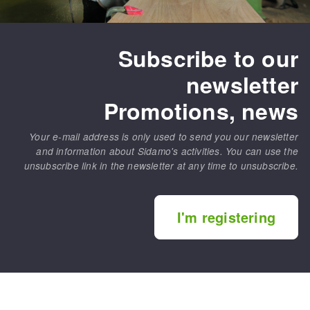
Subscribe to our
newsletter
Promotions, news
Your e-mail address is only used to send you our newsletter
and information about Sidamo's activities. You can use the
unsubscribe link in the newsletter at any time to unsubscribe.
I'm registering