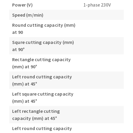
Power (V)
1-phase 230V
Speed (m/min)
Round cutting capacity (mm)
at 90
Squre cutting capacity (mm)
at 90°
Rectangle cutting capacity
(mm) at 90°
Left round cutting capacity
(mm) at 45°
Left square cutting capacity
(mm) at 45°
Left rectangle cutting
capacity (mm) at 45°
Left round cutting capacity