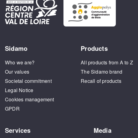
Sidamo
Products
Who we are?
All products from A to Z
Our values
The Sidamo brand
Societal commitment
Recall of products
Legal Notice
Cookies management
GPDR
Services
Media