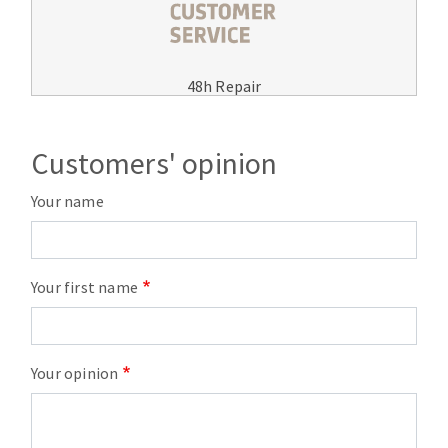
48h Repair
Customers' opinion
Your name
Your first name
Your opinion