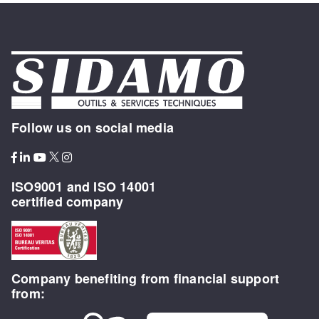
Follow us on social media
ISO9001 and ISO 14001
certified company
Company benefiting from financial support
from: