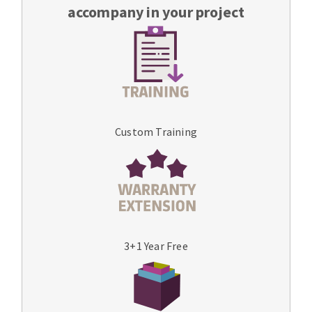
accompany in your project
Custom Training
3+1 Year Free