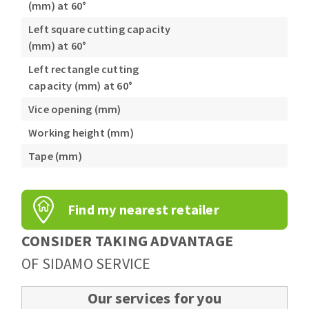
(mm) at 60°
Left square cutting capacity
(mm) at 60°
Left rectangle cutting
capacity (mm) at 60°
Vice opening (mm)
Working height (mm)
Tape (mm)
Find my nearest retailer
CONSIDER TAKING ADVANTAGE
OF SIDAMO SERVICE
Our services for you