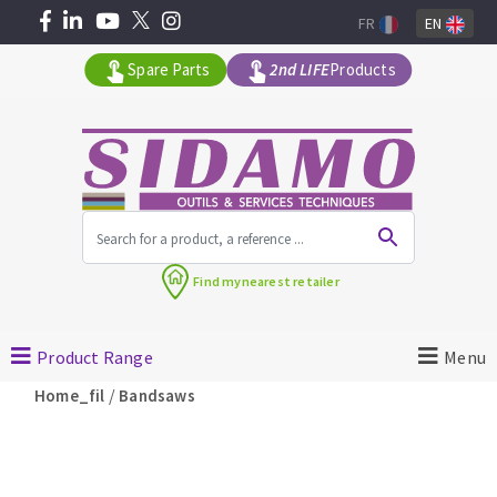
FR
EN
Spare Parts
2nd LIFE
Products
All products by range
Find my
nearest retailer
MACHINERY FOR BUILDING
Product Range
Menu
Angle grinders
/
Home_fil
Bandsaws
Petrol saws
Surfaceuses à béton
core-drilling machines
DIAMOND TOOLS