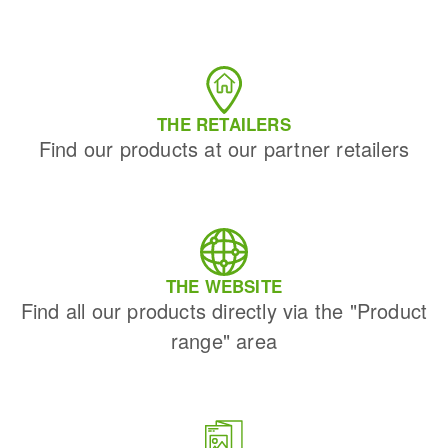
THE RETAILERS
Find our products at our partner retailers
THE WEBSITE
Find all our products directly via the "Product
range" area