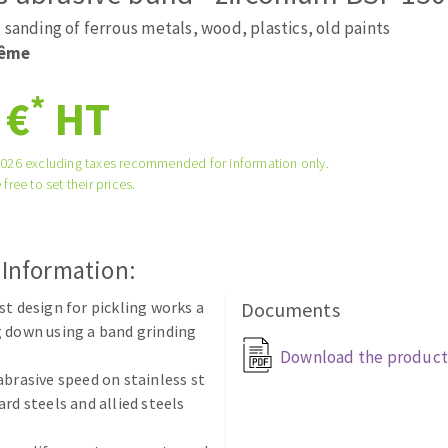
tées à profil
Self-leveling system
 sanding of ferrous metals, wood, plastics, old paints
melles diamantés
Système auto-nivelant à vis
rême
Laying grouts
*
 €
HT
Clean-up
2026 excluding taxes recommended for information only.
 free to set their prices.
ABRASIVES APPLIED
 Information:
st design for pickling works a
Documents
 down using a band grinding
Download the product
abrasive speed on stainless st
ard steels and allied steels