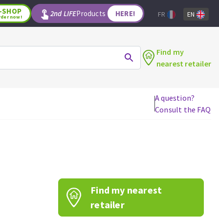
-SHOP
2nd LIFE
Products
HERE!
FR
EN
rder now!
Find my
nearest retailer
A question?
Consult the FAQ
WOODWORKING TOOLS
Circular saw blades
Jigsaw blades
Reciprocating saw blades
Drill bits
Find my nearest
Router bits
Knives
retailer
Band saw blades