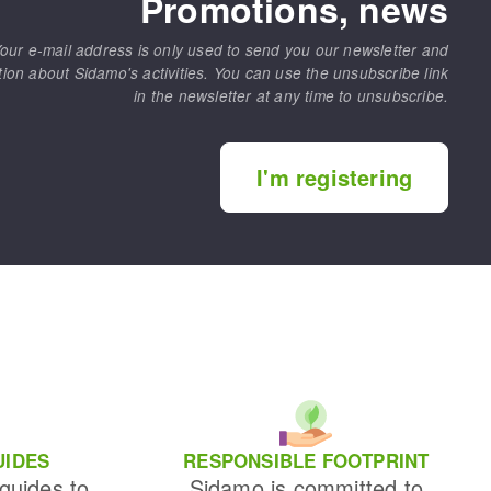
Promotions, news
our e-mail address is only used to send you our newsletter and
tion about Sidamo's activities. You can use the unsubscribe link
in the newsletter at any time to unsubscribe.
I'm registering
UIDES
RESPONSIBLE FOOTPRINT
 guides to
Sidamo is committed to