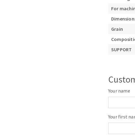
Sanding roll
For machi
Dimension
Grain
Compositio
SUPPORT
Circular Saw blades
Band saw blades
Annular cutter
Custom
Forets métaux
Your name
Your first n