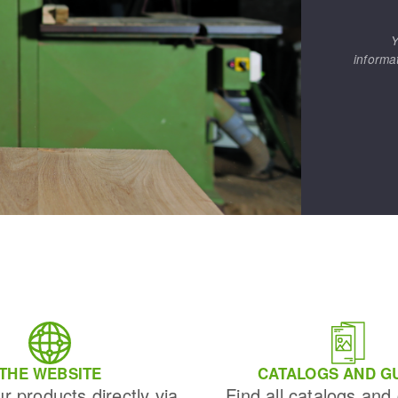
Y
informa
THE WEBSITE
CATALOGS AND G
ur products directly via
Find all catalogs and