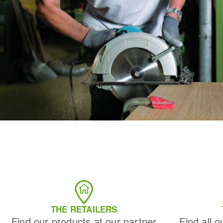
THE RETAILERS
Find our products at our partner
Find all o