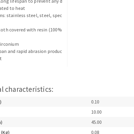
Long lifespan to prevent any d
ated to heat
s: stainless steel, steel, spec
loth covered with resin (100%
zirconium
ABRASIVE DISKS
CLEAN UP
pan and rapid abrasion produc
t
Vacuum cleaners
k
l characteristics:
nts
)
0.10
10.00
eels
m)
45.00
s
 (Kg)
0.08