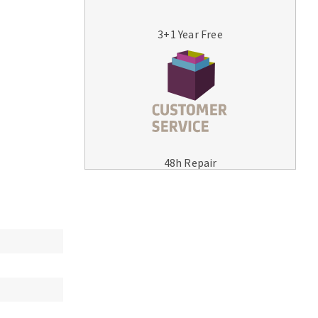
3+1 Year Free
MACHINERY FOR METAL WORK
Cutting-off machines
48h Repair
Bandsaws
Drilling machines
Magnetic drilling machines
Drill sharpener
Bench grinders
Sanders
engine lathes
Tables