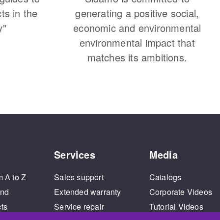
cts in the
generating a positive social,
y"
economic and environmental
environmental impact that
matches its ambitions.
Services
Media
m A to Z
Sales support
Catalogs
and
Extended warranty
Corporate Videos
cts
Service repair
Tutorial Videos