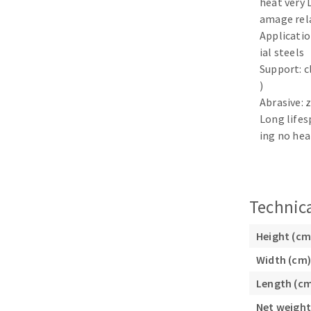
heat very 
Sanding sponge
amage rel
Plateaux supports
Application
ial steels
Support: c
)
Abrasive: 
ABRASIVE DISCS
Long lifes
ing no hea
Agglomerated abrasive disks
Flap disks
Grinding disks
Cleaning dis
Fiber disks
Technica
Flap wheels
Mounted Poi
Height (cm
Brushes
Width (cm)
grinding wh
Length (c
Felt wheels
Sanding belt
Net weight