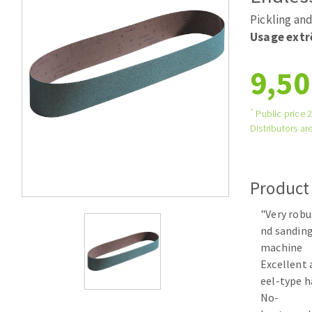
Tables saws
Roues diaman
Pickling and
Large format system
Disques à la
Usage ext
Table de travail
9,50
*
Public price 
Distributors are
Product
Quick stick sanding disks
"Very robu
Sanding pad
nd sanding
Sanding belts
machine
Sanding disks
Excellent 
Sanding sheets 230 x 280 mm
eel-type h
Sanding pad
No-