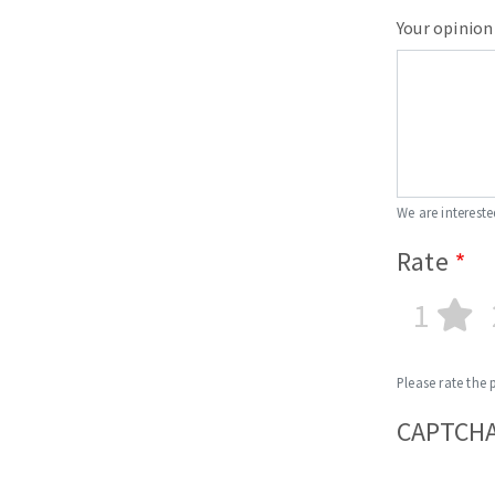
Your opinion
We are intereste
Rate
1
Please rate the 
CAPTCH