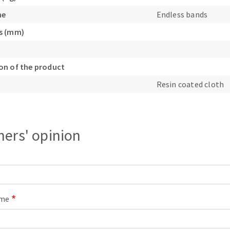
s
ne
Endless bands
s (mm)
n of the product
CUTTING TOOLS
Resin coated cloth
ers' opinion
ame