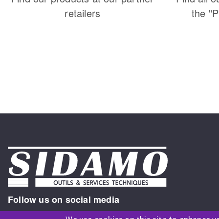
retailers
the "
Follow us on social media