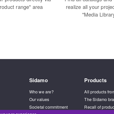
Product range" area
realize all your proje
"Media Librar
Sidamo
Products
Who we are?
All products fro
Our values
The Sidamo br
Societal commitment
Recall of produ