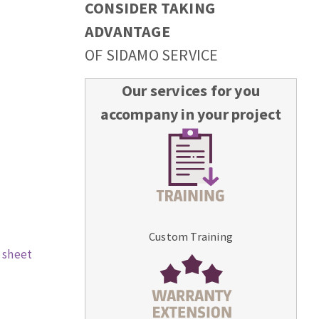
CONSIDER TAKING
ADVANTAGE
OF SIDAMO SERVICE
Our services for you
accompany in your project
Custom Training
 sheet