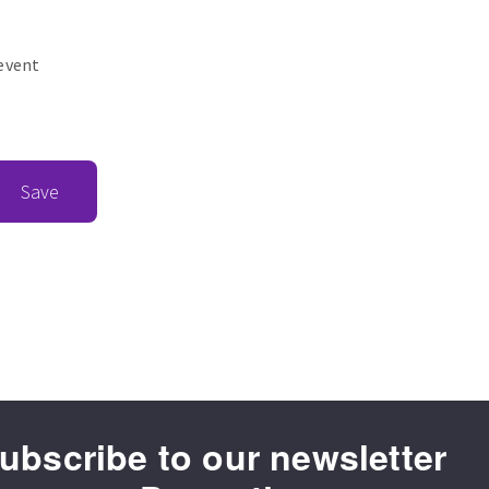
revent
Save
ubscribe to our newsletter