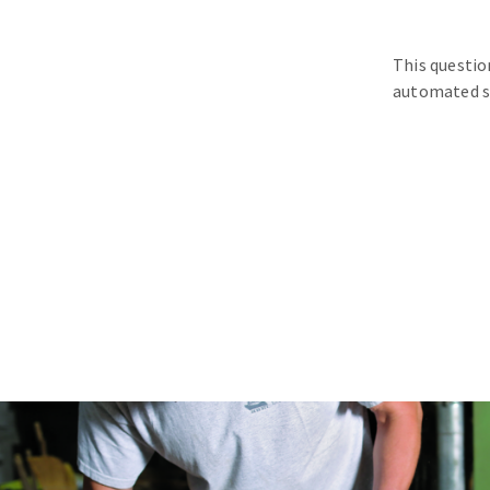
This questio
automated s