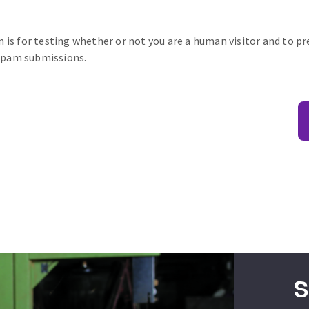
n is for testing whether or not you are a human visitor and to p
pam submissions.
S