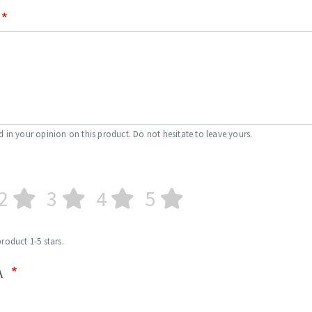
d in your opinion on this product. Do not hesitate to leave yours.
2
3
4
5
product 1-5 stars.
A