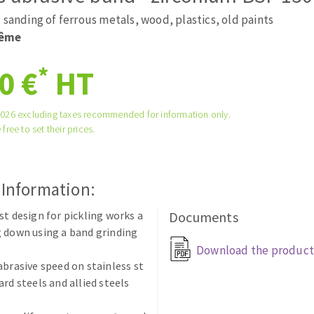
ads
Système auto-nivelant à vis
 sanding of ferrous metals, wood, plastics, old paints
melles diamantés
Self-leveling system
rême
Laying grouts
*
0 €
HT
Clean-up
2026 excluding taxes recommended for information only.
 free to set their prices.
ABRASIVES APPLIED
 Information:
st design for pickling works a
Documents
 down using a band grinding
Download the product
abrasive speed on stainless st
ard steels and allied steels