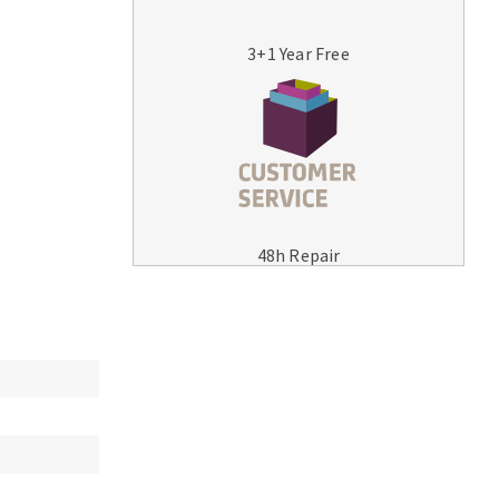
3+1 Year Free
MACHINERY FOR METAL WORK
Cutting-off machines
48h Repair
Bandsaws
Drilling machines
Magnetic drilling machines
Drill sharpener
Bench grinders
Sanders
engine lathes
Tables