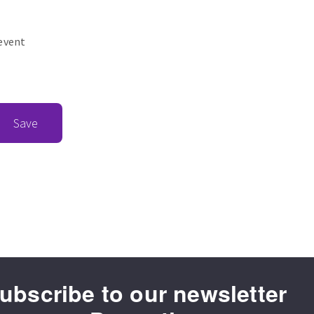
revent
Save
ubscribe to our newsletter