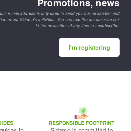
Promotions, news
our e-mail address is only used to send you our newsletter and
tion about Sidamo's activities. You can use the unsubscribe link
in the newsletter at any time to unsubscribe.
I'm registering
UIDES
RESPONSIBLE FOOTPRINT
 guides to
Sidamo is committed to