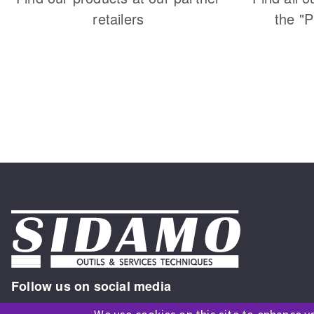
retailers
the "
Follow us on social media