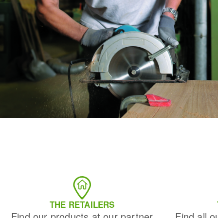
THE RETAILERS
Find our products at our partner
Find all o