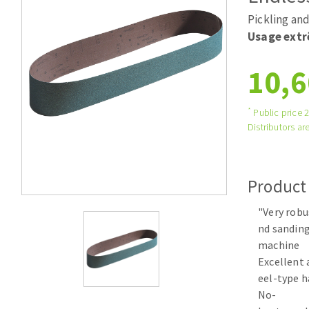
Large format system
Diamonds p
Pickling and
Tables saws
Disques à la
Usage ext
Table de travail
10,6
*
Public price 
Distributors are
Product
Quick stick sanding disks
"Very robu
Sanding pad
nd sanding
Sanding disks
machine
Sanding belts
Excellent 
Sanding sheets 230 x 280 mm
eel-type h
Sanding pad
No-