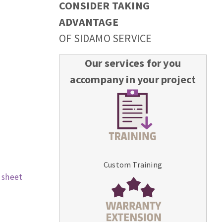
CONSIDER TAKING
ADVANTAGE
OF SIDAMO SERVICE
Our services for you
accompany in your project
Custom Training
 sheet