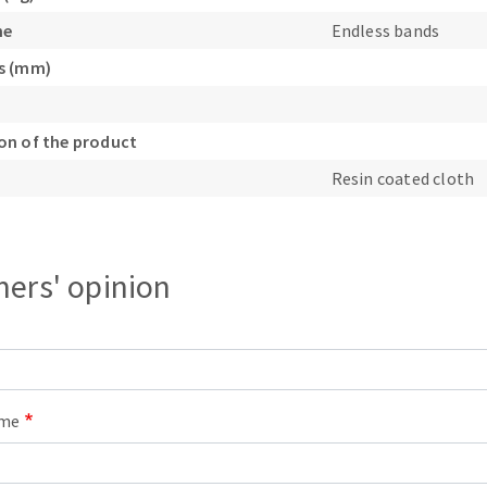
s
ne
Endless bands
s (mm)
n of the product
CUTTING TOOLS
Resin coated cloth
ers' opinion
ame