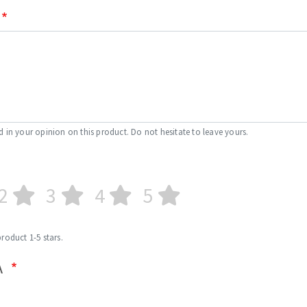
d in your opinion on this product. Do not hesitate to leave yours.
2
3
4
5
product 1-5 stars.
A