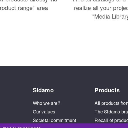
Product range" area
realize all your proje
"Media Librar
Sidamo
Products
Who we are?
All products fro
Our values
The Sidamo br
Societal commitment
Recall of produ