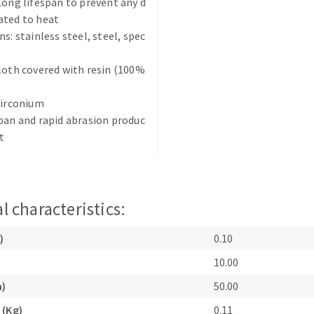
Long lifespan to prevent any d
ated to heat
s: stainless steel, steel, spec
loth covered with resin (100%
zirconium
ABRASIVE DISKS
CLEAN UP
pan and rapid abrasion produc
t
Vacuum cleaners
k
l characteristics:
nts
)
0.10
10.00
eels
m)
50.00
s
 (Kg)
0.11