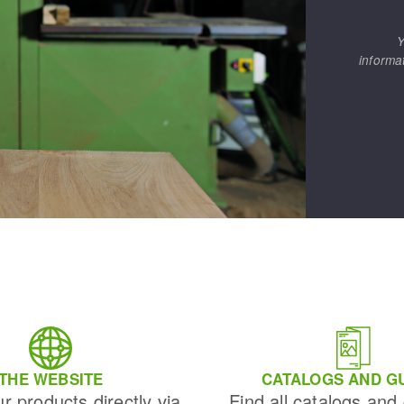
Y
informa
THE WEBSITE
CATALOGS AND G
ur products directly via
Find all catalogs and