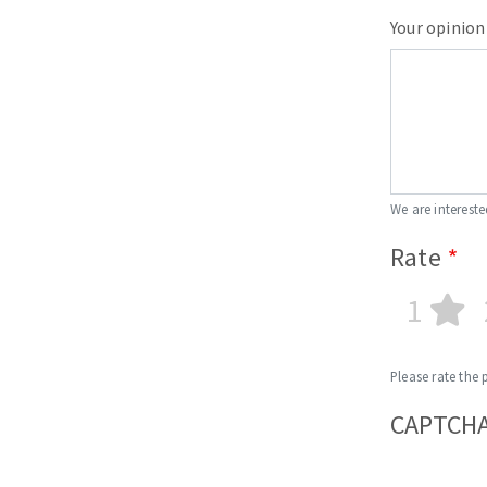
Your opinion
We are intereste
Rate
1
Please rate the 
CAPTCH