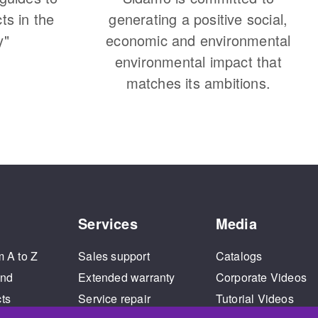
cts in the
generating a positive social,
y"
economic and environmental
environmental impact that
matches its ambitions.
Services
Media
m A to Z
Sales support
Catalogs
and
Extended warranty
Corporate Videos
cts
Service repair
Tutorial Videos