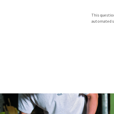
This questio
automated s