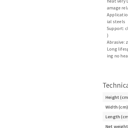
heat very 
Sanding sponge
amage rel
Plateaux supports
Application
ial steels
Support: c
)
Abrasive: 
ABRASIVE DISCS
Long lifes
ing no hea
Agglomerated abrasive disks
Flap disks
Grinding disks
Cleaning dis
Fiber disks
Technica
Flap wheels
Mounted Poi
Height (cm
Brushes
Width (cm)
grinding wh
Length (c
Felt wheels
Sanding belt
Net weight