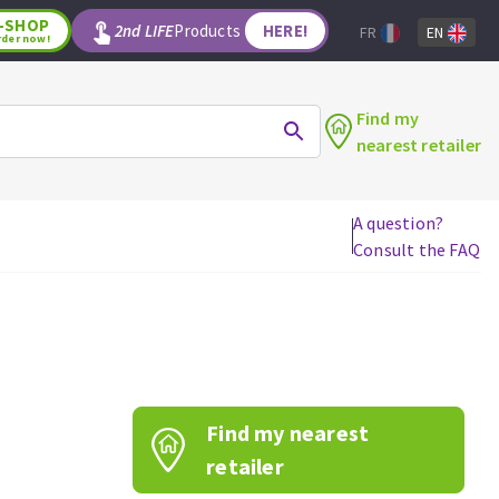
-SHOP
2nd LIFE
Products
HERE!
FR
EN
rder now!
Find my
nearest retailer
A question?
Consult the FAQ
WOODWORKING TOOLS
Circular saw blades
Jigsaw blades
Reciprocating saw blades
Drill bits
Find my nearest
Router bits
Knives
retailer
Band saw blades