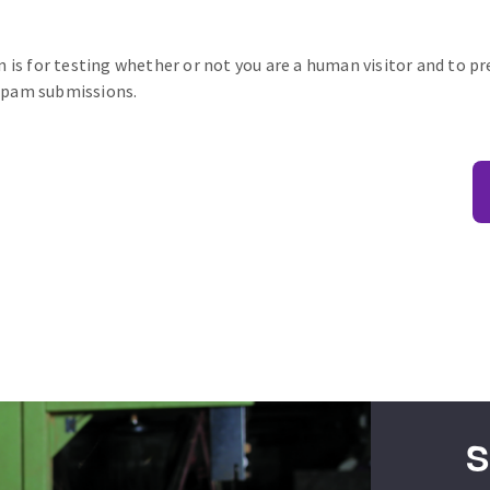
n is for testing whether or not you are a human visitor and to p
pam submissions.
S