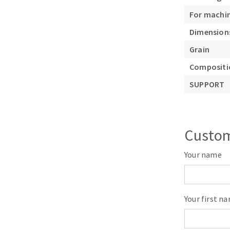
Sanding roll
For machi
Dimension
Grain
Compositio
SUPPORT
Circular Saw blades
Band saw blades
Annular cutter
Custom
Forets métaux
Your name
Your first n