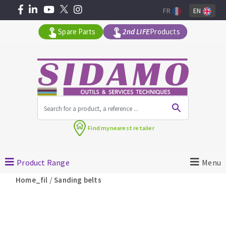
FR
EN
Spare Parts
2nd LIFE
Products
All products by range
Find my
nearest retailer
MACHINERY FOR BUILDING
Product Range
Menu
Angle grinders
/
Home_fil
Sanding belts
Petrol saws
Surfaceuses à béton
core-drilling machines
DIAMOND TOOLS