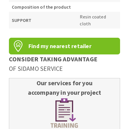
Composition of the product
Resin coated
SUPPORT
cloth
Find my nearest retailer
CONSIDER TAKING ADVANTAGE
OF SIDAMO SERVICE
Our services for you
accompany in your project