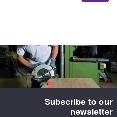
Subscribe to our
newsletter