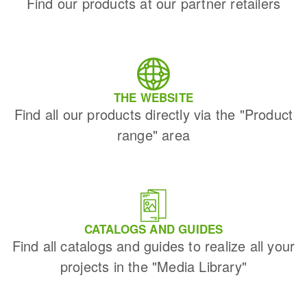
Find our products at our partner retailers
THE WEBSITE
Find all our products directly via the "Product
range" area
CATALOGS AND GUIDES
Find all catalogs and guides to realize all your
projects in the "Media Library"