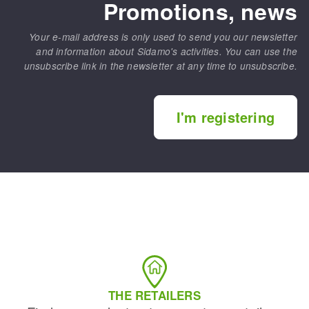
Promotions, news
Your e-mail address is only used to send you our newsletter
and information about Sidamo's activities. You can use the
unsubscribe link in the newsletter at any time to unsubscribe.
I'm registering
THE RETAILERS