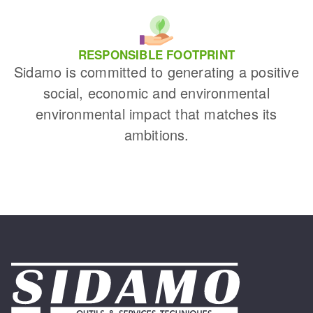
RESPONSIBLE FOOTPRINT
Sidamo is committed to generating a positive
social, economic and environmental
environmental impact that matches its
ambitions.