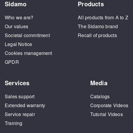
Sidamo
Products
Who we are?
All products from A to Z
Our values
The Sidamo brand
Societal commitment
Recall of products
Legal Notice
Cookies management
GPDR
Services
Media
Sales support
Catalogs
Extended warranty
Corporate Videos
Service repair
Tutorial Videos
Training