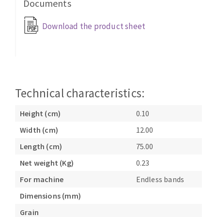
Documents
Bench grinders
Circular Saw blades
Sanders
Download the product sheet
Band saw blades
engine lathes
Annular cutter
Tables
Forets métaux
Technical characteristics:
Height (cm)
0.10
Width (cm)
12.00
Length (cm)
75.00
Net weight (Kg)
0.23
For machine
Endless bands
Dimensions (mm)
Grain