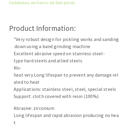
Distributors are free to set their prices.
Cleaning disk
Fiber disks
Flap wheels
Product Information:
CLEAN UP
Mounted Points
Brushes
"Very robust design for pickling works and sanding
Vacuum cleaners
down using a band grinding machine
grinding wheels
Excellent abrasive speed on stainless steel-
Felt wheels
type hard steels and allied steels
Sanding belts
No-
Sanding rolls
heat very Long lifespan to prevent any damage rel
MACHINERY FOR METAL WORK
ated to heat
Applications: stainless steel, steel, special steels
Cutting-off machines
Support: cloth covered with resin (100%)
Bandsaws
Abrasive: zirconium
Drilling machines
Long lifespan and rapid abrasion producing no hea
Magnetic drilling machines
t
CUTTING TOOLS
Drill sharpener