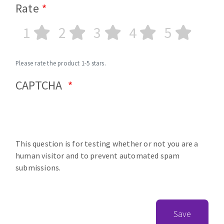
Rate
1
2
3
4
5
Please rate the product 1-5 stars.
CAPTCHA
This question is for testing whether or not you are a
human visitor and to prevent automated spam
submissions.
Save