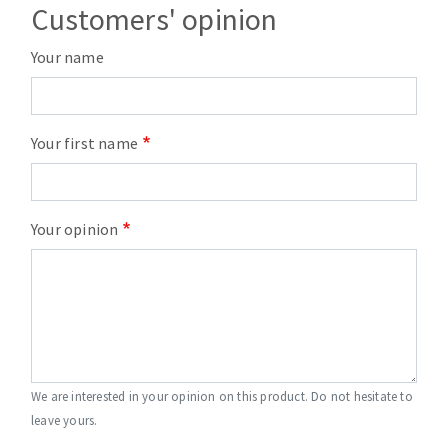
Customers' opinion
Your name
Your first name
Your opinion
We are interested in your opinion on this product. Do not hesitate to
leave yours.