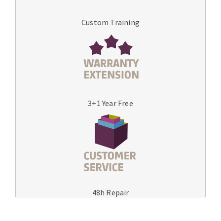
Custom Training
3+1 Year Free
48h Repair