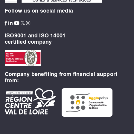
Follow us on social media
ISO9001 and ISO 14001
certified company
Company benefiting from financial support
from: