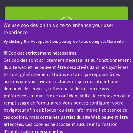
We use cookies on this site to enhance your user
experience
HELP & CONTACT
By clicking the Accept button, you agree to us doing so.
More info
A question? Information about?
Cookies strictement nécessaires
Ces cookies sont strictement nécessaires au fonctionnement
Contact-us
du site web et ne peuvent être désactivés dans nos systèmes.
Ils sont généralement établis en tant que réponse à des
actions que vous avez effectuées et qui constituent une
demande de services, telles que la définition de vos
préférences en matière de confidentialité, la connexion ou le
remplissage de formulaires. Vous pouvez configurer votre
SERVICE / REPAIR
navigateur afin de bloquer ou être informé de l'existence de
A broken machine? Out of order?
ces cookies, mais certaines parties du site Web peuvent être
affectées. Ces cookies ne stockent aucune information
d’identification personnelle.