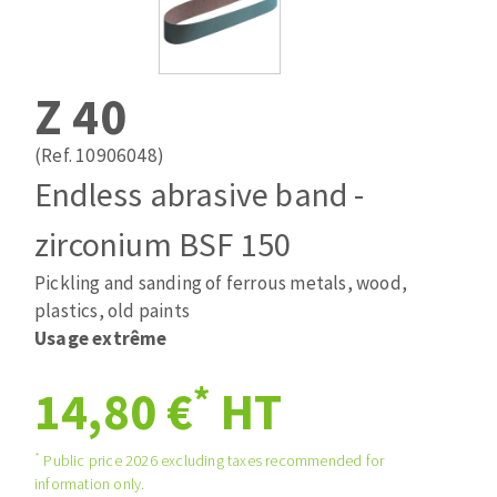
Drill bits
Laying grouts
ABRASIVES APPLIED
Router bits
Clean-up
Knives
Z 40
Quick stick sanding disks
Band saw blades
Sanding pad
(Ref. 10906048)
Sanding belts
Endless abrasive band -
Sanding disks
zirconium BSF 150
ABRASIVE DISCS
Sanding sheets 230 x 280 mm
Sanding pad
Pickling and sanding of ferrous metals, wood,
Agglomerated abrasive disks
Sanding sponge
plastics, old paints
Grinding disks
Plateaux supports
Usage extrême
*
14,80 €
HT
ABRASIVE DISKS
*
Public price 2026 excluding taxes recommended for
information only.
Flap disks