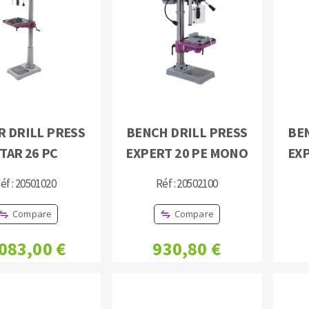
s
CUTTING TOOLS
R DRILL PRESS
BENCH DRILL PRESS
BE
TAR 26 PC
EXPERT 20 PE MONO
EX
éf : 20501020
Réf : 20502100
Compare
Compare
 083,00 €
930,80 €