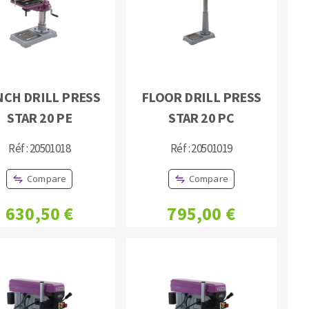
NCH DRILL PRESS
FLOOR DRILL PRESS
STAR 20 PE
STAR 20 PC
MACHINERY FOR METAL WORK
Cutting-off machines
Réf : 20501018
Réf : 20501019
Bandsaws
Compare
Compare
Drilling machines
Magnetic drilling machines
630,50 €
795,00 €
Drill sharpener
Bench grinders
Sanders
engine lathes
Tables