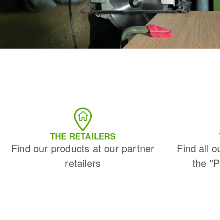
THE RETAILERS
Find our products at our partner
Find all o
retailers
the "