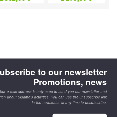
ubscribe to our newsletter
Promotions, news
our e-mail address is only used to send you our newsletter and
tion about Sidamo's activities. You can use the unsubscribe link
in the newsletter at any time to unsubscribe.