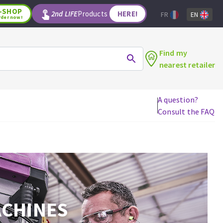
-SHOP
2nd LIFE
Products
HERE!
FR
EN
rder now!
Find my
nearest retailer
A question?
Consult the FAQ
WOODWORKING TOOLS
Circular saw blades
Jigsaw blades
Reciprocating saw blades
Drill bits
Router bits
ACHINES
Knives
Band saw blades