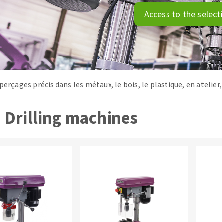
tées à profil
Self-leveling system
Access to the select
melles diamantés
Système auto-nivelant à vis
Laying grouts
Clean-up
perçages précis dans les métaux, le bois, le plastique, en atelie
Drilling machines
ABRASIVES APPLIED