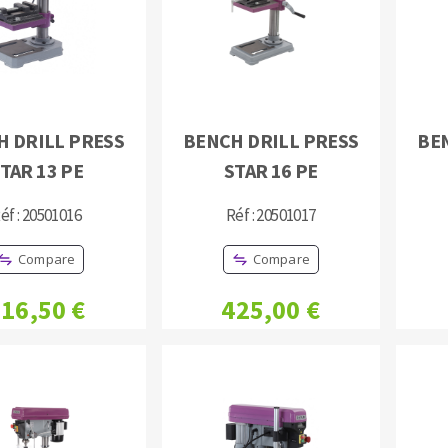
H DRILL PRESS
BENCH DRILL PRESS
BE
TAR 13 PE
STAR 16 PE
ABRASIVE DISKS
CLEAN UP
Vacuum cleaners
éf : 20501016
Réf : 20501017
k
Compare
Compare
16,50 €
425,00 €
nts
eels
s