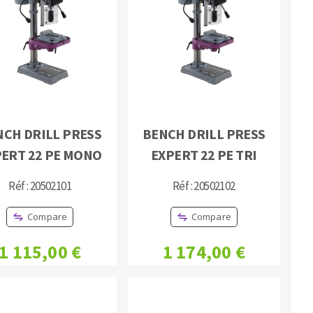
NCH DRILL PRESS
BENCH DRILL PRESS
PERT 22 PE MONO
EXPERT 22 PE TRI
Réf : 20502101
Réf : 20502102
Compare
Compare
1 115,00 €
1 174,00 €