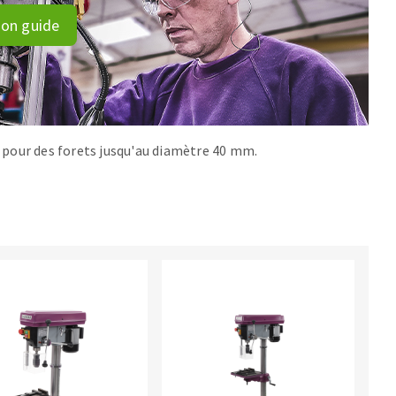
ion guide
r, pour des forets jusqu'au diamètre 40 mm.