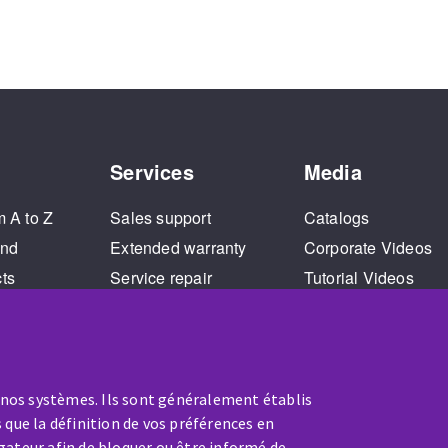
Services
Media
m A to Z
Sales support
Catalogs
and
Extended warranty
Corporate Videos
cts
Service repair
Tutorial Videos
Training
 nos systèmes. Ils sont généralement établis
 que la définition de vos préférences en
gateur afin de bloquer ou être informé de