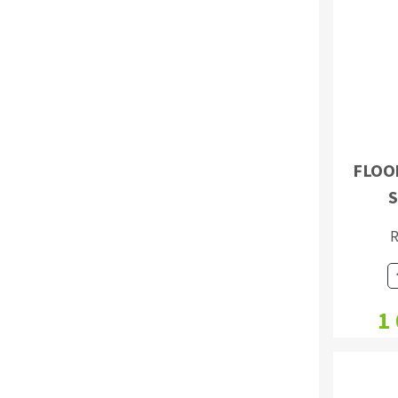
Sanding roll
FLOO
Circular Saw blades
S
Band saw blades
Annular cutter
R
Forets métaux
1