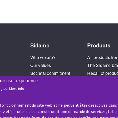
Sidamo
Products
Who we are?
All products fro
Our values
The Sidamo br
Societal commitment
Recall of produ
our user experience
Legal Notice
Cookies management
ng so.
More info
GPDR
 fonctionnement du site web et ne peuvent être désactivés dans
ez effectuées et qui constituent une demande de services, telles
le remplissage de formulaires. Vous pouvez configurer votre navi