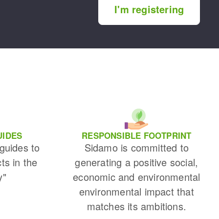
I'm registering
UIDES
RESPONSIBLE FOOTPRINT
 guides to
Sidamo is committed to
cts in the
generating a positive social,
y"
economic and environmental
environmental impact that
matches its ambitions.