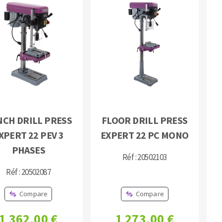
NCH DRILL PRESS
FLOOR DRILL PRESS
XPERT 22 PEV 3
EXPERT 22 PC MONO
PHASES
Réf : 20502103
Réf : 20502087
Compare
Compare
1 362,00 €
1 273,00 €