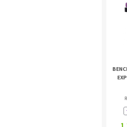
BENC
EXP
R
1