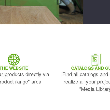
THE WEBSITE
CATALOGS AND G
ur products directly via
Find all catalogs and
Product range" area
realize all your proje
"Media Librar