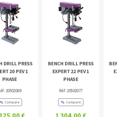
H DRILL PRESS
BENCH DRILL PRESS
BE
ERT 20 PEV 1
EXPERT 22 PEV 1
E
PHASE
PHASE
éf : 20502069
Réf : 20502077
Compare
Compare
 125,00 €
1 304,00 €