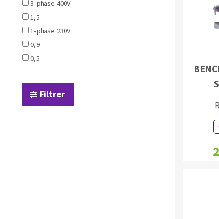
Sanding sponge
3-phase 400V
Plateaux supports
1,5
1-phase 230V
0,9
0,5
BENC
S
ABRASIVE DISCS
Filtrer
Agglomerated abrasive disks
Flap disks
R
Grinding disks
Cleaning dis
Fiber disks
Flap wheels
2
Mounted Poi
Brushes
grinding wh
Felt wheels
Sanding belt