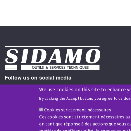
Follow us on social media
We use cookies on this site to enhance y
By clicking the Accept button, you agree to us doi
ISO9001 and ISO 14001
certified company
Cookies strictement nécessaires
Ces cookies sont strictement nécessaires au
en tant que réponse à des actions que vous av
matière de confidentialité, la connexion ou 