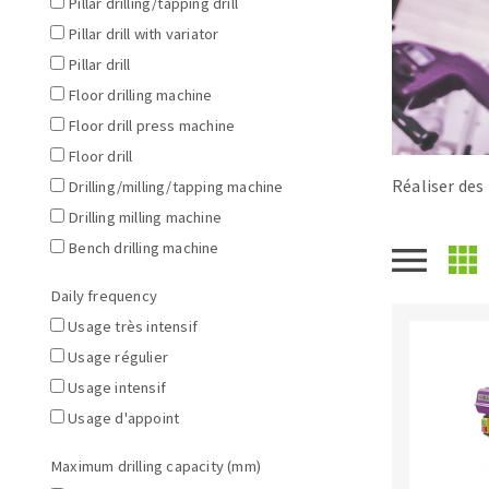
Pillar drilling/tapping drill
Tables saws
Roues diaman
Pillar drill with variator
Large format system
Disques à la
Pillar drill
Table de travail
Floor drilling machine
Floor drill press machine
Floor drill
Réaliser des 
Drilling/milling/tapping machine
Drilling milling machine
Bench drilling machine
Daily frequency
Quick stick sanding disks
Usage très intensif
Sanding pad
Usage régulier
Sanding belts
Usage intensif
Sanding disks
Usage d'appoint
Sanding sheets 230 x 280 mm
Sanding pad
Maximum drilling capacity (mm)