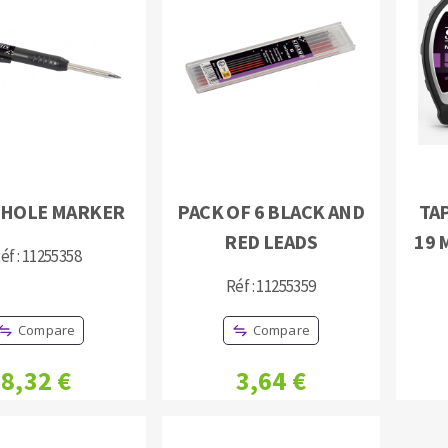
s
CUTTING TOOLS
-HOLE MARKER
PACK OF 6 BLACK AND
TAP
RED LEADS
19 
éf : 11255358
Réf : 11255359
Compare
Compare
8,32 €
3,64 €