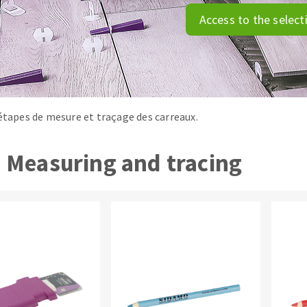
tées à profil
Self-leveling system
Access to the select
melles diamantés
Système auto-nivelant à vis
Laying grouts
Clean-up
 étapes de mesure et traçage des carreaux.
Measuring and tracing
ABRASIVES APPLIED