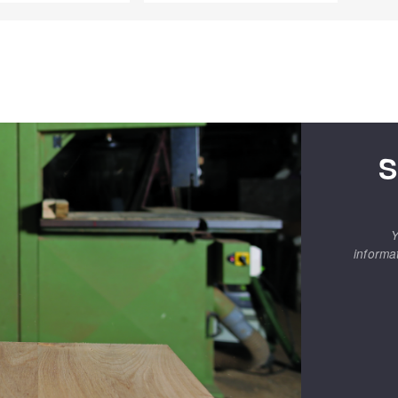
S
Y
informa