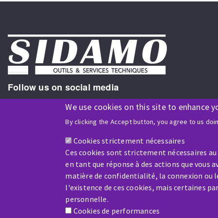
Follow us on social media
We use cookies on this site to enhance y
By clicking the Accept button, you agree to us doi
ISO9001 and ISO 14001
certified company
Cookies strictement nécessaires
Ces cookies sont strictement nécessaires au
en tant que réponse à des actions que vous av
matière de confidentialité, la connexion ou 
l'existence de ces cookies, mais certaines p
Company benefiting from financial support from:
personnelle.
Cookies de performances