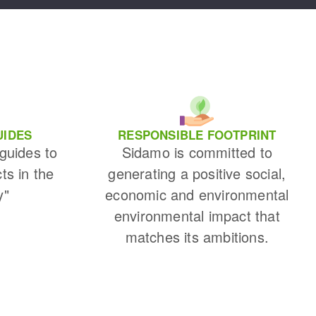
UIDES
RESPONSIBLE FOOTPRINT
 guides to
Sidamo is committed to
cts in the
generating a positive social,
y"
economic and environmental
environmental impact that
matches its ambitions.