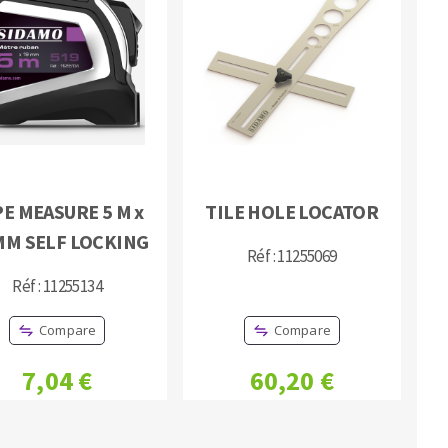
E MEASURE 5 M x
TILE HOLE LOCATOR
MM SELF LOCKING
Réf : 11255069
Réf : 11255134
Compare
Compare
7,04 €
60,20 €