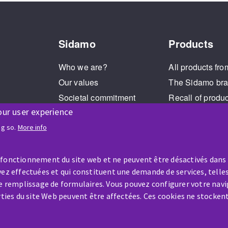
Sidamo
Products
Who we are?
All products fro
Our values
The Sidamo br
Societal commitment
Recall of produ
our user experience
Legal Notice
Cookies management
ng so.
More info
GPDR
 fonctionnement du site web et ne peuvent être désactivés dans
ez effectuées et qui constituent une demande de services, telles
le remplissage de formulaires. Vous pouvez configurer votre navi
arties du site Web peuvent être affectées. Ces cookies ne stocken
HELP & CONTACT