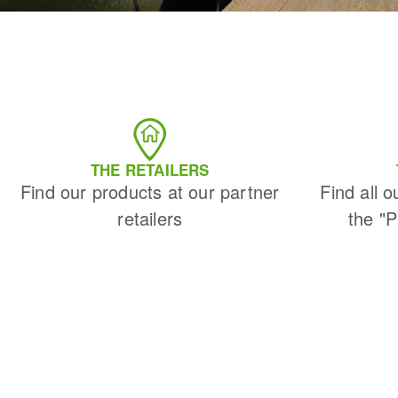
THE RETAILERS
Find our products at our partner
Find all o
retailers
the "