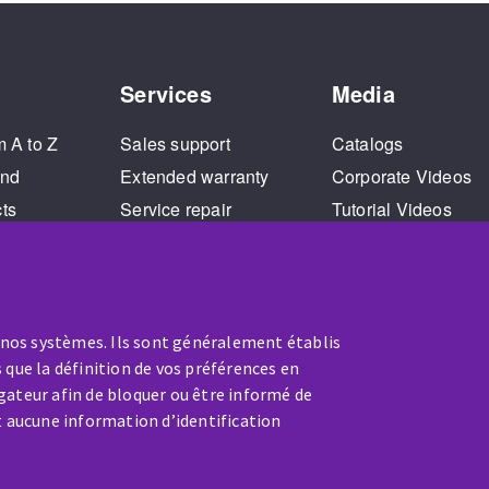
Services
Media
m A to Z
Sales support
Catalogs
and
Extended warranty
Corporate Videos
cts
Service repair
Tutorial Videos
Training
 nos systèmes. Ils sont généralement établis
 que la définition de vos préférences en
gateur afin de bloquer ou être informé de
t aucune information d’identification
SERVICE / REPAIR