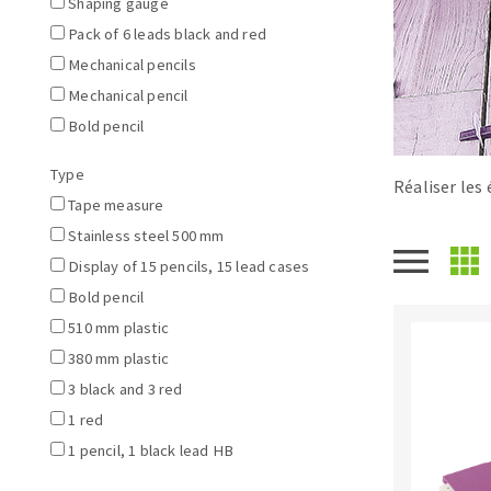
Shaping gauge
Tables saws
Roues diaman
Pack of 6 leads black and red
Large format system
Disques à la
Mechanical pencils
Table de travail
Mechanical pencil
Bold pencil
Type
Réaliser les
Tape measure
Stainless steel 500 mm
Display of 15 pencils, 15 lead cases
Bold pencil
Quick stick sanding disks
510 mm plastic
Sanding pad
380 mm plastic
Sanding belts
3 black and 3 red
Sanding disks
1 red
Sanding sheets 230 x 280 mm
1 pencil, 1 black lead HB
Sanding pad