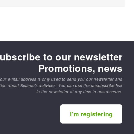
ubscribe to our newsletter
Promotions, news
our e-mail address is only used to send you our newsletter and
tion about Sidamo's activities. You can use the unsubscribe link
in the newsletter at any time to unsubscribe.
I'm registering