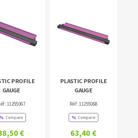
STIC PROFILE
PLASTIC PROFILE
GAUGE
GAUGE
éf : 11255067
Réf : 11255068
Compare
Compare
38,50 €
63,40 €