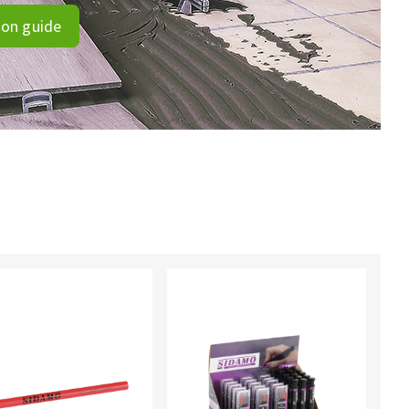
ion guide