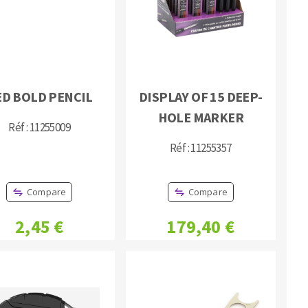
ED BOLD PENCIL
DISPLAY OF 15 DEEP-
HOLE MARKER
MACHINERY FOR METAL WORK
Réf : 11255009
Cutting-off machines
Réf : 11255357
Bandsaws
Drilling machines
Compare
Compare
Magnetic drilling machines
2,45 €
179,40 €
Drill sharpener
Bench grinders
Sanders
engine lathes
Tables