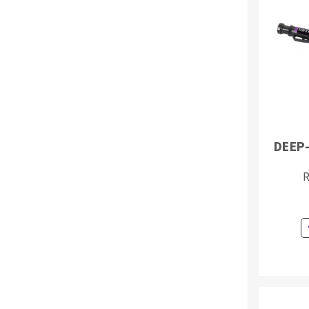
Sanding roll
Circular Saw blades
DEEP
Band saw blades
Annular cutter
R
Forets métaux