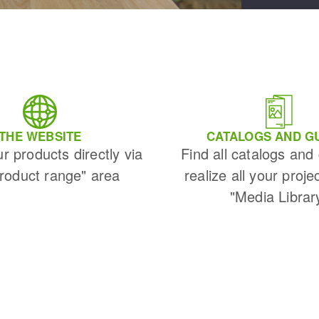
THE WEBSITE
CATALOGS AND G
ur products directly via
Find all catalogs and
Product range" area
realize all your proje
"Media Librar