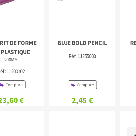
RIT DE FORME
BLUE BOLD PENCIL
R
 PLASTIQUE
ABRASIVE DISKS
CLEAN UP
Réf : 11255008
200MM
Vacuum cleaners
éf : 11200102
k
Compare
Compare
23,60 €
2,45 €
nts
eels
s