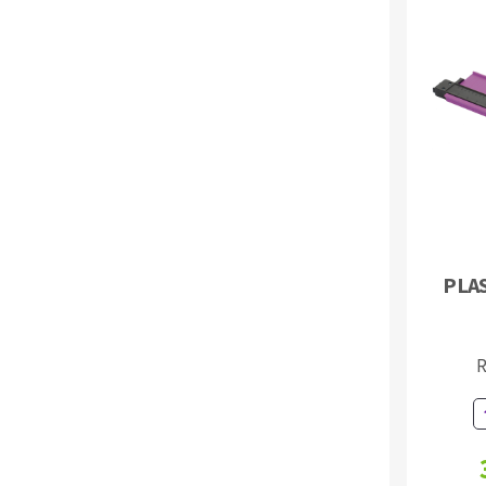
PLA
R