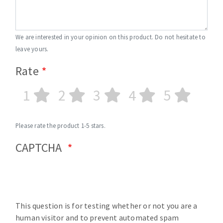
We are interested in your opinion on this product. Do not hesitate to
leave yours.
Rate
1
2
3
4
5
Please rate the product 1-5 stars.
CAPTCHA
This question is for testing whether or not you are a
human visitor and to prevent automated spam