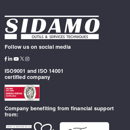
Follow us on social media
ISO9001 and ISO 14001
certified company
Company benefiting from financial support
from: