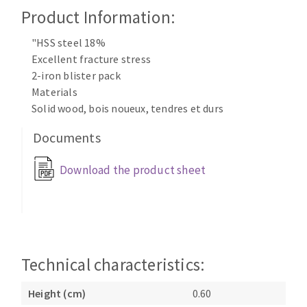
Cleaning disk
Product Information:
Fiber disks
"HSS steel 18%
Flap wheels
Excellent fracture stress
CLEAN UP
Mounted Points
2-iron blister pack
Brushes
Materials
Vacuum cleaners
grinding wheels
Solid wood, bois noueux, tendres et durs
Felt wheels
Documents
Sanding belts
Sanding rolls
Download the product sheet
MACHINERY FOR METAL WORK
Cutting-off machines
Bandsaws
Drilling machines
Technical characteristics:
Magnetic drilling machines
Height (cm)
0.60
CUTTING TOOLS
Drill sharpener