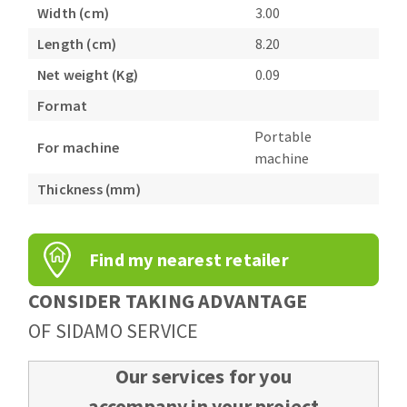
Bench grinders
Width (cm)
3.00
Circular Saw blades
Sanders
Length (cm)
8.20
Band saw blades
engine lathes
Net weight (Kg)
0.09
Annular cutter
Tables
Format
Forets métaux
Portable
For machine
machine
Thickness (mm)
Find my nearest retailer
CONSIDER TAKING ADVANTAGE
OF SIDAMO SERVICE
Our services for you
accompany in your project