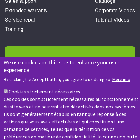
Sales support
Catalogs
Extended warranty
Corporate Videos
Service repair
Tutorial Videos
Training
We use cookies on this site to enhance your user
experience
HELP & CONTACT
By clicking the Accept button, you agree to us doing so.
More info
A question? Information about?
Cookies strictement nécessaires
Ces cookies sont strictement nécessaires au fonctionnement
Contact-us
du site web et ne peuvent être désactivés dans nos systèmes.
Ils sont généralement établis en tant que réponse à des
actions que vous avez effectuées et qui constituent une
demande de services, telles que la définition de vos
préférences en matière de confidentialité, la connexion ou le