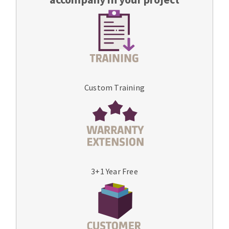
Custom Training
3+1 Year Free