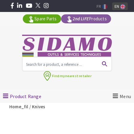
FR
EN
Spare Parts
2nd LIFE
Products
All products by range
Find my
nearest retailer
MACHINERY FOR BUILDING
Product Range
Menu
Angle grinders
/
Home_fil
Knives
Petrol saws
Surfaceuses à béton
core-drilling machines
DIAMOND TOOLS