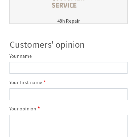
48h Repair
Customers' opinion
Your name
Your first name
Your opinion