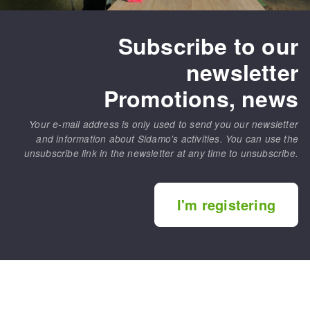
Subscribe to our
newsletter
Promotions, news
Your e-mail address is only used to send you our newsletter
and information about Sidamo's activities. You can use the
unsubscribe link in the newsletter at any time to unsubscribe.
I'm registering