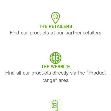
THE RETAILERS
Find our products at our partner retailers
THE WEBSITE
Find all our products directly via the "Product
range" area