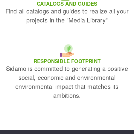
CATALOGS AND GUIDES
Find all catalogs and guides to realize all your
projects in the "Media Library"
RESPONSIBLE FOOTPRINT
Sidamo is committed to generating a positive
social, economic and environmental
environmental impact that matches its
ambitions.