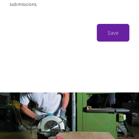
submissions.
Save