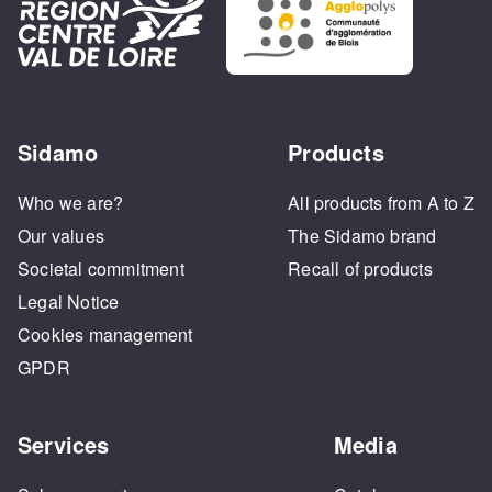
Sidamo
Products
Who we are?
All products from A to Z
Our values
The Sidamo brand
Societal commitment
Recall of products
Legal Notice
Cookies management
GPDR
Services
Media