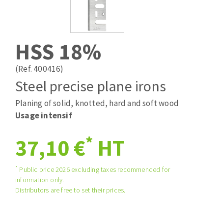
Drill bits
Laying grouts
ABRASIVES APPLIED
Router bits
Clean-up
Knives
HSS 18%
Quick stick sanding disks
Band saw blades
Sanding pad
(Ref. 400416)
Sanding belts
Steel precise plane irons
Sanding disks
Planing of solid, knotted, hard and soft wood
ABRASIVE DISCS
Sanding sheets 230 x 280 mm
Usage intensif
Sanding pad
Agglomerated abrasive disks
Sanding sponge
*
37,10 €
HT
Grinding disks
Plateaux supports
*
Public price 2026 excluding taxes recommended for
information only.
ABRASIVE DISKS
Distributors are free to set their prices.
Flap disks