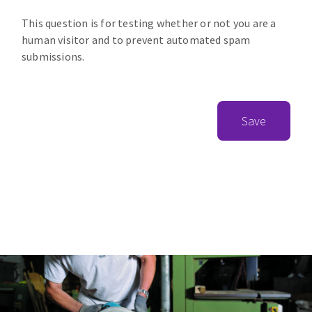
This question is for testing whether or not you are a
human visitor and to prevent automated spam
submissions.
Save