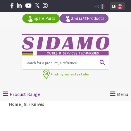
FR
EN
Spare Parts
2nd LIFE
Products
All products by range
Find my
nearest retailer
MACHINERY FOR BUILDING
Product Range
Menu
Angle grinders
/
Home_fil
Knives
Petrol saws
Surfaceuses à béton
core-drilling machines
DIAMOND TOOLS