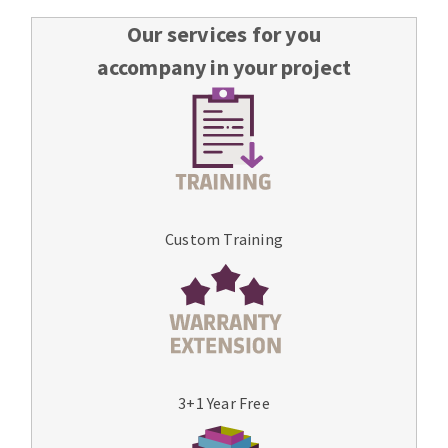
Our services for you
accompany in your project
Custom Training
3+1 Year Free