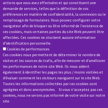
actions que vous avez effectuées et qui constituent une
demande de services, telles que la définition de vos
préférences en matière de confidentialité, la connexion ou le
remplissage de formulaires. Vous pouvez configurer votre
SERVICE / REPAIR
navigateur afin de bloquer ou être informé de l'existence de
ces cookies, mais certaines parties du site Web peuvent être
A broken machine? Out of order?
affectées. Ces cookies ne stockent aucune information
d’identification personnelle.
Contact-us
Cookies de performances
Ces cookies nous permettent de déterminer le nombre de
visites et les sources du trafic, afin de mesurer et d’améliorer
les performances de notre site Web. Ils nous aident
également à identifier les pages les plus / moins visitées et
d’évaluer comment les visiteurs naviguent sur le site Web.
Skip
Toutes les informations collectées par ces cookies sont
to
agrégées et donc anonymisées. Si vous n'acceptez pas ces
main
cookies, nous ne serons pas informé de votre visite sur notre
content
site.