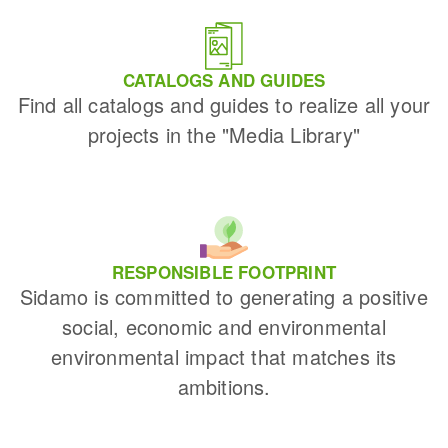
CATALOGS AND GUIDES
Find all catalogs and guides to realize all your
projects in the "Media Library"
RESPONSIBLE FOOTPRINT
Sidamo is committed to generating a positive
social, economic and environmental
environmental impact that matches its
ambitions.