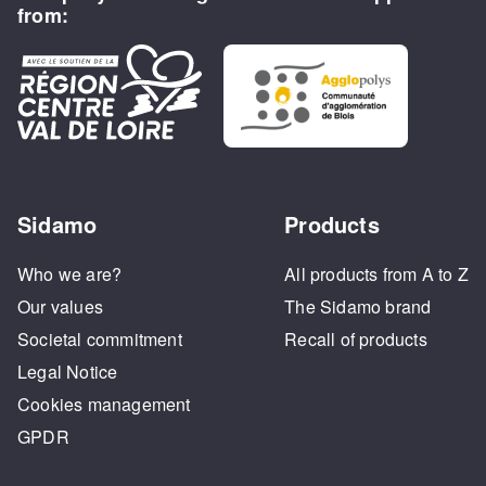
from:
Sidamo
Products
Who we are?
All products from A to Z
Our values
The Sidamo brand
Societal commitment
Recall of products
Legal Notice
Cookies management
GPDR