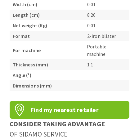
Bench grinders
Width (cm)
0.01
Circular Saw blades
Sanders
Length (cm)
8.20
Band saw blades
engine lathes
Net weight (Kg)
0.01
Annular cutter
Tables
Format
2-iron blister
Forets métaux
Portable
For machine
machine
Thickness (mm)
1.1
Angle (°)
Dimensions (mm)
Find my nearest retailer
CONSIDER TAKING ADVANTAGE
OF SIDAMO SERVICE