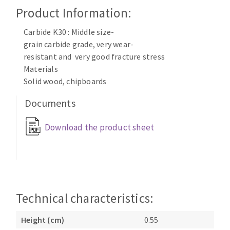
Cleaning disk
Product Information:
Fiber disks
Carbide K30 : Middle size-
Flap wheels
grain carbide grade, very wear-
CLEAN UP
Mounted Points
resistant and very good fracture stress
Brushes
Materials
Vacuum cleaners
grinding wheels
Solid wood, chipboards
Felt wheels
Documents
Sanding belts
Sanding rolls
Download the product sheet
MACHINERY FOR METAL WORK
Cutting-off machines
Bandsaws
Drilling machines
Technical characteristics:
Magnetic drilling machines
Height (cm)
0.55
CUTTING TOOLS
Drill sharpener