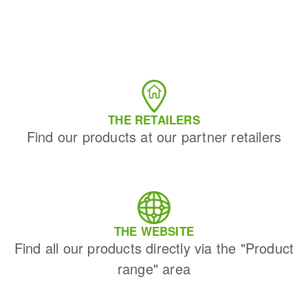
THE RETAILERS
Find our products at our partner retailers
THE WEBSITE
Find all our products directly via the "Product
range" area