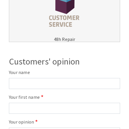
48h Repair
Customers' opinion
Your name
Your first name
Your opinion