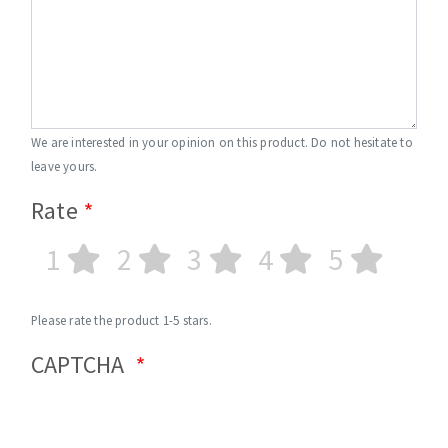
We are interested in your opinion on this product. Do not hesitate to
leave yours.
Rate
1
2
3
4
5
Please rate the product 1-5 stars.
CAPTCHA