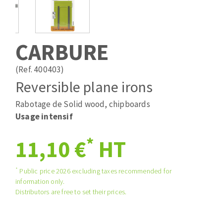
Drill bits
Laying grouts
ABRASIVES APPLIED
Router bits
Clean-up
Knives
CARBURE
Quick stick sanding disks
Band saw blades
Sanding pad
(Ref. 400403)
Sanding belts
Reversible plane irons
Sanding disks
Rabotage de Solid wood, chipboards
ABRASIVE DISCS
Sanding sheets 230 x 280 mm
Usage intensif
Sanding pad
Agglomerated abrasive disks
Sanding sponge
*
11,10 €
HT
Grinding disks
Plateaux supports
*
Public price 2026 excluding taxes recommended for
information only.
ABRASIVE DISKS
Distributors are free to set their prices.
Flap disks