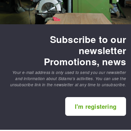
Subscribe to our
newsletter
Promotions, news
Your e-mail address is only used to send you our newsletter
and information about Sidamo's activities. You can use the
unsubscribe link in the newsletter at any time to unsubscribe.
I'm registering