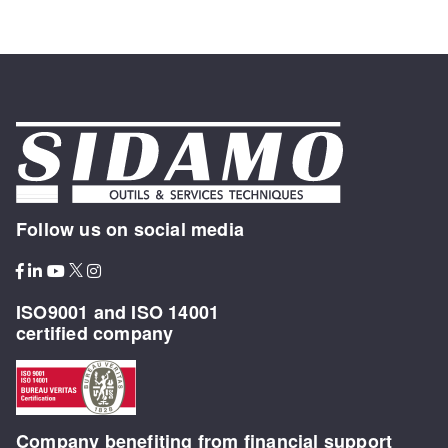
Follow us on social media
ISO9001 and ISO 14001
certified company
Company benefiting from financial support