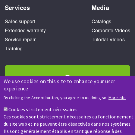
Services
Media
Sales support
Catalogs
Extended warranty
Corporate Videos
Service repair
Tutorial Videos
Training
We use cookies on this site to enhance your user
experience
HELP & CONTACT
By clicking the Accept button, you agree to us doing so.
More info
A question? Information about?
Cookies strictement nécessaires
Ces cookies sont strictement nécessaires au fonctionnement
Contact-us
du site web et ne peuvent être désactivés dans nos systèmes.
Ils sont généralement établis en tant que réponse à des