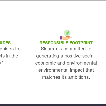
UIDES
RESPONSIBLE FOOTPRINT
 guides to
Sidamo is committed to
cts in the
generating a positive social,
y"
economic and environmental
environmental impact that
matches its ambitions.