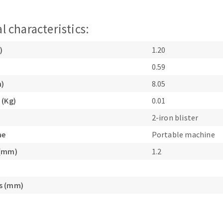
l characteristics:
)
1.20
0.59
m)
8.05
ABRASIVE DISKS
CLEAN UP
 (Kg)
0.01
Vacuum cleaners
2-iron blister
k
ne
Portable machine
 (mm)
1.2
nts
s (mm)
eels
s