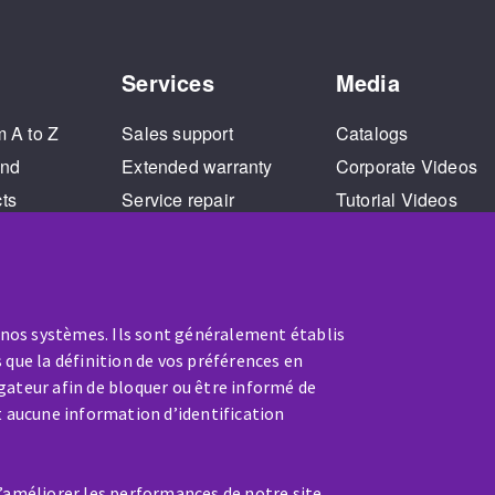
Services
Media
m A to Z
Sales support
Catalogs
and
Extended warranty
Corporate Videos
cts
Service repair
Tutorial Videos
Training
 nos systèmes. Ils sont généralement établis
 que la définition de vos préférences en
gateur afin de bloquer ou être informé de
t aucune information d’identification
SERVICE / REPAIR
d’améliorer les performances de notre site