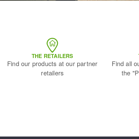
THE RETAILERS
Find our products at our partner
Find all o
retailers
the "