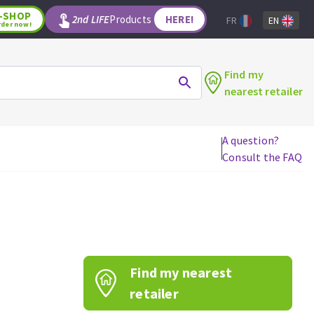
-SHOP
2nd LIFE
Products
HERE!
FR
EN
rder now!
Find my
nearest retailer
A question?
Consult the FAQ
WOODWORKING TOOLS
Circular saw blades
Jigsaw blades
Reciprocating saw blades
Drill bits
Find my nearest
Router bits
Knives
retailer
Band saw blades