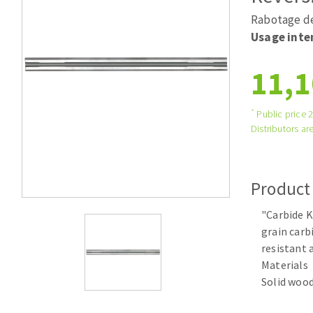
Tables saws
Roues diaman
Rabotage de
Large format system
Disques à la
Usage inte
Table de travail
11,1
*
Public price 
Distributors are
Product
Quick stick sanding disks
"Carbide K
Sanding pad
grain carb
Sanding belts
resistant 
Sanding disks
Materials
Sanding sheets 230 x 280 mm
Solid wood
Sanding pad