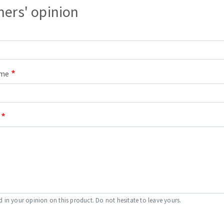
ers' opinion
s
ame
CUTTING TOOLS
d in your opinion on this product. Do not hesitate to leave yours.