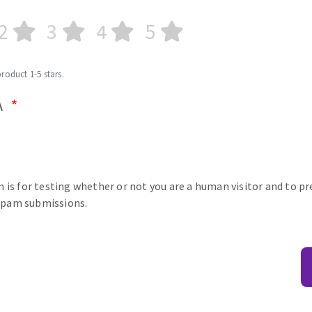
2
3
4
5
product 1-5 stars.
A
n is for testing whether or not you are a human visitor and to p
pam submissions.