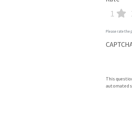
1
Please rate the 
CAPTCH
This questio
automated s