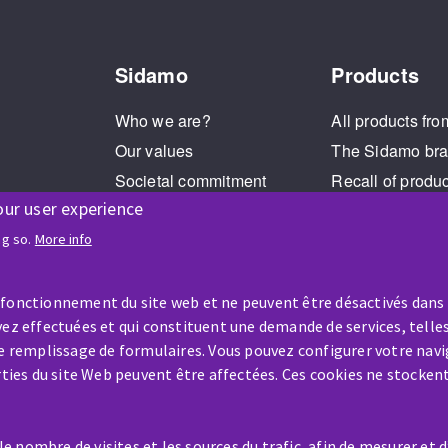
Sidamo
Products
Who we are?
All products fro
Our values
The Sidamo br
Societal commitment
Recall of produ
our user experience
Legal Notice
Cookies management
ng so.
More info
GPDR
 fonctionnement du site web et ne peuvent être désactivés dans
ez effectuées et qui constituent une demande de services, telles
le remplissage de formulaires. Vous pouvez configurer votre navi
arties du site Web peuvent être affectées. Ces cookies ne stocken
HELP & CONTACT
 nombre de visites et les sources du trafic, afin de mesurer et 