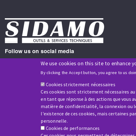
Follow us on social media
We use cookies on this site to enhance y
By clicking the Accept button, you agree to us doi
ISO9001 and ISO 14001
certified company
Cookies strictement nécessaires
Ces cookies sont strictement nécessaires au
en tant que réponse à des actions que vous av
matière de confidentialité, la connexion ou 
l'existence de ces cookies, mais certaines p
Company benefiting from financial support from:
personnelle.
Cookies de performances
Ces cookies nous permettent de déterminer le