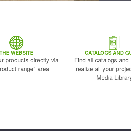
THE WEBSITE
CATALOGS AND G
ur products directly via
Find all catalogs and
Product range" area
realize all your proje
"Media Librar