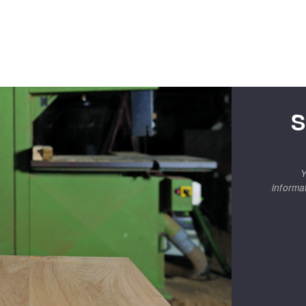
S
Y
informa