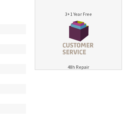
3+1 Year Free
MACHINERY FOR METAL WORK
Cutting-off machines
48h Repair
Bandsaws
Drilling machines
Magnetic drilling machines
Drill sharpener
Bench grinders
Sanders
engine lathes
Tables