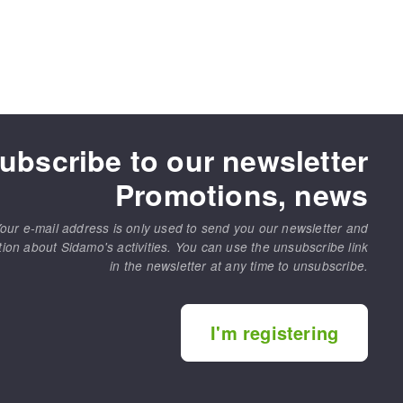
ubscribe to our newsletter
Promotions, news
our e-mail address is only used to send you our newsletter and
tion about Sidamo's activities. You can use the unsubscribe link
in the newsletter at any time to unsubscribe.
I'm registering