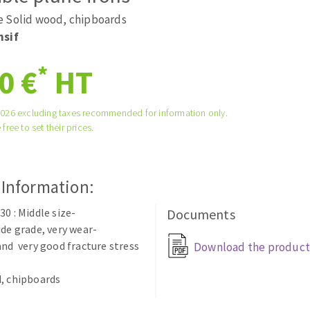
tées à profil
Self-leveling system
 Solid wood, chipboards
melles diamantés
Système auto-nivelant à vis
nsif
Laying grouts
*
0 €
HT
Clean-up
2026 excluding taxes recommended for information only.
 free to set their prices.
ABRASIVES APPLIED
 Information:
30 : Middle size-
Documents
ide grade, very wear-
and very good fracture stress
Download the product
, chipboards