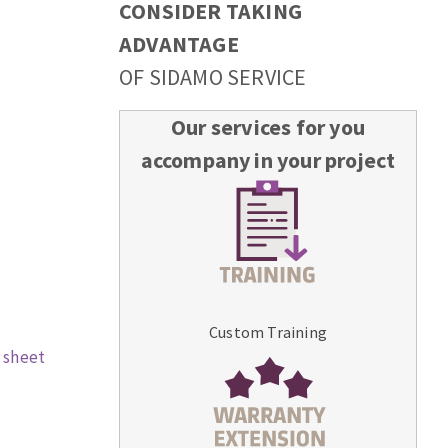
CONSIDER TAKING
ADVANTAGE
OF SIDAMO SERVICE
Our services for you
accompany in your project
Custom Training
 sheet