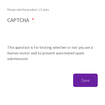
Please rate the product 1-5 stars.
CAPTCHA
This question is for testing whether or not you are a
human visitor and to prevent automated spam
submissions.
Save