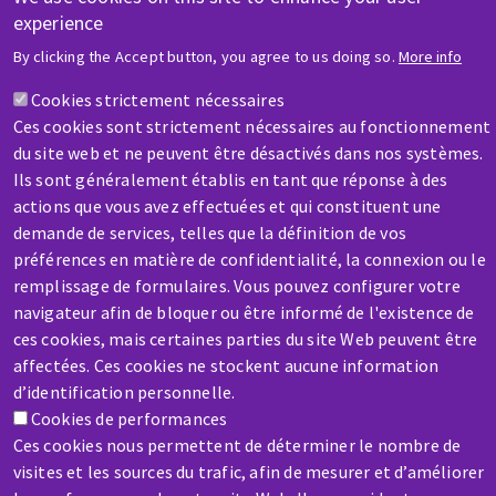
experience
HELP & CONTACT
By clicking the Accept button, you agree to us doing so.
More info
A question? Information about?
Cookies strictement nécessaires
Ces cookies sont strictement nécessaires au fonctionnement
Contact-us
du site web et ne peuvent être désactivés dans nos systèmes.
Ils sont généralement établis en tant que réponse à des
actions que vous avez effectuées et qui constituent une
demande de services, telles que la définition de vos
préférences en matière de confidentialité, la connexion ou le
remplissage de formulaires. Vous pouvez configurer votre
SERVICE / REPAIR
navigateur afin de bloquer ou être informé de l'existence de
A broken machine? Out of order?
ces cookies, mais certaines parties du site Web peuvent être
affectées. Ces cookies ne stockent aucune information
d’identification personnelle.
Contact-us
Cookies de performances
Ces cookies nous permettent de déterminer le nombre de
visites et les sources du trafic, afin de mesurer et d’améliorer