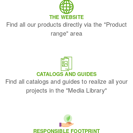
THE WEBSITE
Find all our products directly via the "Product
range" area
CATALOGS AND GUIDES
Find all catalogs and guides to realize all your
projects in the "Media Library"
RESPONSIBLE FOOTPRINT