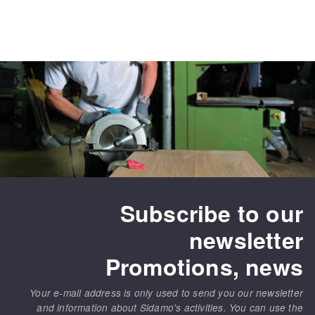
Subscribe to our
newsletter
Promotions, news
Your e-mail address is only used to send you our newsletter
and information about Sidamo's activities. You can use the