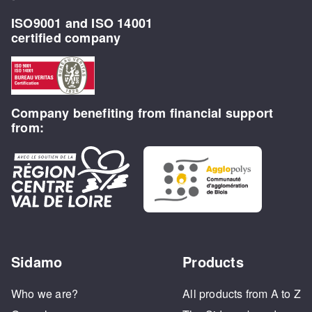
ISO9001 and ISO 14001
certified company
Company benefiting from financial support
from:
Sidamo
Products
Who we are?
All products from A to Z