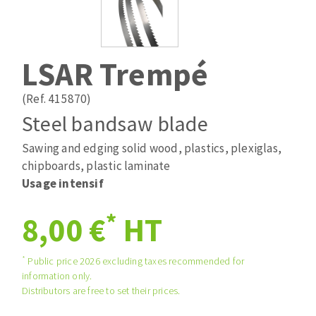
Drill bits
Laying grouts
ABRASIVES APPLIED
Router bits
Clean-up
Knives
LSAR Trempé
Quick stick sanding disks
Band saw blades
Sanding pad
(Ref. 415870)
Sanding disks
Steel bandsaw blade
Sanding belts
Sawing and edging solid wood, plastics, plexiglas,
ABRASIVE DISCS
Sanding sheets 230 x 280 mm
chipboards, plastic laminate
Sanding pad
Usage intensif
Agglomerated abrasive disks
Sanding sponge
Grinding disks
Plateaux supports
*
8,00 €
HT
*
Public price 2026 excluding taxes recommended for
ABRASIVE DISKS
information only.
Distributors are free to set their prices.
Flap disks