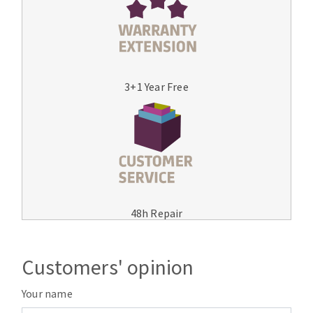
3+1 Year Free
48h Repair
Customers' opinion
Your name