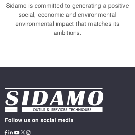
Sidamo is committed to generating a positive
social, economic and environmental
environmental impact that matches its
ambitions.
Follow us on social media