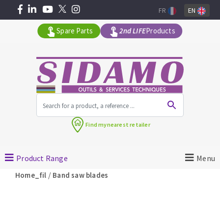
FR
EN
Spare Parts
2nd LIFE
Products
All products by range
Find my
nearest retailer
MACHINERY FOR BUILDING
Product Range
Menu
Angle grinders
/
Home_fil
Band saw blades
Petrol saws
Surfaceuses à béton
core-drilling machines
DIAMOND TOOLS