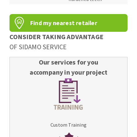
Find my nearest retailer
CONSIDER TAKING ADVANTAGE
OF SIDAMO SERVICE
Our services for you
accompany in your project
Custom Training