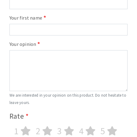
Your first name
Your opinion
We are interested in your opinion on this product. Do not hesitate to
leave yours.
Rate
1
2
3
4
5