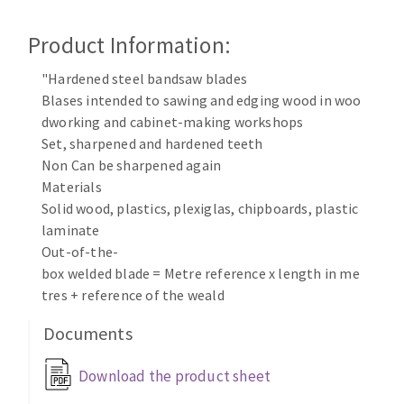
Cleaning disk
Product Information:
Fiber disks
Flap wheels
"Hardened steel bandsaw blades
CLEAN UP
Mounted Points
Blases intended to sawing and edging wood in woo
Brushes
dworking and cabinet-making workshops
Vacuum cleaners
grinding wheels
Set, sharpened and hardened teeth
Non Can be sharpened again
Felt wheels
Materials
Sanding belts
Solid wood, plastics, plexiglas, chipboards, plastic
Sanding rolls
laminate
MACHINERY FOR METAL WORK
Out-of-the-
box welded blade = Metre reference x length in me
Cutting-off machines
tres + reference of the weald
Bandsaws
Documents
Drilling machines
Magnetic drilling machines
Download the product sheet
CUTTING TOOLS
Drill sharpener