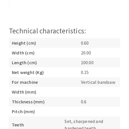
Bench grinders
Circular Saw blades
Sanders
Band saw blades
engine lathes
Annular cutter
Tables
Technical characteristics:
Forets métaux
Height (cm)
0.60
Width (cm)
20.00
Length (cm)
100.00
Net weight (Kg)
0.15
For machine
Vertical bandsaw
Width (mm)
Thickness (mm)
0.6
Pitch (mm)
Set, sharpened and
Teeth
hardened teeth