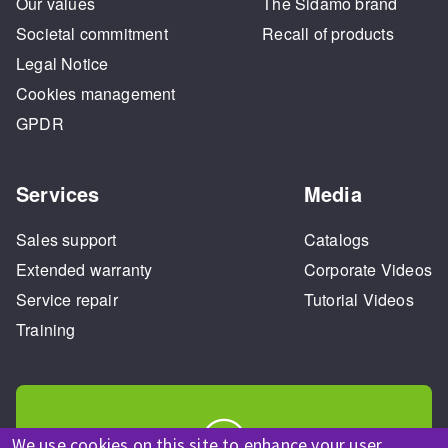
Our values
The Sidamo brand
Societal commitment
Recall of products
Legal Notice
Cookies management
GPDR
Services
Media
Sales support
Catalogs
Extended warranty
Corporate Videos
Service repair
Tutorial Videos
Training
We use cookies on this site to enhance your user