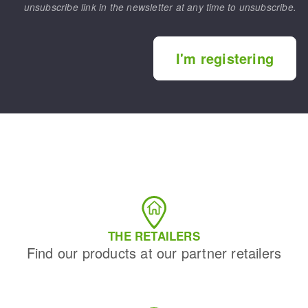
unsubscribe link in the newsletter at any time to unsubscribe.
I'm registering
THE RETAILERS
Find our products at our partner retailers