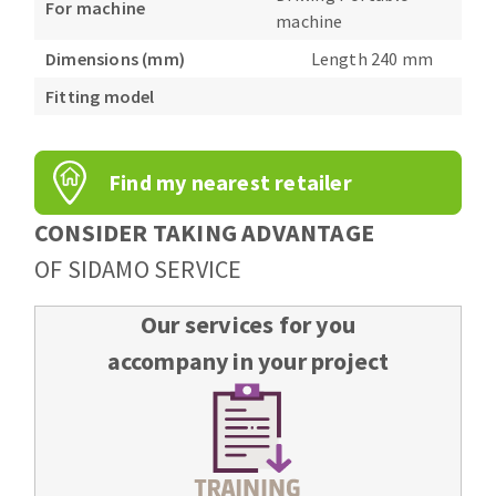
For machine
Bench grinders
machine
Circular Saw blades
Sanders
Dimensions (mm)
Length 240 mm
Band saw blades
engine lathes
Fitting model
Annular cutter
Tables
Forets métaux
Find my nearest retailer
CONSIDER TAKING ADVANTAGE
OF SIDAMO SERVICE
Our services for you
accompany in your project