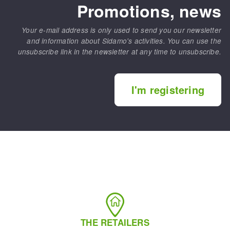
Promotions, news
Your e-mail address is only used to send you our newsletter
and information about Sidamo's activities. You can use the
unsubscribe link in the newsletter at any time to unsubscribe.
I'm registering
THE RETAILERS