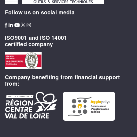
Follow us on social media
ISO9001 and ISO 14001
certified company
Company benefiting from financial support
from: