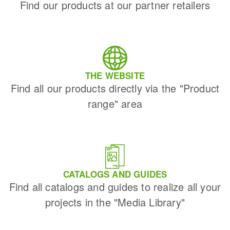
Find our products at our partner retailers
THE WEBSITE
Find all our products directly via the "Product
range" area
CATALOGS AND GUIDES
Find all catalogs and guides to realize all your
projects in the "Media Library"