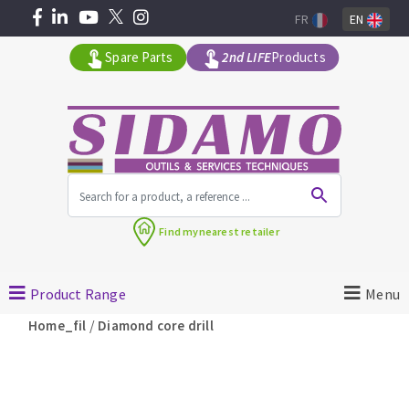
FR
EN
Spare Parts
2nd LIFE
Products
All products by range
Find my
nearest retailer
MACHINERY FOR BUILDING
Product Range
Menu
Angle grinders
/
Home_fil
Diamond core drill
Petrol saws
Surfaceuses à béton
core-drilling machines
DIAMOND TOOLS