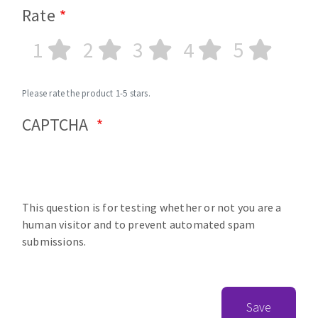
Rate
1
2
3
4
5
Please rate the product 1-5 stars.
CAPTCHA
This question is for testing whether or not you are a
human visitor and to prevent automated spam
submissions.
Save