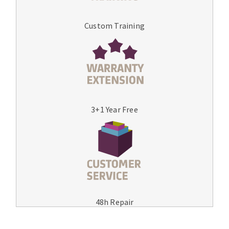
Custom Training
3+1 Year Free
48h Repair