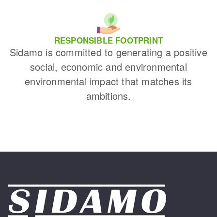
RESPONSIBLE FOOTPRINT
Sidamo is committed to generating a positive
social, economic and environmental
environmental impact that matches its
ambitions.