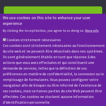
We use cookies on this site to enhance your user
experience
HELP & CONTACT
By clicking the Accept button, you agree to us doing so.
More info
A question? Information about?
Cookies strictement nécessaires
Ces cookies sont strictement nécessaires au fonctionnement
Contact-us
du site web et ne peuvent être désactivés dans nos systèmes.
Ils sont généralement établis en tant que réponse à des
actions que vous avez effectuées et qui constituent une
demande de services, telles que la définition de vos
préférences en matière de confidentialité, la connexion ou le
remplissage de formulaires. Vous pouvez configurer votre
navigateur afin de bloquer ou être informé de l'existence de
SERVICE / REPAIR
ces cookies, mais certaines parties du site Web peuvent être
A broken machine? Out of order?
affectées. Ces cookies ne stockent aucune information
d’identification personnelle.