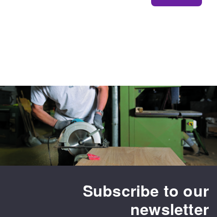
Subscribe to our
newsletter