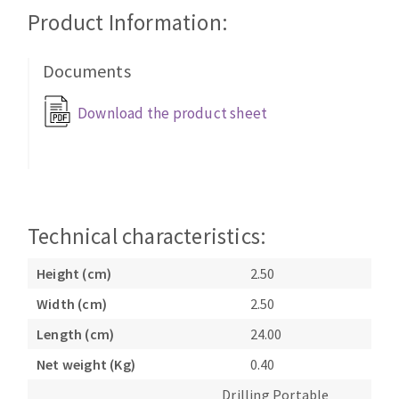
Cleaning disk
Product Information:
Fiber disks
Flap wheels
Documents
CLEAN UP
Mounted Points
Download the product sheet
Brushes
Vacuum cleaners
grinding wheels
Felt wheels
Sanding belts
Sanding rolls
Technical characteristics:
MACHINERY FOR METAL WORK
Height (cm)
2.50
Cutting-off machines
Width (cm)
2.50
Bandsaws
Length (cm)
24.00
Drilling machines
Magnetic drilling machines
Net weight (Kg)
0.40
CUTTING TOOLS
Drill sharpener
Drilling Portable