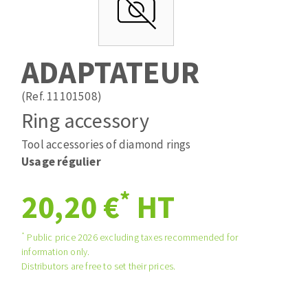
Drill bits
Laying grouts
ABRASIVES APPLIED
Router bits
Clean-up
Knives
ADAPTATEUR
Quick stick sanding disks
Band saw blades
Sanding pad
(Ref. 11101508)
Sanding belts
Ring accessory
Sanding disks
Tool accessories of diamond rings
ABRASIVE DISCS
Sanding sheets 230 x 280 mm
Usage régulier
Sanding pad
Agglomerated abrasive disks
Sanding sponge
*
20,20 €
HT
Grinding disks
Plateaux supports
*
Public price 2026 excluding taxes recommended for
information only.
ABRASIVE DISKS
Distributors are free to set their prices.
Flap disks