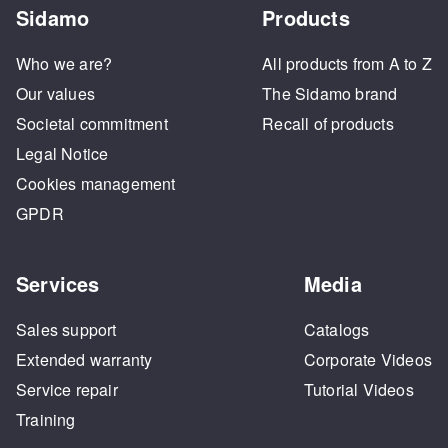
Sidamo
Products
Who we are?
All products from A to Z
Our values
The Sidamo brand
Societal commitment
Recall of products
Legal Notice
Cookies management
GPDR
Services
Media
Sales support
Catalogs
Extended warranty
Corporate Videos
Service repair
Tutorial Videos
Training