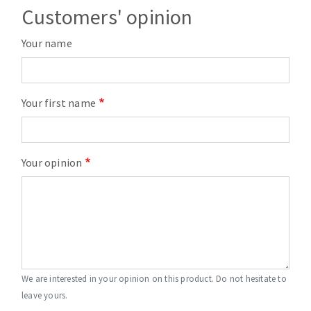
Customers' opinion
Your name
Your first name
Your opinion
We are interested in your opinion on this product. Do not hesitate to
leave yours.