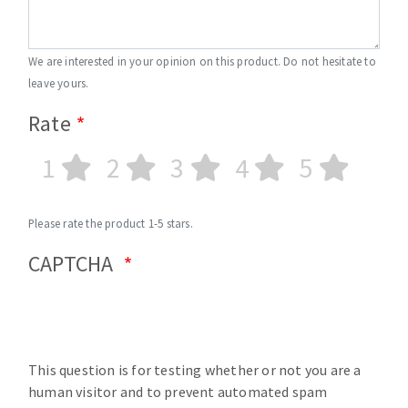
We are interested in your opinion on this product. Do not hesitate to
leave yours.
Rate
1
2
3
4
5
Please rate the product 1-5 stars.
CAPTCHA
This question is for testing whether or not you are a
human visitor and to prevent automated spam