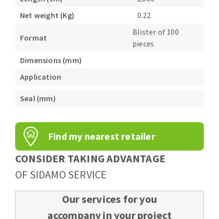
Bench grinders
Net weight (Kg)
0.22
Circular Saw blades
Sanders
Blister of 100
Band saw blades
engine lathes
Format
pieces
Annular cutter
Tables
Dimensions (mm)
Forets métaux
Application
Seal (mm)
Find my nearest retailer
CONSIDER TAKING ADVANTAGE
OF SIDAMO SERVICE
Our services for you
accompany in your project