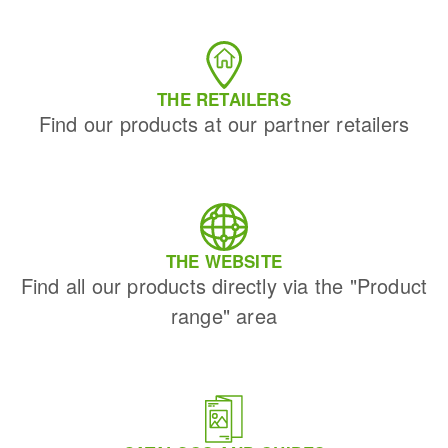
THE RETAILERS
Find our products at our partner retailers
THE WEBSITE
Find all our products directly via the "Product
range" area