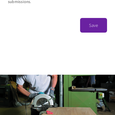
submissions.
Save