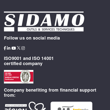
Follow us on social media
ISO9001 and ISO 14001
certified company
Company benefiting from financial support
from: