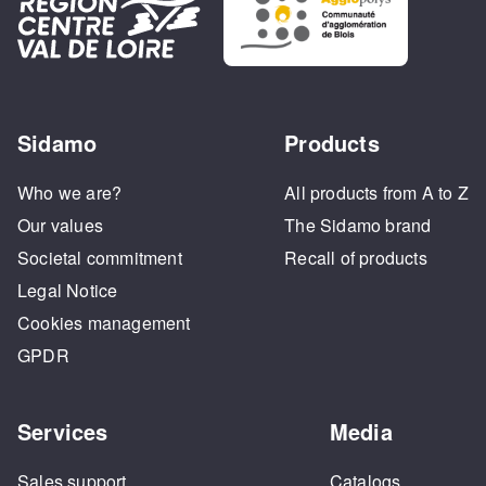
Sidamo
Products
Who we are?
All products from A to Z
Our values
The Sidamo brand
Societal commitment
Recall of products
Legal Notice
Cookies management
GPDR
Services
Media
Sales support
Catalogs