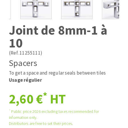
Drill bits
Laying grouts
ABRASIVES APPLIED
Router bits
Clean-up
Knives
Joint de 8mm-1 à
Quick stick sanding disks
Band saw blades
10
Sanding pad
Sanding belts
(Ref. 11255111)
Sanding disks
Spacers
ABRASIVE DISCS
Sanding sheets 230 x 280 mm
Sanding pad
To get a space and regular seals between tiles
Agglomerated abrasive disks
Sanding sponge
Usage régulier
Grinding disks
Plateaux supports
*
2,60 €
HT
ABRASIVE DISKS
*
Public price 2026 excluding taxes recommended for
information only.
Distributors are free to set their prices.
Flap disks