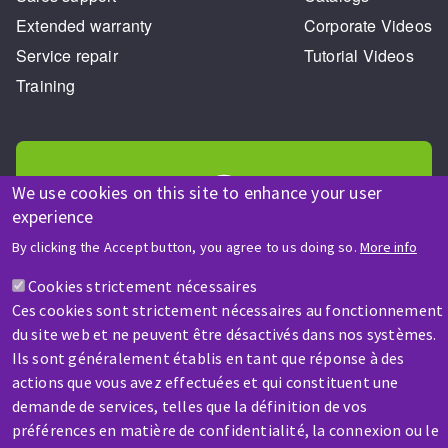
Extended warranty
Corporate Videos
Service repair
Tutorial Videos
Training
We use cookies on this site to enhance your user
experience
HELP & CONTACT
By clicking the Accept button, you agree to us doing so.
More info
A question? Information about?
Cookies strictement nécessaires
Ces cookies sont strictement nécessaires au fonctionnement
Contact-us
du site web et ne peuvent être désactivés dans nos systèmes.
Ils sont généralement établis en tant que réponse à des
actions que vous avez effectuées et qui constituent une
demande de services, telles que la définition de vos
préférences en matière de confidentialité, la connexion ou le