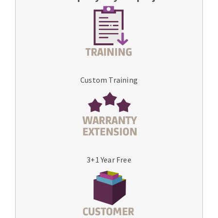
Custom Training
3+1 Year Free