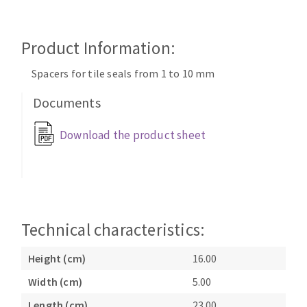
Cleaning disk
Fiber disks
Product Information:
Flap wheels
CLEAN UP
Mounted Points
Spacers for tile seals from 1 to 10 mm
Brushes
Documents
Vacuum cleaners
grinding wheels
Felt wheels
Download the product sheet
Sanding belts
Sanding rolls
MACHINERY FOR METAL WORK
Cutting-off machines
Technical characteristics:
Bandsaws
Height (cm)
16.00
Drilling machines
Magnetic drilling machines
Width (cm)
5.00
CUTTING TOOLS
Drill sharpener
Length (cm)
23.00