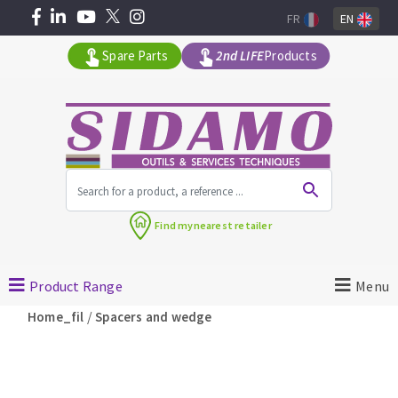
FR
EN
Spare Parts
2nd LIFE
Products
All products by range
Find my
nearest retailer
MACHINERY FOR BUILDING
Product Range
Menu
Angle grinders
/
Home_fil
Spacers and wedge
Petrol saws
Surfaceuses à béton
core-drilling machines
DIAMOND TOOLS