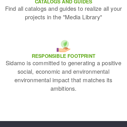
CATALOGS AND GUIDES
Find all catalogs and guides to realize all your
projects in the "Media Library"
RESPONSIBLE FOOTPRINT
Sidamo is committed to generating a positive
social, economic and environmental
environmental impact that matches its
ambitions.