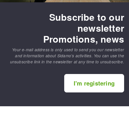
Subscribe to our
newsletter
Promotions, news
Your e-mail address is only used to send you our newsletter
and information about Sidamo's activities. You can use the
unsubscribe link in the newsletter at any time to unsubscribe.
I'm registering