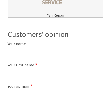
48h Repair
Customers' opinion
Your name
Your first name
Your opinion