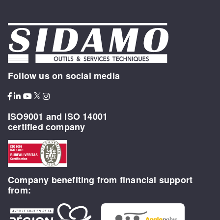
Follow us on social media
ISO9001 and ISO 14001
certified company
Company benefiting from financial support
from: