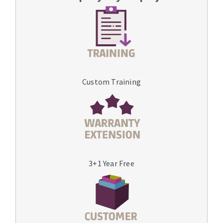
Custom Training
3+1 Year Free