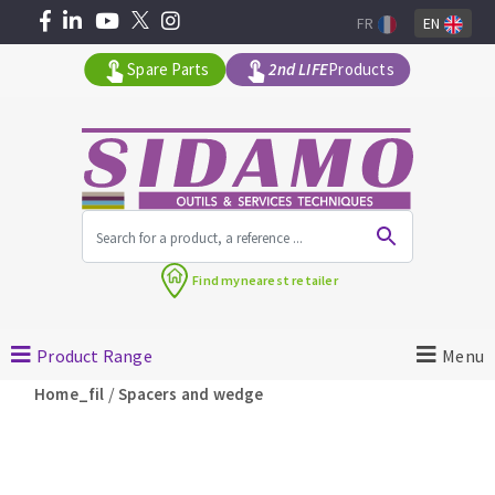
FR
EN
Spare Parts
2nd LIFE
Products
All products by range
Find my
nearest retailer
MACHINERY FOR BUILDING
Product Range
Menu
Angle grinders
/
Home_fil
Spacers and wedge
Petrol saws
Surfaceuses à béton
core-drilling machines
DIAMOND TOOLS