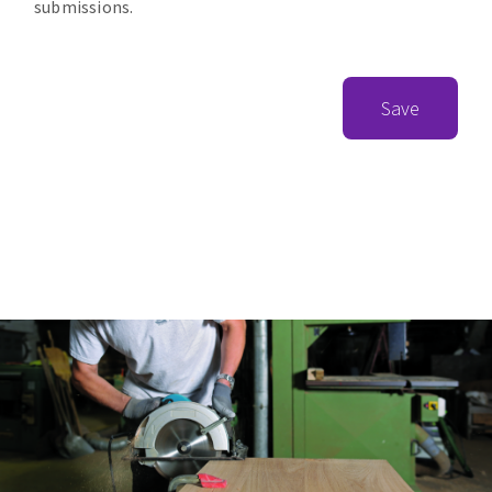
submissions.
Save