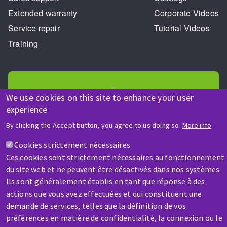
Extended warranty
Corporate Videos
Service repair
Tutorial Videos
Training
We use cookies on this site to enhance your user
experience
HELP & CONTACT
By clicking the Accept button, you agree to us doing so.
More info
A question? Information about?
Cookies strictement nécessaires
Ces cookies sont strictement nécessaires au fonctionnement
Contact-us
du site web et ne peuvent être désactivés dans nos systèmes.
Ils sont généralement établis en tant que réponse à des
actions que vous avez effectuées et qui constituent une
demande de services, telles que la définition de vos
préférences en matière de confidentialité, la connexion ou le