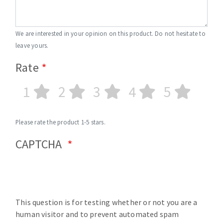
We are interested in your opinion on this product. Do not hesitate to
leave yours.
Rate
1
2
3
4
5
Please rate the product 1-5 stars.
CAPTCHA
This question is for testing whether or not you are a
human visitor and to prevent automated spam