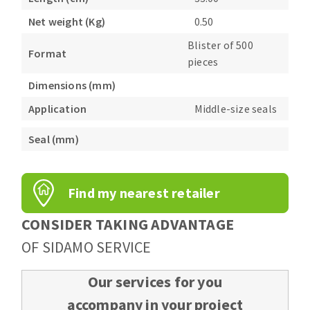
Bench grinders
Net weight (Kg)
0.50
Circular Saw blades
Sanders
Blister of 500
Band saw blades
engine lathes
Format
pieces
Annular cutter
Tables
Dimensions (mm)
Forets métaux
Application
Middle-size seals
Seal (mm)
Find my nearest retailer
CONSIDER TAKING ADVANTAGE
OF SIDAMO SERVICE
Our services for you
accompany in your project