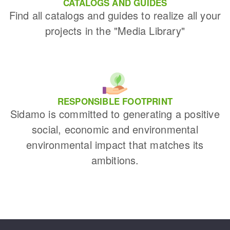
CATALOGS AND GUIDES
Find all catalogs and guides to realize all your
projects in the "Media Library"
RESPONSIBLE FOOTPRINT
Sidamo is committed to generating a positive
social, economic and environmental
environmental impact that matches its
ambitions.