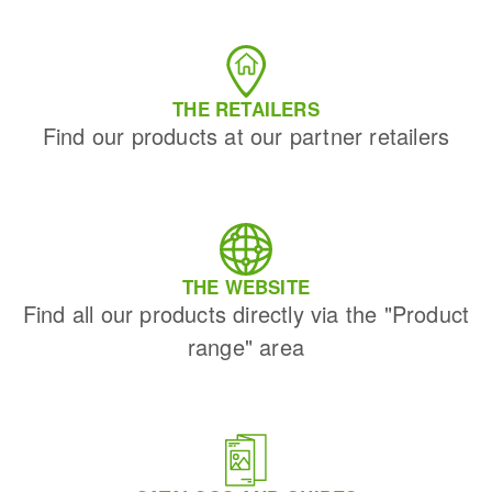
THE RETAILERS
Find our products at our partner retailers
THE WEBSITE
Find all our products directly via the "Product
range" area