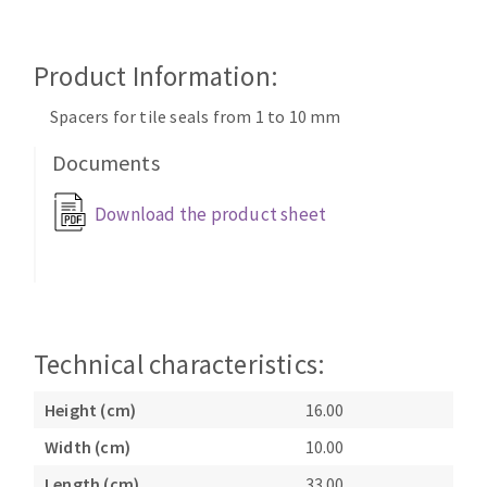
Cleaning disk
Fiber disks
Product Information:
Flap wheels
CLEAN UP
Mounted Points
Spacers for tile seals from 1 to 10 mm
Brushes
Documents
Vacuum cleaners
grinding wheels
Felt wheels
Download the product sheet
Sanding belts
Sanding rolls
MACHINERY FOR METAL WORK
Cutting-off machines
Technical characteristics:
Bandsaws
Height (cm)
16.00
Drilling machines
Magnetic drilling machines
Width (cm)
10.00
CUTTING TOOLS
Drill sharpener
Length (cm)
33.00