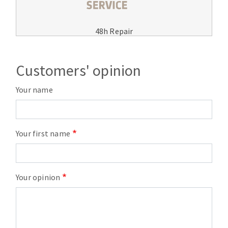
48h Repair
Customers' opinion
Your name
Your first name
Your opinion