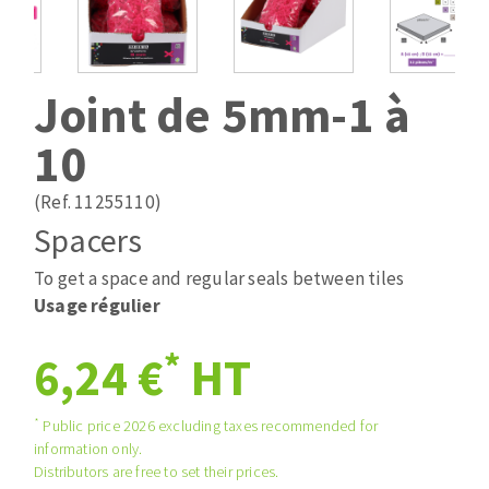
Drill bits
Laying grouts
ABRASIVES APPLIED
Router bits
Clean-up
Knives
Joint de 5mm-1 à
Quick stick sanding disks
Band saw blades
10
Sanding pad
Sanding belts
(Ref. 11255110)
Sanding disks
Spacers
ABRASIVE DISCS
Sanding sheets 230 x 280 mm
Sanding pad
To get a space and regular seals between tiles
Agglomerated abrasive disks
Sanding sponge
Usage régulier
Grinding disks
Plateaux supports
*
6,24 €
HT
ABRASIVE DISKS
*
Public price 2026 excluding taxes recommended for
information only.
Distributors are free to set their prices.
Flap disks