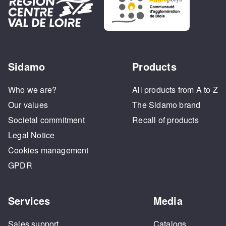
Sidamo
Products
Who we are?
All products from A to Z
Our values
The Sidamo brand
Societal commitment
Recall of products
Legal Notice
Cookies management
GPDR
Services
Media
Sales support
Catalogs