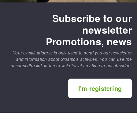
Subscribe to our
newsletter
Promotions, news
Your e-mail address is only used to send you our newsletter
and information about Sidamo's activities. You can use the
unsubscribe link in the newsletter at any time to unsubscribe.
I'm registering