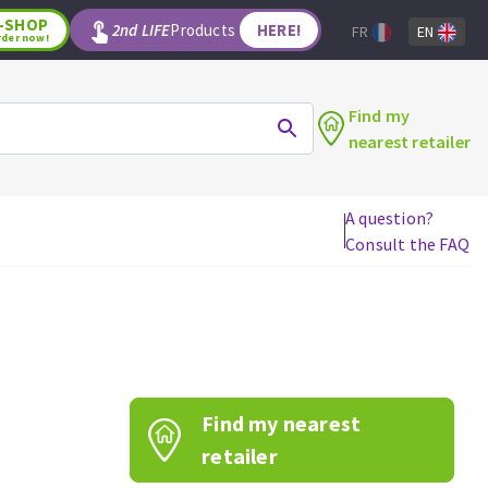
-SHOP
2nd LIFE
Products
HERE!
FR
EN
rder now!
Find my
nearest retailer
A question?
Consult the FAQ
WOODWORKING TOOLS
Circular saw blades
Jigsaw blades
Reciprocating saw blades
Drill bits
Find my nearest
Router bits
Knives
retailer
Band saw blades