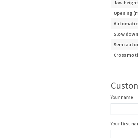
Jaw heigh
Opening (
Automatic
Slow down
Semi auto
Cross moti
Custom
Your name
Your first n