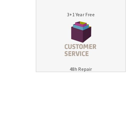
3+1 Year Free
MACHINERY FOR METAL WORK
Cutting-off machines
48h Repair
Bandsaws
Drilling machines
Magnetic drilling machines
Drill sharpener
Bench grinders
Sanders
engine lathes
Tables