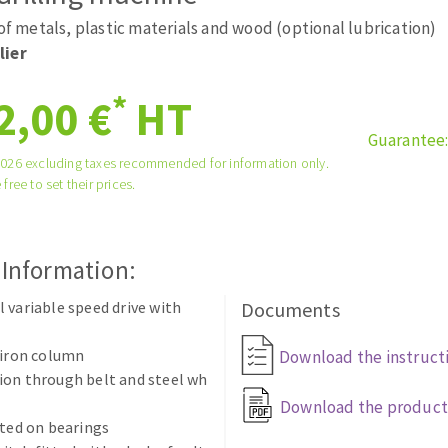
tées à profil
Self-leveling system
 of metals, plastic materials and wood (optional lubrication)
melles diamantés
Système auto-nivelant à vis
lier
Laying grouts
*
2,00 €
HT
Clean-up
Guarantee
2026 excluding taxes recommended for information only.
 free to set their prices.
ABRASIVES APPLIED
 Information:
 variable speed drive with
Documents
 iron column
Download the instruct
ion through belt and steel wh
Download the product
tted on bearings