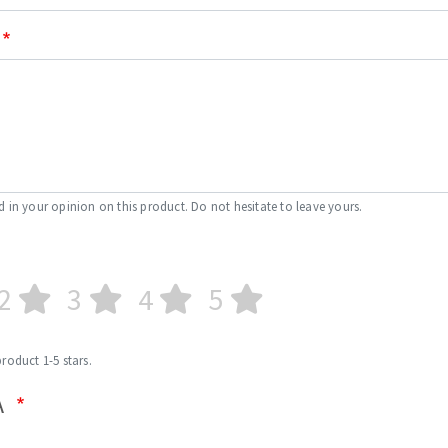
d in your opinion on this product. Do not hesitate to leave yours.
2
3
4
5
product 1-5 stars.
A