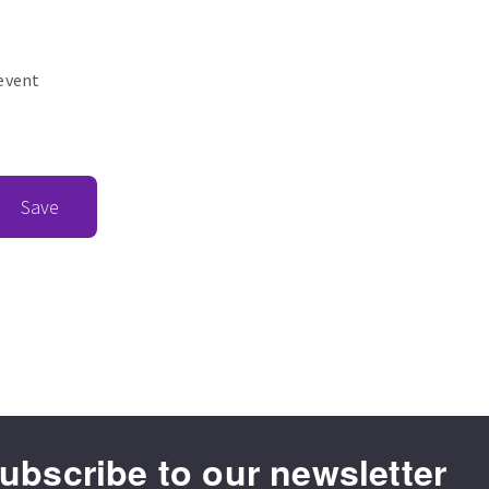
revent
Save
ubscribe to our newsletter