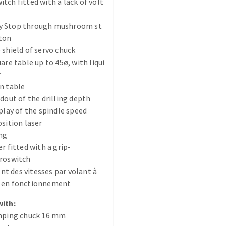
tch fitted with a lack of volt
 Stop through mushroom st
tton
 shield of servo chuck
are table up to 45ø, with liqui
r
ABRASIVE DISKS
CLEAN UP
n table
adout of the drilling depth
Vacuum cleaners
splay of the spindle speed
k
osition laser
ng
r fitted with a grip-
croswitch
nts
 des vitesses par volant à
 en fonctionnement
eels
with:
amping chuck 16 mm
s