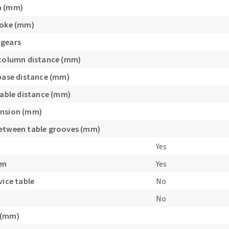
a (mm)
roke (mm)
 gears
/column distance (mm)
/base distance (mm)
/table distance (mm)
ension (mm)
etween table grooves (mm)
Yes
en
Yes
vice table
No
No
 (mm)