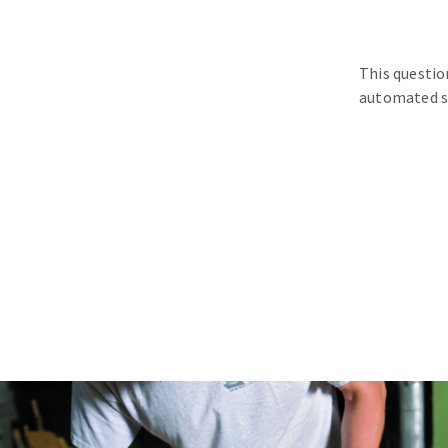
This questio
automated s