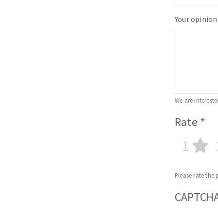
Your opinion
We are intereste
Rate
1
Please rate the 
CAPTCH