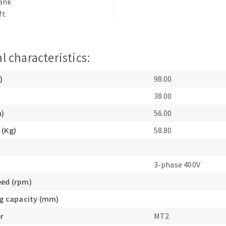
hank
s
ft
l characteristics:
CUTTING TOOLS
)
98.00
38.00
m)
56.00
 (Kg)
58.80
3-phase 400V
eed (rpm)
ing capacity (mm)
r
MT2