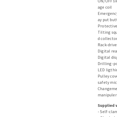
ON/OFF swi
Sanding sponge
age coil
Plateaux supports
Emergency
ay put bu
Protective
Tilting squ
d collecto
ABRASIVE DISCS
Rack-drive
Digital re
Agglomerated abrasive disks
Flap disks
Digital di
Grinding disks
Cleaning dis
Drilling-p
LED ligthi
Fiber disks
Pulley cove
Flap wheels
safety mi
Mounted Poi
Changement
Brushes
manipuler
grinding wh
Supplied 
Felt wheels
- Self-cl
Sanding belt