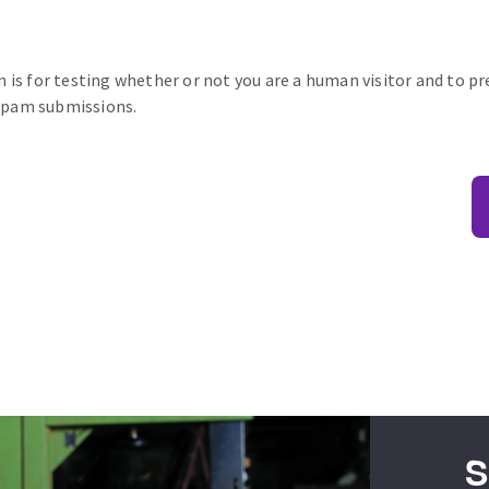
n is for testing whether or not you are a human visitor and to p
pam submissions.
S