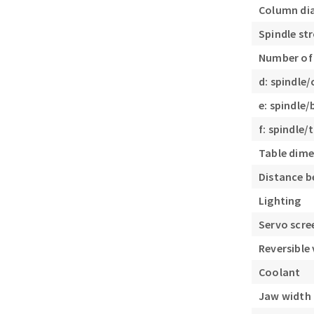
Column di
Spindle st
Number of
d: spindle
e: spindle
f: spindle
Table dim
Distance b
Lighting
Servo scre
Reversible 
Coolant
Jaw width