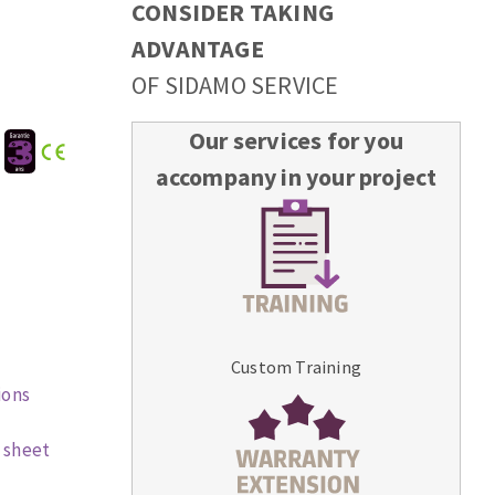
CONSIDER TAKING
ADVANTAGE
OF SIDAMO SERVICE
Our services for you
:
accompany in your project
Custom Training
ions
 sheet