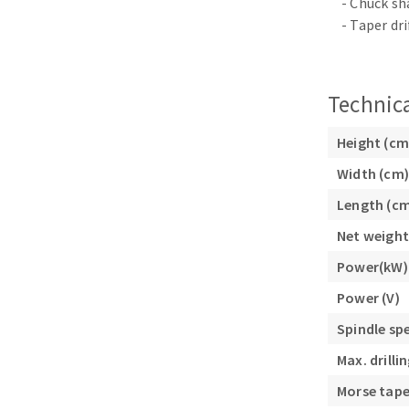
- Chuck s
Sanding roll
- Taper dri
Technica
Height (cm
Width (cm)
Circular Saw blades
Band saw blades
Length (c
Annular cutter
Net weight
Forets métaux
Power(kW)
Power (V)
Spindle sp
Max. drill
Morse tape