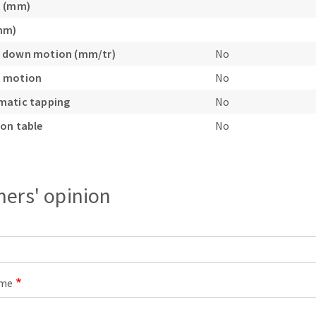
t (mm)
mm)
 down motion (mm/tr)
No
 motion
No
matic tapping
No
on table
No
ers' opinion
ame